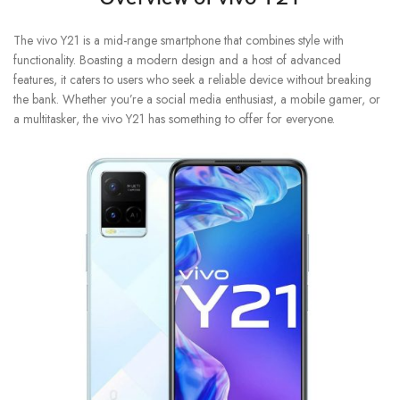
The vivo Y21 is a mid-range smartphone that combines style with
functionality. Boasting a modern design and a host of advanced
features, it caters to users who seek a reliable device without breaking
the bank. Whether you’re a social media enthusiast, a mobile gamer, or
a multitasker, the vivo Y21 has something to offer for everyone.