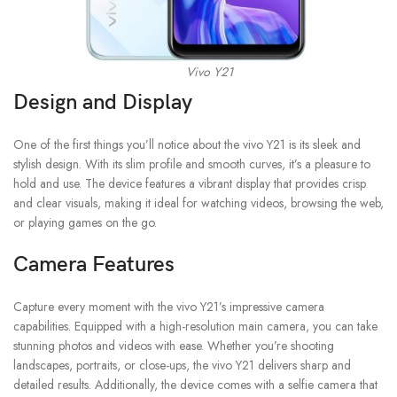
Vivo Y21
Design and Display
One of the first things you’ll notice about the vivo Y21 is its sleek and
stylish design. With its slim profile and smooth curves, it’s a pleasure to
hold and use. The device features a vibrant display that provides crisp
and clear visuals, making it ideal for watching videos, browsing the web,
or playing games on the go.
Camera Features
Capture every moment with the vivo Y21’s impressive camera
capabilities. Equipped with a high-resolution main camera, you can take
stunning photos and videos with ease. Whether you’re shooting
landscapes, portraits, or close-ups, the vivo Y21 delivers sharp and
detailed results. Additionally, the device comes with a selfie camera that