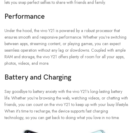
lets you snap perfect selfies to share with friends and family.
Performance
Under the hood, the vivo Y21 is powered by a robust processor that
ensures smooth and responsive performance. Whether you’re switching
between apps, streaming content, or playing games, you can expect
seamless operation without any lag or slowdowns. Coupled with ample
RAM and storage, the vivo Y21 offers plenty of room for all your apps,
photos, videos, and more.
Battery and Charging
Say goodbye to battery anxiety with the vivo Y21’s long-lasting battery
life. Whether you’re browsing the web, watching videos, or chatting with
friends, you can count on the vivo Y21 to keep up with your busy lifestyle.
When it’s time to recharge, the device supports fast charging
technology, so you can get back to doing what you love in no time.