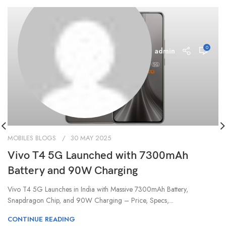
0
admin
MOBILES BLOGS
30 MAY 2025
Vivo T4 5G Launched with 7300mAh
Battery and 90W Charging
Vivo T4 5G Launches in India with Massive 7300mAh Battery,
Snapdragon Chip, and 90W Charging – Price, Specs,...
CONTINUE READING