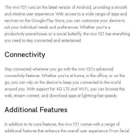
The vivo Y21 runs on the latest version of Android, providing a smooth
and intuitive user experience. With access to a wide range of apps and
services on the Google Play Store, you can customize your device to
suit your individual needs and preferences. Whether you’re a
productivity powerhouse or a social butterfly, the vivo Y21 has everything
you need to stay connected and entertained.
Connectivity
Stay connected wherever you go with the vivo Y21’s advanced
connectivity features. Whether you’re at home, in the office, or on the
go, you can rely on the device to keep you connected to the world
around you. With support for 4G LTE and Wi-Fi, you can browse the
web, stream content, and download apps at lightning-fast speeds.
Additional Features
In addition to its core features, the vivo Y21 comes with a range of
additional features that enhance the overall user experience. From facial