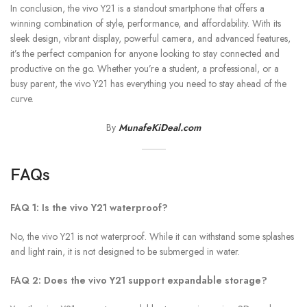
In conclusion, the vivo Y21 is a standout smartphone that offers a
winning combination of style, performance, and affordability. With its
sleek design, vibrant display, powerful camera, and advanced features,
it’s the perfect companion for anyone looking to stay connected and
productive on the go. Whether you’re a student, a professional, or a
busy parent, the vivo Y21 has everything you need to stay ahead of the
curve.
By
MunafeKiDeal.com
FAQs
FAQ 1: Is the vivo Y21 waterproof?
No, the vivo Y21 is not waterproof. While it can withstand some splashes
and light rain, it is not designed to be submerged in water.
FAQ 2: Does the vivo Y21 support expandable storage?