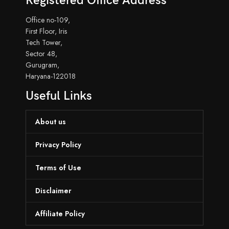
Registered Office Address
Office no-109,
First Floor, Iris
Tech Tower,
Sector 48,
Gurugram,
Haryana-122018
Useful Links
About us
Privacy Policy
Terms of Use
Disclaimer
Affiliate Policy