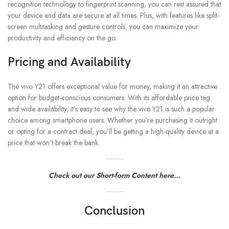
recognition technology to fingerprint scanning, you can rest assured that
your device and data are secure at all times. Plus, with features like split-
screen multitasking and gesture controls, you can maximize your
productivity and efficiency on the go.
Pricing and Availability
The vivo Y21 offers exceptional value for money, making it an attractive
option for budget-conscious consumers. With its affordable price tag
and wide availability, it’s easy to see why the vivo Y21 is such a popular
choice among smartphone users. Whether you’re purchasing it outright
or opting for a contract deal, you’ll be getting a high-quality device at a
price that won’t break the bank.
Check out our Short-form Content here…
Conclusion