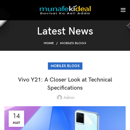
Latest News
HOME
MOBILES BLOGS
MOBILES BLOGS
Vivo Y21: A Closer Look at Technical
Specifications
Admin
14
MAY