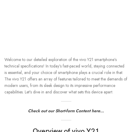
Welcome to our detailed exploration of the vivo Y21 smartphone’s
technical specifications! In today’s fast-paced world, staying connected
is essential, and your choice of smartphone plays a crucial role in that.
The vivo Y21 offers an array of features tailored to meet the demands of
modern users, from its sleek design to its impressive performance
capabilities. Let’s dive in and discover what sets this device apart.
Check out our Short-form Content here…
Overview of vivo Y21