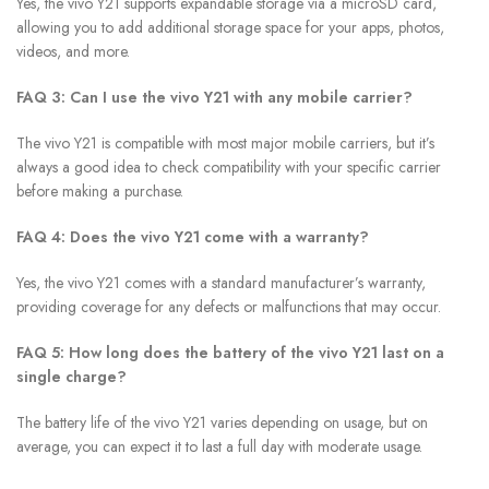
Yes, the vivo Y21 supports expandable storage via a microSD card,
allowing you to add additional storage space for your apps, photos,
videos, and more.
FAQ 3: Can I use the vivo Y21 with any mobile carrier?
The vivo Y21 is compatible with most major mobile carriers, but it’s
always a good idea to check compatibility with your specific carrier
before making a purchase.
FAQ 4: Does the vivo Y21 come with a warranty?
Yes, the vivo Y21 comes with a standard manufacturer’s warranty,
providing coverage for any defects or malfunctions that may occur.
FAQ 5: How long does the battery of the vivo Y21 last on a
single charge?
The battery life of the vivo Y21 varies depending on usage, but on
average, you can expect it to last a full day with moderate usage.