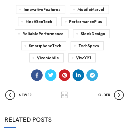
InnovativeFeatures
MobileMarvel
NextGenTech
PerformancePlus
ReliablePerformance
SleekDesign
SmartphoneTech
TechSpecs
VivoMobile
VivoY21
NEWER
OLDER
RELATED POSTS