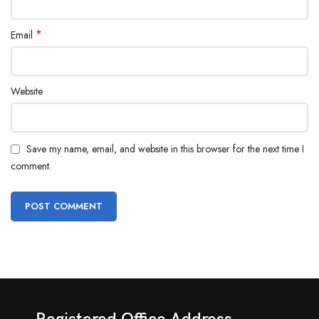
*
Email
Website
Save my name, email, and website in this browser for the next time I
comment.