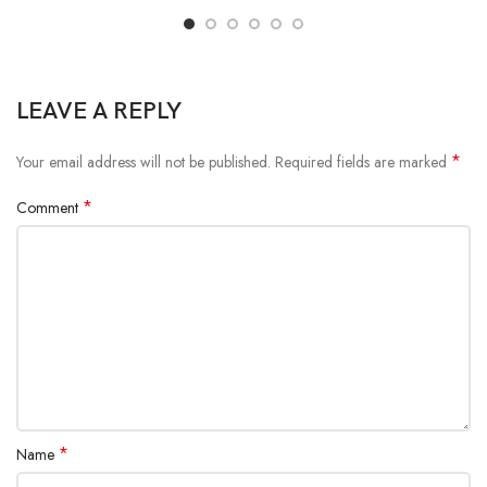
LEAVE A REPLY
*
Your email address will not be published.
Required fields are marked
*
Comment
*
Name