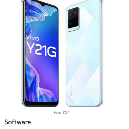
Vivo Y21
Software