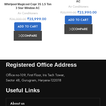
AC
Whirlpool Magicool Copr 3S 1.5 Ton
Air Conditioners
3 Star Window AC
₹
23,990.00
₹
23,999.00
Air Conditioners
₹
25,999.00
₹
26,000.00
ADD TO CART
ADD TO CART
COMPARE
COMPARE
Registered Office Address
Office no-109, First Floor, Iris Tech Tower,
Sector 48, Gurugram, Haryana-122018
Useful Links
About us