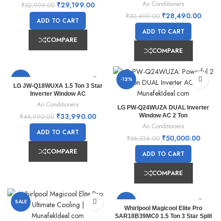
Air Conditioners
₹
29,199.00
₹
32,999.00
₹
28,490.00
₹
30,490.00
ADD TO CART
ADD TO CART
COMPARE
COMPARE
-31%
-12%
LG JW-Q18WUXA 1.5 Ton 3 Star
Inverter Window AC
Air Conditioners
LG PW-Q24WUZA DUAL Inverter
₹
33,990.00
Window AC 2 Ton
₹
48,990.00
Air Conditioners
ADD TO CART
₹
50,000.00
₹
56,516.00
COMPARE
ADD TO CART
COMPARE
SALE
SALE
Whirlpool Magicool Elite Pro
SAR18B39MC0 1.5 Ton 3 Star Split