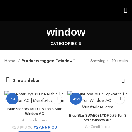
window
CATEGORIES
Home
Products tagged “window”
Showing all 10 results
Show sidebar
-7%
-24%
Blue Star 3W18LD 1.5 Ton 3 Star
Window AC
Blue Star 3WAE081YDF 0.75 Ton 3
Air Conditioners
Star Window AC
Air Conditioners
₹
27,999.00
₹
29,999.00