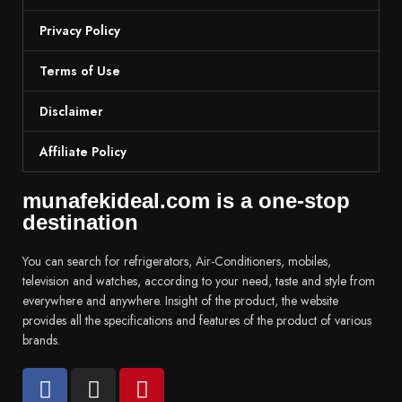
Privacy Policy
Terms of Use
Disclaimer
Affiliate Policy
munafekideal.com is a one-stop
destination
You can search for refrigerators, Air-Conditioners, mobiles,
television and watches, according to your need, taste and style from
everywhere and anywhere. Insight of the product, the website
provides all the specifications and features of the product of various
brands.