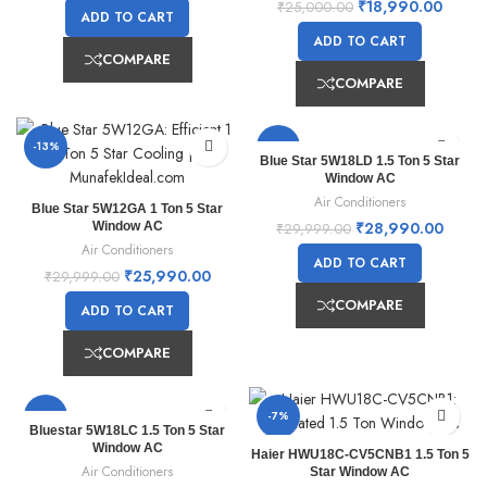
₹
18,990.00
₹
25,000.00
ADD TO CART
ADD TO CART
COMPARE
COMPARE
-13%
-3%
Blue Star 5W18LD 1.5 Ton 5 Star
Window AC
Air Conditioners
Blue Star 5W12GA 1 Ton 5 Star
₹
28,990.00
Window AC
₹
29,999.00
Air Conditioners
ADD TO CART
₹
25,990.00
₹
29,999.00
COMPARE
ADD TO CART
COMPARE
-12%
-7%
Bluestar 5W18LC 1.5 Ton 5 Star
Window AC
Haier HWU18C-CV5CNB1 1.5 Ton 5
Air Conditioners
Star Window AC