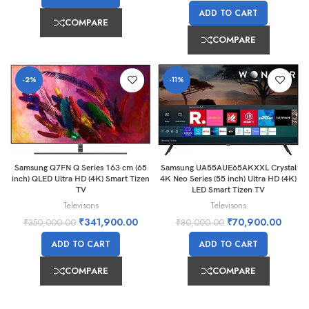
ADD TO CART
COMPARE
COMPARE
-2%
-11%
Samsung Q7FN Q Series 163 cm (65
Samsung UA55AUE65AKXXL Crystal
inch) QLED Ultra HD (4K) Smart Tizen
4K Neo Series (55 inch) Ultra HD (4K)
TV
LED Smart Tizen TV
Televisons
Televisons
₹
341,900.00
₹
70,900.00
₹
350,000.00
₹
80,000.00
ADD TO CART
ADD TO CART
COMPARE
COMPARE