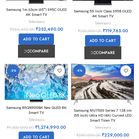
Samsung 1m 63cm (65″) S95C OLED
Samsung 55 Inch Class S95B OLED
4K Smart TV
4K Smart TV
Televisons
Televisons
₹
252,490.00
₹
262,490.00
₹
119,765.00
₹
150,000.00
ADD TO CART
ADD TO CART
COMPARE
COMPARE
-2%
-8%
Samsung 85QN900BK Neo QLED 8K
Samsung MU7500 Series 7 138 cm
Smart TV
(55 inch) Ultra HD (4K) Curved LED
Televisons
Smart Tizen TV
₹
1,274,990.00
Televisons
₹
1,300,000.00
₹
229,000.00
₹
250,000.00
ADD TO CART