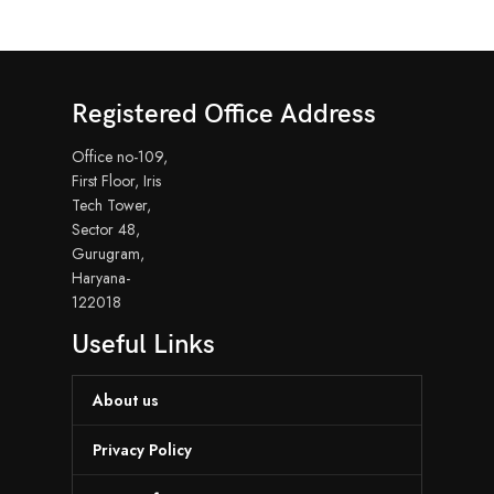
Registered Office Address
Office no-109,
First Floor, Iris
Tech Tower,
Sector 48,
Gurugram,
Haryana-
122018
Useful Links
About us
Privacy Policy