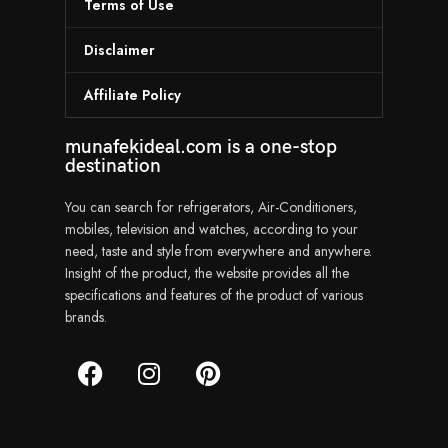
Terms of Use
Disclaimer
Affiliate Policy
munafekideal.com is a one-stop
destination
You can search for refrigerators, Air-Conditioners,
mobiles, television and watches, according to your
need, taste and style from everywhere and anywhere.
Insight of the product, the website provides all the
specifications and features of the product of various
brands.