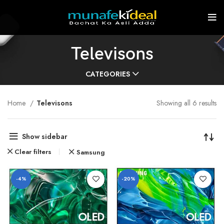
Televisons
CATEGORIES
Home
Televisons
Showing all 6 results
Show sidebar
Clear filters
Samsung
-4%
-20%