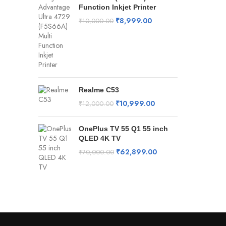
Function Inkjet Printer
₹
8,999.00
₹
10,000.00
Realme C53
₹
10,999.00
₹
12,000.00
OnePlus TV 55 Q1 55 inch
QLED 4K TV
₹
62,899.00
₹
70,000.00