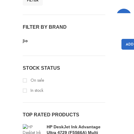
FILTER
-11%
FILTER BY BRAND
Jio
ADD
STOCK STATUS
On sale
In stock
TOP RATED PRODUCTS
HP DeskJet Ink Advantage
Ultra 4729 (F5S66A) Multi