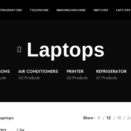
EFRIGERATORS
TELEVISONS
WASHING MACHINE
WATCHES
LAPTOPS
Laptops
SONS
AIR CONDITIONERS
PRINTER
REFRIGERATOR
ucts
63 Products
43 Products
61 Products
aptops
Show
9
12
18
2
ters
Jio