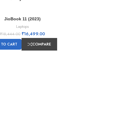
JioBook 11 (2023)
Laptops
₹
16,499.00
₹
18,444.00
COMPARE
 TO CART