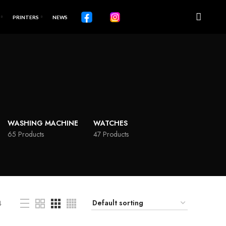
PRINTERS
NEWS
WASHING MACHINE
WATCHES
65 Products
47 Products
4