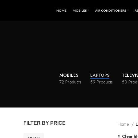
HOME
MOBILES
AIR CONDITIONERS
R
MOBILES
LAPTOPS
TELEVI
72 Products
59 Products
60 Prod
FILTER BY PRICE
Home
L
Clear fil