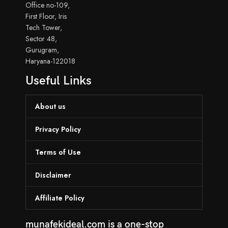
Office no-109,
First Floor, Iris
Tech Tower,
Sector 48,
Gurugram,
Haryana-122018
Useful Links
About us
Privacy Policy
Terms of Use
Disclaimer
Affiliate Policy
munafekideal.com is a one-stop