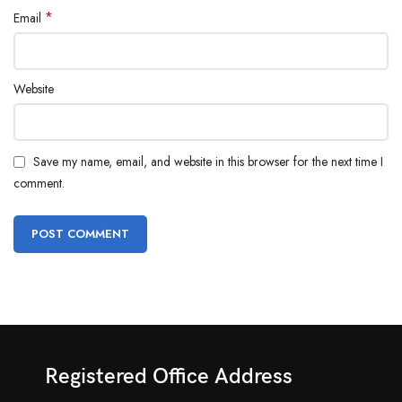
*
Email
Website
Save my name, email, and website in this browser for the next time I
comment.
Registered Office Address