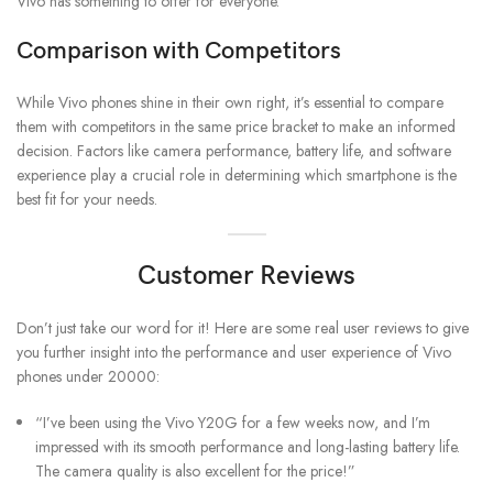
Vivo has something to offer for everyone.
Comparison with Competitors
While Vivo phones shine in their own right, it’s essential to compare
them with competitors in the same price bracket to make an informed
decision. Factors like camera performance, battery life, and software
experience play a crucial role in determining which smartphone is the
best fit for your needs.
Customer Reviews
Don’t just take our word for it! Here are some real user reviews to give
you further insight into the performance and user experience of Vivo
phones under 20000:
“I’ve been using the Vivo Y20G for a few weeks now, and I’m
impressed with its smooth performance and long-lasting battery life.
The camera quality is also excellent for the price!”