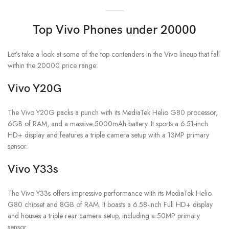
Top Vivo Phones under 20000
Let’s take a look at some of the top contenders in the Vivo lineup that fall
within the 20000 price range:
Vivo Y20G
The Vivo Y20G packs a punch with its MediaTek Helio G80 processor,
6GB of RAM, and a massive 5000mAh battery. It sports a 6.51-inch
HD+ display and features a triple camera setup with a 13MP primary
sensor.
Vivo Y33s
The Vivo Y33s offers impressive performance with its MediaTek Helio
G80 chipset and 8GB of RAM. It boasts a 6.58-inch Full HD+ display
and houses a triple rear camera setup, including a 50MP primary
sensor.