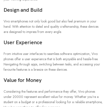
Design and Build
Vivo smartphones not only look good but also feel premium in your
hand. With attention to detail and quality craftsmanship, these devices
are designed to impress from every angle.
User Experience
From intuitive user interfaces to seamless software optimization, Vivo
phones offer a user experience that is both enjoyable and hassle-free.
Navigating through apps, switching between tasks, and accessing your
favourite features is a breeze on these devices.
Value for Money
Considering the features and performance they offer, Vivo phones
under 20000 represent excellent value for money. Whether you’re a
student on a budget or a professional looking for a reliable smartphone,