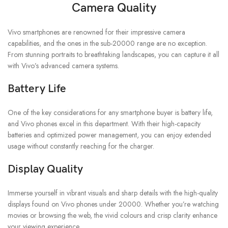
Camera Quality
Vivo smartphones are renowned for their impressive camera
capabilities, and the ones in the sub-20000 range are no exception.
From stunning portraits to breathtaking landscapes, you can capture it all
with Vivo’s advanced camera systems.
Battery Life
One of the key considerations for any smartphone buyer is battery life,
and Vivo phones excel in this department. With their high-capacity
batteries and optimized power management, you can enjoy extended
usage without constantly reaching for the charger.
Display Quality
Immerse yourself in vibrant visuals and sharp details with the high-quality
displays found on Vivo phones under 20000. Whether you’re watching
movies or browsing the web, the vivid colours and crisp clarity enhance
your viewing experience.