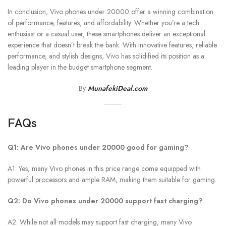
In conclusion, Vivo phones under 20000 offer a winning combination
of performance, features, and affordability. Whether you’re a tech
enthusiast or a casual user, these smartphones deliver an exceptional
experience that doesn’t break the bank. With innovative features, reliable
performance, and stylish designs, Vivo has solidified its position as a
leading player in the budget smartphone segment.
By
MunafekiDeal.com
FAQs
Q1: Are Vivo phones under 20000 good for gaming?
A1: Yes, many Vivo phones in this price range come equipped with
powerful processors and ample RAM, making them suitable for gaming.
Q2: Do Vivo phones under 20000 support fast charging?
A2: While not all models may support fast charging, many Vivo