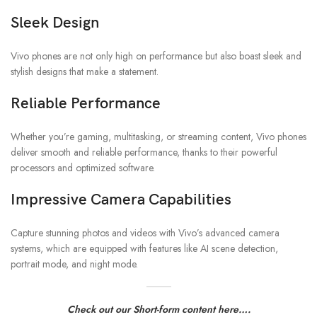
Sleek Design
Vivo phones are not only high on performance but also boast sleek and
stylish designs that make a statement.
Reliable Performance
Whether you’re gaming, multitasking, or streaming content, Vivo phones
deliver smooth and reliable performance, thanks to their powerful
processors and optimized software.
Impressive Camera Capabilities
Capture stunning photos and videos with Vivo’s advanced camera
systems, which are equipped with features like AI scene detection,
portrait mode, and night mode.
Check out our Short-form content here….