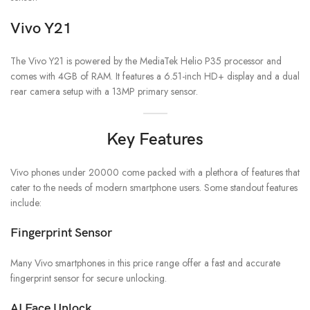
Vivo Y21
The Vivo Y21 is powered by the MediaTek Helio P35 processor and
comes with 4GB of RAM. It features a 6.51-inch HD+ display and a dual
rear camera setup with a 13MP primary sensor.
Key Features
Vivo phones under 20000 come packed with a plethora of features that
cater to the needs of modern smartphone users. Some standout features
include:
Fingerprint Sensor
Many Vivo smartphones in this price range offer a fast and accurate
fingerprint sensor for secure unlocking.
AI Face Unlock