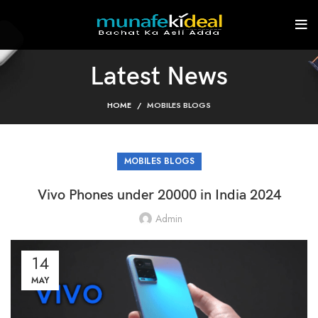
Latest News
HOME
MOBILES BLOGS
MOBILES BLOGS
Vivo Phones under 20000 in India 2024
Admin
14
MAY