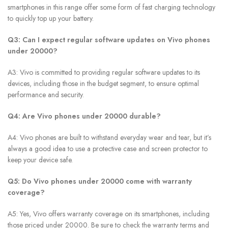
smartphones in this range offer some form of fast charging technology
to quickly top up your battery.
Q3: Can I expect regular software updates on Vivo phones
under 20000?
A3: Vivo is committed to providing regular software updates to its
devices, including those in the budget segment, to ensure optimal
performance and security.
Q4: Are Vivo phones under 20000 durable?
A4: Vivo phones are built to withstand everyday wear and tear, but it’s
always a good idea to use a protective case and screen protector to
keep your device safe.
Q5: Do Vivo phones under 20000 come with warranty
coverage?
A5: Yes, Vivo offers warranty coverage on its smartphones, including
those priced under 20000. Be sure to check the warranty terms and