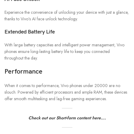
Experience the convenience of unlocking your device with just a glance,
thanks to Vivo’s AI face unlock technology.
Extended Battery Life
With large battery capacities and intelligent power management, Vivo
phones ensure long-lasting battery life to keep you connected
throughout the day.
Performance
When it comes to performance, Vivo phones under 20000 are no
slouch. Powered by efficient processors and ample RAM, these devices
offer smooth multitasking and lag-free gaming experiences.
Check out our Short-form content here….