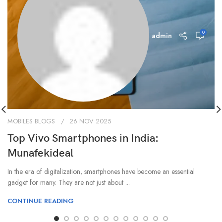
0
admin
MOBILES BLOGS
26 NOV 2025
Top Vivo Smartphones in India:
Munafekideal
In the era of digitalization, smartphones have become an essential
gadget for many. They are not just about ...
CONTINUE READING