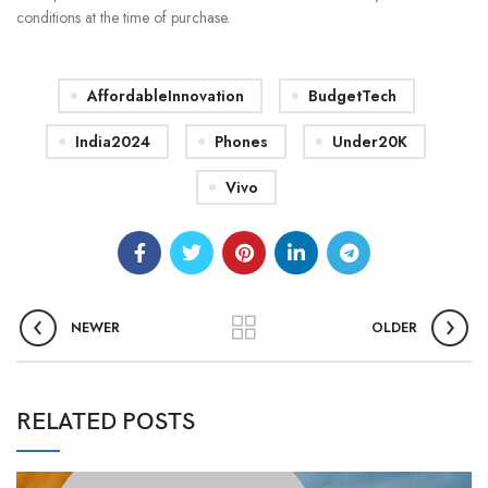
conditions at the time of purchase.
AffordableInnovation
BudgetTech
India2024
Phones
Under20K
Vivo
NEWER
OLDER
RELATED POSTS