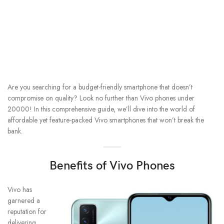
Are you searching for a budget-friendly smartphone that doesn’t
compromise on quality? Look no further than Vivo phones under
20000! In this comprehensive guide, we’ll dive into the world of
affordable yet feature-packed Vivo smartphones that won’t break the
bank.
Benefits of Vivo Phones
Vivo has
garnered a
reputation for
delivering