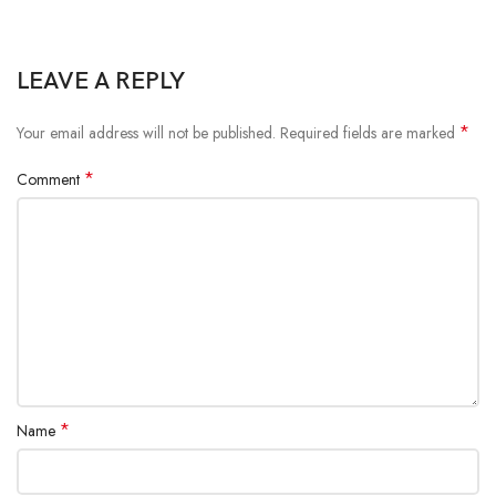
LEAVE A REPLY
*
Your email address will not be published.
Required fields are marked
*
Comment
*
Name