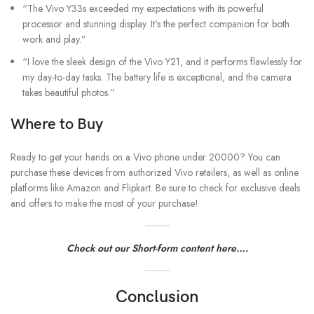
“The Vivo Y33s exceeded my expectations with its powerful
processor and stunning display. It’s the perfect companion for both
work and play.”
“I love the sleek design of the Vivo Y21, and it performs flawlessly for
my day-to-day tasks. The battery life is exceptional, and the camera
takes beautiful photos.”
Where to Buy
Ready to get your hands on a Vivo phone under 20000? You can
purchase these devices from authorized Vivo retailers, as well as online
platforms like Amazon and Flipkart. Be sure to check for exclusive deals
and offers to make the most of your purchase!
Check out our Short-form content here….
Conclusion