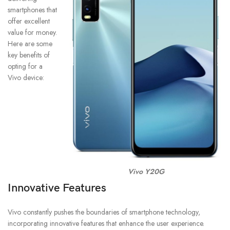
smartphones that
offer excellent
value for money.
Here are some
key benefits of
opting for a
Vivo device:
Vivo Y20G
Innovative Features
Vivo constantly pushes the boundaries of smartphone technology,
incorporating innovative features that enhance the user experience.