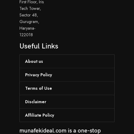
First Floor, Iris
Tech Tower,
Sector 48,
Gurugram,
Haryana-
122018
Useful Links
About us
Privacy Policy
Terms of Use
Disclaimer
Affiliate Policy
munafekideal.com is a one-stop