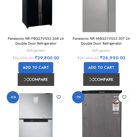
Panasonic NR-FBG27VSS3 268 Ltr
Panasonic NR-MBG31VSS3 307 Ltr
Double Door Refrigerator
Double Door Refrigerator
Refrigerator
Refrigerator
₹
29,800.00
₹
26,990.00
₹
32,990.00
₹
29,490.00
ADD TO CART
ADD TO CART
COMPARE
COMPARE
-6%
-1%