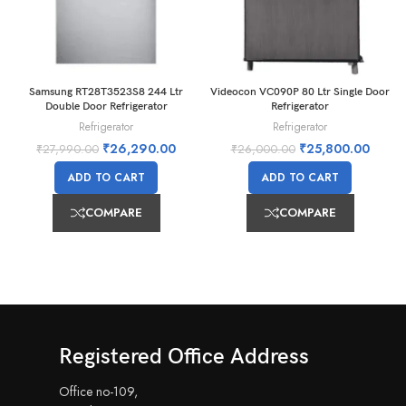
Samsung RT28T3523S8 244 Ltr
Videocon VC090P 80 Ltr Single Door
Double Door Refrigerator
Refrigerator
Refrigerator
Refrigerator
₹
26,290.00
₹
25,800.00
₹
27,990.00
₹
26,000.00
ADD TO CART
ADD TO CART
COMPARE
COMPARE
Registered Office Address
Office no-109,