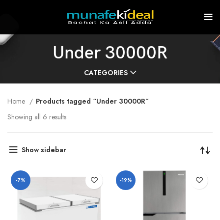
Under 30000R
CATEGORIES
Home
Products tagged “Under 30000R”
Showing all 6 results
Show sidebar
-7%
-19%