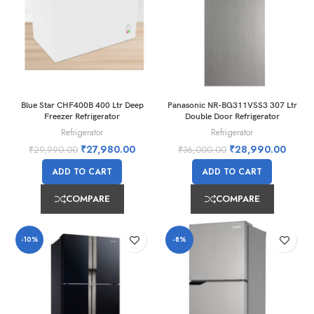
Blue Star CHF400B 400 Ltr Deep
Panasonic NR-BG311VSS3 307 Ltr
Freezer Refrigerator
Double Door Refrigerator
Refrigerator
Refrigerator
₹
27,980.00
₹
28,990.00
₹
29,990.00
₹
36,000.00
ADD TO CART
ADD TO CART
COMPARE
COMPARE
-10%
-8%