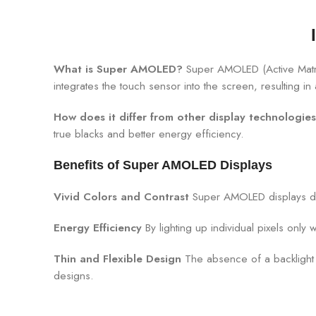
What is Super AMOLED?
Super AMOLED (Active Matrix
integrates the touch sensor into the screen, resulting 
How does it differ from other display technologie
true blacks and better energy efficiency.
Benefits of Super AMOLED Displays
Vivid Colors and Contrast
Super AMOLED displays del
Energy Efficiency
By lighting up individual pixels on
Thin and Flexible Design
The absence of a backlight 
designs.