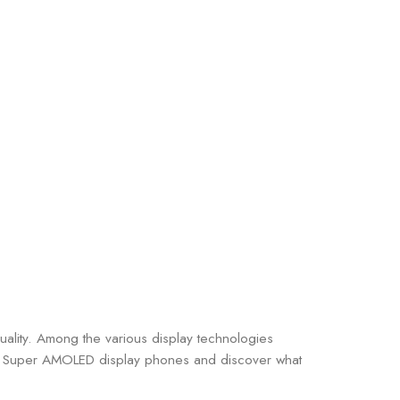
uality. Among the various display technologies
d of Super AMOLED display phones and discover what