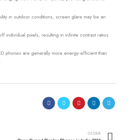
lity in outdoor conditions, screen glare may be an
dividual pixels, resulting in infinite contrast ratios
ED phones are generally more energy-efficient than
.
0
admin
OLDER