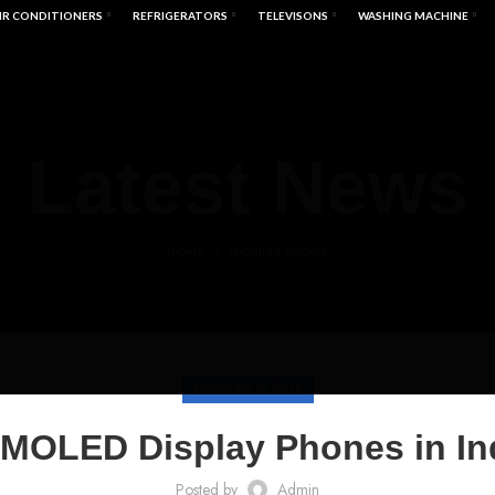
IR CONDITIONERS
REFRIGERATORS
TELEVISONS
WASHING MACHINE
Latest News
HOME
MOBILES BLOGS
MOBILES BLOGS
MOLED Display Phones in In
Posted by
Admin