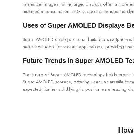
in sharper images, while larger displays offer a more 
multimedia consumption. HDR support enhances the dynam
Uses of Super AMOLED Displays B
Super AMOLED displays are not limited to smartphones bu
make them ideal for various applications, providing users
Future Trends in Super AMOLED Te
The future of Super AMOLED technology holds promising
Super AMOLED screens, offering users a versatile form 
expected, further solidifying its position as a leading di
How 