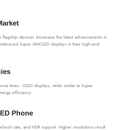
Market
 flagship devices showcase the latest advancements in
o embraced Super AMOLED displays in their high-end
ies
nse times. OLED displays, while similar to Super
nergy efficiency.
LED Phone
fresh rate, and HDR support. Higher resolutions result