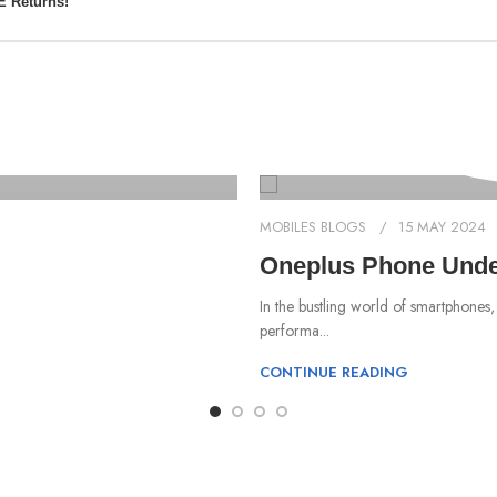
E Returns!
MOBILES BLOGS
15 MAY 2024
Oneplus Phone Under
In the bustling world of smartphones,
performa...
CONTINUE READING