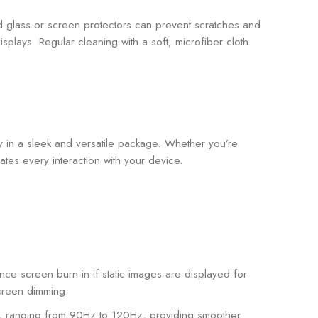
 glass or screen protectors can prevent scratches and
ays. Regular cleaning with a soft, microfiber cloth
y in a sleek and versatile package. Whether you’re
es every interaction with your device.
ce screen burn-in if static images are displayed for
screen dimming.
 ranging from 90Hz to 120Hz, providing smoother