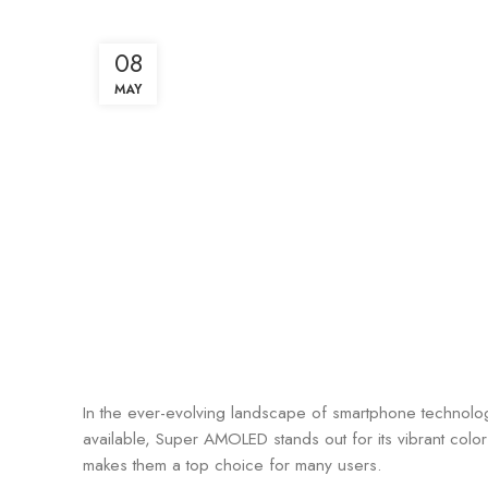
08
MAY
In the ever-evolving landscape of smartphone technology
available, Super AMOLED stands out for its vibrant col
makes them a top choice for many users.