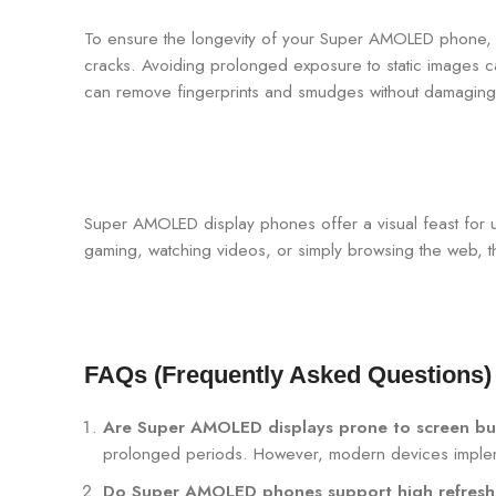
To ensure the longevity of your Super AMOLED phone, p
cracks. Avoiding prolonged exposure to static images c
can remove fingerprints and smudges without damaging
Super AMOLED display phones offer a visual feast for u
gaming, watching videos, or simply browsing the web, 
FAQs (Frequently Asked Questions)
Are Super AMOLED displays prone to screen bu
prolonged periods. However, modern devices implement
Do Super AMOLED phones support high refresh