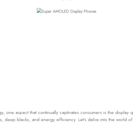
, one aspect that continually captivates consumers is the display q
ors, deep blacks, and energy efficiency. Let’s delve into the worl