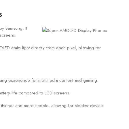
s
by Samsung. It
 screens.
OLED emits light directly from each pixel, allowing for
wing experience for multimedia content and gaming.
attery life compared to LCD screens.
hinner and more flexible, allowing for sleeker device