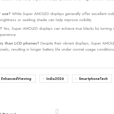
r use?
While Super AMOLED displays generally offer excellent visibi
brightness or seeking shade can help improve visibility.
s?
Yes, Super AMOLED displays can achieve true blacks by turning off in
xperience.
ry than LCD phones?
Despite their vibrant displays, Super AMOL
 pixels, resulting in longer battery life under normal usage conditions
EnhancedViewing
India2024
SmartphoneTech
0
admin