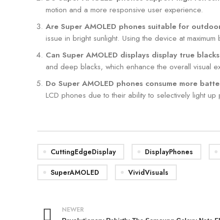
motion and a more responsive user experience.
Are Super AMOLED phones suitable for outdoo
issue in bright sunlight. Using the device at maximum 
Can Super AMOLED displays display true black
and deep blacks, which enhance the overall visual e
Do Super AMOLED phones consume more batte
LCD phones due to their ability to selectively light up
CuttingEdgeDisplay
DisplayPhones
SuperAMOLED
VividVisuals
NEWER