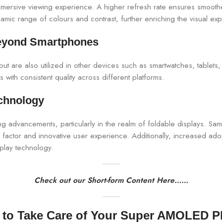
immersive viewing experience. A higher refresh rate ensures smooth
ic range of colours and contrast, further enriching the visual ex
eyond Smartphones
t are also utilized in other devices such as smartwatches, tablets,
 with consistent quality across different platforms.
chnology
 advancements, particularly in the realm of foldable displays. Sa
factor and innovative user experience. Additionally, increased ad
splay technology.
Check out our Short-form Content Here……
to Take Care of Your Super AMOLED 