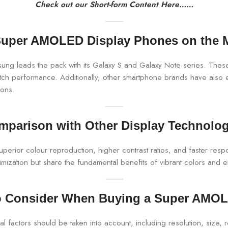
Check out our Short-form Content Here……
uper AMOLED Display Phones on the 
g leads the pack with its Galaxy S and Galaxy Note series. These
notch performance. Additionally, other smartphone brands have als
ions.
mparison with Other Display Technolog
rior colour reproduction, higher contrast ratios, and faster respo
zation but share the fundamental benefits of vibrant colors and e
to Consider When Buying a Super AMO
ctors should be taken into account, including resolution, size, re