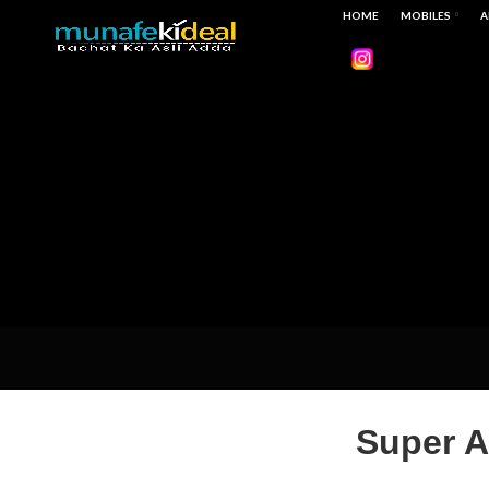
HOME
MOBILES
A
Super A