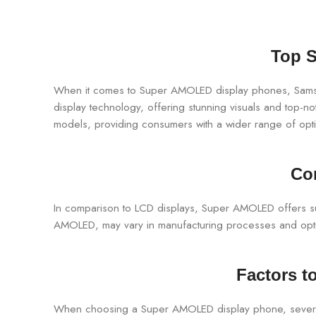
Top S
When it comes to Super AMOLED display phones, Samsun
display technology, offering stunning visuals and top-
models, providing consumers with a wider range of opt
Co
In comparison to LCD displays, Super AMOLED offers supe
AMOLED, may vary in manufacturing processes and optimi
Factors 
When choosing a Super AMOLED display phone, several fa