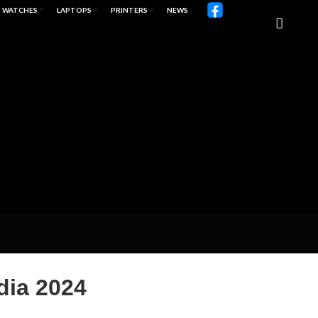
WATCHES
LAPTOPS
PRINTERS
NEWS
dia 2024