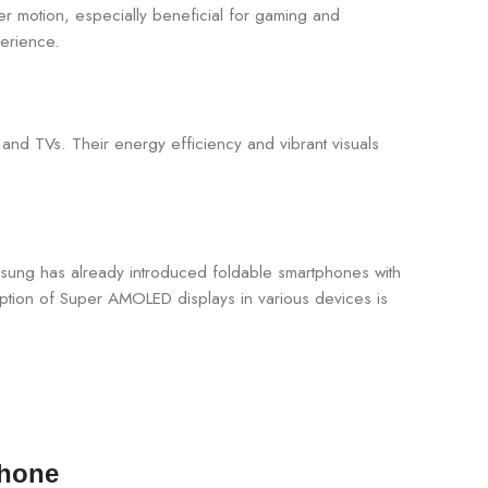
er motion, especially beneficial for gaming and
perience.
 and TVs. Their energy efficiency and vibrant visuals
msung has already introduced foldable smartphones with
option of Super AMOLED displays in various devices is
Phone