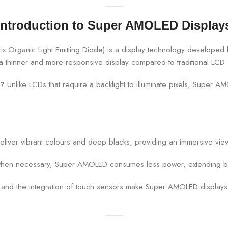
Introduction to Super AMOLED Display
 Organic Light Emitting Diode) is a display technology developed 
in a thinner and more responsive display compared to traditional LCD
s?
Unlike LCDs that require a backlight to illuminate pixels, Super AM
iver vibrant colours and deep blacks, providing an immersive vie
ly when necessary, Super AMOLED consumes less power, extending b
and the integration of touch sensors make Super AMOLED displays t