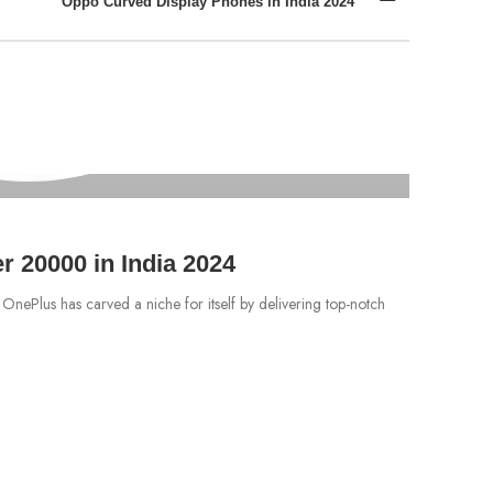
Oppo Curved Display Phones in India 2024
MOBILES
Vivo 
 20000 in India 2024
Are you s
 OnePlus has carved a niche for itself by delivering top-notch
further tha
CONTIN