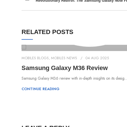
Revolutionary Rebirth: The Samsung Galaxy Note F
RELATED POSTS
MOBILES BLOGS
,
MOBILES NEWS
04 AUG 2025
Samsung Galaxy M36 Review
Samsung Galaxy M36 review with in-depth insights on its desig...
CONTINUE READING