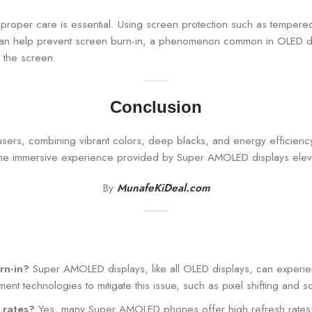
roper care is essential. Using screen protection such as tempered
an help prevent screen burn-in, a phenomenon common in OLED displ
 the screen.
Conclusion
sers, combining vibrant colors, deep blacks, and energy efficienc
the immersive experience provided by Super AMOLED displays elevat
By
MunafeKiDeal.com
rn-in?
Super AMOLED displays, like all OLED displays, can experien
 technologies to mitigate this issue, such as pixel shifting and 
 rates?
Yes, many Super AMOLED phones offer high refresh rates,