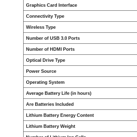
Graphics Card Interface
Connectivity Type
Wireless Type
Number of USB 3.0 Ports
Number of HDMI Ports
Optical Drive Type
Power Source
Operating System
Average Battery Life (in hours)
Are Batteries Included
Lithium Battery Energy Content
Lithium Battery Weight