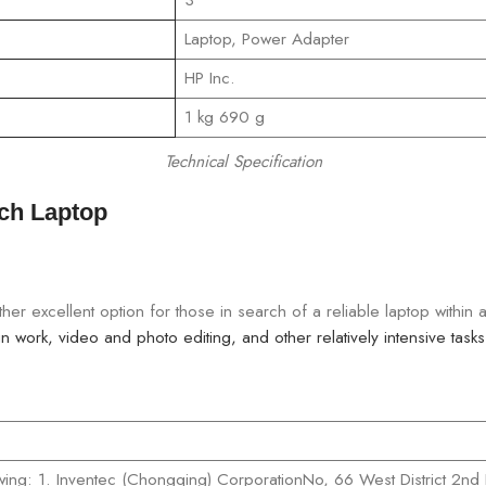
‎Laptop, Power Adapter
‎HP Inc.
‎1 kg 690 g
Technical Specification
nch Laptop
er excellent option for those in search of a reliable laptop within
 work, video and photo editing, and other relatively intensive tasks
wing: 1. Inventec (Chongqing) CorporationNo, 66 West District 2nd 