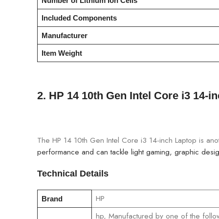
Number of Lithium Ion Cells
Included Components
Manufacturer
Item Weight
2.
HP 14 10th Gen Intel Core i3 14-i
The HP 14 10th Gen Intel Core i3 14-inch Laptop is anoth
performance and can tackle light gaming, graphic design
Technical Details
‎HP
Brand
‎hp, Manufactured by one of the follo