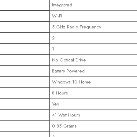
‎Integrated
‎Wi-Fi
‎5 GHz Radio Frequency
‎2
‎1
‎No Optical Drive
‎Battery Powered
‎Windows 10 Home
‎8 Hours
‎Yes
‎41 Watt Hours
‎0.85 Grams
‎3