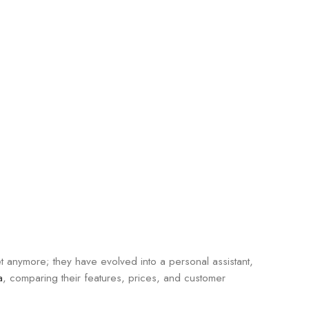
et anymore; they have evolved into a personal assistant,
a
, comparing their features, prices, and customer