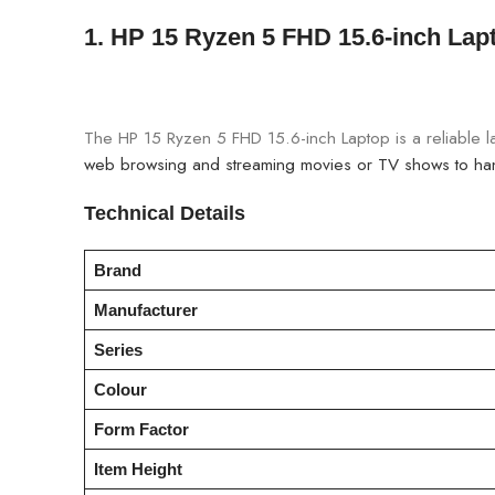
1.
HP 15 Ryzen 5 FHD 15.6-inch Lap
The HP 15 Ryzen 5 FHD 15.6-inch Laptop is a reliable l
web browsing and streaming movies or TV shows to hand
Technical Details
Brand
Manufacturer
Series
Colour
Form Factor
Item Height