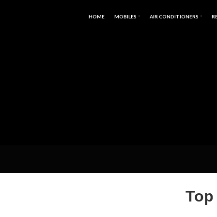
HOME
MOBILES
AIR CONDITIONERS
R
Top 