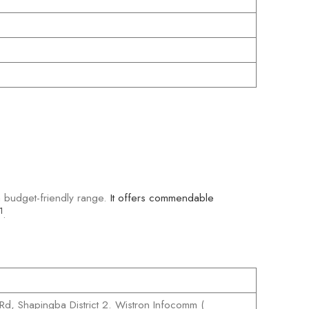
 a budget-friendly range.
It offers commendable
1
.
Rd, Shapingba District 2. Wistron Infocomm (