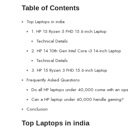
Table of Contents
Top Laptops in india
1. HP 15 Ryzen 5 FHD 15.6-inch Laptop
Technical Details
2. HP 14 10th Gen Intel Core i3 14-inch Laptop
Technical Details
3. HP 15 Ryzen 3 FHD 15.6-inch Laptop
Frequently Asked Questions
Do all HP laptops under 40,000 come with an ope
Can a HP laptop under 40,000 handle gaming?
Conclusion
Top Laptops in india