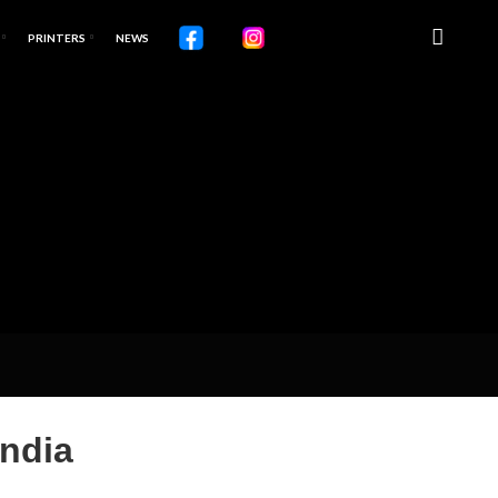
PRINTERS
NEWS
India