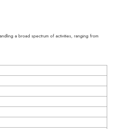
handling a broad spectrum of activities, ranging from