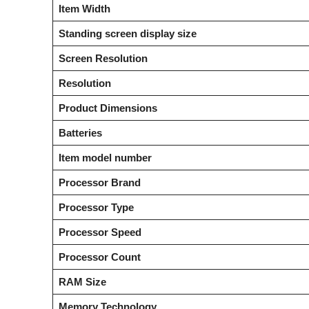
Item Width
Standing screen display size
Screen Resolution
Resolution
Product Dimensions
Batteries
Item model number
Processor Brand
Processor Type
Processor Speed
Processor Count
RAM Size
Memory Technology