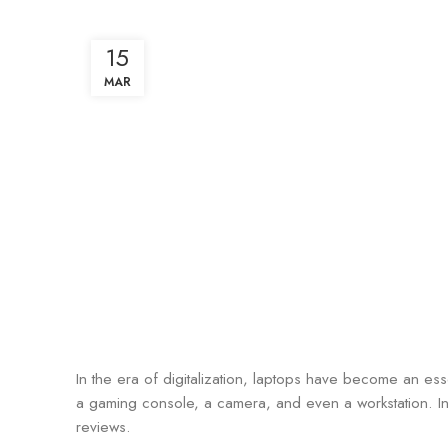
15
MAR
In the era of digitalization, laptops have become an ess
a gaming console, a camera, and even a workstation. In 
reviews.