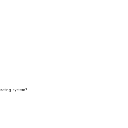
rating system?