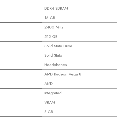
‎DDR4 SDRAM
‎16 GB
‎2400 MHz
‎512 GB
‎Solid State Drive
‎Solid State
‎Headphones
‎AMD Radeon Vega 8
‎AMD
‎Integrated
‎VRAM
‎8 GB