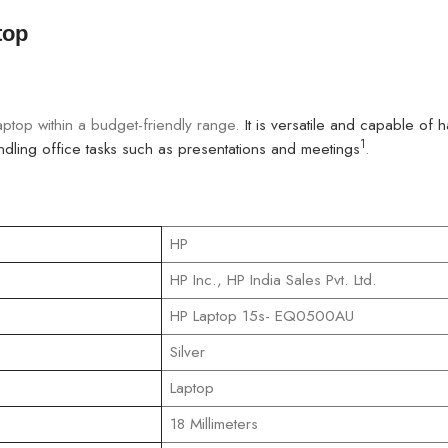
top
aptop within a budget-friendly range.
It is versatile and capable of 
1
ling office tasks such as presentations and meetings
.
‎HP
‎HP Inc., HP India Sales Pvt. Ltd.
‎HP Laptop 15s- EQ0500AU
‎Silver
‎Laptop
‎18 Millimeters