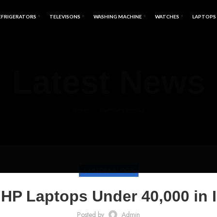
EFRIGERATORS
TELEVISONS
WASHING MACHINE
WATCHES
LAPTOPS
Latest News
HOME
LAPTOPS BLOGS
LAPTOPS BLOGS
HP Laptops Under 40,000 in 
Posted by
Admin