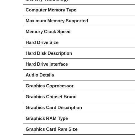
Computer Memory Type
Maximum Memory Supported
Memory Clock Speed
Hard Drive Size
Hard Disk Description
Hard Drive Interface
Audio Details
Graphics Coprocessor
Graphics Chipset Brand
Graphics Card Description
Graphics RAM Type
Graphics Card Ram Size