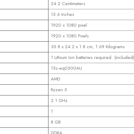
‎24.2 Centimeters
‎15.6 Inches
‎1920 x 1080 pixel
‎1920 x 1080 Pixels
‎35.8 x 24.2 x 1.8 cm; 1.69 Kilograms
‎1 Lithium Ion batteries required. (included)
‎15s-eq0500AU
‎AMD
‎Ryzen 5
‎2.1 GHz
‎1
‎8 GB
‎DDR4