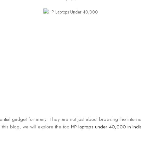
ential gadget for many. They are not just about browsing the intern
this blog, we will explore the top
HP laptops under 40,000 in Indi