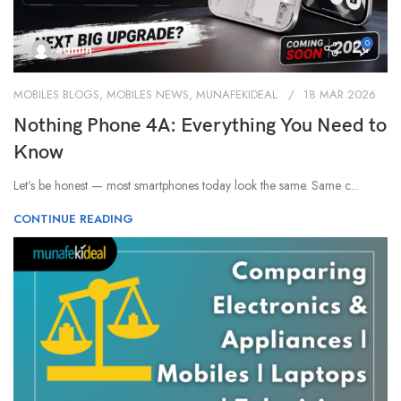
0
admin
MOBILES BLOGS
,
MOBILES NEWS
,
MUNAFEKIDEAL
18 MAR 2026
Nothing Phone 4A: Everything You Need to
Know
Let’s be honest — most smartphones today look the same. Same c...
CONTINUE READING