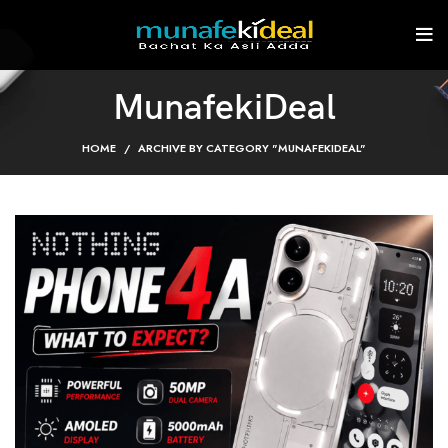
MunafekiDeal
HOME
ARCHIVE BY CATEGORY "MUNAFEKIDEAL"