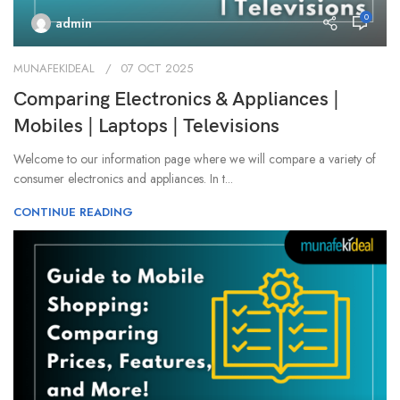
0
admin
MUNAFEKIDEAL
07 OCT 2025
Comparing Electronics & Appliances |
Mobiles | Laptops | Televisions
Welcome to our information page where we will compare a variety of
consumer electronics and appliances. In t...
CONTINUE READING