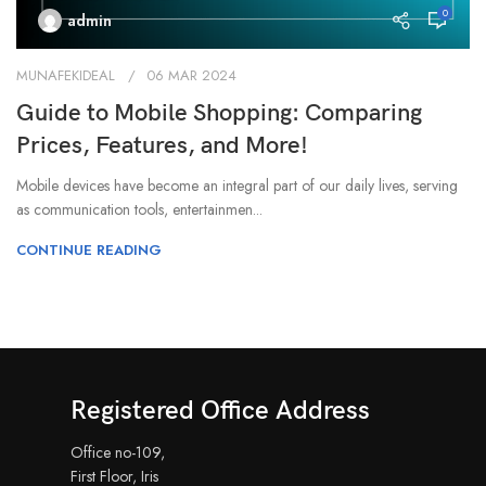
0
admin
MUNAFEKIDEAL
06 MAR 2024
Guide to Mobile Shopping: Comparing
Prices, Features, and More!
Mobile devices have become an integral part of our daily lives, serving
as communication tools, entertainmen...
CONTINUE READING
Registered Office Address
Office no-109,
First Floor, Iris