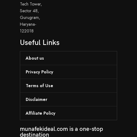
Tech Tower,
Sector 48,
Gurugram,
Haryana-
122018
Useful Links
About us
Privacy Policy
Terms of Use
Disclaimer
Affiliate Policy
munafekideal.com is a one-stop
destination