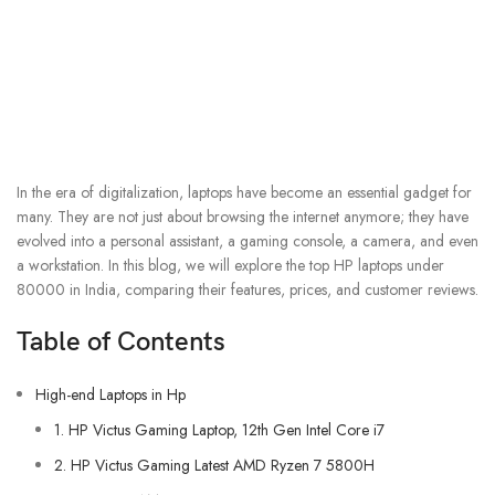
In the era of digitalization, laptops have become an essential gadget for
many. They are not just about browsing the internet anymore; they have
evolved into a personal assistant, a gaming console, a camera, and even
a workstation. In this blog, we will explore the top HP laptops under
80000 in India, comparing their features, prices, and customer reviews.
Table of Contents
High-end Laptops in Hp
1. HP Victus Gaming Laptop, 12th Gen Intel Core i7
2. HP Victus Gaming Latest AMD Ryzen 7 5800H