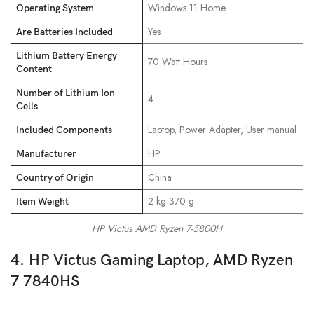
‎Windows 11 Home
Operating System
‎Yes
Are Batteries Included
Lithium Battery Energy
‎70 Watt Hours
Content
Number of Lithium Ion
‎4
Cells
‎Laptop, Power Adapter, User manual
Included Components
‎HP
Manufacturer
‎China
Country of Origin
‎2 kg 370 g
Item Weight
HP Victus AMD Ryzen 7-5800H
4. HP Victus Gaming Laptop, AMD Ryzen
7 7840HS