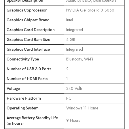
‎Audio by B&O, Dual speakers
Speaker Description
‎NVIDIA GeForce RTX 3050
Graphics Coprocessor
‎Intel
Graphics Chipset Brand
‎Integrated
Graphics Card Description
‎4 GB
Graphics Card Ram Size
‎Integrated
Graphics Card Interface
‎Bluetooth, Wi-Fi
Connectivity Type
‎2
Number of USB 3.0 Ports
‎1
Number of HDMI Ports
‎240 Volts
Voltage
‎PC
Hardware Platform
‎Windows 11 Home
Operating System
Average Battery Standby Life
‎9 Hours
(in hours)