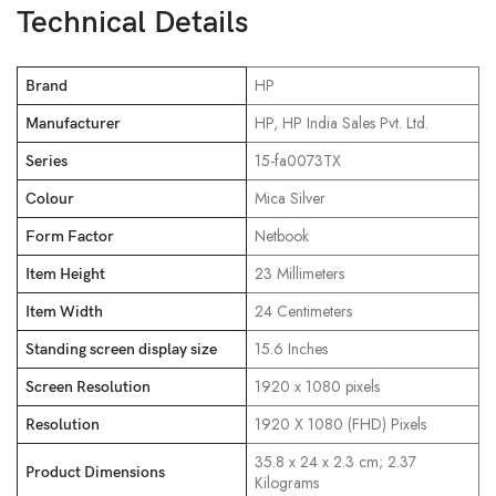
Technical Details
‎HP
Brand
‎HP, HP India Sales Pvt. Ltd.
Manufacturer
‎15-fa0073TX
Series
‎Mica Silver
Colour
‎Netbook
Form Factor
‎23 Millimeters
Item Height
‎24 Centimeters
Item Width
‎15.6 Inches
Standing screen display size
‎1920 x 1080 pixels
Screen Resolution
‎1920 X 1080 (FHD) Pixels
Resolution
‎35.8 x 24 x 2.3 cm; 2.37
Product Dimensions
Kilograms