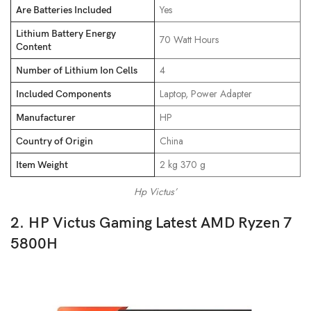
‎Yes
Are Batteries Included
Lithium Battery Energy
‎70 Watt Hours
Content
‎4
Number of Lithium Ion Cells
‎Laptop, Power Adapter
Included Components
‎HP
Manufacturer
‎China
Country of Origin
‎2 kg 370 g
Item Weight
Hp Victus’
2. HP Victus Gaming Latest AMD Ryzen 7
5800H