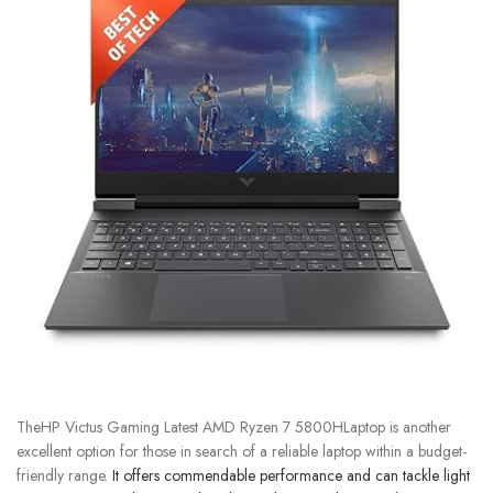
TheHP Victus Gaming Latest AMD Ryzen 7 5800HLaptop is another
excellent option for those in search of a reliable laptop within a budget-
friendly range.
It offers commendable performance and can tackle light