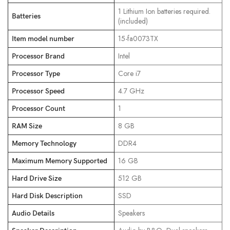
‎1 Lithium Ion batteries required.
Batteries
(included)
‎15-fa0073TX
Item model number
‎Intel
Processor Brand
‎Core i7
Processor Type
‎4.7 GHz
Processor Speed
‎1
Processor Count
‎8 GB
RAM Size
‎DDR4
Memory Technology
‎16 GB
Maximum Memory Supported
‎512 GB
Hard Drive Size
‎SSD
Hard Disk Description
‎Speakers
Audio Details