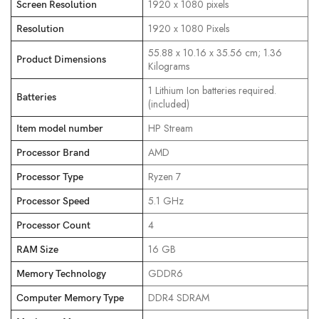
‎1920 x 1080 pixels
Screen Resolution
‎1920 x 1080 Pixels
Resolution
‎55.88 x 10.16 x 35.56 cm; 1.36
Product Dimensions
Kilograms
‎1 Lithium Ion batteries required.
Batteries
(included)
‎HP Stream
Item model number
‎AMD
Processor Brand
‎Ryzen 7
Processor Type
‎5.1 GHz
Processor Speed
‎4
Processor Count
‎16 GB
RAM Size
‎GDDR6
Memory Technology
‎DDR4 SDRAM
Computer Memory Type