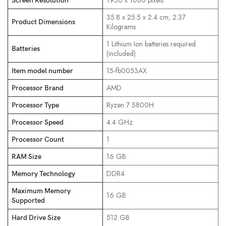
‎1930 x 1080 pixels
Screen Resolution
‎35.8 x 25.5 x 2.4 cm; 2.37
Product Dimensions
Kilograms
‎1 Lithium Ion batteries required.
Batteries
(included)
‎15-fb0053AX
Item model number
‎AMD
Processor Brand
‎Ryzen 7 5800H
Processor Type
‎4.4 GHz
Processor Speed
‎1
Processor Count
‎16 GB
RAM Size
‎DDR4
Memory Technology
Maximum Memory
‎16 GB
Supported
‎512 GB
Hard Drive Size