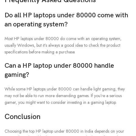
Do all HP laptops under 80000 come with
an operating system?
Most HP laptops under 80000 do come with an operating system,
usually Windows, but it’s always a good idea to check the product
specifications before making a purchase.
Can a HP laptop under 80000 handle
gaming?
While some HP laptops under 80000 can handle light gaming, they
may not be able to run more demanding games. If you’re a serious
gamer, you might want to consider investing in a gaming laptop.
Conclusion
Choosing the top HP laptop under 80000 in India depends on your