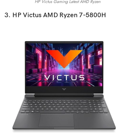
HP Victus Gaming Latest AMD Ryzen
3. HP Victus AMD Ryzen 7-5800H