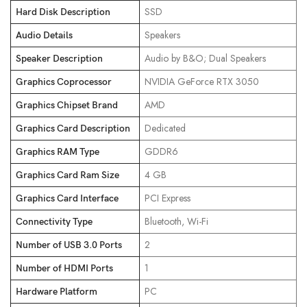
‎SSD
Hard Disk Description
‎Speakers
Audio Details
‎Audio by B&O; Dual Speakers
Speaker Description
‎NVIDIA GeForce RTX 3050
Graphics Coprocessor
‎AMD
Graphics Chipset Brand
‎Dedicated
Graphics Card Description
‎GDDR6
Graphics RAM Type
‎4 GB
Graphics Card Ram Size
‎PCI Express
Graphics Card Interface
‎Bluetooth, Wi-Fi
Connectivity Type
‎2
Number of USB 3.0 Ports
‎1
Number of HDMI Ports
‎PC
Hardware Platform