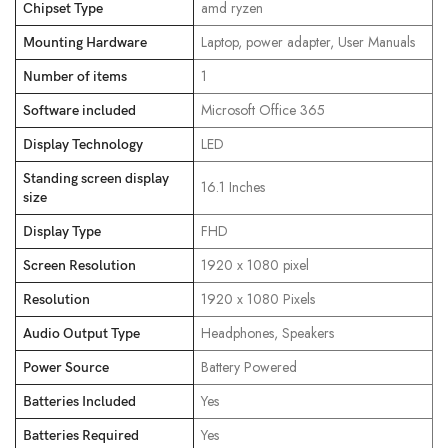
‎amd ryzen
Chipset Type
‎Laptop, power adapter, User Manuals
Mounting Hardware
‎1
Number of items
‎Microsoft Office 365
Software included
‎LED
Display Technology
Standing screen display
‎16.1 Inches
size
‎FHD
Display Type
‎1920 x 1080 pixel
Screen Resolution
‎1920 x 1080 Pixels
Resolution
‎Headphones, Speakers
Audio Output Type
‎Battery Powered
Power Source
‎Yes
Batteries Included
‎Yes
Batteries Required