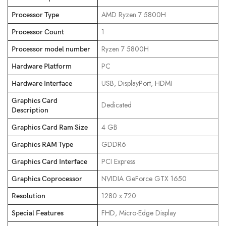
‎AMD Ryzen 7 5800H
Processor Type
‎1
Processor Count
‎Ryzen 7 5800H
Processor model number
‎PC
Hardware Platform
‎USB, DisplayPort, HDMI
Hardware Interface
Graphics Card
‎Dedicated
Description
‎4 GB
Graphics Card Ram Size
‎GDDR6
Graphics RAM Type
‎PCI Express
Graphics Card Interface
‎NVIDIA GeForce GTX 1650
Graphics Coprocessor
‎1280 x 720
Resolution
‎FHD, Micro-Edge Display
Special Features