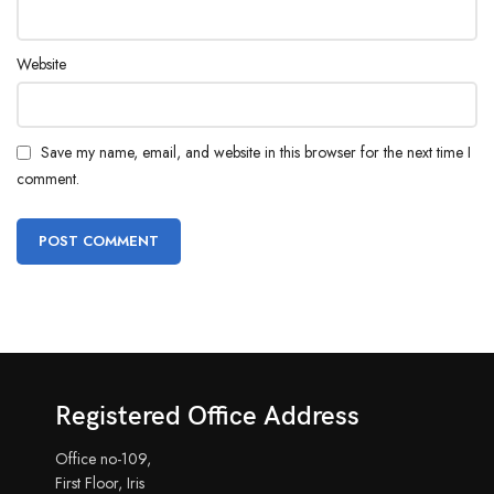
Website
Save my name, email, and website in this browser for the next time I
comment.
Registered Office Address
Office no-109,
First Floor, Iris