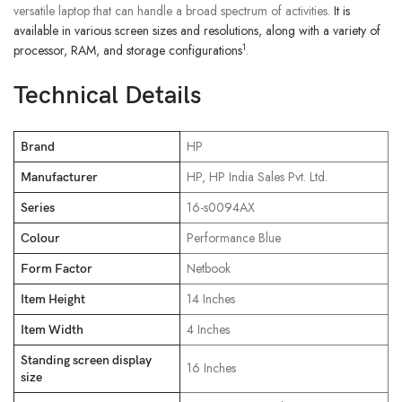
versatile laptop that can handle a broad spectrum of activities.
It is
available in various screen sizes and resolutions, along with a variety of
1
processor, RAM, and storage configurations
.
Technical Details
‎HP
Brand
‎HP, HP India Sales Pvt. Ltd.
Manufacturer
‎16-s0094AX
Series
‎Performance Blue
Colour
‎Netbook
Form Factor
‎14 Inches
Item Height
‎4 Inches
Item Width
Standing screen display
‎16 Inches
size