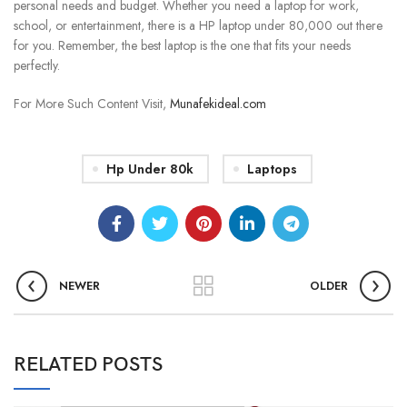
personal needs and budget. Whether you need a laptop for work,
school, or entertainment, there is a HP laptop under 80,000 out there
for you. Remember, the best laptop is the one that fits your needs
perfectly.
For More Such Content Visit,
Munafekideal.com
Hp Under 80k
Laptops
NEWER
OLDER
RELATED POSTS