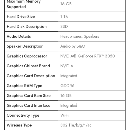
Maximum Memory
‎16 GB
Supported
‎1 TB
Hard Drive Size
‎SSD
Hard Disk Description
‎Headphones, Speakers
Audio Details
‎Audio by B&O
Speaker Description
‎NVIDIA® GeForce RTX™ 3050
Graphics Coprocessor
‎NVIDIA
Graphics Chipset Brand
‎Integrated
Graphics Card Description
‎GDDR6
Graphics RAM Type
‎16 GB
Graphics Card Ram Size
‎Integrated
Graphics Card Interface
‎Wi-Fi
Connectivity Type
‎802.11a/b/g/n/ac
Wireless Type