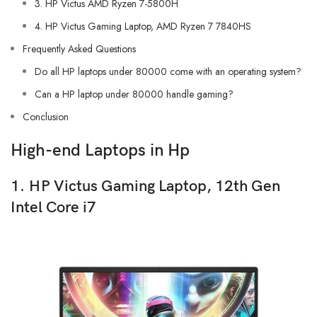
3. HP Victus AMD Ryzen 7-5800H
4. HP Victus Gaming Laptop, AMD Ryzen 7 7840HS
Frequently Asked Questions
Do all HP laptops under 80000 come with an operating system?
Can a HP laptop under 80000 handle gaming?
Conclusion
High-end Laptops in Hp
1. HP Victus Gaming Laptop, 12th Gen
Intel Core i7