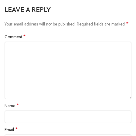
LEAVE A REPLY
*
Your email address will not be published.
Required fields are marked
*
Comment
*
Name
*
Email