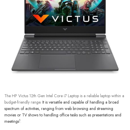
The HP Victus 12th Gen Intel Core i7 Laptop is a reliable laptop within a
budget-friendly range.
It is versatile and capable of handling a broad
spectrum of activities, ranging from web browsing and streaming
movies or TV shows to handling office tasks such as presentations and
1
meetings
.