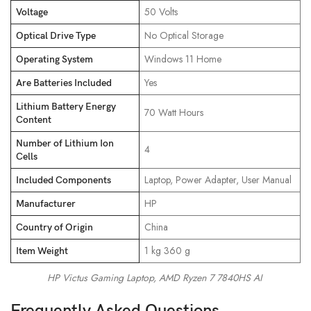
‎50 Volts
Voltage
‎No Optical Storage
Optical Drive Type
‎Windows 11 Home
Operating System
‎Yes
Are Batteries Included
Lithium Battery Energy
‎70 Watt Hours
Content
Number of Lithium Ion
‎4
Cells
‎Laptop, Power Adapter, User Manual
Included Components
‎HP
Manufacturer
‎China
Country of Origin
‎1 kg 360 g
Item Weight
HP Victus Gaming Laptop, AMD Ryzen 7 7840HS AI
Frequently Asked Questions