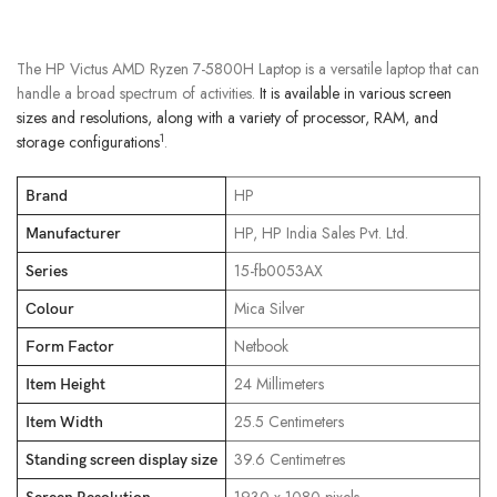
The HP Victus AMD Ryzen 7-5800H Laptop is a versatile laptop that can
handle a broad spectrum of activities.
It is available in various screen
sizes and resolutions, along with a variety of processor, RAM, and
1
storage configurations
.
‎HP
Brand
‎HP, HP India Sales Pvt. Ltd.
Manufacturer
‎15-fb0053AX
Series
‎Mica Silver
Colour
‎Netbook
Form Factor
‎24 Millimeters
Item Height
‎25.5 Centimeters
Item Width
‎39.6 Centimetres
Standing screen display size