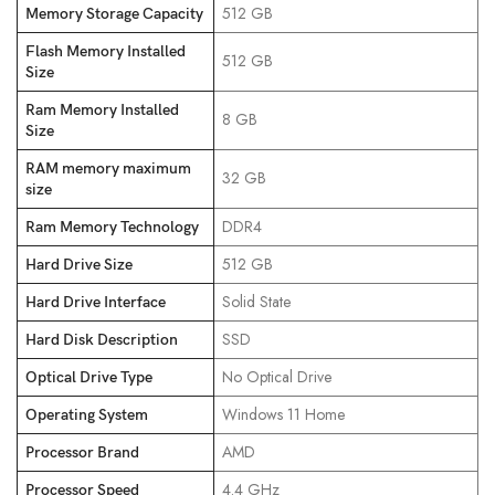
‎512 GB
Memory Storage Capacity
Flash Memory Installed
‎512 GB
Size
Ram Memory Installed
‎8 GB
Size
RAM memory maximum
‎32 GB
size
‎DDR4
Ram Memory Technology
‎512 GB
Hard Drive Size
‎Solid State
Hard Drive Interface
‎SSD
Hard Disk Description
‎No Optical Drive
Optical Drive Type
‎Windows 11 Home
Operating System
‎AMD
Processor Brand
‎4.4 GHz
Processor Speed