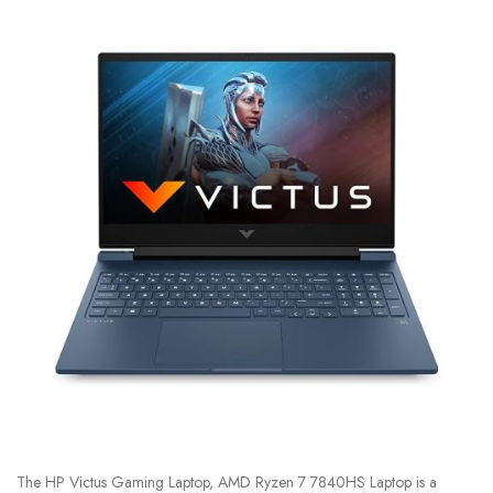
The HP Victus Gaming Laptop, AMD Ryzen 7 7840HS Laptop is a