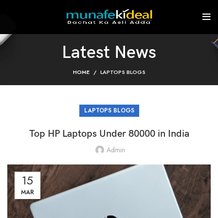
Latest News
HOME
LAPTOPS BLOGS
LAPTOPS BLOGS
Top HP Laptops Under 80000 in India
Admin
15
MAR