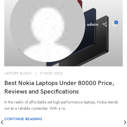
0
admin
LAPTOPS BLOGS
17 NOV 2025
Best Nokia Laptops Under 80000 Price,
Reviews and Specifications
In the realm of affordable yet high-performance laptops, Nokia stands
out as a reliable contender. With a re...
CONTINUE READING