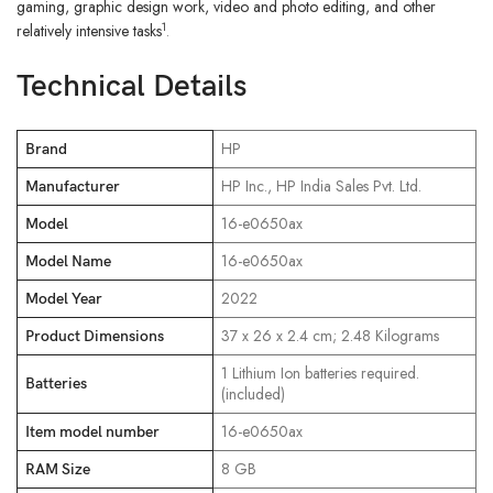
gaming, graphic design work, video and photo editing, and other
1
relatively intensive tasks
.
Technical Details
‎HP
Brand
‎HP Inc., HP India Sales Pvt. Ltd.
Manufacturer
‎16-e0650ax
Model
‎16-e0650ax
Model Name
‎2022
Model Year
‎37 x 26 x 2.4 cm; 2.48 Kilograms
Product Dimensions
‎1 Lithium Ion batteries required.
Batteries
(included)
‎16-e0650ax
Item model number
‎8 GB
RAM Size