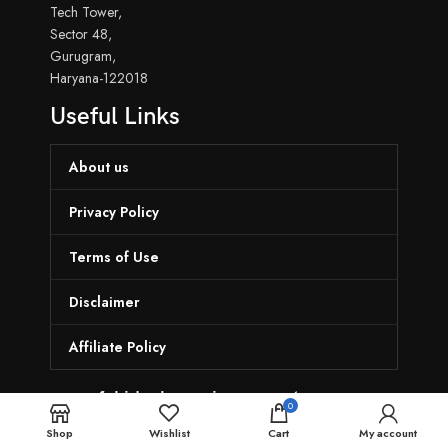
Tech Tower,
Sector 48,
Gurugram,
Haryana-122018
Useful Links
About us
Privacy Policy
Terms of Use
Disclaimer
Affiliate Policy
munafekideal.com is a one-stop
0
destination
Shop
Wishlist
Cart
My account