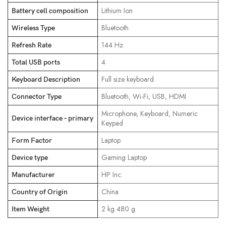
‎Lithium Ion
Battery cell composition
‎Bluetooth
Wireless Type
‎144 Hz
Refresh Rate
‎4
Total USB ports
‎Full size keyboard
Keyboard Description
‎Bluetooth, Wi-Fi, USB, HDMI
Connector Type
‎Microphone, Keyboard, Numeric
Device interface – primary
Keypad
‎Laptop
Form Factor
‎Gaming Laptop
Device type
‎HP Inc.
Manufacturer
‎China
Country of Origin
‎2 kg 480 g
Item Weight