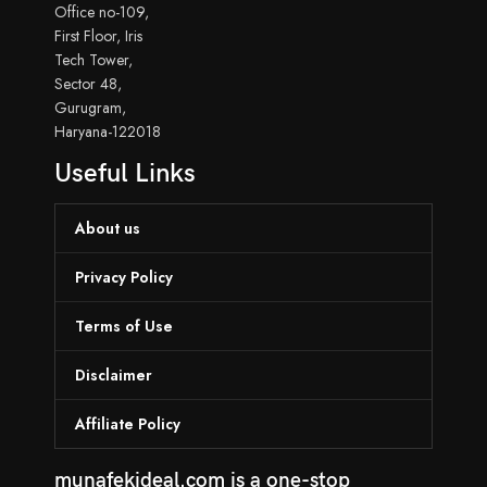
Office no-109,
First Floor, Iris
Tech Tower,
Sector 48,
Gurugram,
Haryana-122018
Useful Links
About us
Privacy Policy
Terms of Use
Disclaimer
Affiliate Policy
munafekideal.com is a one-stop