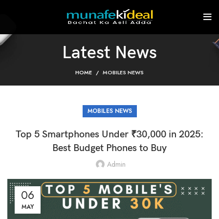
Latest News
HOME
MOBILES NEWS
MOBILES NEWS
Top 5 Smartphones Under ₹30,000 in 2025:
Best Budget Phones to Buy
Admin
06
MAY