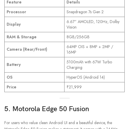
Feature
Details
Processor
Snapdragon 7s Gen 2
6.67” AMOLED, 120Hz, Dolby
Display
Vision
RAM & Storage
8GB/256GB
64MP OIS + 8MP + 2MP /
Camera (Rear/Front)
16MP
5100mAh with 67W Turbo
Battery
Charging
OS
HyperOS (Android 14)
Price
₹21,999
5. Motorola Edge 50 Fusion
For users who value clean Android UI and a beautiful device, the
Motorola Edge 50 Fusion makes a statement. It comes with a 144Hz