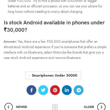
under ₹30,000. Try to find a phone with 5000mAh or bigger
batteries and an efficient processor, so you can use your phone for
long hours without needing to worry about charging.
Is stock Android available in phones under
₹30,000?
Answer:
Yes, there are a few ₹30,000 smartphones that offer an
almost-stock Android experience. If you’re someone that prefers a simple
interface with no bloatware, select Motorola-like brands that give you a
near-stock Android experience and remove bloatware.
Smartphones Under 30000
NEWER
OLDER