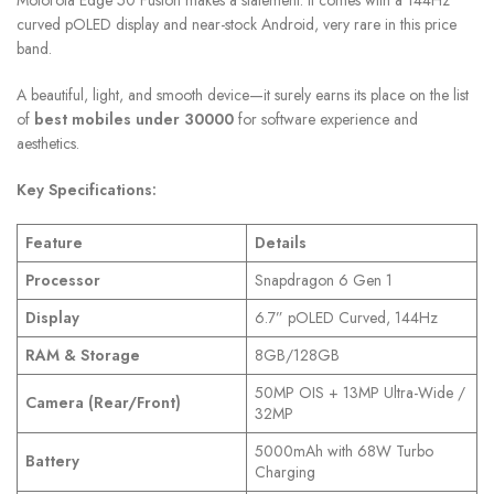
curved pOLED display and near-stock Android, very rare in this price
band.
A beautiful, light, and smooth device—it surely earns its place on the list
of
best mobiles under 30000
for software experience and
aesthetics.
Key Specifications:
Feature
Details
Processor
Snapdragon 6 Gen 1
Display
6.7” pOLED Curved, 144Hz
RAM & Storage
8GB/128GB
50MP OIS + 13MP Ultra-Wide /
Camera (Rear/Front)
32MP
5000mAh with 68W Turbo
Battery
Charging