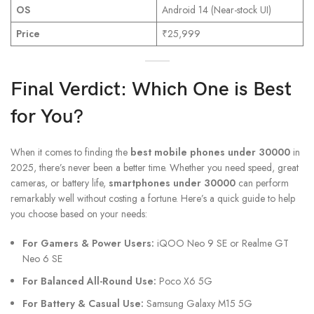
OS
Android 14 (Near-stock UI)
Price
₹25,999
Final Verdict: Which One is Best
for You?
When it comes to finding the
best mobile phones under 30000
in
2025, there’s never been a better time. Whether you need speed, great
cameras, or battery life,
smartphones under 30000
can perform
remarkably well without costing a fortune. Here’s a quick guide to help
you choose based on your needs:
For Gamers & Power Users:
iQOO Neo 9 SE or Realme GT
Neo 6 SE
For Balanced All-Round Use:
Poco X6 5G
For Battery & Casual Use:
Samsung Galaxy M15 5G