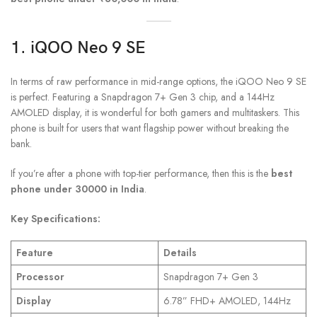
1. iQOO Neo 9 SE
In terms of raw performance in mid-range options, the iQOO Neo 9 SE
is perfect. Featuring a Snapdragon 7+ Gen 3 chip, and a 144Hz
AMOLED display, it is wonderful for both gamers and multitaskers. This
phone is built for users that want flagship power without breaking the
bank.
If you’re after a phone with top-tier performance, then this is the
best
phone under 30000 in India
.
Key Specifications:
Feature
Details
Processor
Snapdragon 7+ Gen 3
Display
6.78” FHD+ AMOLED, 144Hz