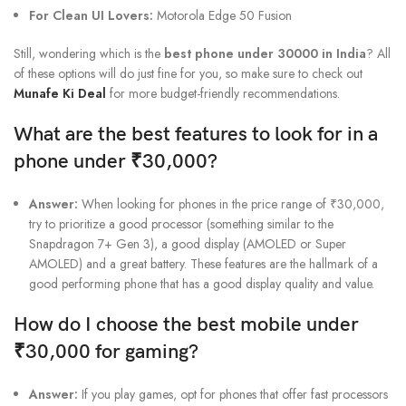
For Clean UI Lovers:
Motorola Edge 50 Fusion
Still, wondering which is the
best phone under 30000 in India
? All
of these options will do just fine for you, so make sure to check out
Munafe Ki Deal
for more budget-friendly recommendations.
What are the best features to look for in a
phone under ₹30,000?
Answer:
When looking for phones in the price range of ₹30,000,
try to prioritize a good processor (something similar to the
Snapdragon 7+ Gen 3), a good display (AMOLED or Super
AMOLED) and a great battery. These features are the hallmark of a
good performing phone that has a good display quality and value.
How do I choose the best mobile under
₹30,000 for gaming?
Answer:
If you play games, opt for phones that offer fast processors