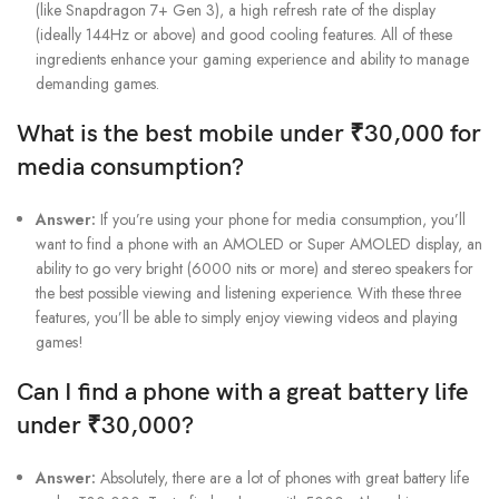
(like Snapdragon 7+ Gen 3), a high refresh rate of the display
(ideally 144Hz or above) and good cooling features. All of these
ingredients enhance your gaming experience and ability to manage
demanding games.
What is the best mobile under ₹30,000 for
media consumption?
Answer:
If you’re using your phone for media consumption, you’ll
want to find a phone with an AMOLED or Super AMOLED display, an
ability to go very bright (6000 nits or more) and stereo speakers for
the best possible viewing and listening experience. With these three
features, you’ll be able to simply enjoy viewing videos and playing
games!
Can I find a phone with a great battery life
under ₹30,000?
Answer:
Absolutely, there are a lot of phones with great battery life