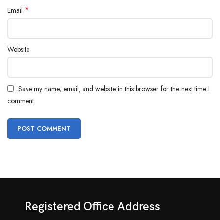
*
Email
Website
Save my name, email, and website in this browser for the next time I
comment.
Registered Office Address