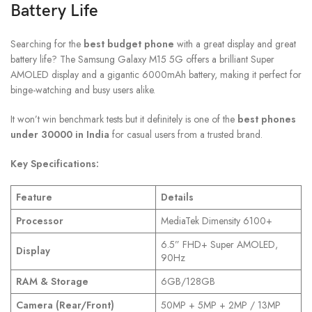
Battery Life
Searching for the
best budget phone
with a great display and great
battery life? The Samsung Galaxy M15 5G offers a brilliant Super
AMOLED display and a gigantic 6000mAh battery, making it perfect for
binge-watching and busy users alike.
It won’t win benchmark tests but it definitely is one of the
best phones
under 30000 in India
for casual users from a trusted brand.
Key Specifications:
Feature
Details
Processor
MediaTek Dimensity 6100+
6.5” FHD+ Super AMOLED,
Display
90Hz
RAM & Storage
6GB/128GB
Camera (Rear/Front)
50MP + 5MP + 2MP / 13MP