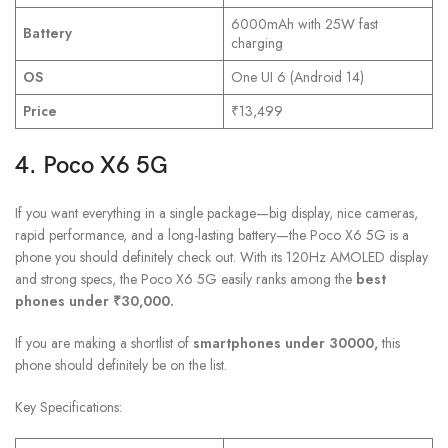
6000mAh with 25W fast
Battery
charging
OS
One UI 6 (Android 14)
Price
₹13,499
4. Poco X6 5G
If you want everything in a single package—big display, nice cameras,
rapid performance, and a long-lasting battery—the Poco X6 5G is a
phone you should definitely check out. With its 120Hz AMOLED display
and strong specs, the Poco X6 5G easily ranks among the
best
phones under ₹30,000.
If you are making a shortlist of
smartphones under 30000,
this
phone should definitely be on the list.
Key Specifications: