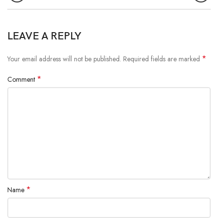
LEAVE A REPLY
*
Your email address will not be published.
Required fields are marked
*
Comment
*
Name