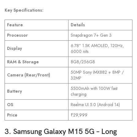
Key Specifications:
Feature
Details
Processor
Snapdragon 7+ Gen 3
6.78” 1.5K AMOLED, 120Hz,
Display
6000 nits
RAM & Storage
8GB/256GB
50MP Sony IMX882 + 8MP /
Camera (Rear/Front)
32MP
5500mAh with 100W fast
Battery
charging
OS
Realme UI 5.0 (Android 14)
Price
₹29,999
3. Samsung Galaxy M15 5G – Long