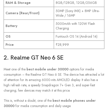
RAM & Storage
8GB/128GB, 12GB/256GB
50MP (Sony IMX) + 8MP Ultra-
Camera (Rear/Front)
Wide / 16MP
5000mAh with 120W Flash
Battery
Charging
OS
Funtouch OS 14 (Android 14)
Price
₹28,999
2. Realme GT Neo 6 SE
Meet one of the
best mobile under 30000
options for media
consumption – the Realme GT Neo 6 SE. The device has attracted a lot
of attention for its amazing 6000-nits AMOLED display. It also has a
high refresh rate, a speedy Snapdragon 7+ Gen 3, and super-fast
charging; few devices may match it at this price.
This is, without a doubt, one of the
best mobile phones under
30000
for media consumption and daily usage.