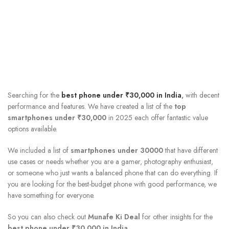
Searching for the
best phone under ₹30,000 in India
,
with decent
performance and features. We have created a list of the
top
smartphones under ₹30,000
in 2025
each offer fantastic value
options available.
We included a list of
smartphones under 30000
that have different
use cases or needs whether you are a gamer, photography enthusiast,
or someone who just wants a balanced phone that can do everything. If
you are looking for the best-budget phone with good performance, we
have something for everyone.
So you can also check out
Munafe Ki Deal
for other insights for the
best phone under ₹30,000 in India
.