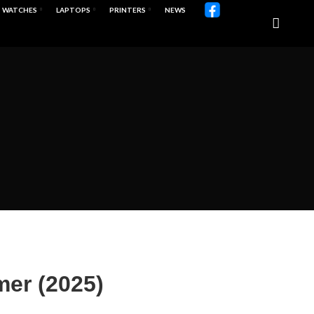
WATCHES
LAPTOPS
PRINTERS
NEWS
mer (2025)