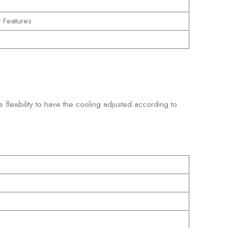
t Features
 flexibility to have the cooling adjusted according to