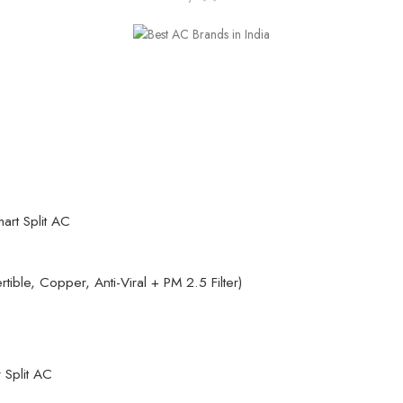
art Split AC
rtible, Copper, Anti-Viral + PM 2.5 Filter)
r Split AC