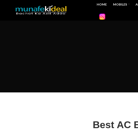
HOME
MOBILES
A
Best AC B