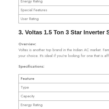
Energy Rating
Special Features
User Rating
3. Voltas 1.5 Ton 3 Star Inverter 
Overview:
Voltas is another top brand in the Indian AC market. Famo
your choice. It’s ideal if you’re looking for one that is af
Specifications:
Feature
Type
Capacity
Energy Rating