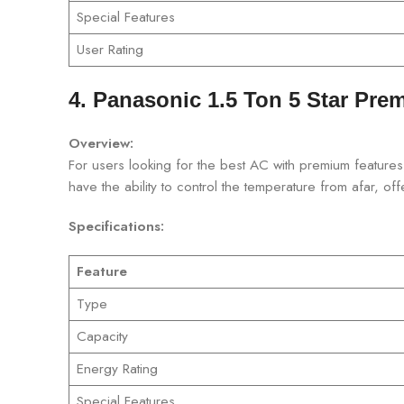
Special Features
User Rating
4. Panasonic 1.5 Ton 5 Star Prem
Overview:
For users looking for the best AC with premium features,
have the ability to control the temperature from afar, o
Specifications:
Feature
Type
Capacity
Energy Rating
Special Features