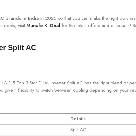
C brands in India
in 2025 so that you can make the right purchas
s deals, visit
Munafe Ki Deal
for the latest offers and discounts! So,
er Split AC
rs. LG 1.5 Ton 3 Star DUAL Inverter Split AC has the right blend o
es give it flexibility to switch between cooling depending on your re
Details
Split AC