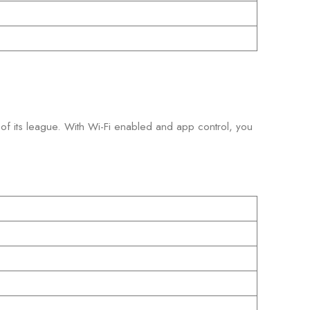
p of its league. With Wi-Fi enabled and app control, you