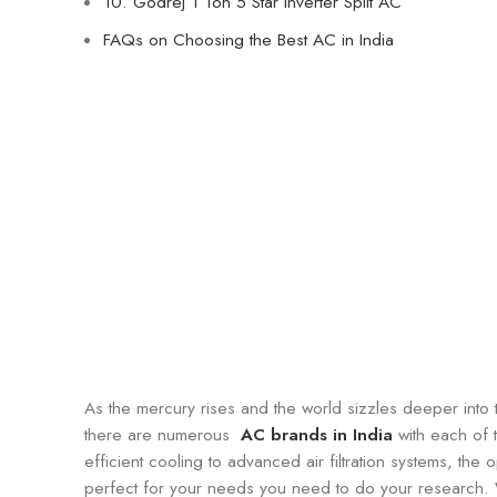
10. Godrej 1 Ton 5 Star Inverter Split AC
FAQs on Choosing the Best AC in India
As the mercury rises and the world sizzles deeper into t
there are numerous
AC brands in India
with each of 
efficient cooling to advanced air filtration systems, the
perfect for your needs you need to do your research. 