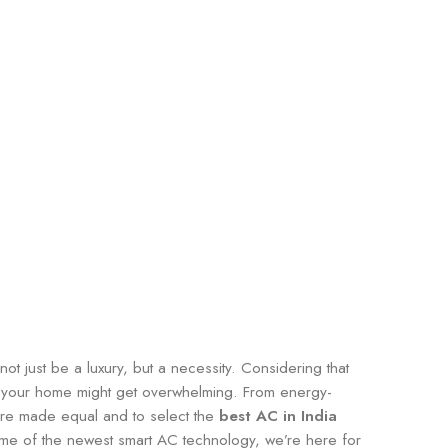
t just be a luxury, but a necessity. Considering that
or your home might get overwhelming. From energy-
s are made equal and to select the
best AC in India
me of the newest smart AC technology, we’re here for