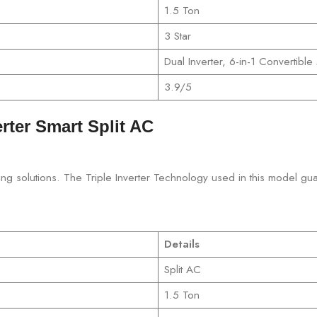
1.5 Ton
3 Star
Dual Inverter, 6-in-1 Convertibl
3.9/5
erter Smart Split AC
ioning solutions. The Triple Inverter Technology used in this model gu
Details
Split AC
1.5 Ton