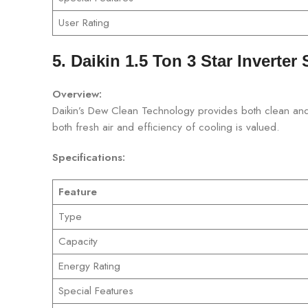
User Rating
5. Daikin 1.5 Ton 3 Star Inverter 
Overview:
Daikin’s Dew Clean Technology provides both clean and e
both fresh air and efficiency of cooling is valued.
Specifications:
Feature
Type
Capacity
Energy Rating
Special Features