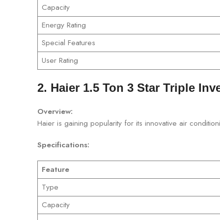
Capacity
Energy Rating
Special Features
User Rating
2. Haier 1.5 Ton 3 Star Triple Inv
Overview:
Haier is gaining popularity for its innovative air condit
Specifications:
Feature
Type
Capacity