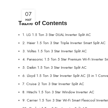
07
MAY
Table of Contents
1. LG 1.5 Ton 3 Star DUAL Inverter Split AC
2. Haier 1.5 Ton 3 Star Triple Inverter Smart Split AC
3. Voltas 1.5 Ton 3 Star Inverter Split AC
4. Panasonic 1.5 Ton 5 Star Premium Wi-Fi Inverter Sm
5. Daikin 1.5 Ton 3 Star Inverter Split AC
6. Lloyd 1.5 Ton 3 Star Inverter Split AC (5 in 1 Conve
7. Cruise 2 Ton 3 Star Inverter Split AC
8. Hitachi 1.5 Ton 3 Star Window Inverter AC
9. Carrier 1.5 Ton 3 Star Wi-Fi Smart Flexicool Inverte