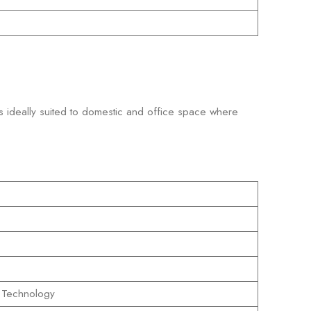
is ideally suited to domestic and office space where
 Technology