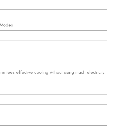
e Modes
arantees effective cooling without using much electricity.