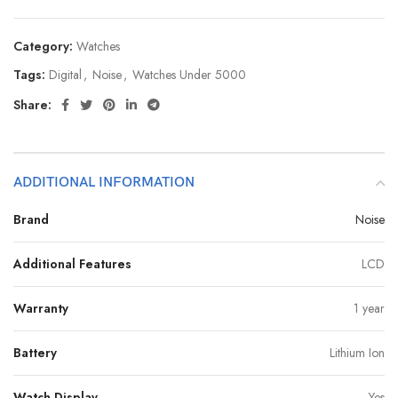
Category:
Watches
Tags:
Digital
,
Noise
,
Watches Under 5000
Share:
ADDITIONAL INFORMATION
Brand
Noise
Additional Features
LCD
Warranty
1 year
Battery
Lithium Ion
Watch Display
Yes