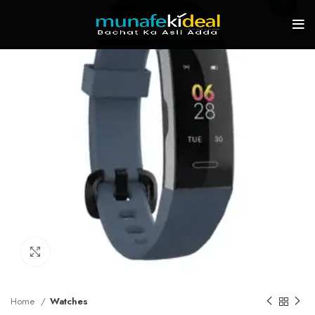
-15%
Click to enlarge
Home
Watches