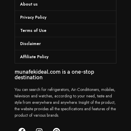
About us
Privacy Policy
Terms of Use
Disclaimer
Affiliate Policy
munafekideal.com is a one-stop
destination
You can search for refrigerators, Air-Conditioners, mobiles,
television and watches, according to your need, taste and
style from everywhere and anywhere. Insight of the product,
the website provides all the specifications and features of the
product of various brands.