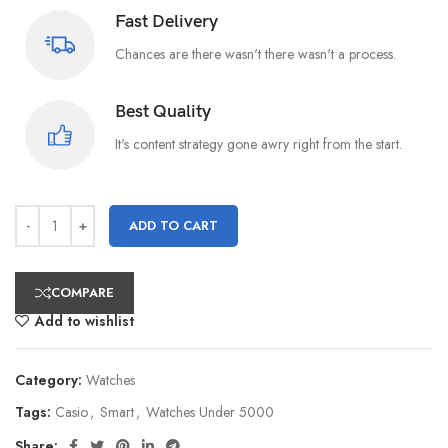
Fast Delivery
Chances are there wasn't there wasn't a process.
Best Quality
It's content strategy gone awry right from the start.
ADD TO CART
COMPARE
Add to wishlist
Category:
Watches
Tags:
Casio
,
Smart
,
Watches Under 5000
Share: