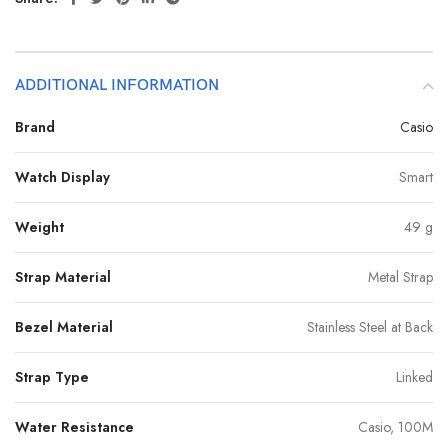
ADDITIONAL INFORMATION
Brand
Casio
Watch Display
Smart
Weight
49 g
Strap Material
Metal Strap
Bezel Material
Stainless Steel at Back
Strap Type
Linked
Water Resistance
Casio, 100M