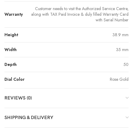
Customer needs to visit the Authorized Service Centre,
Warranty
along with TAX Paid Invoice & duly filled Warranty Card
with Serial Number
Height
38.9 mm
Width
35 mm
Depth
50
Dial Color
Rose Gold
REVIEWS (0)
SHIPPING & DELIVERY