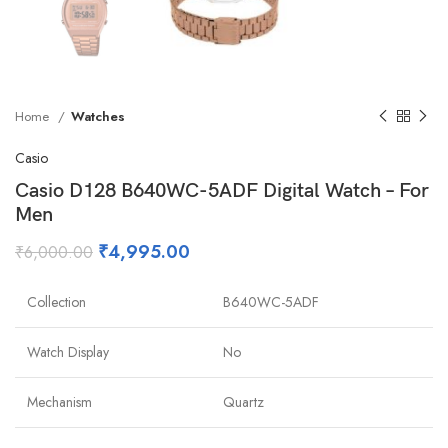
Home
Watches
Casio
Casio D128 B640WC-5ADF Digital Watch – For
Men
₹
4,995.00
₹
6,000.00
Collection
B640WC-5ADF
Watch Display
No
Mechanism
Quartz