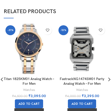
RELATED PRODUCTS
-31%
-15%
Titan 1825KM01 Analog Watch –
FastrackNG1474SM01 Party
For Men
Analog Watch – For Men
Watches
Watches
₹
3,095.00
₹
3,395.00
₹
4,500.00
₹
4,000.00
ADD TO CART
ADD TO CART