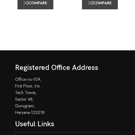
COMPARE
COMPARE
Registered Office Address
Office no-109,
First Floor, Iris
Tech Tower,
Sector 48,
Gurugram,
Haryana-122018
Useful Links