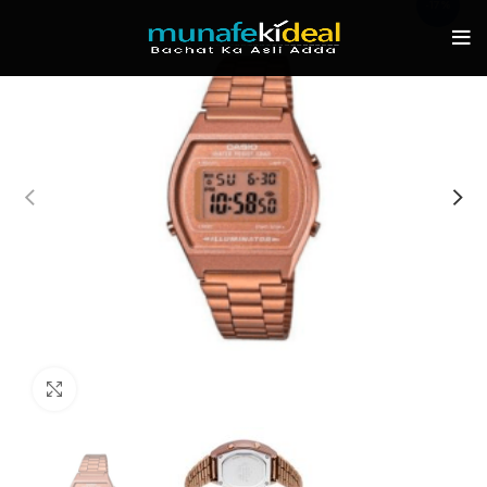
-17%
Click to enlarge