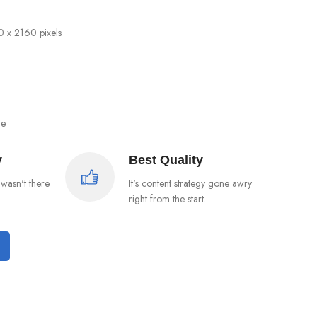
0 x 2160 pixels
ge
y
Best Quality
wasn't there
It's content strategy gone awry
right from the start.