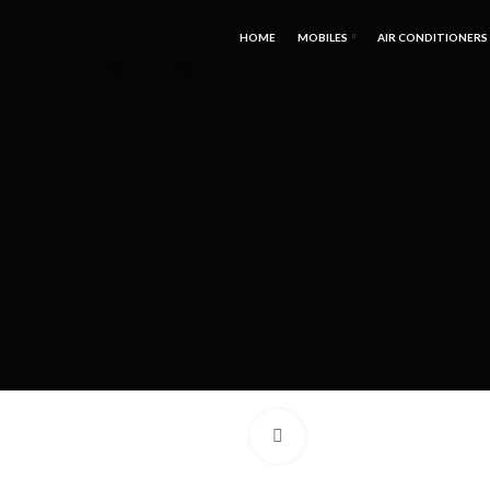
HOME
MOBILES
AIR CONDITIONERS
Click to enlarge