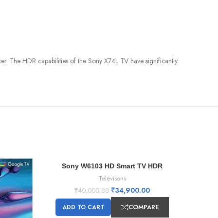
er. The HDR capabilities of the Sony X74L TV have significantly
Sony W6103 HD Smart TV HDR
-13%
-5%
Televisons
₹
34,900.00
₹
40,000.00
COMPARE
ADD TO CART