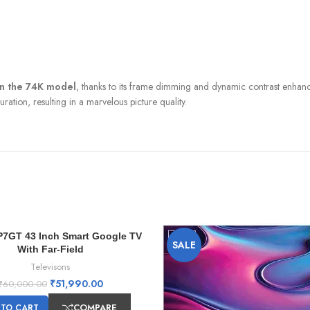
an the 74K model
, thanks to its frame dimming and dynamic contrast enhanc
ation, resulting in a marvelous picture quality.
P7GT 43 Inch Smart Google TV
SALE
With Far-Field
Televisons
₹
51,990.00
₹
60,000.00
COMPARE
 TO CART