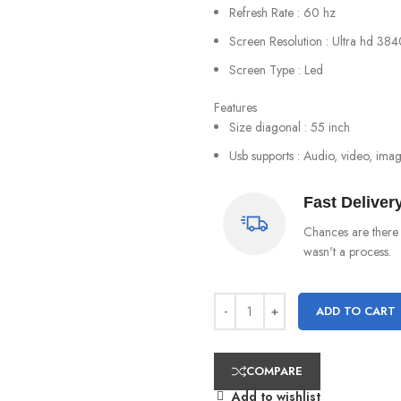
Refresh Rate : 60 hz
Screen Resolution : Ultra hd 384
Screen Type : Led
Features
Size diagonal : 55 inch
Usb supports : Audio, video, ima
Fast Deliver
Chances are there 
wasn't a process.
ADD TO CART
COMPARE
Add to wishlist