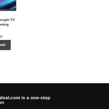
Google TV
Sony K
mming
00
ARE
AD
deal.com is a one-stop
on