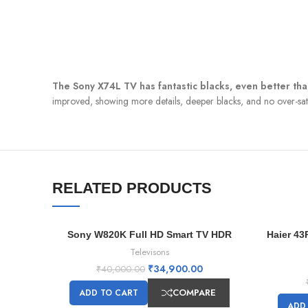
The Sony X74L TV has fantastic blacks, even better th
improved, showing more details, deeper blacks, and no over-satur
RELATED PRODUCTS
Sony W820K Full HD Smart TV HDR
Haier 43
-13%
-13%
Televisons
₹
34,900.00
₹
40,000.00
COMPARE
ADD TO CART
ADD