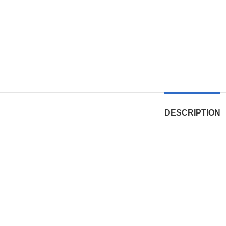
DESCRIPTION