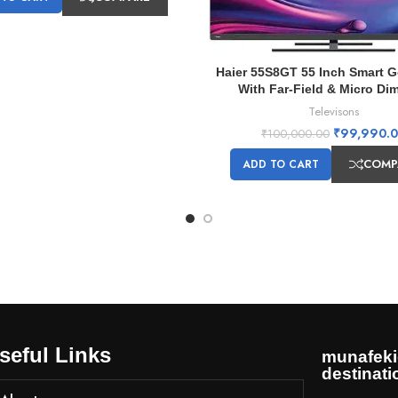
Haier 55S8GT 55 Inch Smart 
With Far-Field & Micro Di
Televisons
₹
99,990.
₹
100,000.00
COMP
ADD TO CART
seful Links
munafeki
destinati