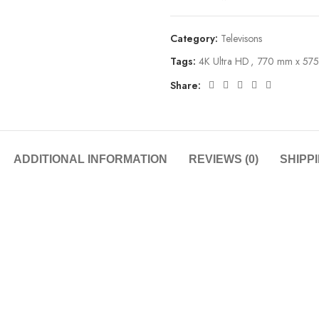
Category:
Televisons
Tags:
4K Ultra HD
,
770 mm x 57
Share:
ADDITIONAL INFORMATION
REVIEWS (0)
SHIPP