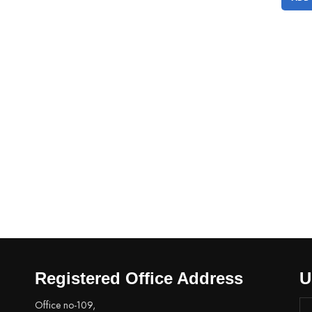
Registered Office Address
U
Office no-109,