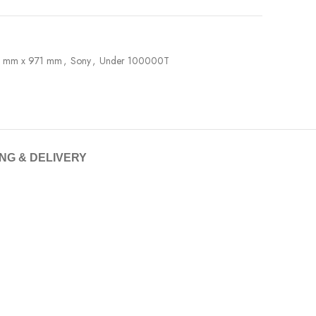
5 mm x 971 mm
,
Sony
,
Under 100000T
ING & DELIVERY