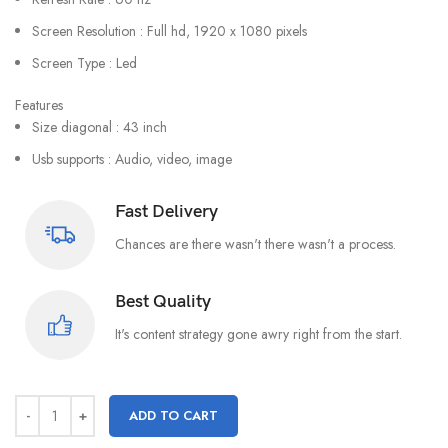
Screen Resolution : Full hd, 1920 x 1080 pixels
Screen Type : Led
Features
Size diagonal : 43 inch
Usb supports : Audio, video, image
Fast Delivery
Chances are there wasn't there wasn't a process.
Best Quality
It's content strategy gone awry right from the start.
ADD TO CART