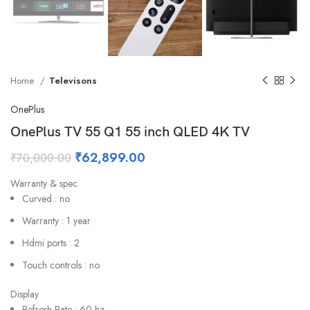
Home
Televisons
OnePlus
OnePlus TV 55 Q1 55 inch QLED 4K TV
₹
62,899.00
₹
70,000.00
Warranty & spec
Curved : no
Warranty : 1 year
Hdmi ports : 2
Touch controls : no
Display
Refresh Rate : 60 hz