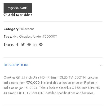
COMPARE
Add to wishlist
Category:
Televisons
Tags:
4k
,
Oneplus
,
Under 700000T
Share:
DESCRIPTION
OnePlus Q1 55 inch Ultra HD 4K Smart QLED TV (55Q1IN) price in
India starts from
₹70,000
. It is available at lowest price on Flipkart in
India as on Jan 15, 2024. Take a look at OnePlus Q1 55 inch Ultra HD
4K Smart QLED TV (55Q1IN) detailed specifications and features.