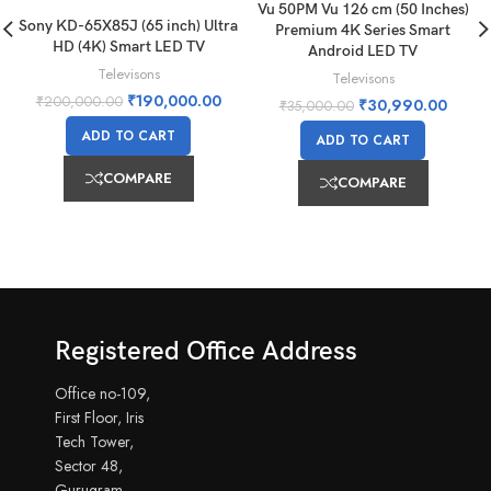
Vu 50PM Vu 126 cm (50 Inches)
Sony KD-65X85J (65 inch) Ultra
Premium 4K Series Smart
HD (4K) Smart LED TV
Android LED TV
Televisons
Televisons
₹
190,000.00
₹
200,000.00
₹
30,990.00
₹
35,000.00
ADD TO CART
ADD TO CART
COMPARE
COMPARE
Registered Office Address
Office no-109,
First Floor, Iris
Tech Tower,
Sector 48,
Gurugram,