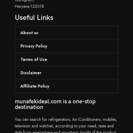
Haryana-122018
Useful Links
About us
Privacy Policy
Terms of Use
Disclaimer
Affiliate Policy
munafekideal.com is a one-stop
destination
You can search for refrigerators, Air-Conditioners, mobiles,
television and watches, according to your need, taste and
style from everywhere and anywhere. Insight of the product,