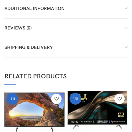
ADDITIONAL INFORMATION
REVIEWS (0)
SHIPPING & DELIVERY
RELATED PRODUCTS
-5%
-11%