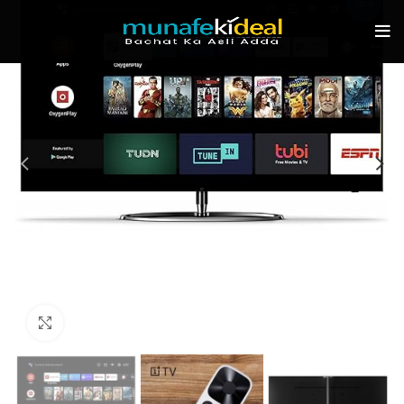
-10%
Click to enlarge