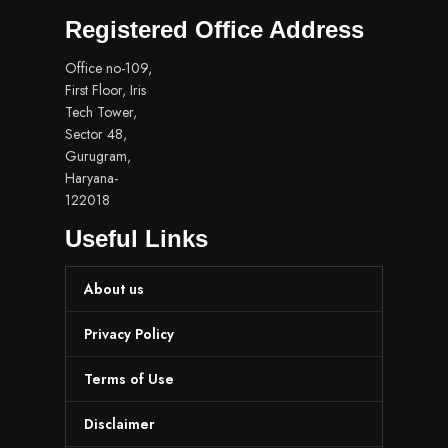
Registered Office Address
Office no-109,
First Floor, Iris
Tech Tower,
Sector 48,
Gurugram,
Haryana-
122018
Useful Links
About us
Privacy Policy
Terms of Use
Disclaimer