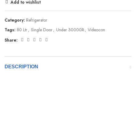
Add to wishlist
Category:
Refrigerator
Tags:
80 Ltr
,
Single Door
,
Under 30000R
,
Videocon
Share:
DESCRIPTION