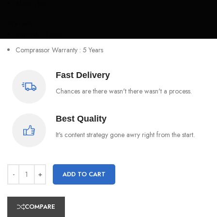
Alarm : No
Warranty
warranty : 1 Year
Comprassor Warranty : 5 Years
Fast Delivery
Chances are there wasn't there wasn't a process.
Best Quality
It's content strategy gone awry right from the start.
ADD TO CART
COMPARE