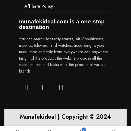
Affiliate Policy
munafekideal.com is a one-stop
destination
You can search for refrigerators, Air-Conditioners,
mobiles, television and watches, according to your
need, taste and style from everywhere and anywhere.
Insight of the product, the website provides all the
specifications and features of the product of various
brands.
Munafekideal | Copyright © 2024
0