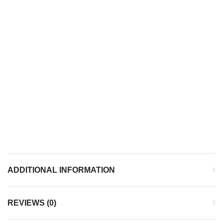
ADDITIONAL INFORMATION
REVIEWS (0)