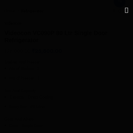
-1%
Home
Refrigerator
Videocon
Videocon VC090P 80 Ltr Single Door
Refrigerator
₹
25,800.00
₹
26,000.00
Shelves And Freezer
No of Shelves : 2
No of Freezer : 1
Star And Capacity
Capacity : Direct Cooling
Enery Star : 80 Litres
Door And Alram
Door : Single Door