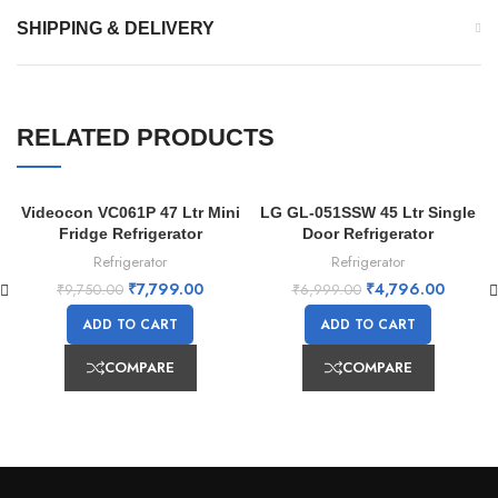
SHIPPING & DELIVERY
RELATED PRODUCTS
Videocon VC061P 47 Ltr Mini
LG GL-051SSW 45 Ltr Single
-20%
-31%
Fridge Refrigerator
Door Refrigerator
Refrigerator
Refrigerator
₹
7,799.00
₹
4,796.00
₹
9,750.00
₹
6,999.00
ADD TO CART
ADD TO CART
COMPARE
COMPARE