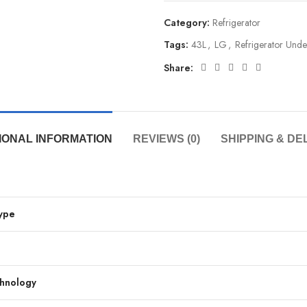
Category:
Refrigerator
Tags:
43L
,
LG
,
Refrigerator Und
Share:
IONAL INFORMATION
REVIEWS (0)
SHIPPING & DE
Type
chnology