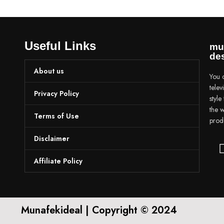
Useful Links
mu
des
About us
You c
tele
Privacy Policy
styl
the w
Terms of Use
prod
Disclaimer
Affiliate Policy
Munafekideal | Copyright © 2024