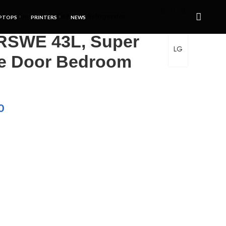
ish Single Door Bedroom Refrigerator
PTOPS
PRINTERS
NEWS
RSWE 43L, Super
LG
le Door Bedroom
0