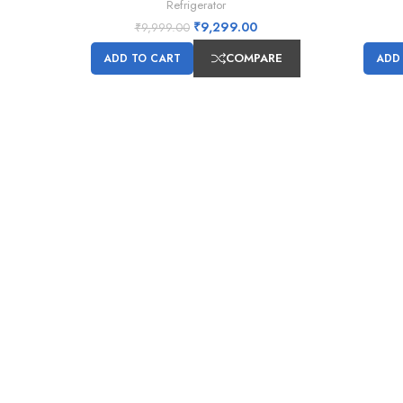
Refrigerator
₹
9,299.00
₹
9,999.00
COMPARE
ADD TO CART
ADD