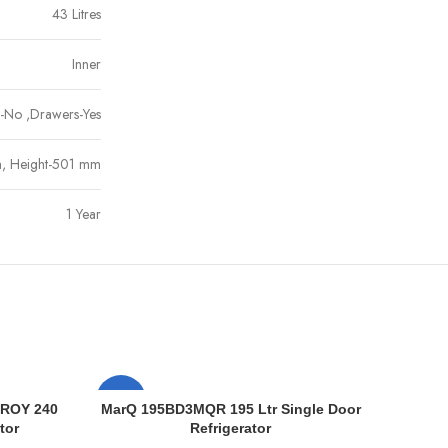
43 Litres
Inner
et-No ,Drawers-Yes
, Height-501 mm
1 Year
-5%
-11%
 ROY 240
MarQ 195BD3MQR 195 Ltr Single Door
tor
Refrigerator