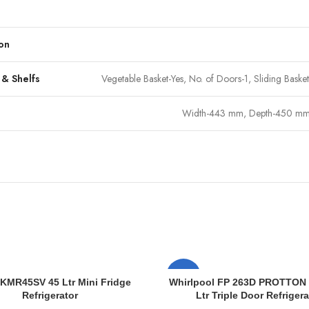
on
 & Shelfs
Vegetable Basket-Yes, No. of Doors-1, Sliding Bask
Width-443 mm, Depth-450 mm
-10%
KMR45SV 45 Ltr Mini Fridge
Whirlpool FP 263D PROTTON
Refrigerator
Ltr Triple Door Refrigera