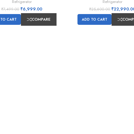
Refrigerator
Refrigerator
₹
6,999.00
₹
22,990.0
₹
7,499.00
₹
25,600.00
COMPARE
COMP
 TO CART
ADD TO CART