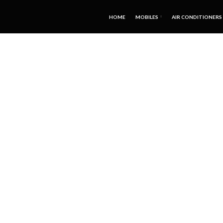
HOME
MOBILES
AIR CONDITIONERS