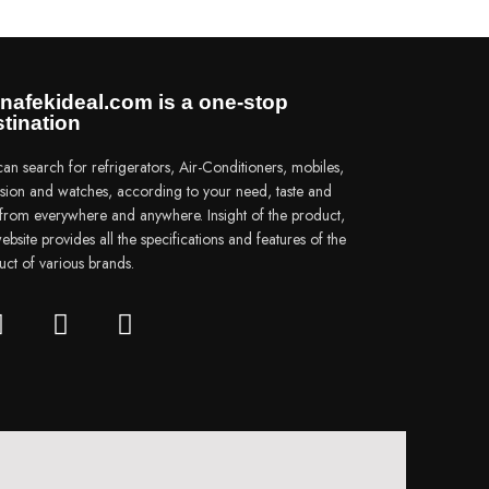
nafekideal.com is a one-stop
tination
an search for refrigerators, Air-Conditioners, mobiles,
vision and watches, according to your need, taste and
e from everywhere and anywhere. Insight of the product,
ebsite provides all the specifications and features of the
uct of various brands.