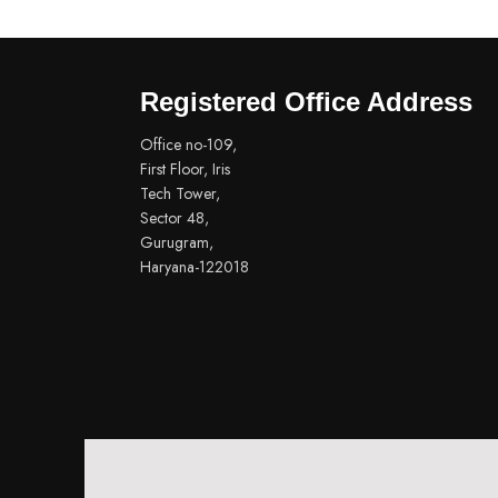
Registered Office Address
Office no-109,
First Floor, Iris
Tech Tower,
Sector 48,
Gurugram,
Haryana-122018