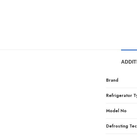
ADDIT
Brand
Refrigerator 
Model No
Defrosting Te