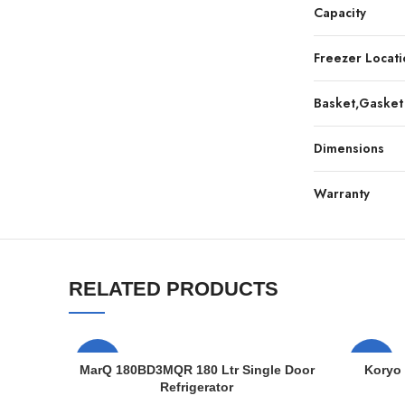
Capacity
Freezer Locati
Basket,Gasket
Dimensions
Warranty
RELATED PRODUCTS
-7%
-7%
MarQ 180BD3MQR 180 Ltr Single Door
Koryo 
Refrigerator