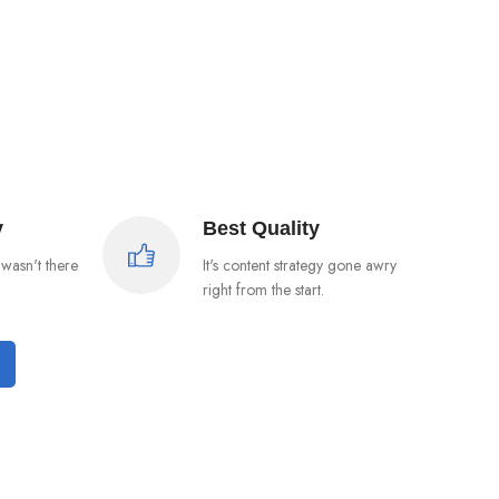
y
Best Quality
wasn't there
It's content strategy gone awry
right from the start.