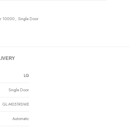
er 10000
,
Single Door
LIVERY
LG
Single Door
GL-M051RSWE
Automatic