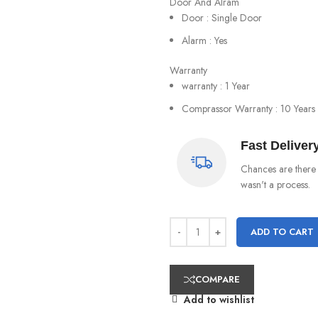
Door And Alram
Door : Single Door
Alarm : Yes
Warranty
warranty : 1 Year
Comprassor Warranty : 10 Years
Fast Deliver
Chances are there 
wasn't a process.
ADD TO CART
COMPARE
Add to wishlist