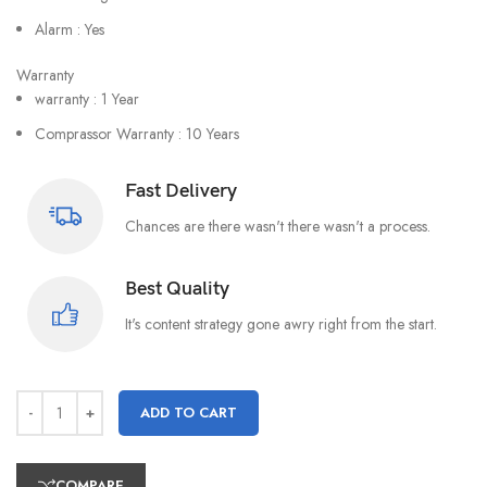
Alarm : Yes
Warranty
warranty : 1 Year
Comprassor Warranty : 10 Years
Fast Delivery
Chances are there wasn't there wasn't a process.
Best Quality
It's content strategy gone awry right from the start.
ADD TO CART
COMPARE