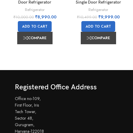
Door Refrigerator
Single Door Refrigerator
Refrigerator
Refrigerator
₹
8,990.00
₹
9,999.00
₹
10,000.00
₹
10,499.00
ADD TO CART
ADD TO CART
COMPARE
COMPARE
Registered Office Address
Office no-109,
First Floor, Iris
Tech Tower,
Sector 48,
Gurugram,
Haryana-122018