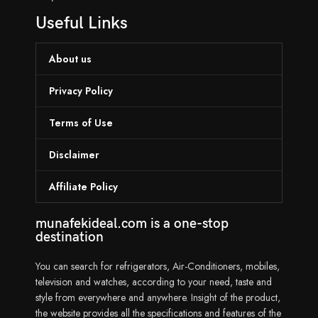
Useful Links
About us
Privacy Policy
Terms of Use
Disclaimer
Affiliate Policy
munafekideal.com is a one-stop
destination
You can search for refrigerators, Air-Conditioners, mobiles,
television and watches, according to your need, taste and
style from everywhere and anywhere. Insight of the product,
the website provides all the specifications and features of the