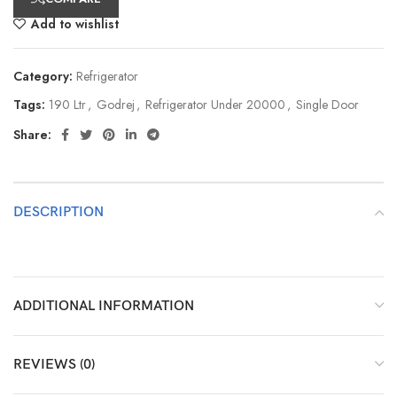
Add to wishlist
Category:
Refrigerator
Tags:
190 Ltr
,
Godrej
,
Refrigerator Under 20000
,
Single Door
Share:
DESCRIPTION
ADDITIONAL INFORMATION
REVIEWS (0)