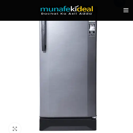
-13%
Click to enlarge