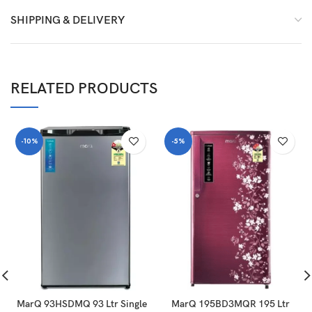
SHIPPING & DELIVERY
RELATED PRODUCTS
-10%
-5%
MarQ 93HSDMQ 93 Ltr Single
MarQ 195BD3MQR 195 Ltr