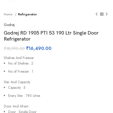
Home
Refrigerator
Godrej
Godrej RD 1905 PTI 53 190 Ltr Single Door
Refrigerator
₹
16,490.00
₹
18,990.00
Shelves And Freezer
No of Shelves : 2
No of Freezer : 1
Star And Capacity
Capacity : 5
Enery Star : 190 Litres
Door And Alram
Door : Single Door