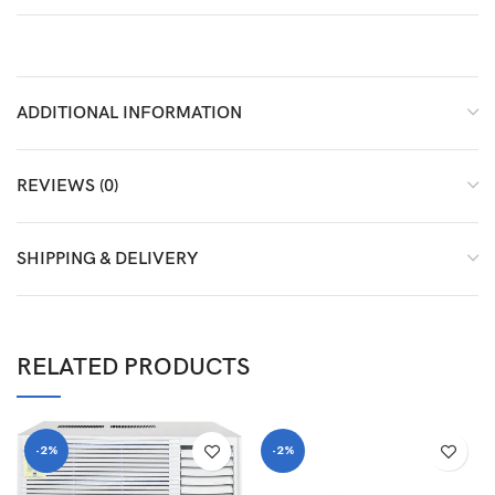
ADDITIONAL INFORMATION
REVIEWS (0)
SHIPPING & DELIVERY
RELATED PRODUCTS
-2%
-2%