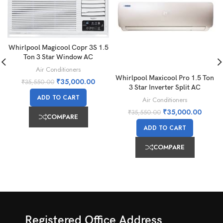
Whirlpool Magicool Copr 3S 1.5
Ton 3 Star Window AC
Air Conditioners
Whirlpool Maxicool Pro 1.5 Ton
₹
35,000.00
₹
35,550.00
3 Star Inverter Split AC
ADD TO CART
Air Conditioners
₹
35,000.00
₹
35,550.00
COMPARE
ADD TO CART
COMPARE
Registered Office Address