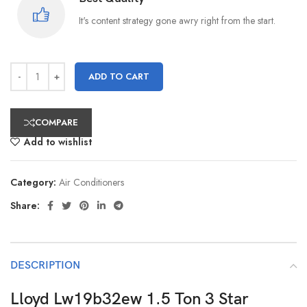
It's content strategy gone awry right from the start.
ADD TO CART
COMPARE
Add to wishlist
Category:
Air Conditioners
Share:
DESCRIPTION
Lloyd Lw19b32ew 1.5 Ton 3 Star