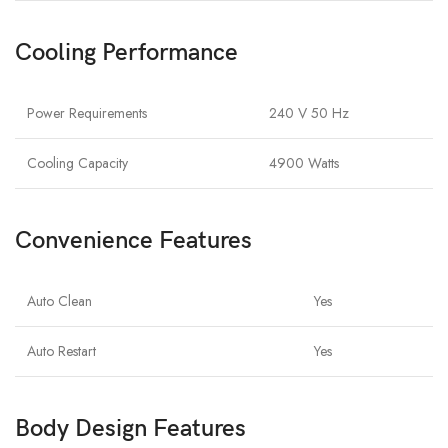
Cooling Performance
Power Requirements
240 V 50 Hz
Cooling Capacity
4900 Watts
Convenience Features
Auto Clean
Yes
Auto Restart
Yes
Body Design Features