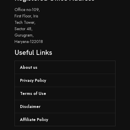
Office no-109,
First Floor, Iris
Tech Tower,
Sector 48,
Gurugram,
Haryana-122018
Useful Links
About us
Privacy Policy
Terms of Use
Disclaimer
Affiliate Policy