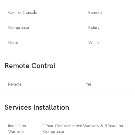
Control Console
Remote
Compressor
Rotary
Color
White
Remote Control
Remote
Yes
Services Installation
Installation
1 Year Comprehensive Warranty & 5 Years on
Warranty
Compressor