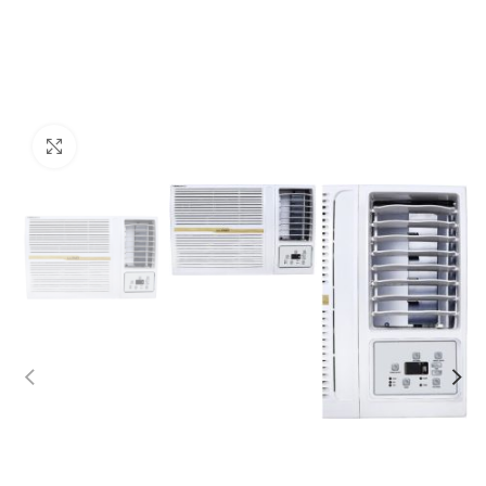
Click to enlarge