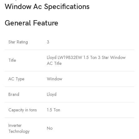
Window Ac Specifications
General Feature
Star Rating
3
Lloyd LW19B32EW 1.5 Ton 3 Star Window
Title
AC Title
AC Type
Window
Brand
Lloyd
Capacity in tons
1.5 Ton
Inverter
No
Technology