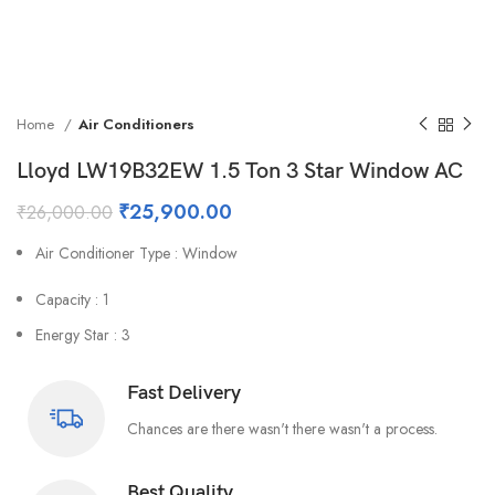
Home
Air Conditioners
Lloyd LW19B32EW 1.5 Ton 3 Star Window AC
₹
25,900.00
₹
26,000.00
Air Conditioner Type : Window
Capacity : 1
Energy Star : 3
Fast Delivery
Chances are there wasn't there wasn't a process.
Best Quality