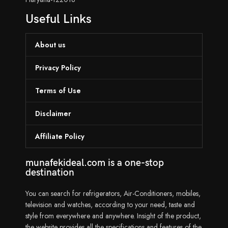
Useful Links
About us
Privacy Policy
Terms of Use
Disclaimer
Affiliate Policy
munafekideal.com is a one-stop
destination
You can search for refrigerators, Air-Conditioners, mobiles,
television and watches, according to your need, taste and
style from everywhere and anywhere. Insight of the product,
the website provides all the specifications and features of the