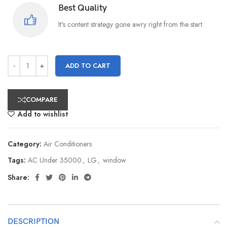
Best Quality
It's content strategy gone awry right from the start.
ADD TO CART
COMPARE
Add to wishlist
Category:
Air Conditioners
Tags:
AC Under 35000
,
LG
,
window
Share:
DESCRIPTION