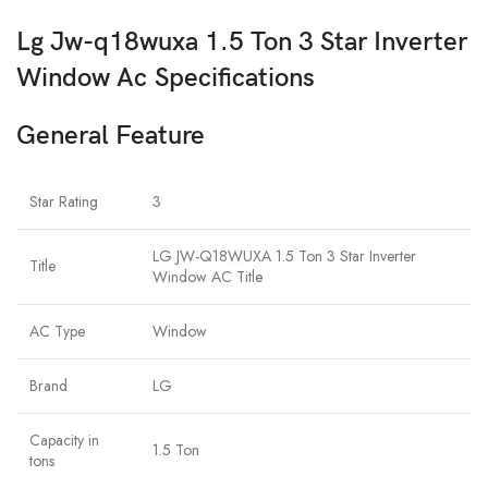
Lg Jw-q18wuxa 1.5 Ton 3 Star Inverter
Window Ac Specifications
General Feature
Star Rating
3
LG JW-Q18WUXA 1.5 Ton 3 Star Inverter
Title
Window AC Title
AC Type
Window
Brand
LG
Capacity in
1.5 Ton
tons