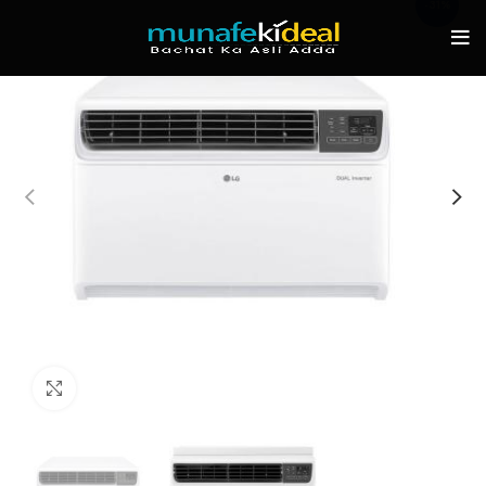
-31%
Click to enlarge