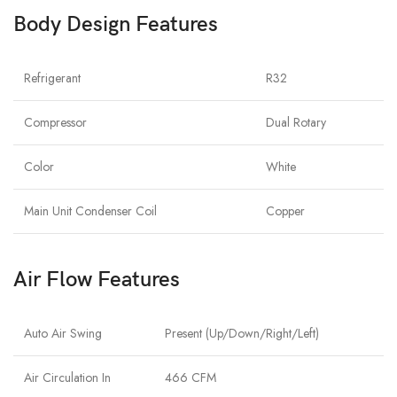
Body Design Features
Refrigerant
R32
Compressor
Dual Rotary
Color
White
Main Unit Condenser Coil
Copper
Air Flow Features
Auto Air Swing
Present (Up/Down/Right/Left)
Air Circulation In
466 CFM