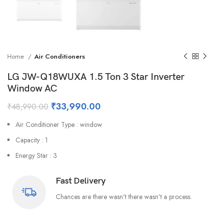
Home
Air Conditioners
LG JW-Q18WUXA 1.5 Ton 3 Star Inverter
Window AC
₹
33,990.00
₹
48,990.00
Air Conditioner Type : window
Capacity : 1
Energy Star : 3
Fast Delivery
Chances are there wasn't there wasn't a process.