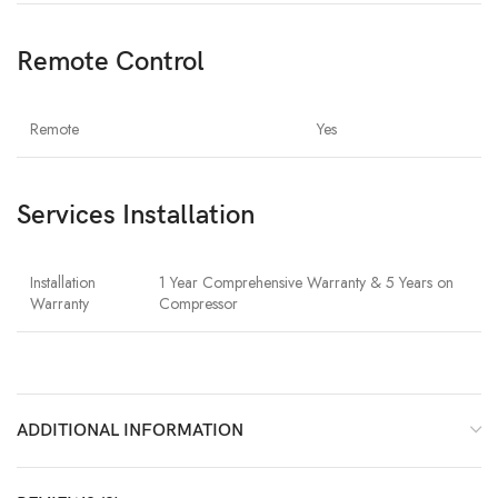
Remote Control
Remote
Yes
Services Installation
Installation
1 Year Comprehensive Warranty & 5 Years on
Warranty
Compressor
ADDITIONAL INFORMATION