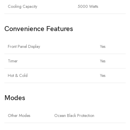
Cooling Capacity
5000 Watts
Convenience Features
Front Panel Display
Yes
Timer
Yes
Hot & Cold
Yes
Modes
Other Modes
Ocean Black Protection