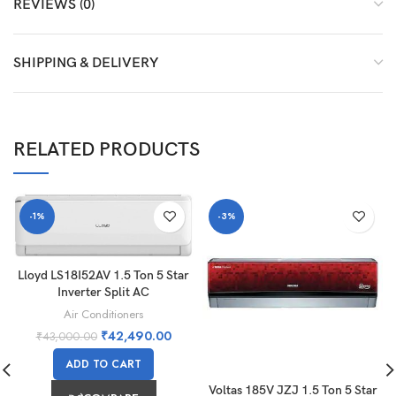
REVIEWS (0)
SHIPPING & DELIVERY
RELATED PRODUCTS
-1%
-3%
Lloyd LS18I52AV 1.5 Ton 5 Star
Inverter Split AC
Air Conditioners
₹
42,490.00
₹
43,000.00
ADD TO CART
Voltas 185V JZJ 1.5 Ton 5 Star