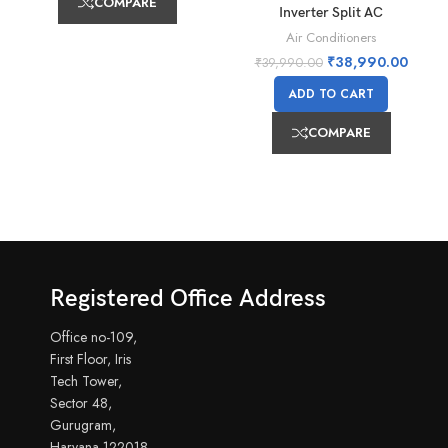
COMPARE
Inverter Split AC
Air Conditioners
₹
38,990.00
₹
39,990.00
ADD TO CART
COMPARE
Registered Office Address
Office no-109,
First Floor, Iris
Tech Tower,
Sector 48,
Gurugram,
Haryana-122018