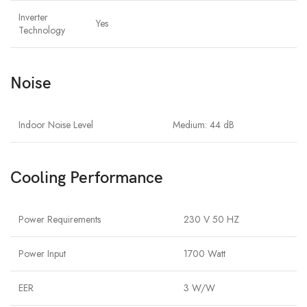
Inverter
Yes
Technology
Noise
Indoor Noise Level
Medium: 44 dB
Cooling Performance
Power Requirements
230 V 50 HZ
Power Input
1700 Watt
EER
3 W/W