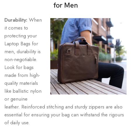
for Men
Durability:
When
it comes to
protecting your
Laptop Bags for
men, durability is
non-negotiable.
Look for bags
made from high-
quality materials
like ballistic nylon
or genuine
leather. Reinforced stitching and sturdy zippers are also
essential for ensuring your bag can withstand the rigours
of daily use.