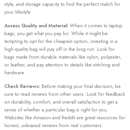
style, and storage capacity to find the perfect match for
your lifestyle.
Assess Quality and Material:
When it comes to laptop
bags, you get what you pay for. While it might be
tempting to opt for the cheapest option, investing in a
high-quality bag will pay off in the long run. Look for
bags made from durable materials like nylon, polyester,
or leather, and pay attention to details like stitching and
hardware.
Check Reviews:
Before making your final decision, be
sure to read reviews from other users. Look for feedback
on durability, comfort, and overall satisfaction to get a
sense of whether a particular bag is right for you.
Websites like Amazon and Reddit are great resources for
honest, unbiased reviews from real customers.