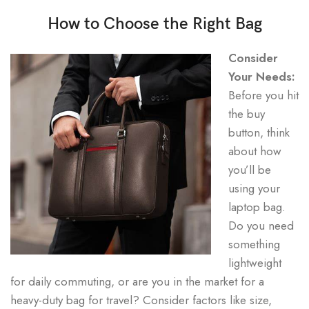
How to Choose the Right Bag
Consider
Your Needs:
Before you hit
the buy
button, think
about how
you’ll be
using your
laptop bag.
Do you need
something
lightweight
for daily commuting, or are you in the market for a
heavy-duty bag for travel? Consider factors like size,