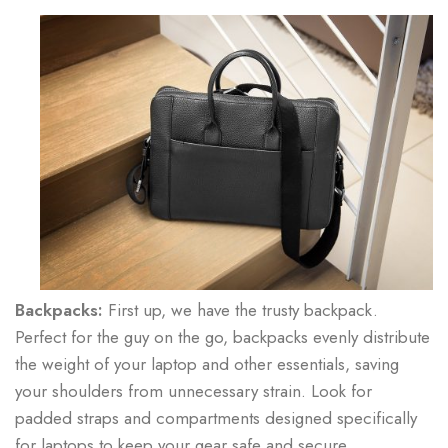
Backpacks:
First up, we have the trusty backpack.
Perfect for the guy on the go, backpacks evenly distribute
the weight of your laptop and other essentials, saving
your shoulders from unnecessary strain. Look for
padded straps and compartments designed specifically
for laptops to keep your gear safe and secure.