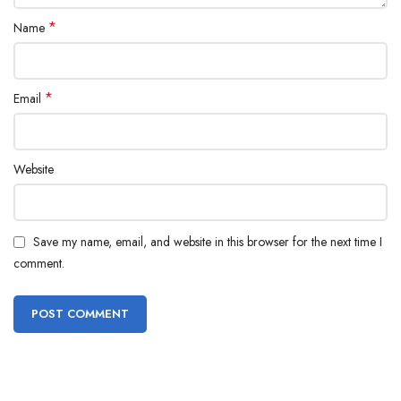
*
Name
*
Email
Website
Save my name, email, and website in this browser for the next time I
comment.