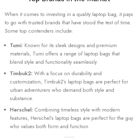
When it comes to investing in a quality laptop bag, it pays
to go with trusted brands that have stood the test of time.
Some top contenders include:
Tumi:
Known for its sleek designs and premium
materials, Tumi offers a range of laptop bags that
blend style and functionality seamlessly.
Timbuk2:
With a focus on durability and
customization, Timbuk2’s laptop bags are perfect for
urban adventurers who demand both style and
substance.
Herschel:
Combining timeless style with modern
features, Herschel’s laptop bags are perfect for the guy
who values both form and function.