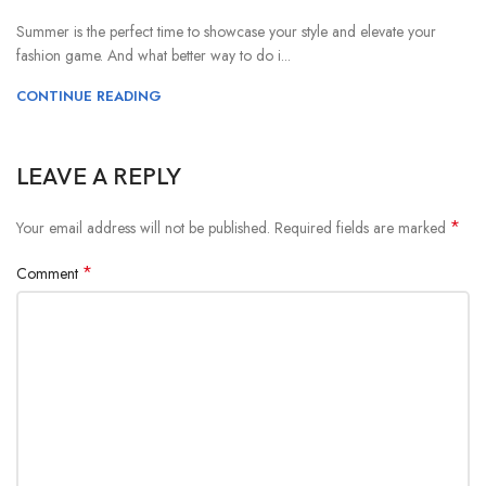
Summer is the perfect time to showcase your style and elevate your
fashion game. And what better way to do i...
CONTINUE READING
LEAVE A REPLY
*
Your email address will not be published.
Required fields are marked
*
Comment