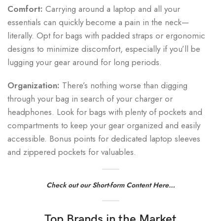
Comfort:
Carrying around a laptop and all your
essentials can quickly become a pain in the neck—
literally. Opt for bags with padded straps or ergonomic
designs to minimize discomfort, especially if you’ll be
lugging your gear around for long periods.
Organization:
There’s nothing worse than digging
through your bag in search of your charger or
headphones. Look for bags with plenty of pockets and
compartments to keep your gear organized and easily
accessible. Bonus points for dedicated laptop sleeves
and zippered pockets for valuables.
Check out our Short-form Content Here…
Top Brands in the Market