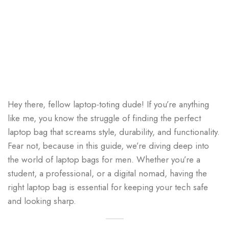
Hey there, fellow laptop-toting dude! If you’re anything
like me, you know the struggle of finding the perfect
laptop bag that screams style, durability, and functionality.
Fear not, because in this guide, we’re diving deep into
the world of laptop bags for men. Whether you’re a
student, a professional, or a digital nomad, having the
right laptop bag is essential for keeping your tech safe
and looking sharp.