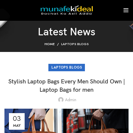
Latest News
HOME
LAPTOPS BLOGS
LAPTOPS BLOGS
Stylish Laptop Bags Every Men Should Own |
Laptop Bags for men
Admin
03
MAY