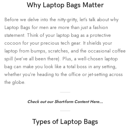
Why Laptop Bags Matter
Before we delve into the nitty-gritty, let’s talk about why
Laptop Bags for men are more than just a fashion
statement. Think of your laptop bag as a protective
cocoon for your precious tech gear. It shields your
laptop from bumps, scratches, and the occasional coffee
spill (we’ve all been there). Plus, a well-chosen laptop
bag can make you look like a total boss in any setting,
whether you’re heading to the office or jet-setting across
the globe.
Check out our Short-form Content Here…
Types of Laptop Bags