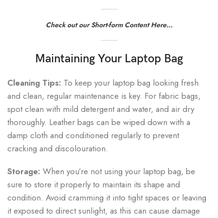
Check out our Short-form Content Here…
Maintaining Your Laptop Bag
Cleaning Tips:
To keep your laptop bag looking fresh
and clean, regular maintenance is key. For fabric bags,
spot clean with mild detergent and water, and air dry
thoroughly. Leather bags can be wiped down with a
damp cloth and conditioned regularly to prevent
cracking and discolouration.
Storage:
When you’re not using your laptop bag, be
sure to store it properly to maintain its shape and
condition. Avoid cramming it into tight spaces or leaving
it exposed to direct sunlight, as this can cause damage