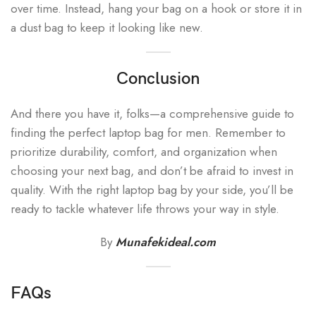
over time. Instead, hang your bag on a hook or store it in
a dust bag to keep it looking like new.
Conclusion
And there you have it, folks—a comprehensive guide to
finding the perfect laptop bag for men. Remember to
prioritize durability, comfort, and organization when
choosing your next bag, and don’t be afraid to invest in
quality. With the right laptop bag by your side, you’ll be
ready to tackle whatever life throws your way in style.
By
Munafekideal.com
FAQs