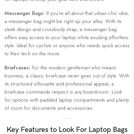
Messenger Bags:
If you’re all about that urban-chic vibe,
a messenger bag might be right up your alley. With its
sleek design and crossbody strap, a messenger bag
offers easy access to your laptop while exuding effortless
style. Ideal for cyclists or anyone who needs quick access
to their tech on the move.
Briefcases:
For the modern gentleman who means
business, a classic briefcase never goes out of style. With
its structured silhouette and professional appeal, a
briefcase commands respect in any boardroom. Look
for options with padded laptop compartments and plenty
of room for documents and accessories.
Key Features to Look For
Laptop Bags