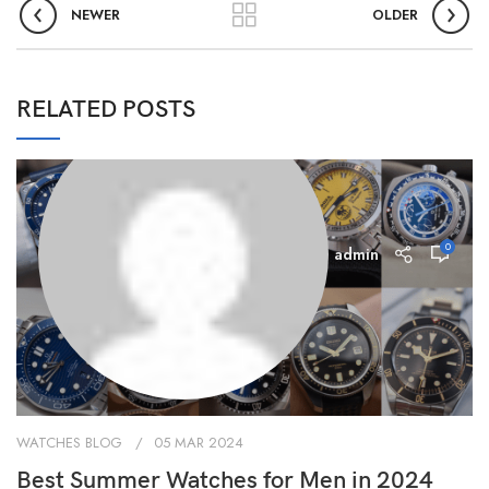
NEWER
OLDER
RELATED POSTS
0
admin
WATCHES BLOG
05 MAR 2024
Best Summer Watches for Men in 2024