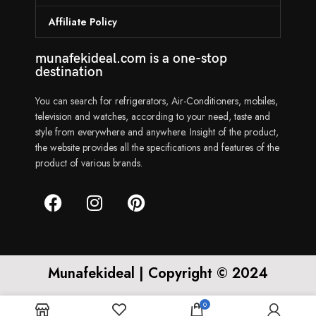
Affiliate Policy
munafekideal.com is a one-stop
destination
You can search for refrigerators, Air-Conditioners, mobiles,
television and watches, according to your need, taste and
style from everywhere and anywhere. Insight of the product,
the website provides all the specifications and features of the
product of various brands.
Munafekideal | Copyright © 2024
0