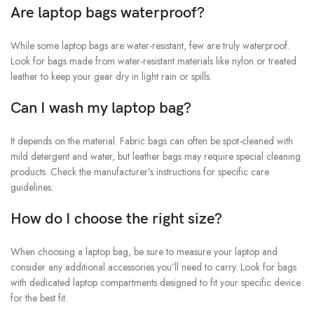
Are laptop bags waterproof?
While some laptop bags are water-resistant, few are truly waterproof.
Look for bags made from water-resistant materials like nylon or treated
leather to keep your gear dry in light rain or spills.
Can I wash my laptop bag?
It depends on the material. Fabric bags can often be spot-cleaned with
mild detergent and water, but leather bags may require special cleaning
products. Check the manufacturer’s instructions for specific care
guidelines.
How do I choose the right size?
When choosing a laptop bag, be sure to measure your laptop and
consider any additional accessories you’ll need to carry. Look for bags
with dedicated laptop compartments designed to fit your specific device
for the best fit.