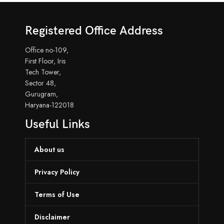
Registered Office Address
Office no-109,
First Floor, Iris
Tech Tower,
Sector 48,
Gurugram,
Haryana-122018
Useful Links
About us
Privacy Policy
Terms of Use
Disclaimer