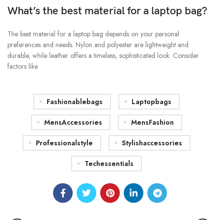
What’s the best material for a laptop bag?
The best material for a laptop bag depends on your personal
preferences and needs. Nylon and polyester are lightweight and
durable, while leather offers a timeless, sophisticated look. Consider
factors like
Fashionablebags
Laptopbags
MensAccessories
MensFashion
Professionalstyle
Stylishaccessories
Techessentials