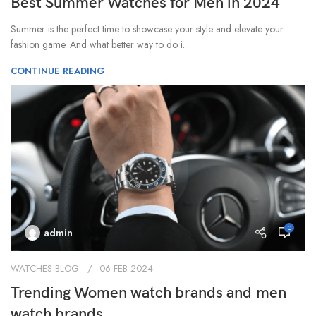
Best Summer Watches for Men in 2024
Summer is the perfect time to showcase your style and elevate your
fashion game. And what better way to do i...
CONTINUE READING
0
admin
WATCHES BLOG
06 FEB 2024
Trending Women watch brands and men
watch brands