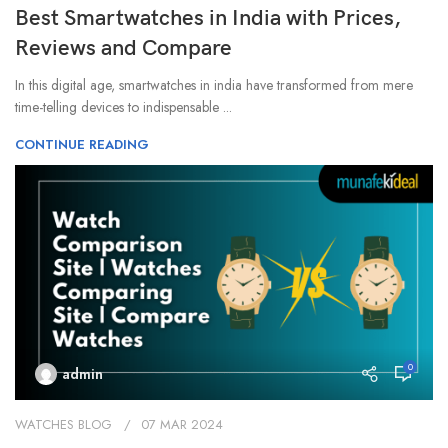
Best Smartwatches in India with Prices,
Reviews and Compare
In this digital age, smartwatches in india have transformed from mere
time-telling devices to indispensable ...
CONTINUE READING
0
admin
WATCHES BLOG
07 MAR 2024