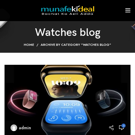
Watches blog
HOME
ARCHIVE BY CATEGORY "WATCHES BLOG"
0
admin