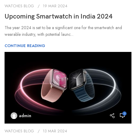
WATCHES BLOG
19 MAR 2024
Upcoming Smartwatch in India 2024
‍The year 2024 is set to be a significant one for the smartwatch and
wearable industry, with potential launc...
CONTINUE READING
0
admin
WATCHES BLOG
13 MAR 2024