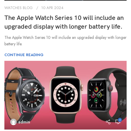
WATCHES BLOG
10 APR 2024
The Apple Watch Series 10 will include an
upgraded display with longer battery life.
The Apple Watch Series 10 will include an upgraded display with longer
battery life.
CONTINUE READING
0
admin