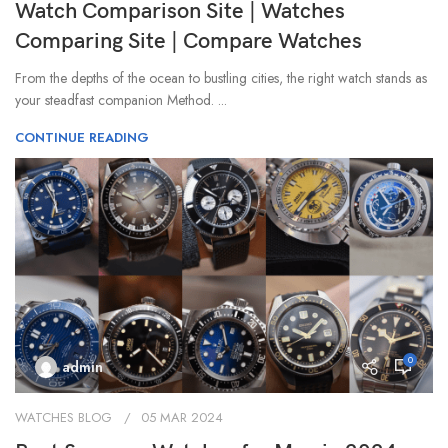
Watch Comparison Site | Watches
Comparing Site | Compare Watches
From the depths of the ocean to bustling cities, the right watch stands as
your steadfast companion Method. ...
CONTINUE READING
0
admin
WATCHES BLOG
05 MAR 2024