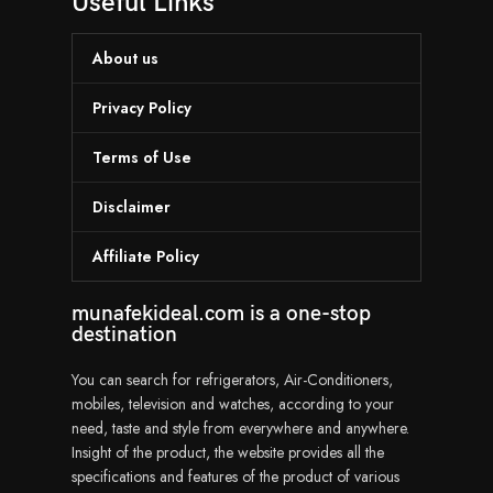
Useful Links
About us
Privacy Policy
Terms of Use
Disclaimer
Affiliate Policy
munafekideal.com is a one-stop
destination
You can search for refrigerators, Air-Conditioners,
mobiles, television and watches, according to your
need, taste and style from everywhere and anywhere.
Insight of the product, the website provides all the
specifications and features of the product of various