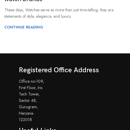
These days, Watches serve as more than just time-telling; they are
statements of style, elegance, and luxury...
CONTINUE READING
Registered Office Address
Office no-109,
First Floor, Iris
Tech Tower,
Sector 48,
Gurugram,
Haryana-
122018