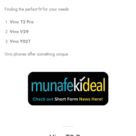
Finding the perfect fit for your needs:
Vivo T2 Pro
Vivo V29
Vivo Y02T
Vivo phones offer something unique