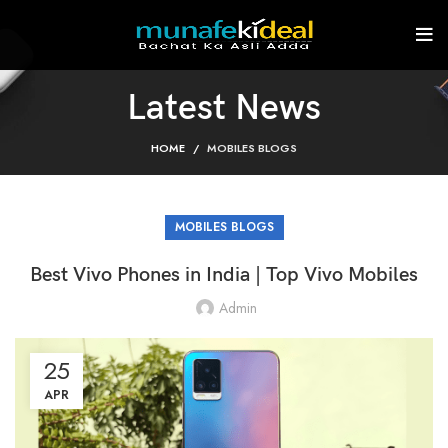
Latest News
HOME
MOBILES BLOGS
MOBILES BLOGS
Best Vivo Phones in India | Top Vivo Mobiles
Admin
25
APR