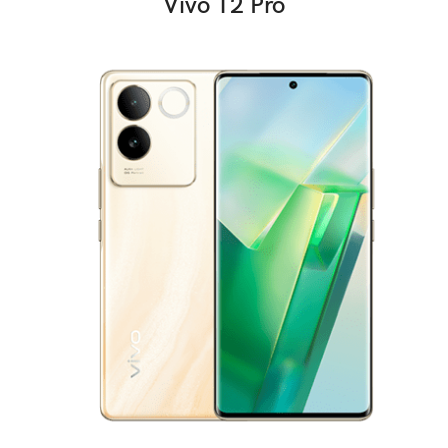
Vivo T2 Pro