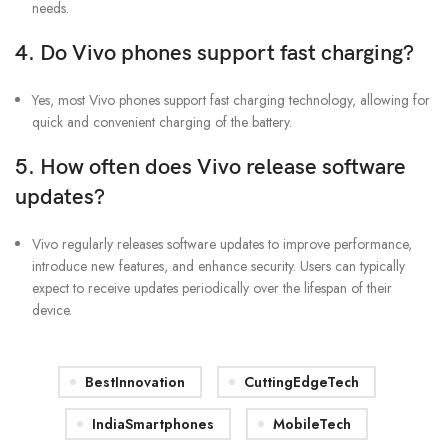
needs.
4. Do Vivo phones support fast charging?
Yes, most Vivo phones support fast charging technology, allowing for
quick and convenient charging of the battery.
5. How often does Vivo release software
updates?
Vivo regularly releases software updates to improve performance,
introduce new features, and enhance security. Users can typically
expect to receive updates periodically over the lifespan of their
device.
BestInnovation
CuttingEdgeTech
IndiaSmartphones
MobileTech