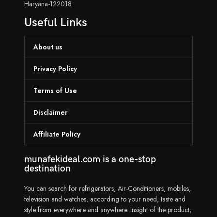
Haryana-122018
Useful Links
About us
Privacy Policy
Terms of Use
Disclaimer
Affiliate Policy
munafekideal.com is a one-stop
destination
You can search for refrigerators, Air-Conditioners, mobiles,
television and watches, according to your need, taste and
style from everywhere and anywhere. Insight of the product,