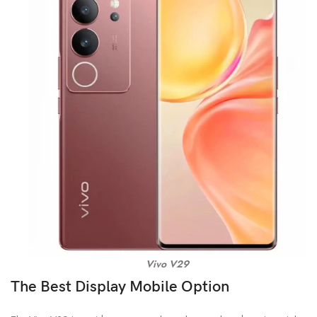
Vivo V29
The Best Display Mobile Option