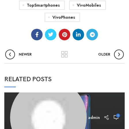
TopSmartphones
VivoMobiles
VivoPhones
NEWER
OLDER
RELATED POSTS
0
admin