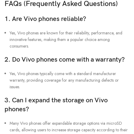
FAQs (Frequently Asked Questions)
1. Are Vivo phones reliable?
Yes, Vivo phones are known for their reliability, performance, and
innovative features, making them a popular choice among
consumers.
2. Do Vivo phones come with a warranty?
Yes, Vivo phones typically come with a standard manufacturer
warranty, providing coverage for any manufacturing defects or
issues.
3. Can I expand the storage on Vivo
phones?
Many Vivo phones offer expandable storage options via microSD
cards, allowing users to increase storage capacity according to their