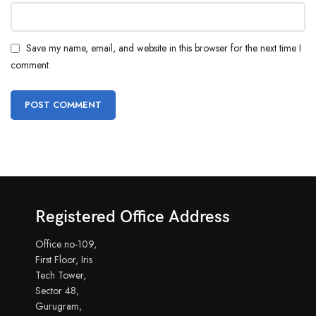
Save my name, email, and website in this browser for the next time I
comment.
Registered Office Address
Office no-109,
First Floor, Iris
Tech Tower,
Sector 48,
Gurugram,