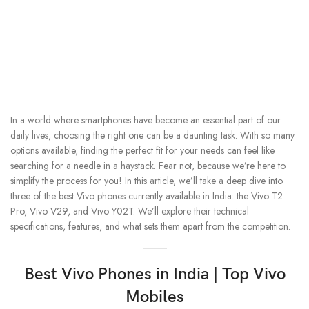
In a world where smartphones have become an essential part of our
daily lives, choosing the right one can be a daunting task. With so many
options available, finding the perfect fit for your needs can feel like
searching for a needle in a haystack. Fear not, because we’re here to
simplify the process for you! In this article, we’ll take a deep dive into
three of the best Vivo phones currently available in India: the Vivo T2
Pro, Vivo V29, and Vivo Y02T. We’ll explore their technical
specifications, features, and what sets them apart from the competition.
Best Vivo Phones in India | Top Vivo
Mobiles