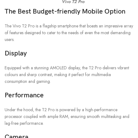
Vivo T2 Pro
The Best Budget-friendly Mobile Option
The Vivo T2 Pro is a flagship smartphone that boasts an impressive array
of features designed to cater to the needs of even the most demanding
users.
Display
Equipped with a stunning AMOLED display, the T2 Pro delivers vibrant
colours and sharp contrast, making it perfect for multimedia
consumption and gaming.
Performance
Under the hood, the T2 Pro is powered by a high-performance
processor coupled with ample RAM, ensuring smooth multitasking and
lag-free performance.
Camera