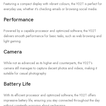
Featuring a compact display with vibrant colours, the Y02T is perfect for
everyday use, whether it’s checking emails or browsing social media.
Performance
Powered by a capable processor and optimized software, the Y02T
delivers smooth performance for basic tasks, such as web browsing and
light gaming.
Camera
While not as advanced as its higher-end counterparts, the Y02T’s
camera still manages to capture decent photos and videos, making it
suitable for casual photography.
Battery Life
With its efficient processor and optimized software, the Y02T offers
impressive battery life, ensuring you stay connected throughout the day
without constantly worrying about recharging.