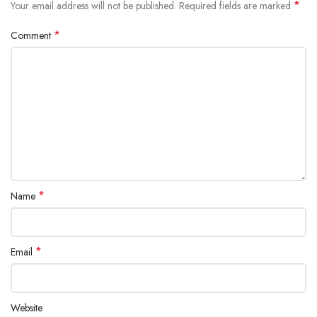
*
Your email address will not be published.
Required fields are marked
*
Comment
*
Name
*
Email
Website