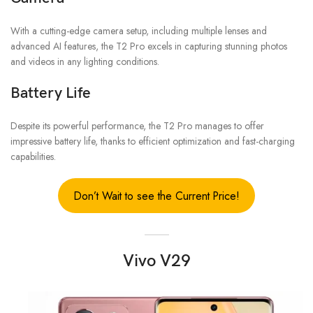
With a cutting-edge camera setup, including multiple lenses and
advanced AI features, the T2 Pro excels in capturing stunning photos
and videos in any lighting conditions.
Battery Life
Despite its powerful performance, the T2 Pro manages to offer
impressive battery life, thanks to efficient optimization and fast-charging
capabilities.
Don’t Wait to see the Current Price!
Vivo V29