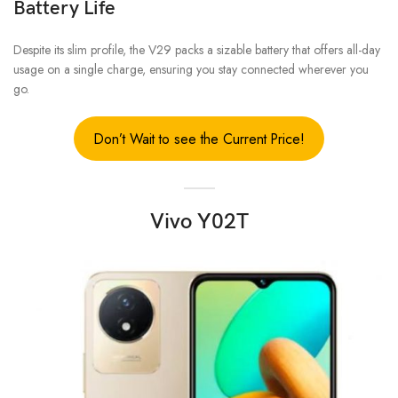
Battery Life
Despite its slim profile, the V29 packs a sizable battery that offers all-day
usage on a single charge, ensuring you stay connected wherever you
go.
Don’t Wait to see the Current Price!
Vivo Y02T