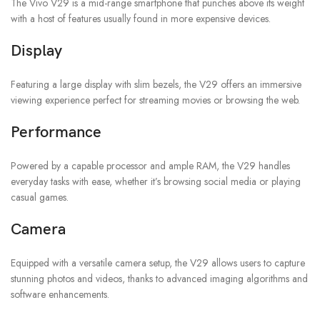
The Vivo V29 is a mid-range smartphone that punches above its weight
with a host of features usually found in more expensive devices.
Display
Featuring a large display with slim bezels, the V29 offers an immersive
viewing experience perfect for streaming movies or browsing the web.
Performance
Powered by a capable processor and ample RAM, the V29 handles
everyday tasks with ease, whether it’s browsing social media or playing
casual games.
Camera
Equipped with a versatile camera setup, the V29 allows users to capture
stunning photos and videos, thanks to advanced imaging algorithms and
software enhancements.