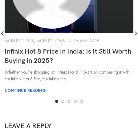
MOBILES BLOGS
,
MOBILES NEWS
26 MAY 2025
Infinix Hot 8 Price in India: Is It Still Worth
Buying in 2025?
Whether you're shopping on Infinix Hot 8 Flipkart or comparing it with
the Infinix Hot 8 Pro, the Infinix Ho...
CONTINUE READING
LEAVE A REPLY