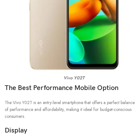
Vivo Y02T
The Best Performance Mobile Option
The Vivo Y02T is an entry-level smartphone that offers a perfect balance
of performance and affordability, making it ideal for budget-conscious
consumers.
Display