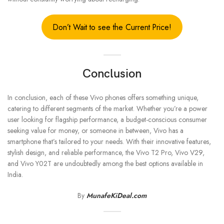
Don’t Wait to see the Current Price!
Conclusion
In conclusion, each of these Vivo phones offers something unique,
catering to different segments of the market. Whether you’re a power
user looking for flagship performance, a budget-conscious consumer
seeking value for money, or someone in between, Vivo has a
smartphone that’s tailored to your needs. With their innovative features,
stylish design, and reliable performance, the Vivo T2 Pro, Vivo V29,
and Vivo Y02T are undoubtedly among the best options available in
India.
By
MunafeKiDeal.com