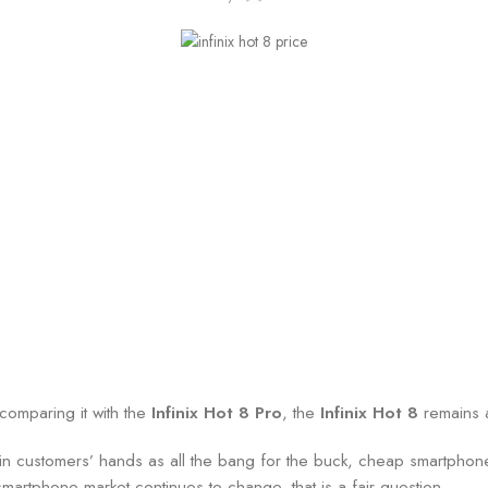
comparing it with the
Infinix Hot 8 Pro
, the
Infinix Hot 8
remains a
ded in customers’ hands as all the bang for the buck, cheap smartphon
 smartphone market continues to change, that is a fair question.