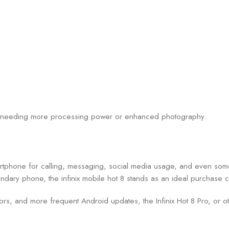
ose needing more processing power or enhanced photography.
martphone for calling, messaging, social media usage, and even some
ndary phone, the infinix mobile hot 8 stands as an ideal purchase 
sors, and more frequent Android updates, the Infinix Hot 8 Pro, or 