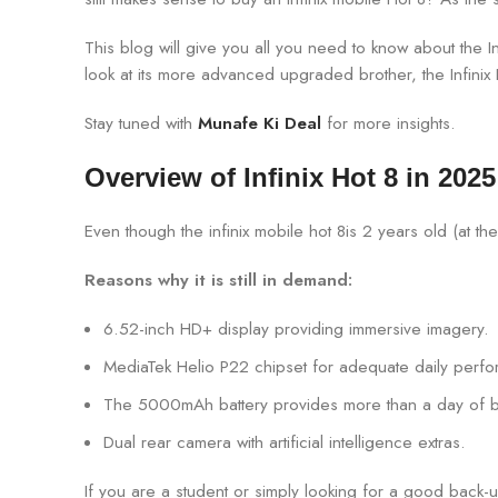
This blog will give you all you need to know about the Inf
look at its more advanced upgraded brother, the Infinix Ho
Stay tuned with
Munafe Ki Deal
for more insights.
Overview of Infinix Hot 8 in 2025
Even though the infinix mobile hot 8is 2 years old (at the 
Reasons why it is still in demand:
6.52-inch HD+ display providing immersive imagery.
MediaTek Helio P22 chipset for adequate daily perf
The 5000mAh battery provides more than a day of bat
Dual rear camera with artificial intelligence extras.
If you are a student or simply looking for a good back-u