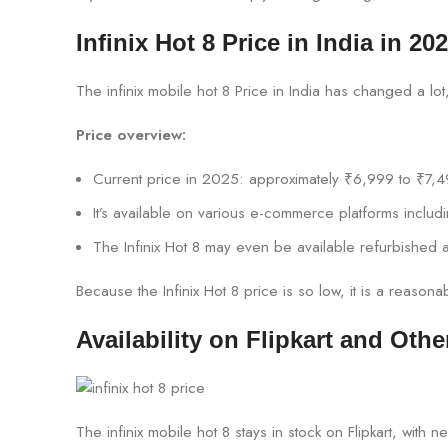
Infinix Hot 8 Price in India in 20
The infinix mobile hot 8 Price in India has changed a lo
Price overview:
Current price in 2025: approximately ₹6,999 to ₹7,4
It’s available on various e-commerce platforms includ
The Infinix Hot 8 may even be available refurbished a
Because the Infinix Hot 8 price is so low, it is a reaso
Availability on Flipkart and Othe
The infinix mobile hot 8 stays in stock on Flipkart, wi