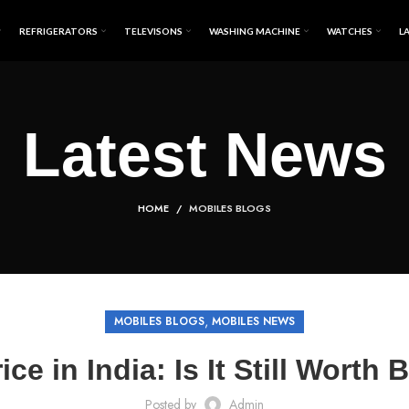
REFRIGERATORS
TELEVISONS
WASHING MACHINE
WATCHES
L
Latest News
HOME
MOBILES BLOGS
,
MOBILES BLOGS
MOBILES NEWS
rice in India: Is It Still Worth
Posted by
Admin