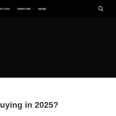
APTOPS
PRINTERS
NEWS
 Buying in 2025?