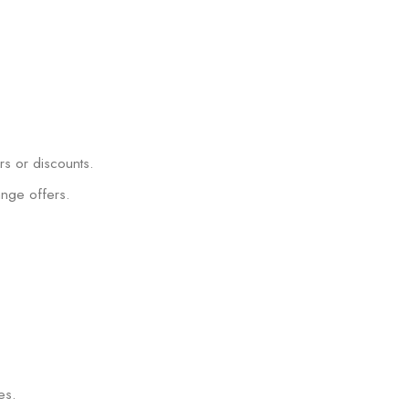
rs or discounts.
ange offers.
es.