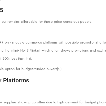
25
t, but remains affordable for those price conscious people.
99 on various e-commerce platforms with possible promotional offe
ing the Infinix Hot 8 Flipkart which often shows promotions and exch
t 30% less than that.
nable option for budget-minded buyers{
2
}.
r Platforms
th new supplies showing up often due to high demand for budget phon