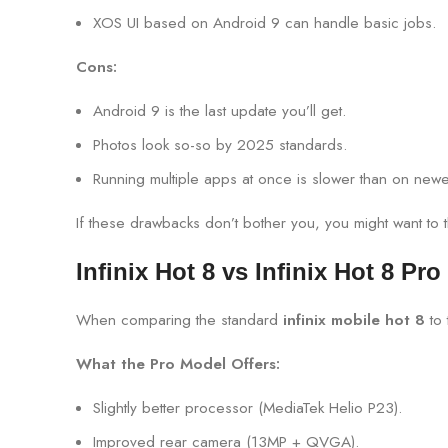
XOS UI based on Android 9 can handle basic jobs.
Cons:
Android 9 is the last update you’ll get.
Photos look so-so by 2025 standards.
Running multiple apps at once is slower than on new
If these drawbacks don’t bother you, you might want to th
Infinix Hot 8 vs Infinix Hot 8 Pro
When comparing the standard
infinix mobile hot 8
to
What the Pro Model Offers:
Slightly better processor (MediaTek Helio P23).
Improved rear camera (13MP + QVGA).