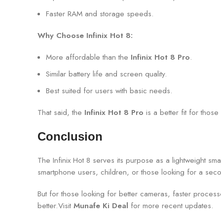
Faster RAM and storage speeds.
Why Choose Infinix Hot 8:
More affordable than the
Infinix Hot 8 Pro
.
Similar battery life and screen quality.
Best suited for users with basic needs.
That said, the
Infinix Hot 8 Pro
is a better fit for th
Conclusion
The Infinix Hot 8 serves its purpose as a lightweight s
smartphone users, children, or those looking for a seco
But for those looking for better cameras, faster proces
better.Visit
Munafe Ki Deal
for more recent updates.