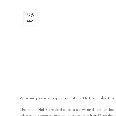
26
MAY
Whether you’re shopping on
Infinix Hot 8 Flipkart
or 
The Infinix Hot 8 created quite a stir when it first lan
still makes sense to buy an Infinix mobile Hot 8? As the