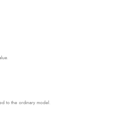
alue.
ed to the ordinary model.