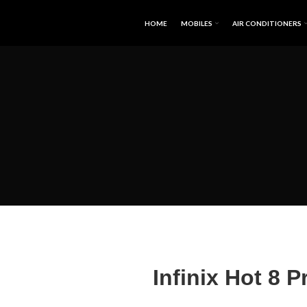
HOME
MOBILES
AIR CONDITIONERS
Infinix Hot 8 P