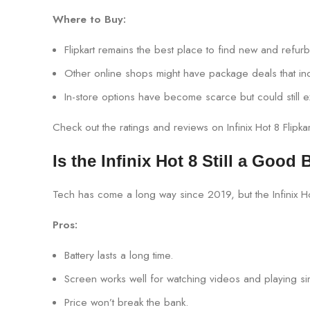
Where to Buy:
Flipkart remains the best place to find new and refu
Other online shops might have package deals that inc
In-store options have become scarce but could still e
Check out the ratings and reviews on Infinix Hot 8 Flipk
Is the Infinix Hot 8 Still a Good
Tech has come a long way since 2019, but the Infinix H
Pros:
Battery lasts a long time.
Screen works well for watching videos and playing s
Price won’t break the bank.