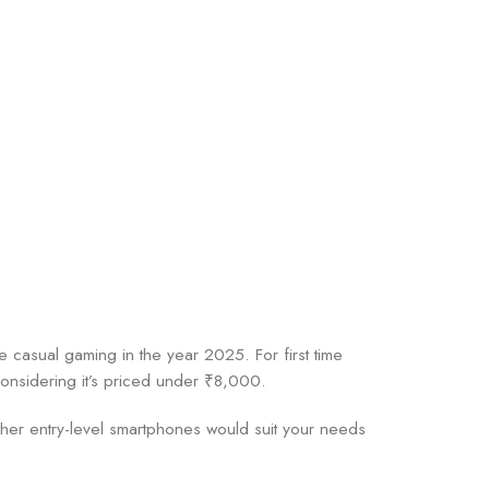
 casual gaming in the year 2025. For first time
considering it’s priced under ₹8,000.
other entry-level smartphones would suit your needs