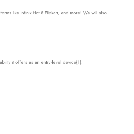
orms like Infinix Hot 8 Flipkart, and more! We will also
bility it offers as an entry-level device{
1
}.