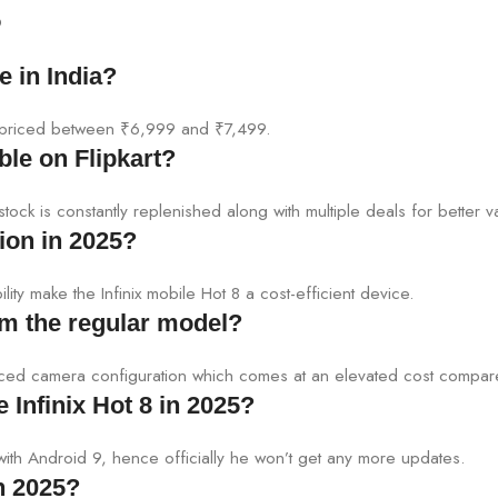
5
e in India?
ely priced between ₹6,999 and ₹7,499.
able on Flipkart?
 stock is constantly replenished along with multiple deals for better v
ion in 2025?
ility make the Infinix mobile Hot 8 a cost-efficient device.
rom the regular model?
anced camera configuration which comes at an elevated cost compar
 Infinix Hot 8 in 2025?
 with Android 9, hence officially he won’t get any more updates.
in 2025?