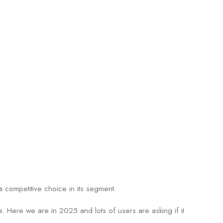
 competitive choice in its segment.
e. Here we are in 2025 and lots of users are asking if it