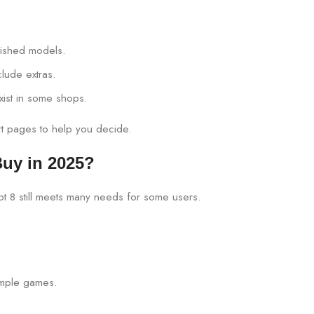
rbished models.
lude extras.
xist in some shops.
art pages to help you decide.
 Buy in 2025?
ot 8 still meets many needs for some users.
imple games.