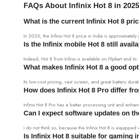
FAQs About Infinix Hot 8 in 202
What is the current Infinix Hot 8 pric
In 2025, the Infinix Hot 8 price in India is approximat
Is the Infinix mobile Hot 8 still avail
Indeed, Hot 8 from Infinix is available on Flipkart and its
What makes Infinix Hot 8 a good opt
Its low-cost pricing, vast screen, and great battery durab
How does Infinix Hot 8 Pro differ f
Infinix Hot 8 Pro has a better processing unit and enh
Can I expect software updates on the
I do not think so, because the Infinix Hot 8 is equipped
Is Infinix Hot 8 suitable for gaming 