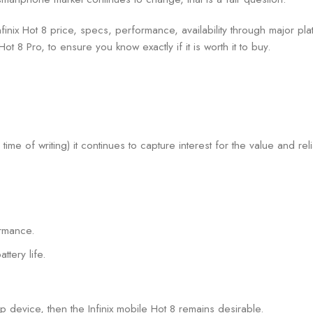
inix Hot 8 price, specs, performance, availability through major platf
t 8 Pro, to ensure you know exactly if it is worth it to buy.
time of writing) it continues to capture interest for the value and relia
ormance.
tery life.
p device, then the Infinix mobile Hot 8 remains desirable.