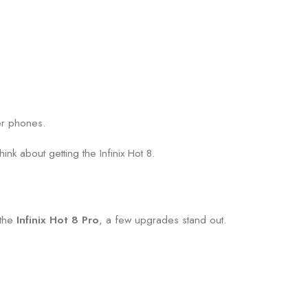
er phones.
ink about getting the Infinix Hot 8.
 the
Infinix Hot 8 Pro
, a few upgrades stand out.