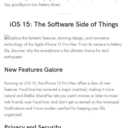
Say goodbye to low battery blues!
iOS 15: The Software Side of Things
New Features Galore
Running on iOS 15, the iPhone 13 Pro Max offers a slew of new
features. FaceTime has received a major overhaul, making it more
natural and lifelike. SharePlay lets you watch movies or listen to music
with friends over FaceTime. And don’t get us started on the revamped
Notifications and Focus modes—perfect for keeping your life
organized.
Privacy and Security