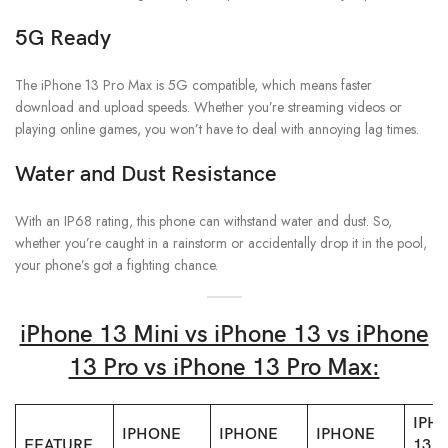
5G Ready
The iPhone 13 Pro Max is 5G compatible, which means faster
download and upload speeds. Whether you’re streaming videos or
playing online games, you won’t have to deal with annoying lag times.
Water and Dust Resistance
With an IP68 rating, this phone can withstand water and dust. So,
whether you’re caught in a rainstorm or accidentally drop it in the pool,
your phone’s got a fighting chance.
iPhone 13 Mini vs iPhone 13 vs iPhone
13 Pro vs iPhone 13 Pro Max:
IPH
IPHONE
IPHONE
IPHONE
FEATURE
13 