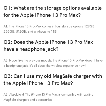
Q1: What are the storage options available
for the Apple iPhone 13 Pro Max?
A1: The iPhone 13 Pro Max comes in four storage options: 128GB,
256GB, 512GB, and a whopping 1TB!
Q2: Does the Apple iPhone 13 Pro Max
have a headphone jack?
A2: Nope, like the previous models, the iPhone 13 Pro Max doesn’t have
a headphone jack. It’s all about the wireless experience now!
Q3: Can I use my old MagSafe charger with
the
Apple iPhone 13 Pro Max
?
A3: Absolutely! The iPhone 13 Pro Max is compatible with existing
MagSafe chargers and accessories.