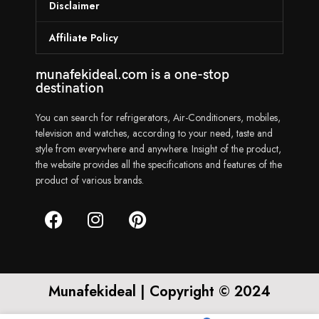
Disclaimer
Affiliate Policy
munafekideal.com is a one-stop
destination
You can search for refrigerators, Air-Conditioners, mobiles,
television and watches, according to your need, taste and
style from everywhere and anywhere. Insight of the product,
the website provides all the specifications and features of the
product of various brands.
Munafekideal | Copyright © 2024