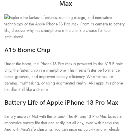
Max
A15 Bionic Chip
Under the hood, the iPhone 13 Pro Max is powered by the A15 Bionic
chip, the fastest chip in a smartphone. This means faster performance,
better graphics, and improved battery efficiency. Whether you’re
gaming, multitasking, or using augmented reality (AR) apps, this phone
handles it all like a champ.
Battery Life
of Apple iPhone 13 Pro Max
Battery anxiety? Not with this phone! The iPhone 13 Pro Max boasts an
impressive battery life that can easily last all day, even with heavy use.
And with MagSafe charging, you can juice up quickly and wirelessly.