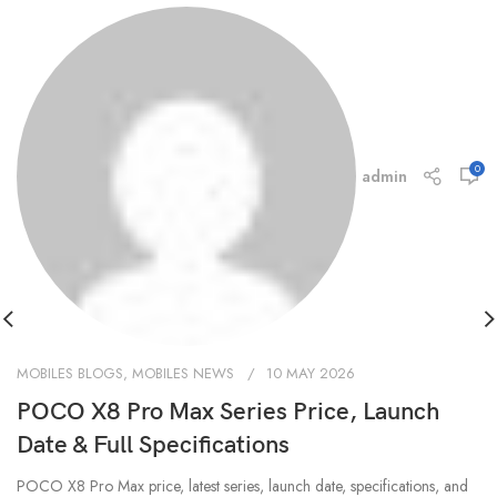
0
admin
MOBILES BLOGS
,
MOBILES NEWS
10 MAY 2026
POCO X8 Pro Max Series Price, Launch
Date & Full Specifications
POCO X8 Pro Max price, latest series, launch date, specifications, and