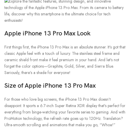
Apple iPhone 13 Pro Max
Look
First things first, the iPhone 13 Pro Max is an absolute stunner. It’s got that
classic Apple feel with a touch of luxury. The stainless steel frame and
ceramic shield front make it feel premium in your hand. And let’s not
forget the color options—Graphite, Gold, Silver, and Sierra Blue.
Seriously, there’s a shade for everyone!
Size of Apple iPhone 13 Pro Max
For those who love big screens, the iPhone 13 Pro Max doesn’t
disappoint. It sports a 6.7-inch Super Retina XDR display that’s perfect for
everything from binge-watching your favorite series to gaming. And with
ProMotion technology, the refresh rate goes up to 120Hz. Translation?
Ultra-smooth scrolling and animations that make you go, “Whoa!”