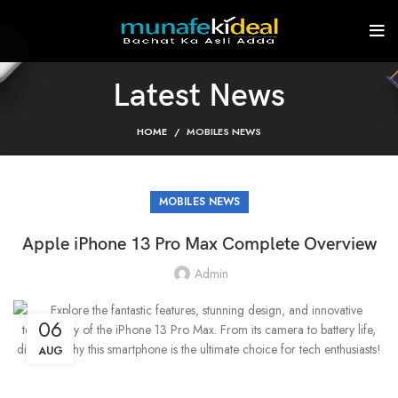
Latest News
HOME
MOBILES NEWS
MOBILES NEWS
Apple iPhone 13 Pro Max Complete Overview
Admin
06
AUG