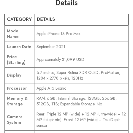
Details
CATEGORY
DETAILS
Model
Apple iPhone 13 Pro Max
Name
Launch Date
September 2021
Price
Approximately $1,099 USD
(Starting)
6.7 inches, Super Retina XDR OLED, ProMotion,
Display
1284 x 2778 pixels, 120Hz
Processor
Apple A15 Bionic
Memory &
RAM: 6GB; Internal Storage: 128GB, 256GB,
Storage
512GB, 1TB; Expandable Storage: No
Rear: Triple 12 MP (wide) + 12 MP (ultra-wide) + 12
Camera
MP (telephoto); Front: 12 MP (wide) + TrueDepth
System
sensor