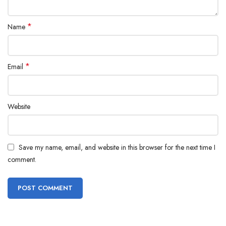
*
Name
*
Email
Website
Save my name, email, and website in this browser for the next time I
comment.