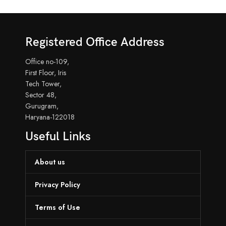
Registered Office Address
Office no-109,
First Floor, Iris
Tech Tower,
Sector 48,
Gurugram,
Haryana-122018
Useful Links
About us
Privacy Policy
Terms of Use