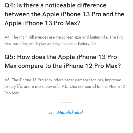
Q4: Is there a noticeable difference
between the
Apple iPhone 13 Pro
and the
Apple iPhone 13 Pro Max
?
A4: The main differences are the screen size and battery life. The Pro
Max has a larger display and slightly better battery life.
Q5: How does the
Apple iPhone 13 Pro
Max
compare to the iPhone 12 Pro Max?
A5: The iPhone 13 Pro Max offers better camera features, improved
battery life, and a more powerful A15 chip compared to the iPhone 12
Pro Max.
By:
Munafekideal