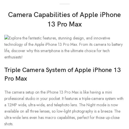
Camera Capabilities of Apple iPhone
13 Pro Max
Triple Camera System
of Apple iPhone 13
Pro Max
The camera setup on the iPhone 13 Pro Max is like having a mini
professional studio in your pocket. It features a triple-camera system with
a 12MP wide, ultra-wide, and telephoto lens. The Night mode is now
available on all three lenses, so low-light photography is a breeze. The
ultra-wide lens even has macro capabilities, perfect for those up-close
shots.