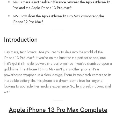
Q4: Is there a noticeable difference between the Apple iPhone 13
Pro and the Apple iPhone 13 Pro Max?
Q5: How does the Apple iPhone 13 Pro Max compare to the
iPhone 12 Pro Max?
Introduction
Hey there, tech lovers! Are you ready to dive into the world of the
iPhone 13 Pro Max? If you’re on the hunt for the perfect phone, one
that’s got it all—style, power, and performance—you’ve stumbled upon a
goldmine. The iPhone 13 Pro Max isn’t just another phone; it’s a
powerhouse wrapped in a sleek design. From its top-notch camera to its
incredible battery life, this phone is a dream come true for anyone
looking to upgrade their mobile experience. So, let’s break it down, shall
we?
Apple iPhone 13 Pro Max Complete