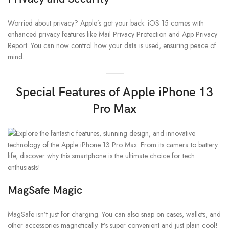
Worried about privacy? Apple’s got your back. iOS 15 comes with
enhanced privacy features like Mail Privacy Protection and App Privacy
Report. You can now control how your data is used, ensuring peace of
mind.
Special Features of Apple iPhone 13
Pro Max
MagSafe Magic
MagSafe isn’t just for charging. You can also snap on cases, wallets, and
other accessories magnetically. It’s super convenient and just plain cool!