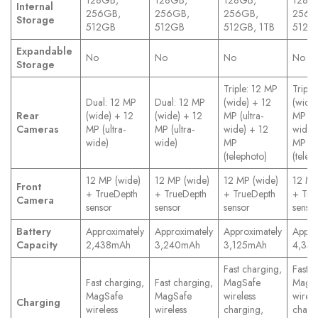
128GB,
128GB,
128GB,
128G
Internal
256GB,
256GB,
256GB,
256G
Storage
512GB
512GB
512GB, 1TB
512GB
Expandable
No
No
No
No
Storage
Triple: 12 MP
Triple
Dual: 12 MP
Dual: 12 MP
(wide) + 12
(wide
Rear
(wide) + 12
(wide) + 12
MP (ultra-
MP (ul
Cameras
MP (ultra-
MP (ultra-
wide) + 12
wide)
wide)
wide)
MP
MP
(telephoto)
(telep
12 MP (wide)
12 MP (wide)
12 MP (wide)
12 MP
Front
+ TrueDepth
+ TrueDepth
+ TrueDepth
+ Tru
Camera
sensor
sensor
sensor
senso
Battery
Approximately
Approximately
Approximately
Appro
Capacity
2,438mAh
3,240mAh
3,125mAh
4,35
Fast charging,
Fast c
Fast charging,
Fast charging,
MagSafe
MagS
MagSafe
MagSafe
wireless
wirele
Charging
wireless
wireless
charging,
charg