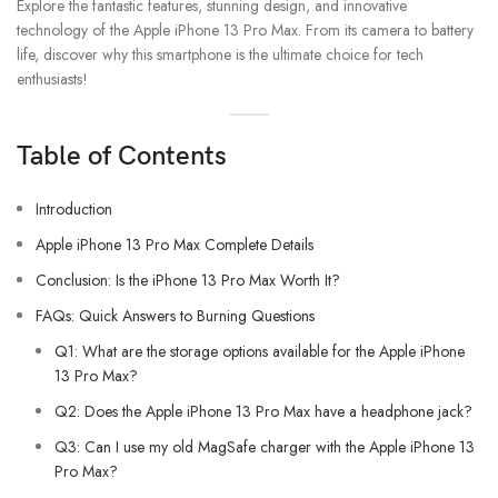
Explore the fantastic features, stunning design, and innovative
technology of the Apple iPhone 13 Pro Max. From its camera to battery
life, discover why this smartphone is the ultimate choice for tech
enthusiasts!
Table of Contents
Introduction
Apple iPhone 13 Pro Max Complete Details
Conclusion: Is the iPhone 13 Pro Max Worth It?
FAQs: Quick Answers to Burning Questions
Q1: What are the storage options available for the Apple iPhone
13 Pro Max?
Q2: Does the Apple iPhone 13 Pro Max have a headphone jack?
Q3: Can I use my old MagSafe charger with the Apple iPhone 13
Pro Max?