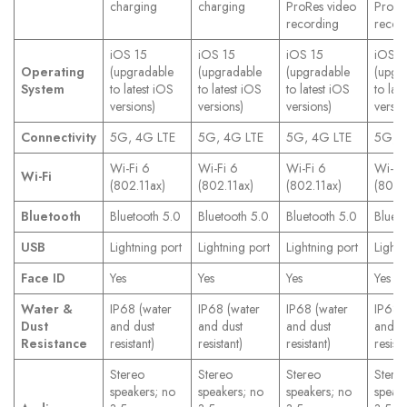
charging
charging
ProRes video
ProRe
recording
recor
iOS 15
iOS 15
iOS 15
iOS 1
Operating
(upgradable
(upgradable
(upgradable
(upgr
System
to latest iOS
to latest iOS
to latest iOS
to lat
versions)
versions)
versions)
versio
Connectivity
5G, 4G LTE
5G, 4G LTE
5G, 4G LTE
5G, 4
Wi-Fi 6
Wi-Fi 6
Wi-Fi 6
Wi-Fi
Wi-Fi
(802.11ax)
(802.11ax)
(802.11ax)
(802.
Bluetooth
Bluetooth 5.0
Bluetooth 5.0
Bluetooth 5.0
Blueto
USB
Lightning port
Lightning port
Lightning port
Lightn
Face ID
Yes
Yes
Yes
Yes
Water &
IP68 (water
IP68 (water
IP68 (water
IP68 
Dust
and dust
and dust
and dust
and d
Resistance
resistant)
resistant)
resistant)
resista
Stereo
Stereo
Stereo
Stere
speakers; no
speakers; no
speakers; no
speake