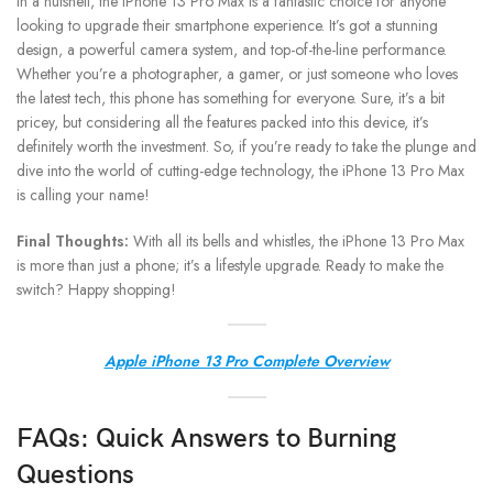
In a nutshell, the iPhone 13 Pro Max is a fantastic choice for anyone
looking to upgrade their smartphone experience. It’s got a stunning
design, a powerful camera system, and top-of-the-line performance.
Whether you’re a photographer, a gamer, or just someone who loves
the latest tech, this phone has something for everyone. Sure, it’s a bit
pricey, but considering all the features packed into this device, it’s
definitely worth the investment. So, if you’re ready to take the plunge and
dive into the world of cutting-edge technology, the iPhone 13 Pro Max
is calling your name!
Final Thoughts:
With all its bells and whistles, the iPhone 13 Pro Max
is more than just a phone; it’s a lifestyle upgrade. Ready to make the
switch? Happy shopping!
Apple iPhone 13 Pro Complete Overview
FAQs: Quick Answers to Burning
Questions