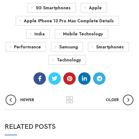
5G Smartphones
Apple
Apple IPhone 13 Pro Max Complete Details
India
Mobile Technology
Performance
Samsung
Smartphones
Technology
NEWER
OLDER
RELATED POSTS