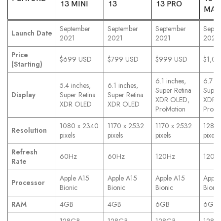
13 MINI
13
13 PRO
MAX
September
September
September
Septe
Launch Date
2021
2021
2021
2021
Price
$699 USD
$799 USD
$999 USD
$1,0
(Starting)
6.1 inches,
6.7 in
5.4 inches,
6.1 inches,
Super Retina
Super
Display
Super Retina
Super Retina
XDR OLED,
XDR 
XDR OLED
XDR OLED
ProMotion
ProMo
1080 x 2340
1170 x 2532
1170 x 2532
1284 
Resolution
pixels
pixels
pixels
pixels
Refresh
60Hz
60Hz
120Hz
120H
Rate
Apple A15
Apple A15
Apple A15
Apple
Processor
Bionic
Bionic
Bionic
Bionic
RAM
4GB
4GB
6GB
6GB