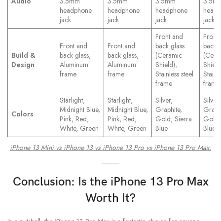
Audio
3.5mm
3.5mm
3.5mm
3.5m
headphone
headphone
headphone
head
jack
jack
jack
jack
Front and
Front
Front and
Front and
back glass
back g
Build &
back glass,
back glass,
(Ceramic
(Cera
Design
Aluminum
Aluminum
Shield),
Shield
frame
frame
Stainless steel
Stainle
frame
frame
Starlight,
Starlight,
Silver,
Silver,
Midnight Blue,
Midnight Blue,
Graphite,
Graphi
Colors
Pink, Red,
Pink, Red,
Gold, Sierra
Gold,
White, Green
White, Green
Blue
Blue
iPhone 13 Mini vs iPhone 13 vs iPhone 13 Pro vs iPhone 13 Pro Max:
Conclusion: Is the
iPhone 13 Pro
Max
Worth It?