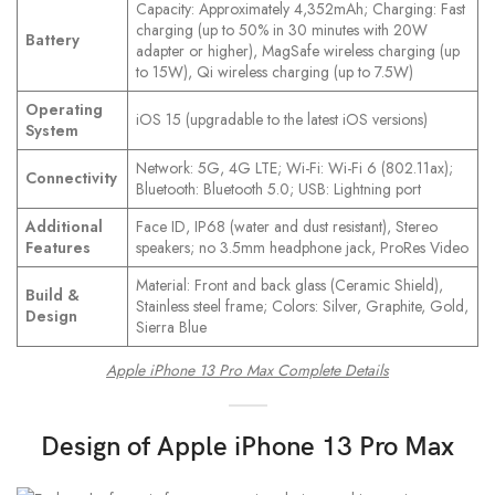
Capacity: Approximately 4,352mAh; Charging: Fast
charging (up to 50% in 30 minutes with 20W
Battery
adapter or higher), MagSafe wireless charging (up
to 15W), Qi wireless charging (up to 7.5W)
Operating
iOS 15 (upgradable to the latest iOS versions)
System
Network: 5G, 4G LTE; Wi-Fi: Wi-Fi 6 (802.11ax);
Connectivity
Bluetooth: Bluetooth 5.0; USB: Lightning port
Additional
Face ID, IP68 (water and dust resistant), Stereo
Features
speakers; no 3.5mm headphone jack, ProRes Video
Material: Front and back glass (Ceramic Shield),
Build &
Stainless steel frame; Colors: Silver, Graphite, Gold,
Design
Sierra Blue
Apple iPhone 13 Pro Max Complete Details
Design
of Apple iPhone 13 Pro Max