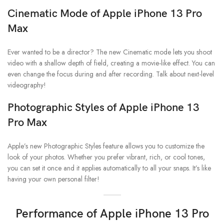
Cinematic Mode
of Apple iPhone 13 Pro
Max
Ever wanted to be a director? The new Cinematic mode lets you shoot
video with a shallow depth of field, creating a movie-like effect. You can
even change the focus during and after recording. Talk about next-level
videography!
Photographic Styles
of Apple iPhone 13
Pro Max
Apple’s new Photographic Styles feature allows you to customize the
look of your photos. Whether you prefer vibrant, rich, or cool tones,
you can set it once and it applies automatically to all your snaps. It’s like
having your own personal filter!
Performance of Apple iPhone 13 Pro