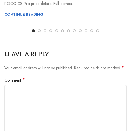
POCO X8 Pro price details. Full compa...
CONTINUE READING
LEAVE A REPLY
*
Your email address will not be published.
Required fields are marked
*
Comment