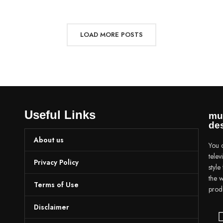
LOAD MORE POSTS
Useful Links
mu
des
About us
You c
tele
Privacy Policy
styl
the w
Terms of Use
prod
Disclaimer