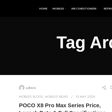
HOME
MOBILES
AIR CONDITIONERS
REFRI
Tag Ar
admin
MOBILES BLOGS
,
MOBILES NEWS
10 MAY 2026
POCO X8 Pro Max Series Price,