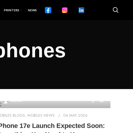
PRINTERS
NEWS
tphones
0
admin
OBILES BLOGS
,
MOBILES NEWS
04 MAY 2026
Phone 17e Launch Expected Soon: