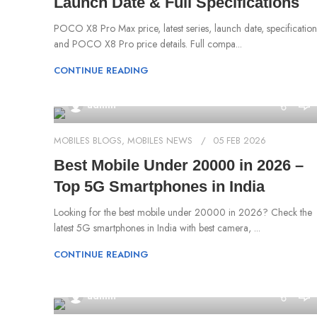
Launch Date & Full Specifications
POCO X8 Pro Max price, latest series, launch date, specification
and POCO X8 Pro price details. Full compa...
CONTINUE READING
0
admin
MOBILES BLOGS
,
MOBILES NEWS
05 FEB 2026
Best Mobile Under 20000 in 2026 –
Top 5G Smartphones in India
Looking for the best mobile under 20000 in 2026? Check the
latest 5G smartphones in India with best camera, ...
CONTINUE READING
0
admin