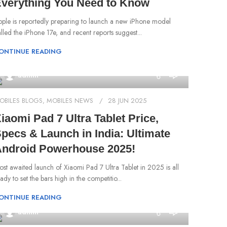
verything You Need to Know
pple is reportedly preparing to launch a new iPhone model
lled the iPhone 17e, and recent reports suggest...
ONTINUE READING
0
admin
OBILES BLOGS
,
MOBILES NEWS
28 JUN 2025
iaomi Pad 7 Ultra Tablet Price,
pecs & Launch in India: Ultimate
ndroid Powerhouse 2025!
st awaited launch of Xiaomi Pad 7 Ultra Tablet in 2025 is all
ady to set the bars high in the competitio...
ONTINUE READING
0
admin