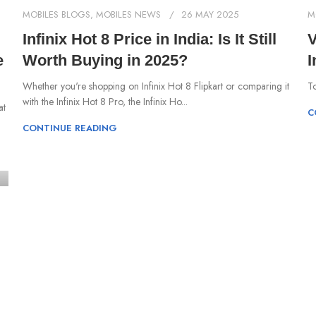
MOBILES BLOGS
,
MOBILES NEWS
26 MAY 2025
M
Infinix Hot 8 Price in India: Is It Still
V
e
Worth Buying in 2025?
I
Whether you're shopping on Infinix Hot 8 Flipkart or comparing it
To
with the Infinix Hot 8 Pro, the Infinix Ho...
at
C
CONTINUE READING