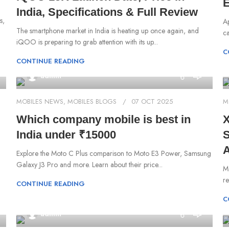
E
India, Specifications & Full Review
s,
A
The smartphone market in India is heating up once again, and
ca
iQOO is preparing to grab attention with its up...
C
CONTINUE READING
0
admin
MOBILES NEWS
,
MOBILES BLOGS
07 OCT 2025
M
Which company mobile is best in
X
India under ₹15000
S
A
Explore the Moto C Plus comparison to Moto E3 Power, Samsung
Galaxy J3 Pro and more. Learn about their price...
Mo
re
CONTINUE READING
C
0
admin