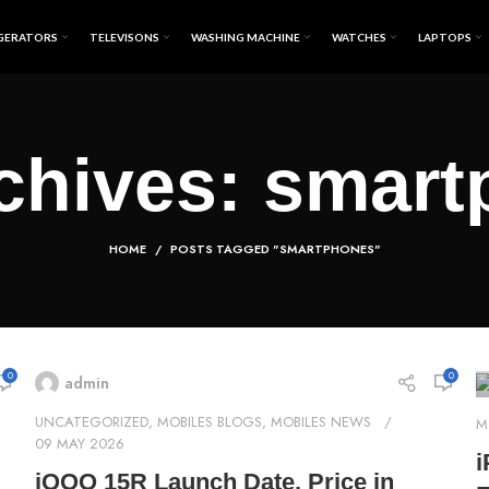
GERATORS
TELEVISONS
WASHING MACHINE
WATCHES
LAPTOPS
chives: smar
HOME
POSTS TAGGED "SMARTPHONES"
0
0
admin
UNCATEGORIZED
,
MOBILES BLOGS
,
MOBILES NEWS
M
09 MAY 2026
i
iQOO 15R Launch Date, Price in