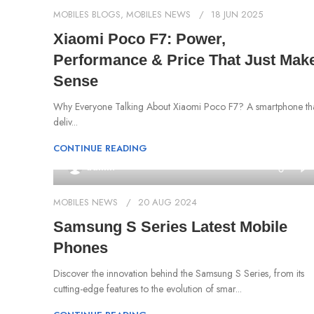
MOBILES BLOGS
,
MOBILES NEWS
18 JUN 2025
Xiaomi Poco F7: Power,
Performance & Price That Just Mak
Sense
Why Everyone Talking About Xiaomi Poco F7? A smartphone th
deliv...
CONTINUE READING
0
admin
MOBILES NEWS
20 AUG 2024
Samsung S Series Latest Mobile
Phones
Discover the innovation behind the Samsung S Series, from its
cutting-edge features to the evolution of smar...