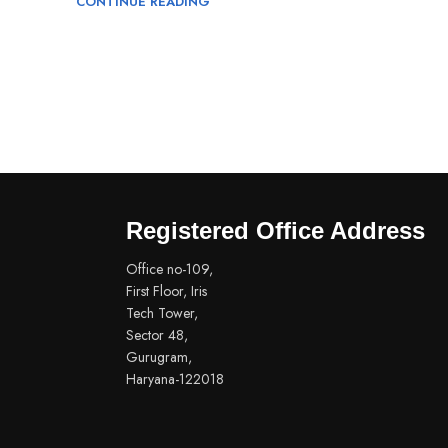
CONTINUE READING
Registered Office Address
Office no-109,
First Floor, Iris
Tech Tower,
Sector 48,
Gurugram,
Haryana-122018