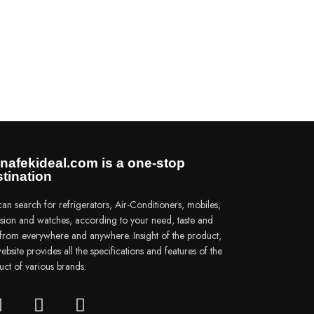
nafekideal.com is a one-stop
tination
an search for refrigerators, Air-Conditioners, mobiles,
vision and watches, according to your need, taste and
e from everywhere and anywhere. Insight of the product,
ebsite provides all the specifications and features of the
uct of various brands.