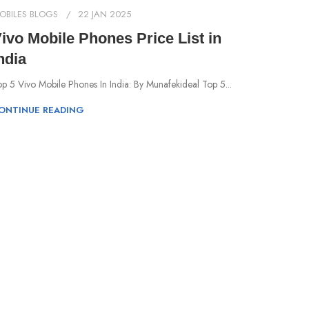
OBILES BLOGS
22 JAN 2025
ivo Mobile Phones Price List in
ndia
p 5 Vivo Mobile Phones In India: By Munafekideal Top 5...
ONTINUE READING