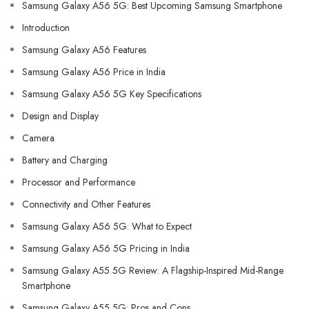
Samsung Galaxy A56 5G: Best Upcoming Samsung Smartphone
Introduction
Samsung Galaxy A56 Features
Samsung Galaxy A56 Price in India
Samsung Galaxy A56 5G Key Specifications
Design and Display
Camera
Battery and Charging
Processor and Performance
Connectivity and Other Features
Samsung Galaxy A56 5G: What to Expect
Samsung Galaxy A56 5G Pricing in India
Samsung Galaxy A55 5G Review: A Flagship-Inspired Mid-Range
Smartphone
Samsung Galaxy A55 5G: Pros and Cons