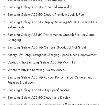
Samsung Galaxy A55 5G Price and Availability
Samsung Galaxy A55 5G Design: Premium Look & Feel
Samsung Galaxy A55 5G Display: Stunning AMOLED with 120Hz
Refresh Rate
Samsung Galaxy A55 5G Performance: Smooth But Not Game-
Changing
Samsung Galaxy A55 5G Camera: Good, But Not Great
Battery Life: Long-Lasting but Charging Speed Needs Improvement
Verdict: Is the Samsung Galaxy A55 5G Worth It?
Where to Buy the Samsung Galaxy A55 5G?
Samsung Galaxy A55 5G Review: Performance, Camera, and
Features Breakdown
Samsung Galaxy A55 5G: Key Specifications
Samsung Galaxy A55 5G Design and Display