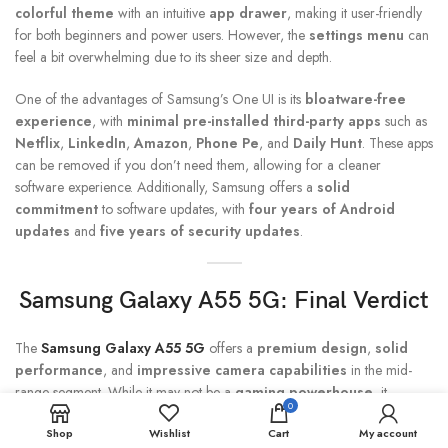
colorful theme
with an intuitive
app drawer
, making it user-friendly
for both beginners and power users. However, the
settings menu
can
feel a bit overwhelming due to its sheer size and depth.
One of the advantages of Samsung’s One UI is its
bloatware-free
experience
, with
minimal pre-installed third-party apps
such as
Netflix
,
LinkedIn
,
Amazon
,
Phone Pe
, and
Daily Hunt
. These apps
can be removed if you don’t need them, allowing for a cleaner
software experience. Additionally, Samsung offers a
solid
commitment
to software updates, with
four years of Android
updates
and
five years of security updates
.
Samsung Galaxy A55
5G: Final Verdict
The
Samsung Galaxy A55 5G
offers a
premium design
,
solid
performance
, and
impressive camera capabilities
in the mid-
range segment. While it may not be a
gaming powerhouse
, it
0
performs well in day-to-day tasks and handles most apps and games at
Shop
Wishlist
Cart
My account
medium settings. The
50MP primary camera
and
32MP front