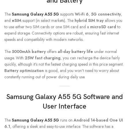
and Battery
The
Samsung Galaxy A55 5G
supports
Wi-Fi 6
,
5G connectivity
,
and
eSIM
support (in select markets). The
hybrid SIM tray
allows you
to use either two SIM cards or one SIM card and a
microSD card
to
expand storage. Connectivity options are robust, ensuring fast internet
speeds and compatibility with modern networks.
The
5000mAh battery
offers
all-day battery life
under normal
usage. With
25W fast charging
, you can recharge the device fairly
quickly, although it’s not the fastest charging speed in this price segment.
Battery optimization
is good, and you won’t need to worry about
constantly running out of power during daily use.
Samsung Galaxy A55 5G
Software and
User Interface
The
Samsung Galaxy A55 5G
runs on
Android 14-based One UI
6.1
, offering a sleek and easy-to-use interface. The software has a