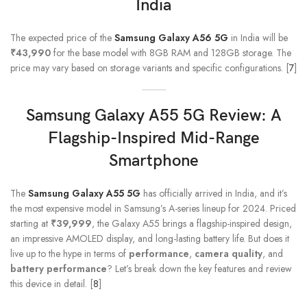
India
The expected price of the
Samsung Galaxy A56 5G
in India will be
₹43,990
for the base model with 8GB RAM and 128GB storage. The
price may vary based on storage variants and specific configurations. [
7
]
Samsung Galaxy A55
5G Review: A
Flagship-Inspired Mid-Range
Smartphone
The
Samsung Galaxy A55 5G
has officially arrived in India, and it’s
the most expensive model in Samsung’s A-series lineup for 2024. Priced
starting at
₹39,999
, the Galaxy A55 brings a flagship-inspired design,
an impressive AMOLED display, and long-lasting battery life. But does it
live up to the hype in terms of
performance
,
camera quality
, and
battery performance
? Let’s break down the key features and review
this device in detail. [
8
]