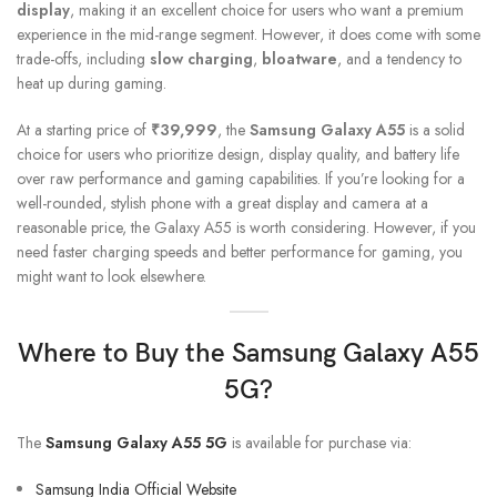
display
, making it an excellent choice for users who want a premium
experience in the mid-range segment. However, it does come with some
trade-offs, including
slow charging
,
bloatware
, and a tendency to
heat up during gaming.
At a starting price of
₹39,999
, the
Samsung Galaxy A55
is a solid
choice for users who prioritize design, display quality, and battery life
over raw performance and gaming capabilities. If you’re looking for a
well-rounded, stylish phone with a great display and camera at a
reasonable price, the Galaxy A55 is worth considering. However, if you
need faster charging speeds and better performance for gaming, you
might want to look elsewhere.
Where to Buy the
Samsung Galaxy A55
5G
?
The
Samsung Galaxy A55 5G
is available for purchase via:
Samsung India Official Website