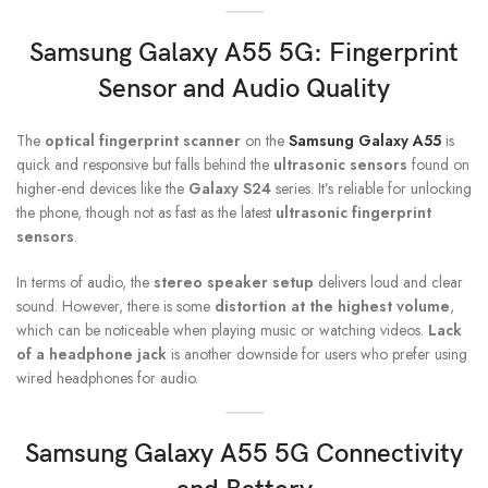
Samsung Galaxy A55 5G
: Fingerprint
Sensor and Audio Quality
The
optical fingerprint scanner
on the
Samsung Galaxy A55
is
quick and responsive but falls behind the
ultrasonic sensors
found on
higher-end devices like the
Galaxy S24
series. It’s reliable for unlocking
the phone, though not as fast as the latest
ultrasonic fingerprint
sensors
.
In terms of audio, the
stereo speaker setup
delivers loud and clear
sound. However, there is some
distortion at the highest volume
,
which can be noticeable when playing music or watching videos.
Lack
of a headphone jack
is another downside for users who prefer using
wired headphones for audio.
Samsung Galaxy A55 5G
Connectivity