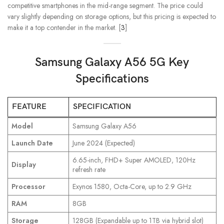
competitive smartphones in the mid-range segment. The price could
vary slightly depending on storage options, but this pricing is expected to
make it a top contender in the market. [
3
]
Samsung Galaxy A56 5G Key
Specifications
FEATURE
SPECIFICATION
Model
Samsung Galaxy A56
Launch Date
June 2024 (Expected)
6.65-inch, FHD+ Super AMOLED, 120Hz
Display
refresh rate
Processor
Exynos 1580, Octa-Core, up to 2.9 GHz
RAM
8GB
Storage
128GB (Expandable up to 1TB via hybrid slot)