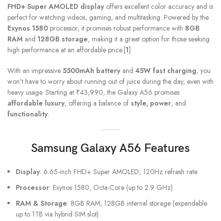
FHD+ Super AMOLED display
offers excellent color accuracy and is
perfect for watching videos, gaming, and multitasking. Powered by the
Exynos 1580
processor, it promises robust performance with
8GB
RAM
and
128GB storage
, making it a great option for those seeking
high performance at an affordable price.[
1
]
With an impressive
5500mAh battery
and
45W fast charging
, you
won’t have to worry about running out of juice during the day, even with
heavy usage. Starting at ₹43,990, the Galaxy A56 promises
affordable luxury
, offering a balance of
style, power
, and
functionality
.
Samsung Galaxy A56
Features
Display
: 6.65-inch FHD+ Super AMOLED, 120Hz refresh rate
Processor
: Exynos 1580, Octa-Core (up to 2.9 GHz)
RAM & Storage
: 8GB RAM, 128GB internal storage (expandable
up to 1TB via hybrid SIM slot)