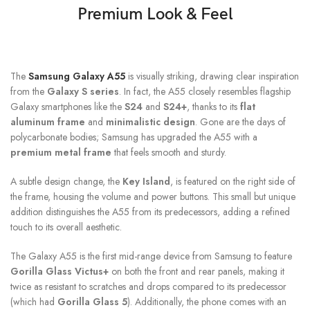
Premium Look & Feel
The
Samsung Galaxy A55
is visually striking, drawing clear inspiration
from the
Galaxy S series
. In fact, the A55 closely resembles flagship
Galaxy smartphones like the
S24
and
S24+
, thanks to its
flat
aluminum frame
and
minimalistic design
. Gone are the days of
polycarbonate bodies; Samsung has upgraded the A55 with a
premium metal frame
that feels smooth and sturdy.
A subtle design change, the
Key Island
, is featured on the right side of
the frame, housing the volume and power buttons. This small but unique
addition distinguishes the A55 from its predecessors, adding a refined
touch to its overall aesthetic.
The Galaxy A55 is the first mid-range device from Samsung to feature
Gorilla Glass Victus+
on both the front and rear panels, making it
twice as resistant to scratches and drops compared to its predecessor
(which had
Gorilla Glass 5
). Additionally, the phone comes with an