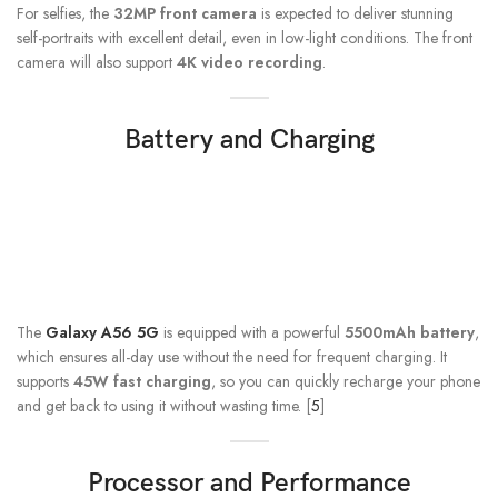
For selfies, the
32MP front camera
is expected to deliver stunning
self-portraits with excellent detail, even in low-light conditions. The front
camera will also support
4K video recording
.
Battery and Charging
The
Galaxy A56 5G
is equipped with a powerful
5500mAh battery
,
which ensures all-day use without the need for frequent charging. It
supports
45W fast charging
, so you can quickly recharge your phone
and get back to using it without wasting time. [
5
]
Processor and Performance