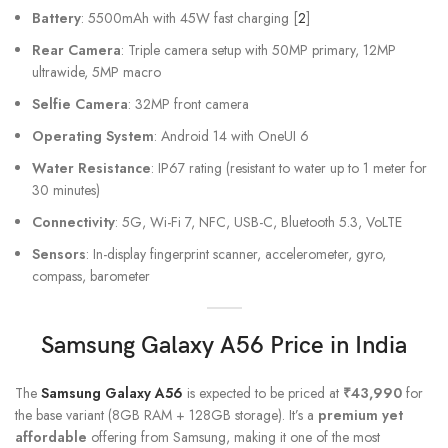
Battery
: 5500mAh with 45W fast charging [
2
]
Rear Camera
: Triple camera setup with 50MP primary, 12MP
ultrawide, 5MP macro
Selfie Camera
: 32MP front camera
Operating System
: Android 14 with OneUI 6
Water Resistance
: IP67 rating (resistant to water up to 1 meter for
30 minutes)
Connectivity
: 5G, Wi-Fi 7, NFC, USB-C, Bluetooth 5.3, VoLTE
Sensors
: In-display fingerprint scanner, accelerometer, gyro,
compass, barometer
Samsung Galaxy A56
Price in India
The
Samsung Galaxy A56
is expected to be priced at
₹43,990
for
the base variant (8GB RAM + 128GB storage). It’s a
premium yet
affordable
offering from Samsung, making it one of the most