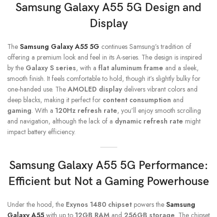
Samsung Galaxy A55
5G Design and
Display
The
Samsung Galaxy A55 5G
continues Samsung’s tradition of
offering a premium look and feel in its A-series. The design is inspired
by the
Galaxy S series
, with a
flat aluminum frame
and a sleek,
smooth finish. It feels comfortable to hold, though it’s slightly bulky for
one-handed use. The
AMOLED display
delivers vibrant colors and
deep blacks, making it perfect for
content consumption
and
gaming
. With a
120Hz refresh rate
, you’ll enjoy smooth scrolling
and navigation, although the lack of a
dynamic refresh rate
might
impact battery efficiency.
Samsung Galaxy A55 5G
Performance:
Efficient but Not a Gaming Powerhouse
Under the hood, the
Exynos 1480 chipset
powers the
Samsung
Galaxy A55
with up to
12GB RAM
and
256GB storage
. The chipset