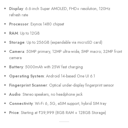
Display
: 6.6-inch Super AMOLED, FHD+ resolution, 120Hz
refresh rate
Processor
: Exynos 1480 chipset
RAM
: Up to 12GB
Storage
: Up to 256GB (expandable via microSD card)
Camera
: 50MP primary, 12MP ultra-wide, 5MP macro; 32MP front
camera
Battery
: 5000mAh with 25W fast charging
Operating System
: Android 14-based One UI 6.1
Fingerprint Scanner
: Optical under-display fingerprint sensor
Audio
: Stereo speakers, no headphone jack
Connectivity
: Wi-Fi 6, 5G, eSIM support, hybrid SIM tray
Price
: Starting at ₹39,999 (8GB RAM + 128GB Storage)