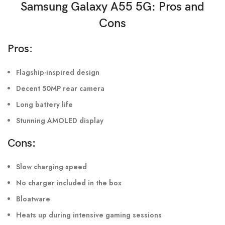
Samsung Galaxy A55 5G
: Pros and
Cons
Pros:
Flagship-inspired design
Decent 50MP rear camera
Long battery life
Stunning AMOLED display
Cons:
Slow charging speed
No charger included in the box
Bloatware
Heats up during intensive gaming sessions