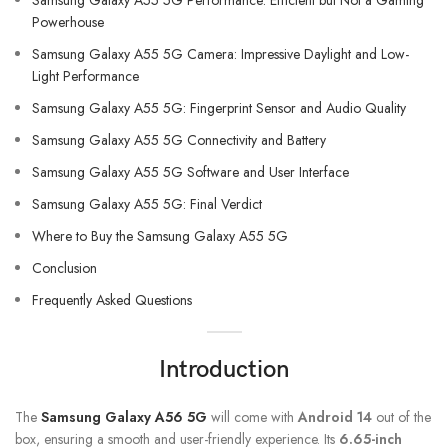
Samsung Galaxy A55 5G Performance: Efficient but Not a Gaming
Powerhouse
Samsung Galaxy A55 5G Camera: Impressive Daylight and Low-
Light Performance
Samsung Galaxy A55 5G: Fingerprint Sensor and Audio Quality
Samsung Galaxy A55 5G Connectivity and Battery
Samsung Galaxy A55 5G Software and User Interface
Samsung Galaxy A55 5G: Final Verdict
Where to Buy the Samsung Galaxy A55 5G
Conclusion
Frequently Asked Questions
Introduction
The
Samsung Galaxy A56 5G
will come with
Android 14
out of the
box, ensuring a smooth and user-friendly experience. Its
6.65-inch