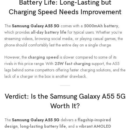
Battery Life: Long-Lasting but
Charging Speed Needs Improvement
The
Samsung Galaxy A55 5G
comes with a
5000mAh battery
,
which provides
all-day battery life
for typical users. Whether you’re
streaming videos, browsing social media, or playing casual games, the
phone should comfortably last the entire day on a single charge.
However, the
charging speed
is slower compared to some of its
rivals in this price range. With
25W fast charging
support, the A55
lags behind some competitors offering faster charging solutions, and the
lack of a charger in the box is another drawback.
Verdict: Is the
Samsung Galaxy A55
5G
Worth It?
The
Samsung Galaxy A55 5G
delivers a
flagship-inspired
design
,
long-lasting battery life
, and a
vibrant AMOLED