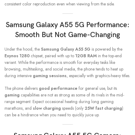
consistent color reproduction even when viewing from the side.
S
amsung Galaxy A55 5G
Performance:
Smooth But Not Game-Changing
Under the hood, the
Samsung Galaxy A55 5G
is powered by the
Exynos 1280
chipset, paired with up to
12GB RAM
in the top-end
variant. While the performance is smooth for everyday tasks like
browsing, multitasking, and social media, the phone tends to heat up
during intensive
gaming sessions
, especially with graphics-heavy titles.
The phone delivers
good performance
for general use, but its
gaming
capabilities are not as strong as some of its rivals in the mid-
range segment. Expect occasional heating during long gaming
marathons, and
slow charging
speeds (only
25W fast charging
)
can be a hindrance when you need to quickly juice up.