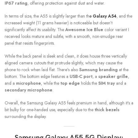
IP67 rating
, offering protection against dust and water.
In terms of size, the A55 is slightly larger than th
e
Galaxy A54
, and the
increased weight (11 grams heavier) is noticeable but doesn’t
significantly affect its usability. The
Awesome Ice Blue
color variant I
received looks mature and subtle, with a smooth, non-smudge rear
panel that resists fingerprints.
While the back panel is sleek and clean, it does house three vertically
aligned camera cutouts that protrude slightly, which may cause the
phone to rock when laid flat. There’s also
Samsung branding
at the
bottom. The bottom edge features a
USB-C port
, a
speaker grille
,
and a
microphone
, while the
top edge
holds the
SIM tray
and a
secondary microphone
.
Overall, the Samsung Galaxy A55 feels premium in hand, although it’s a
bit bulky for one-handed use, especially due to the
thick bezels
surrounding the display.
Samsung Galaxy A55 5G Display: