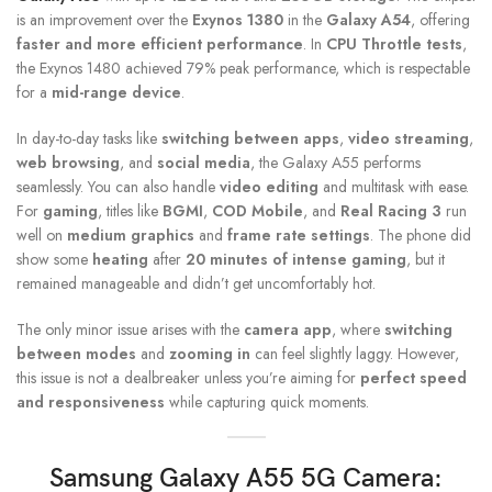
is an improvement over the
Exynos 1380
in the
Galaxy A54
, offering
faster and more efficient performance
. In
CPU Throttle tests
,
the Exynos 1480 achieved 79% peak performance, which is respectable
for a
mid-range device
.
In day-to-day tasks like
switching between apps
,
video streaming
,
web browsing
, and
social media
, the Galaxy A55 performs
seamlessly. You can also handle
video editing
and multitask with ease.
For
gaming
, titles like
BGMI
,
COD Mobile
, and
Real Racing 3
run
well on
medium graphics
and
frame rate settings
. The phone did
show some
heating
after
20 minutes of intense gaming
, but it
remained manageable and didn’t get uncomfortably hot.
The only minor issue arises with the
camera app
, where
switching
between modes
and
zooming in
can feel slightly laggy. However,
this issue is not a dealbreaker unless you’re aiming for
perfect speed
and responsiveness
while capturing quick moments.
Samsung Galaxy A55 5G
Camera: