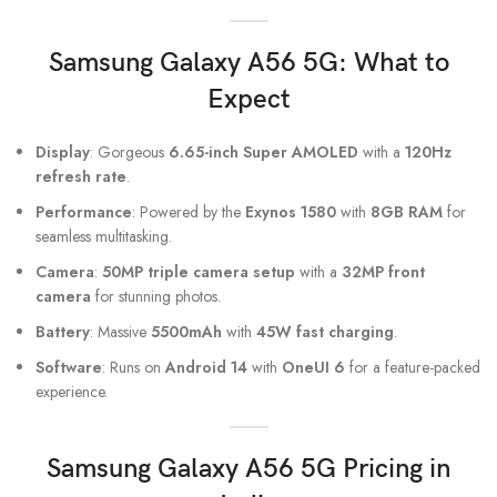
Samsung Galaxy A56
5G: What to
Expect
Display
: Gorgeous
6.65-inch Super AMOLED
with a
120Hz
refresh rate
.
Performance
: Powered by the
Exynos 1580
with
8GB RAM
for
seamless multitasking.
Camera
:
50MP triple camera setup
with a
32MP front
camera
for stunning photos.
Battery
: Massive
5500mAh
with
45W fast charging
.
Software
: Runs on
Android 14
with
OneUI 6
for a feature-packed
experience.
Samsung Galaxy A56 5G Pricing in