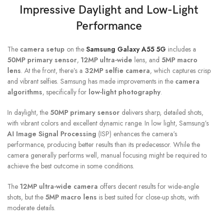
Impressive Daylight and Low-Light
Performance
The
camera setup
on the
Samsung Galaxy A55 5G
includes a
50MP primary sensor
,
12MP ultra-wide
lens, and
5MP macro
lens
. At the front, there’s a
32MP selfie camera
, which captures crisp
and vibrant selfies. Samsung has made improvements in the
camera
algorithms
, specifically for
low-light photography
.
In daylight, the
50MP primary sensor
delivers sharp, detailed shots,
with vibrant colors and excellent dynamic range. In low light, Samsung’s
AI Image Signal Processing
(ISP) enhances the camera’s
performance, producing better results than its predecessor. While the
camera generally performs well, manual focusing might be required to
achieve the best outcome in some conditions.
The
12MP ultra-wide camera
offers decent results for wide-angle
shots, but the
5MP macro lens
is best suited for close-up shots, with
moderate details.