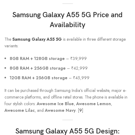
Samsung Galaxy A55 5G
Price and
Availability
The
Samsung Galaxy A55 5G
is available in three different storage
variants:
8GB RAM + 128GB storage
– ₹39,999
8GB RAM + 256GB storage
– ₹42,999
12GB RAM + 256GB storage
– ₹45,999
It can be purchased through Samsung India’s official website, major e-
commerce platforms, and offline retail stores. The phone is available in
four stylish colors:
Awesome Ice Blue
,
Awesome Lemon
,
Awesome Lilac
, and
Awesome Navy
. [
9
]
Samsung Galaxy A55
5G Design: