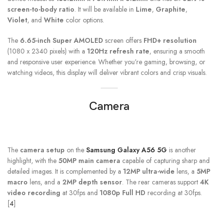
screen-to-body ratio
. It will be available in
Lime
,
Graphite
,
Violet
, and
White
color options.
The
6.65-inch Super AMOLED
screen offers
FHD+ resolution
(1080 x 2340 pixels) with a
120Hz refresh rate
, ensuring a smooth
and responsive user experience. Whether you’re gaming, browsing, or
watching videos, this display will deliver vibrant colors and crisp visuals.
Camera
The
camera setup
on the
Samsung Galaxy A56 5G
is another
highlight, with the
50MP main camera
capable of capturing sharp and
detailed images. It is complemented by a
12MP ultra-wide
lens, a
5MP
macro
lens, and a
2MP depth sensor
. The rear cameras support
4K
video recording
at 30fps and
1080p Full HD
recording at 30fps.
[
4
]