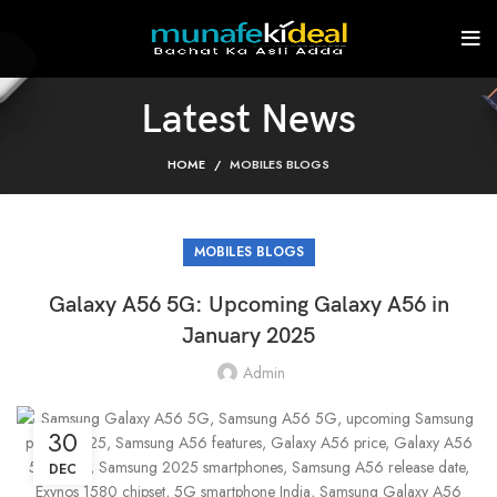
Latest News
HOME
MOBILES BLOGS
MOBILES BLOGS
Galaxy A56 5G: Upcoming Galaxy A56 in
January 2025
Admin
30
DEC