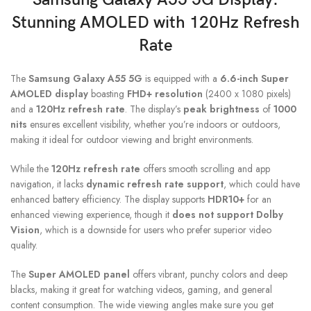
Stunning AMOLED with 120Hz Refresh
Rate
The
Samsung Galaxy A55 5G
is equipped with a
6.6-inch Super
AMOLED display
boasting
FHD+ resolution
(2400 x 1080 pixels)
and a
120Hz refresh rate
. The display’s
peak brightness
of
1000
nits
ensures excellent visibility, whether you’re indoors or outdoors,
making it ideal for outdoor viewing and bright environments.
While the
120Hz refresh rate
offers smooth scrolling and app
navigation, it lacks
dynamic refresh rate support
, which could have
enhanced battery efficiency. The display supports
HDR10+
for an
enhanced viewing experience, though it
does not support Dolby
Vision
, which is a downside for users who prefer superior video
quality.
The
Super AMOLED panel
offers vibrant, punchy colors and deep
blacks, making it great for watching videos, gaming, and general
content consumption. The wide viewing angles make sure you get