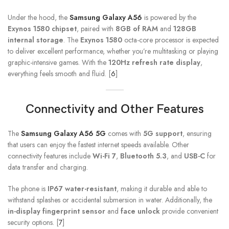
Under the hood, the
Samsung Galaxy A56
is powered by the
Exynos 1580 chipset
, paired with
8GB of RAM
and
128GB
internal storage
. The
Exynos 1580
octa-core processor is expected
to deliver excellent performance, whether you’re multitasking or playing
graphic-intensive games. With the
120Hz refresh rate display
,
everything feels smooth and fluid. [
6
]
Connectivity and Other Features
The
Samsung Galaxy A56 5G
comes with
5G support
, ensuring
that users can enjoy the fastest internet speeds available. Other
connectivity features include
Wi-Fi 7
,
Bluetooth 5.3
, and
USB-C
for
data transfer and charging.
The phone is
IP67 water-resistant
, making it durable and able to
withstand splashes or accidental submersion in water. Additionally, the
in-display fingerprint sensor
and
face unlock
provide convenient
security options. [
7
]