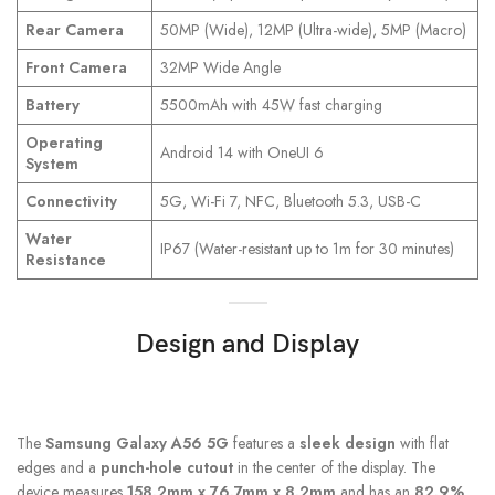
Rear Camera
50MP (Wide), 12MP (Ultra-wide), 5MP (Macro)
Front Camera
32MP Wide Angle
Battery
5500mAh with 45W fast charging
Operating
Android 14 with OneUI 6
System
Connectivity
5G, Wi-Fi 7, NFC, Bluetooth 5.3, USB-C
Water
IP67 (Water-resistant up to 1m for 30 minutes)
Resistance
Design and Display
The
Samsung Galaxy A56 5G
features a
sleek design
with flat
edges and a
punch-hole cutout
in the center of the display. The
device measures
158.2mm x 76.7mm x 8.2mm
and has an
82.9%