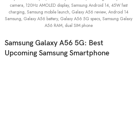
Samsung Galaxy A56 5G: Best
Upcoming Samsung Smartphone