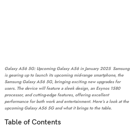
Galaxy A56 5G: Upcoming Galaxy A56 in January 2025
.
Samsung
is gearing up to launch its upcoming mid-range smartphone, the
Samsung Galaxy A56 5G, bringing exciting new upgrades for
users. The device will feature a sleek design, an Exynos 1580
processor, and cutting-edge features, offering excellent
performance for both work and entertainment. Here’s a look at the
upcoming Galaxy A56 5G and what it brings to the table.
Table of Contents