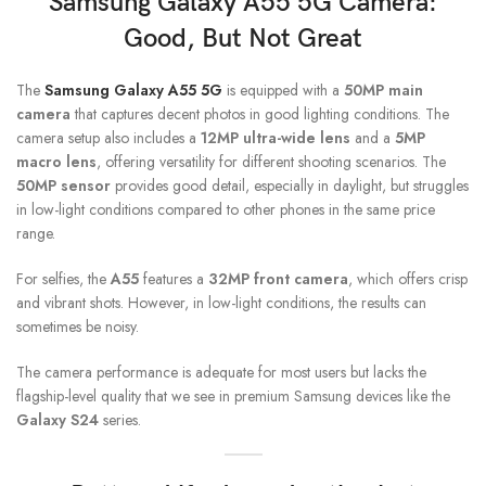
Samsung Galaxy A55 5G
Camera:
Good, But Not Great
The
Samsung Galaxy A55 5G
is equipped with a
50MP main
camera
that captures decent photos in good lighting conditions. The
camera setup also includes a
12MP ultra-wide lens
and a
5MP
macro lens
, offering versatility for different shooting scenarios. The
50MP sensor
provides good detail, especially in daylight, but struggles
in low-light conditions compared to other phones in the same price
range.
For selfies, the
A55
features a
32MP front camera
, which offers crisp
and vibrant shots. However, in low-light conditions, the results can
sometimes be noisy.
The camera performance is adequate for most users but lacks the
flagship-level quality that we see in premium Samsung devices like the
Galaxy S24
series.