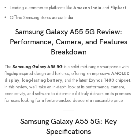
Leading e-commerce platforms like
Amazon India
and
Flipkart
Offline Samsung stores across India
Samsung Galaxy A55
5G Review:
Performance, Camera, and Features
Breakdown
The
Samsung Galaxy A55 5G
is a solid mid-range smartphone with
flagship-inspired design and features, offering an impressive
AMOLED
display
,
long-lasting battery
, and the latest
Exynos 1480 chipset
.
In this review, we’ll take an in-depth look at its performance, camera,
connectivity, and software to determine if it truly delivers on its promises
for users looking for a feature-packed device at a reasonable price.
Samsung Galaxy A55
5G: Key
Specifications