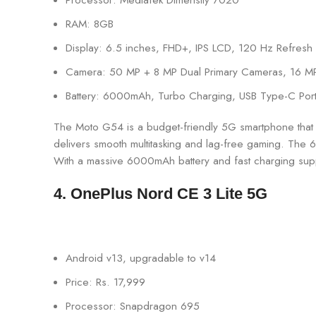
RAM: 8GB
Display: 6.5 inches, FHD+, IPS LCD, 120 Hz Refresh
Camera: 50 MP + 8 MP Dual Primary Cameras, 16 M
Battery: 6000mAh, Turbo Charging, USB Type-C Por
The Moto G54 is a budget-friendly 5G smartphone that
delivers smooth multitasking and lag-free gaming. The 6
With a massive 6000mAh battery and fast charging supp
4. OnePlus Nord CE 3 Lite 5G
Android v13, upgradable to v14
Price: Rs. 17,999
Processor: Snapdragon 695