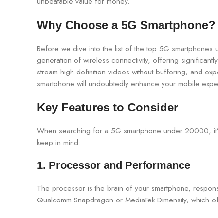
unbeatable value for money.
Why Choose a 5G Smartphone?
Before we dive into the list of the top 5G smartphones
generation of wireless connectivity, offering significa
stream high-definition videos without buffering, and ex
smartphone will undoubtedly enhance your mobile expe
Key Features to Consider
When searching for a 5G smartphone under 20000, it’s e
keep in mind:
1. Processor and Performance
The processor is the brain of your smartphone, respons
Qualcomm Snapdragon or MediaTek Dimensity, which off