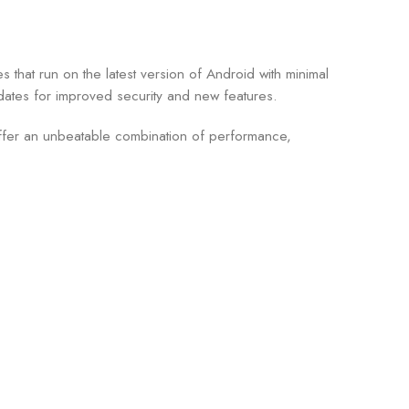
that run on the latest version of Android with minimal
dates for improved security and new features.
 offer an unbeatable combination of performance,