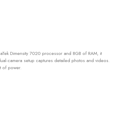
iaTek Dimensity 7020 processor and 8GB of RAM, it
 dual-camera setup captures detailed photos and videos.
t of power.