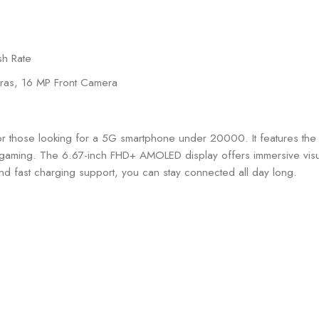
sh Rate
ras, 16 MP Front Camera
for those looking for a 5G smartphone under 20000. It features 
gaming. The 6.67-inch FHD+ AMOLED display offers immersive visua
d fast charging support, you can stay connected all day long.