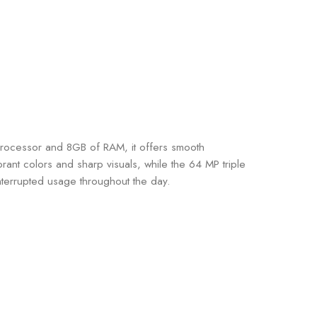
rocessor and 8GB of RAM, it offers smooth
nt colors and sharp visuals, while the 64 MP triple
terrupted usage throughout the day.