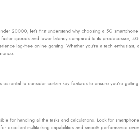
 under 20000, let’s first understand why choosing a 5G smartphone
ntly faster speeds and lower latency compared to its predecessor, 
perience lag-free online gaming. Whether you’re a tech enthusiast, 
rience.
ssential to consider certain key features to ensure you’re getting
ible for handling all the tasks and calculations. Look for smartph
er excellent multitasking capabilities and smooth performance ev