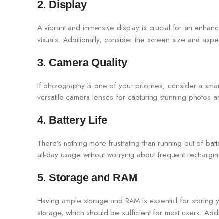
2. Display
A vibrant and immersive display is crucial for an enha
visuals. Additionally, consider the screen size and asp
3. Camera Quality
If photography is one of your priorities, consider a sm
versatile camera lenses for capturing stunning photos a
4. Battery Life
There’s nothing more frustrating than running out of ba
all-day usage without worrying about frequent rechargin
5. Storage and RAM
Having ample storage and RAM is essential for storing 
storage, which should be sufficient for most users. Ad