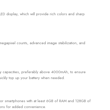
D display, which will provide rich colors and sharp
 megapixel counts, advanced image stabilization, and
ttery capacities, preferably above 4000mAh, to ensure
quickly top up your battery when needed.
 for smartphones with at least 6GB of RAM and 128GB of
tions for added convenience.