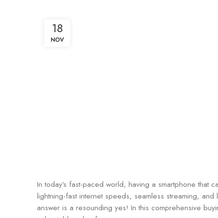
18
NOV
In today’s fast-paced world, having a smartphone that c
lightning-fast internet speeds, seamless streaming, and
answer is a resounding yes! In this comprehensive buy