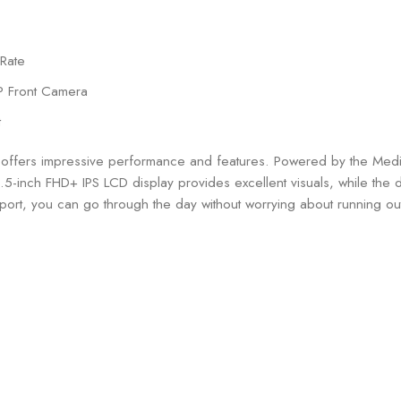
 Rate
P Front Camera
t
 offers impressive performance and features. Powered by the Med
.5-inch FHD+ IPS LCD display provides excellent visuals, while the
ort, you can go through the day without worrying about running ou