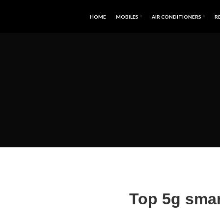
HOME
MOBILES
AIR CONDITIONERS
R
Top 5g smar