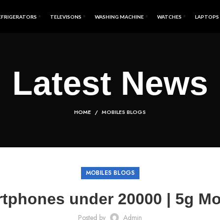
EFRIGERATORS
TELEVISONS
WASHING MACHINE
WATCHES
LAPTOPS
Latest News
HOME
MOBILES BLOGS
MOBILES BLOGS
tphones under 20000 | 5g M
Posted by
Admin