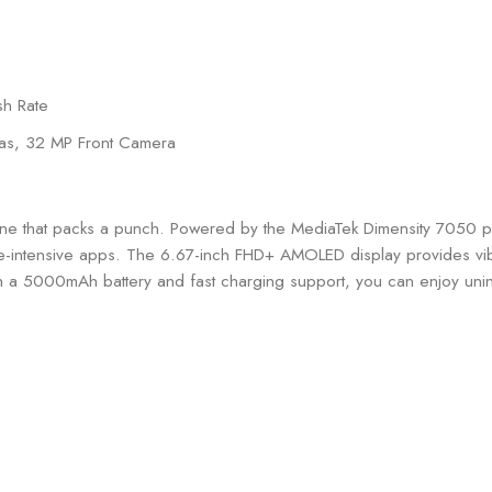
sh Rate
as, 32 MP Front Camera
one that packs a punch. Powered by the MediaTek Dimensity 7050 p
e-intensive apps. The 6.67-inch FHD+ AMOLED display provides vibra
 a 5000mAh battery and fast charging support, you can enjoy unin