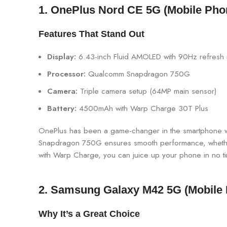
1. OnePlus Nord CE 5G (Mobile Pho
Features That Stand Out
Display:
6.43-inch Fluid AMOLED with 90Hz refresh 
Processor:
Qualcomm Snapdragon 750G
Camera:
Triple camera setup (64MP main sensor)
Battery:
4500mAh with Warp Charge 30T Plus
OnePlus has been a game-changer in the smartphone wor
Snapdragon 750G ensures smooth performance, whether yo
with Warp Charge, you can juice up your phone in no t
2.
Samsung Galaxy M42 5G
(Mobile
Why It’s a Great Choice