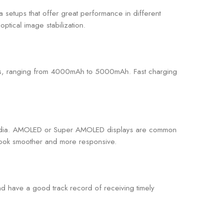
 setups that offer great performance in different
ptical image stabilization.
ties, ranging from 4000mAh to 5000mAh. Fast charging
 media. AMOLED or Super AMOLED displays are common
 look smoother and more responsive.
and have a good track record of receiving timely