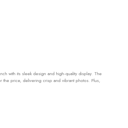
 with its sleek design and high-quality display. The
he price, delivering crisp and vibrant photos. Plus,