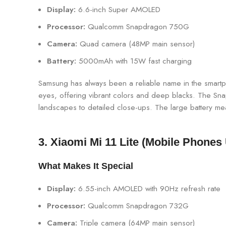
Display:
6.6-inch Super AMOLED
Processor:
Qualcomm Snapdragon 750G
Camera:
Quad camera (48MP main sensor)
Battery:
5000mAh with 15W fast charging
Samsung has always been a reliable name in the smartph
eyes, offering vibrant colors and deep blacks. The Sn
landscapes to detailed close-ups. The large battery me
3. Xiaomi Mi 11 Lite (Mobile Phones
What Makes It Special
Display:
6.55-inch AMOLED with 90Hz refresh rate
Processor:
Qualcomm Snapdragon 732G
Camera:
Triple camera (64MP main sensor)