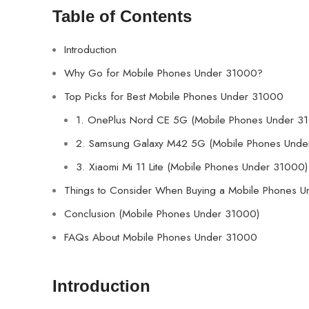
Table of Contents
Introduction
Why Go for Mobile Phones Under 31000?
Top Picks for Best Mobile Phones Under 31000
1. OnePlus Nord CE 5G (Mobile Phones Under 3
2. Samsung Galaxy M42 5G (Mobile Phones Unde
3. Xiaomi Mi 11 Lite (Mobile Phones Under 31000)
Things to Consider When Buying a Mobile Phones 
Conclusion (Mobile Phones Under 31000)
FAQs About Mobile Phones Under 31000
Introduction