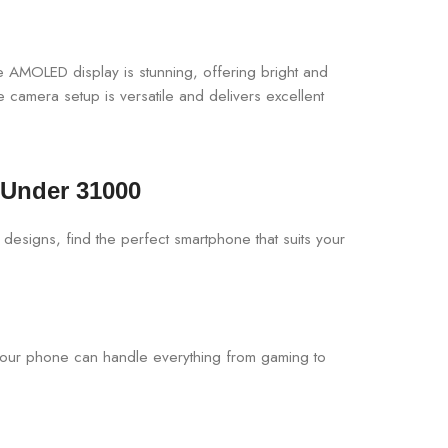
The AMOLED display is stunning, offering bright and
mera setup is versatile and delivers excellent
 Under 31000
your phone can handle everything from gaming to