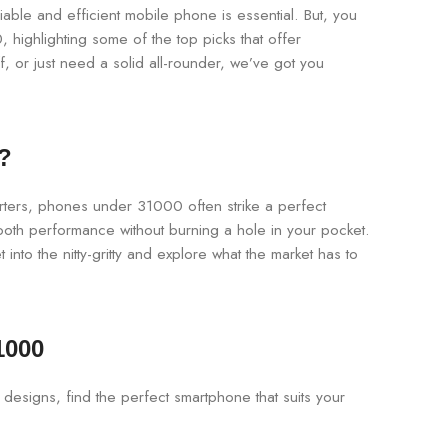
iable and efficient mobile phone is essential. But, you
highlighting some of the top picks that offer
 or just need a solid all-rounder, we’ve got you
?
tarters, phones under 31000 often strike a perfect
ooth performance without burning a hole in your pocket.
into the nitty-gritty and explore what the market has to
1000