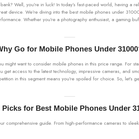
bank? Well, you’re in luck! In today’s fast-paced world, having a rel
eat device. We’re diving into the best mobile phones under 31000, 
erformance. Whether you’re a photography enthusiast, a gaming buff,
Why Go for Mobile Phones Under 31000
you might want to consider mobile phones in this price range. For s
u get access to the latest technology, impressive cameras, and sm
tition in this segment means you’re spoiled for choice. So, let’s get 
 Picks for Best Mobile Phones Under 3