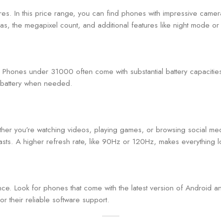
res. In this price range, you can find phones with impressive camera
as, the megapixel count, and additional features like night mode or o
ay. Phones under 31000 often come with substantial battery capaci
ur battery when needed.
ether you’re watching videos, playing games, or browsing social
rasts. A higher refresh rate, like 90Hz or 120Hz, makes everything
ence. Look for phones that come with the latest version of Android 
 their reliable software support.