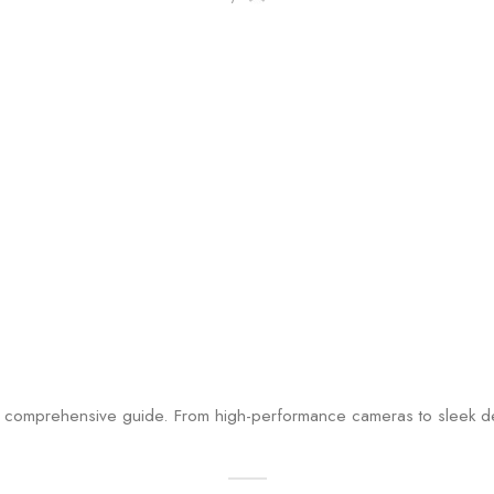
comprehensive guide. From high-performance cameras to sleek desi