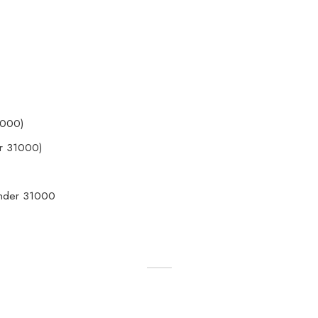
1000)
r 31000)
Under 31000