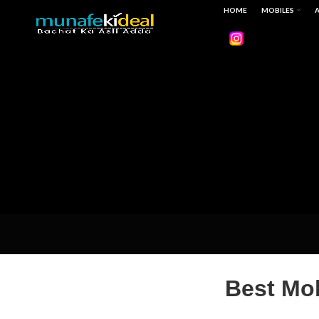
HOME
MOBILES
A
Best Mob