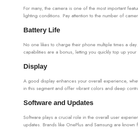
For many, the camera is one of the most important featu
lighting conditions. Pay attention to the number of camer
Battery Life
No one likes to charge their phone multiple times a d
capabilities are a bonus, letting you quickly top up yo
Display
A good display enhances your overall experience, wh
in this segment and offer vibrant colors and deep cont
Software and Updates
Software plays a crucial role in the overall user experi
updates. Brands like OnePlus and Samsung are known for