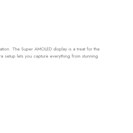
ation. The Super AMOLED display is a treat for the
 setup lets you capture everything from stunning