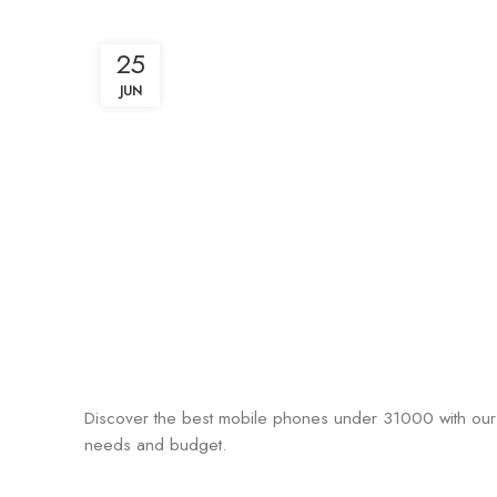
25
JUN
Discover the best mobile phones under 31000 with our 
needs and budget.