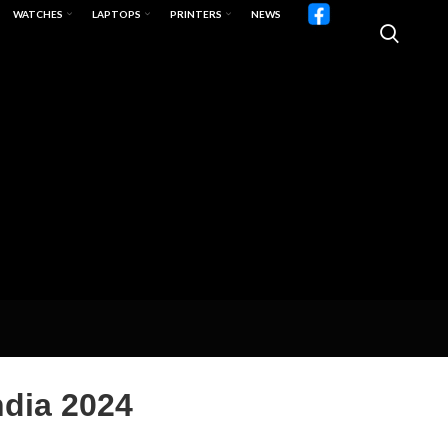
WATCHES
LAPTOPS
PRINTERS
NEWS
ndia 2024