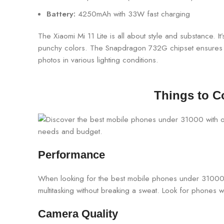
Battery:
4250mAh with 33W fast charging
The Xiaomi Mi 11 Lite is all about style and substance. I
punchy colors. The Snapdragon 732G chipset ensures s
photos in various lighting conditions.
Things to C
Performance
When looking for the best mobile phones under 31000,
multitasking without breaking a sweat. Look for phones 
Camera Quality