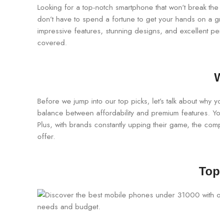
Looking for a top-notch smartphone that won’t break the 
don’t have to spend a fortune to get your hands on a gr
impressive features, stunning designs, and excellent p
covered.
Before we jump into our top picks, let’s talk about why 
balance between affordability and premium features. Yo
Plus, with brands constantly upping their game, the compe
offer.
Top