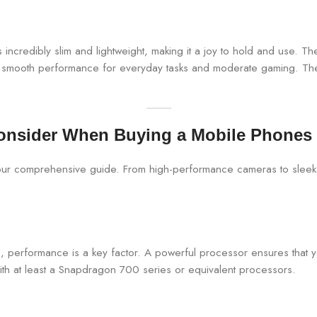
t’s incredibly slim and lightweight, making it a joy to hold and use. 
mooth performance for everyday tasks and moderate gaming. The ca
onsider When Buying a Mobile Phones
 performance is a key factor. A powerful processor ensures that 
with at least a Snapdragon 700 series or equivalent processors.