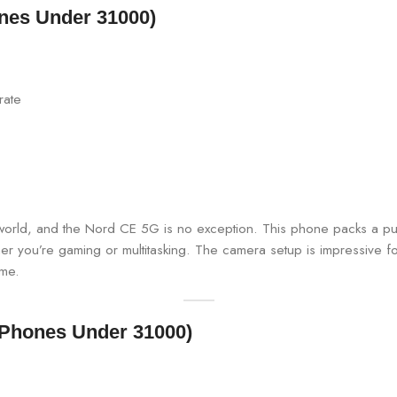
nes Under 31000)
rate
ld, and the Nord CE 5G is no exception. This phone packs a punch
u’re gaming or multitasking. The camera setup is impressive for t
ime.
 Phones Under 31000)