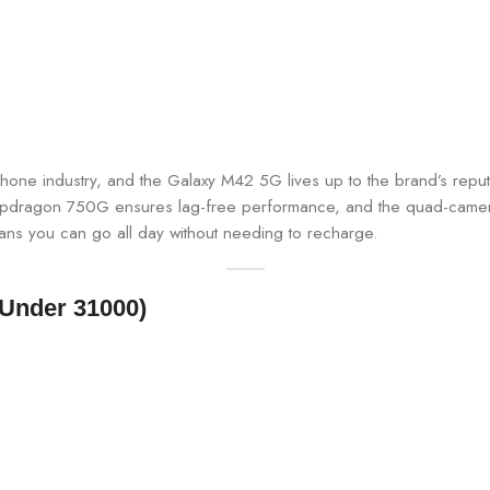
one industry, and the Galaxy M42 5G lives up to the brand’s reput
apdragon 750G ensures lag-free performance, and the quad-camera
ans you can go all day without needing to recharge.
 Under 31000)