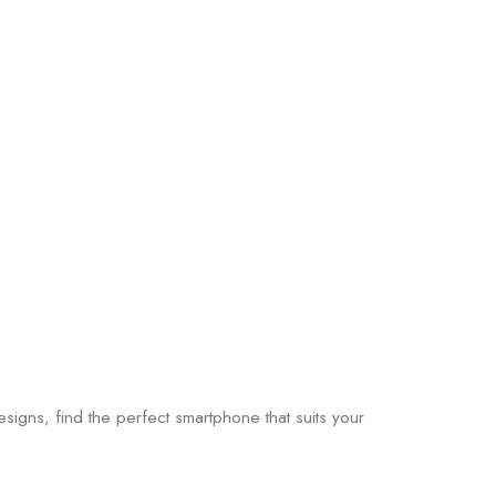
gns, find the perfect smartphone that suits your