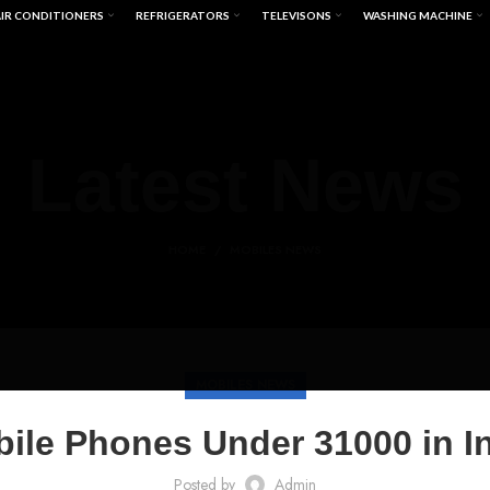
IR CONDITIONERS
REFRIGERATORS
TELEVISONS
WASHING MACHINE
Latest News
HOME
MOBILES NEWS
MOBILES NEWS
ile Phones Under 31000 in I
Posted by
Admin