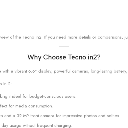
iew of the Tecno In2. If you need more details or comparisons, ju
Why Choose Tecno in2?
 In 2:
aking it ideal for budget-conscious users.
rfect for media consumption.
a and a 32 MP front camera for impressive photos and selfies.
-day usage without frequent charging.