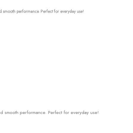
 and smooth performance. Perfect for everyday use!