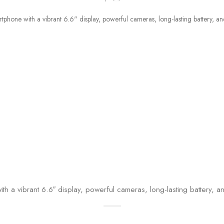
th a vibrant 6.6″ display, powerful cameras, long-lasting battery,