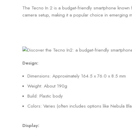
The Tecno In 2 is a budget-friendly smartphone known for
camera setup, making it a popular choice in emerging ma
Design:
Dimensions: Approximately 164.5 x 76.0 x 8.5 mm
Weight: About 190g
Build: Plastic body
Colors: Varies (often includes options like Nebula Bl
Display: