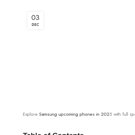
03
DEC
Explore
Samsung upcoming phones in 202
5 with full 