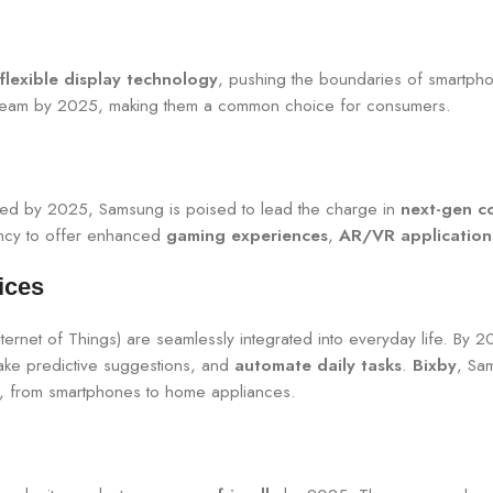
flexible display technology
, pushing the boundaries of smartph
stream by 2025, making them a common choice for consumers.
ized by 2025, Samsung is poised to lead the charge in
next-gen co
ency to offer enhanced
gaming experiences
,
AR/VR application
ices
ternet of Things) are seamlessly integrated into everyday life. By 2
ake predictive suggestions, and
automate daily tasks
.
Bixby
, Sa
es, from smartphones to home appliances.