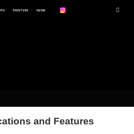
OPS
PRINTERS
NEWS
ations and Features