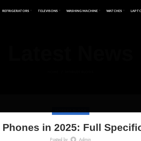
REFRIGERATORS
TELEVISONS
WASHING MACHINE
WATCHES
LAPT
Latest News
HOME
MOBILES BLOGS
MOBILES BLOGS
hones in 2025: Full Specific
Posted by
Admin