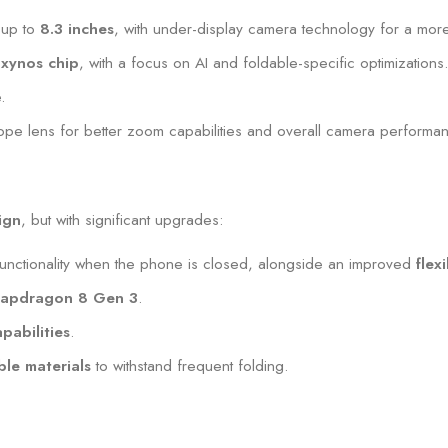
y up to
8.3 inches
, with under-display camera technology for a mor
xynos chip
, with a focus on AI and foldable-specific optimizations
.
cope lens for better zoom capabilities and overall camera performa
ign
, but with significant upgrades:
unctionality when the phone is closed, alongside an improved
flex
apdragon 8 Gen 3
.
pabilities
.
le materials
to withstand frequent folding.