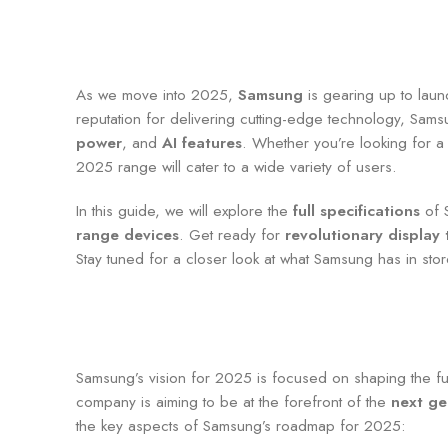
As we move into 2025,
Samsung
is gearing up to lau
reputation for delivering cutting-edge technology, Sam
power
, and
AI features
. Whether you’re looking for a
2025 range will cater to a wide variety of users.
In this guide, we will explore the
full specifications
of S
range devices
. Get ready for
revolutionary display
Stay tuned for a closer look at what Samsung has in stor
Samsung’s vision for 2025 is focused on shaping the fu
company is aiming to be at the forefront of the
next ge
the key aspects of Samsung’s roadmap for 2025: