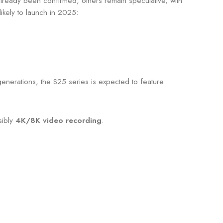
ready been confirmed, others remain speculative, with
ikely to launch in 2025:
enerations, the S25 series is expected to feature:
sibly
4K/8K video recording
.