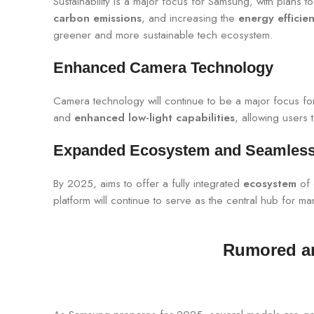
Sustainability is a major focus for Samsung, with plans t
carbon emissions
, and increasing the
energy efficie
greener and more sustainable tech ecosystem.
Enhanced Camera Technology
Camera technology will continue to be a major focus f
and
enhanced low-light capabilities
, allowing users
Expanded Ecosystem and Seamless 
By 2025, aims to offer a fully integrated
ecosystem
of 
platform will continue to serve as the central hub for 
Rumored an