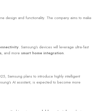
one design and functionality. The company aims to make
nnectivity
. Samsung’s devices will leverage ultra-fast
s
, and more
smart home integration
.
025, Samsung plans to introduce highly intelligent
msung’s AI assistant, is expected to become more