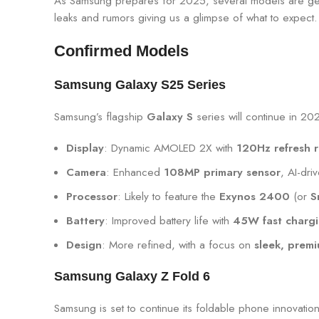
As Samsung prepares for 2025, several models are gene
leaks and rumors giving us a glimpse of what to expect.
Confirmed Models
Samsung Galaxy S25 Series
Samsung’s flagship
Galaxy S
series will continue in 20
Display
: Dynamic AMOLED 2X with
120Hz refresh r
Camera
: Enhanced
108MP primary sensor
, AI-dr
Processor
: Likely to feature the
Exynos 2400
(or
S
Battery
: Improved battery life with
45W fast charg
Design
: More refined, with a focus on
sleek, premi
Samsung Galaxy Z Fold 6
Samsung is set to continue its foldable phone innovatio