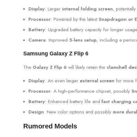
Display
: Larger
internal folding screen
, potentiall
Processor
: Powered by the latest
Snapdragon or E
Battery
: Upgraded battery capacity for longer usage
Camera
: Improved
5-lens setup
, including a peris
Samsung Galaxy Z Flip 6
The
Galaxy Z Flip 6
will likely retain the
clamshell des
Display
: An even larger
external screen
for more f
Processor
: A high-performance chipset, possibly
Sn
Battery
: Enhanced battery life and
fast charging ca
Design
: New color options and possibly
more durab
Rumored Models