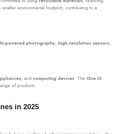
committed to using
recyclable materials
, reducing
maller environmental footprint, contributing to a
AI-powered photography
,
high-resolution sensors
,
ppliances
, and
computing devices
. The
One UI
ange of products.
nes in 2025