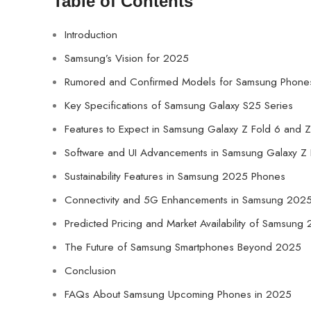
Table of Contents
Introduction
Samsung’s Vision for 2025
Rumored and Confirmed Models for Samsung Phone
Key Specifications of Samsung Galaxy S25 Series
Features to Expect in Samsung Galaxy Z Fold 6 and Z
Software and UI Advancements in Samsung Galaxy Z F
Sustainability Features in Samsung 2025 Phones
Connectivity and 5G Enhancements in Samsung 202
Predicted Pricing and Market Availability of Samsun
The Future of Samsung Smartphones Beyond 2025
Conclusion
FAQs About Samsung Upcoming Phones in 2025