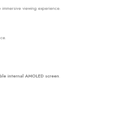
e immersive viewing experience.
.
nce.
ible internal AMOLED screen
.