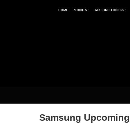
HOME
MOBILES
AIR CONDITIONERS
Samsung Upcoming P