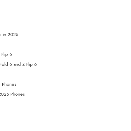
s in 2025
 Flip 6
old 6 and Z Flip 6
5 Phones
g 2025 Phones