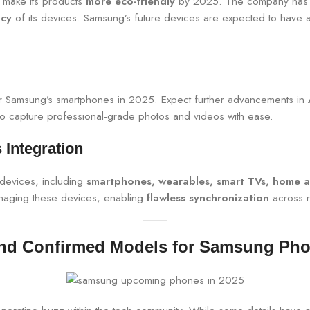
o make its products
more eco-friendly
by 2025. The company has 
ncy
of its devices. Samsung’s future devices are expected to have a s
or Samsung’s smartphones in 2025. Expect further advancements in
 to capture professional-grade photos and videos with ease.
Integration
devices, including
smartphones, wearables, smart TVs, home a
managing these devices, enabling
flawless synchronization
across r
d Confirmed Models for Samsung Pho