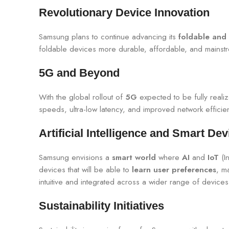
Revolutionary Device Innovation
Samsung plans to continue advancing its
foldable and 
foldable devices more durable, affordable, and main
5G and Beyond
With the global rollout of
5G
expected to be fully real
speeds, ultra-low latency, and improved network effici
Artificial Intelligence and Smart Dev
Samsung envisions a
smart world
where
AI
and
IoT
(In
devices that will be able to
learn user preferences
, m
intuitive and integrated across a wider range of devic
Sustainability Initiatives