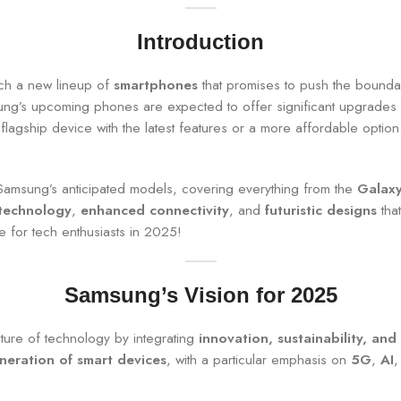
Introduction
nch a new lineup of
smartphones
that promises to push the bounda
sung’s upcoming phones are expected to offer significant upgrades
 flagship device with the latest features or a more affordable opt
amsung’s anticipated models, covering everything from the
Galaxy
 technology
,
enhanced connectivity
, and
futuristic designs
that
e for tech enthusiasts in 2025!
Samsung’s Vision for 2025
ture of technology by integrating
innovation, sustainability, and
neration of smart devices
, with a particular emphasis on
5G
,
AI