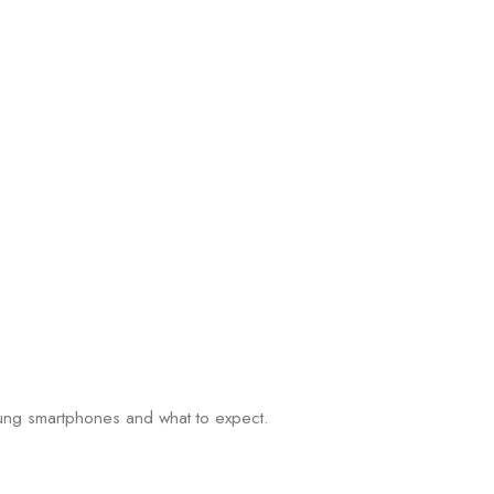
msung smartphones and what to expect.