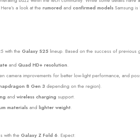
rating buzz within the tech community. While some details have al
 Here’s a look at the
rumored
and
confirmed models
Samsung is l
25 with the
Galaxy S25
lineup. Based on the success of previous g
ate
and
Quad HD+ resolution
.
iven camera improvements for better low-light performance, and pos
napdragon 8 Gen 3
depending on the region).
ing
and
wireless charging
support.
um materials
and
lighter weight
.
ns with the
Galaxy Z Fold 6
. Expect: