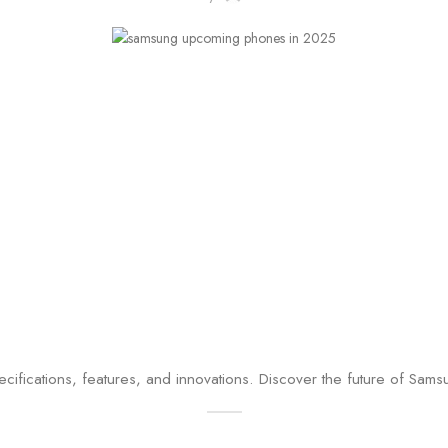
specifications, features, and innovations. Discover the future of Sa