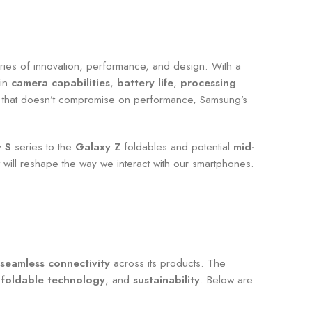
ries of innovation, performance, and design. With a
 in
camera capabilities
,
battery life
,
processing
ion that doesn’t compromise on performance, Samsung’s
 S
series to the
Galaxy Z
foldables and potential
mid-
 will reshape the way we interact with our smartphones.
 seamless connectivity
across its products. The
,
foldable technology
, and
sustainability
. Below are