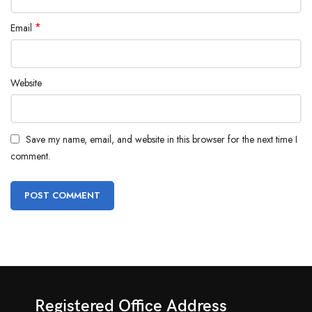
*
Email
Website
Save my name, email, and website in this browser for the next time I
comment.
Registered Office Address