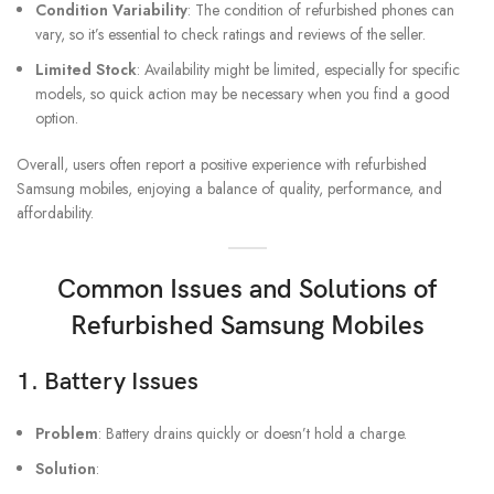
Condition Variability
: The condition of refurbished phones can
vary, so it’s essential to check ratings and reviews of the seller.
Limited Stock
: Availability might be limited, especially for specific
models, so quick action may be necessary when you find a good
option.
Overall, users often report a positive experience with refurbished
Samsung mobiles, enjoying a balance of quality, performance, and
affordability.
Common Issues and Solutions of
Refurbished Samsung Mobiles
1.
Battery Issues
Problem
: Battery drains quickly or doesn’t hold a charge.
Solution
: