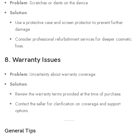
Problem
: Scratches or dents on the device.
Solution
:
Use a protective case and screen protector to prevent further
damage.
Consider professional refurbishment services for deeper cosmetic
fixes.
8.
Warranty Issues
Problem
: Uncertainty about warranty coverage.
Solution
:
Review the warranty terms provided at the time of purchase.
Contact the seller for clarification on coverage and support
options.
General Tips