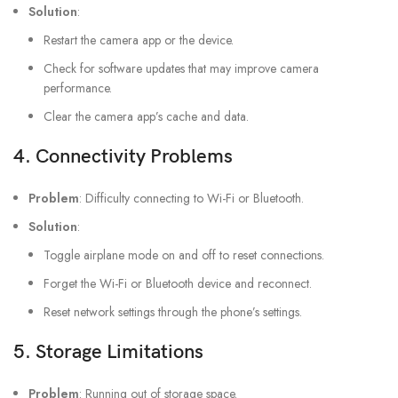
Solution
:
Restart the camera app or the device.
Check for software updates that may improve camera
performance.
Clear the camera app’s cache and data.
4.
Connectivity Problems
Problem
: Difficulty connecting to Wi-Fi or Bluetooth.
Solution
:
Toggle airplane mode on and off to reset connections.
Forget the Wi-Fi or Bluetooth device and reconnect.
Reset network settings through the phone’s settings.
5.
Storage Limitations
Problem
: Running out of storage space.