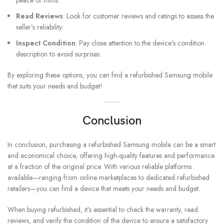
peace of mind.
Read Reviews
: Look for customer reviews and ratings to assess the
seller’s reliability.
Inspect Condition
: Pay close attention to the device’s condition
description to avoid surprises.
By exploring these options, you can find a refurbished Samsung mobile
that suits your needs and budget!
Conclusion
In conclusion, purchasing a refurbished Samsung mobile can be a smart
and economical choice, offering high-quality features and performance
at a fraction of the original price. With various reliable platforms
available—ranging from online marketplaces to dedicated refurbished
retailers—you can find a device that meets your needs and budget.
When buying refurbished, it’s essential to check the warranty, read
reviews, and verify the condition of the device to ensure a satisfactory