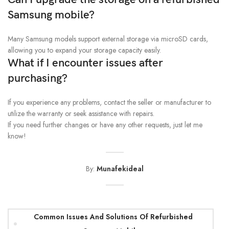
Samsung mobile?
Many Samsung models support external storage via microSD cards,
allowing you to expand your storage capacity easily.
What if I encounter issues after
purchasing?
If you experience any problems, contact the seller or manufacturer to
utilize the warranty or seek assistance with repairs.
If you need further changes or have any other requests, just let me
know!
By:
Munafekideal
Common Issues And Solutions Of Refurbished