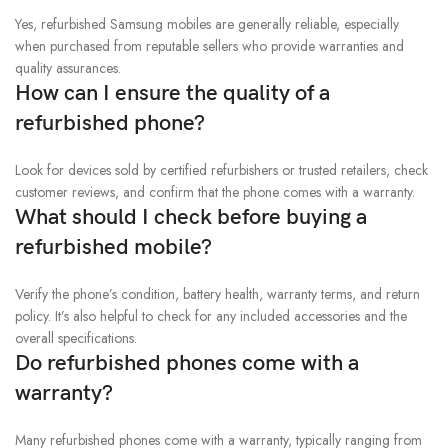
Yes, refurbished Samsung mobiles are generally reliable, especially
when purchased from reputable sellers who provide warranties and
quality assurances.
How can I ensure the quality of a
refurbished phone?
Look for devices sold by certified refurbishers or trusted retailers, check
customer reviews, and confirm that the phone comes with a warranty.
What should I check before buying a
refurbished mobile?
Verify the phone’s condition, battery health, warranty terms, and return
policy. It’s also helpful to check for any included accessories and the
overall specifications.
Do refurbished phones come with a
warranty?
Many refurbished phones come with a warranty, typically ranging from