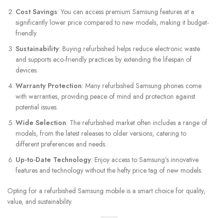
Cost Savings
: You can access premium Samsung features at a
significantly lower price compared to new models, making it budget-
friendly.
Sustainability
: Buying refurbished helps reduce electronic waste
and supports eco-friendly practices by extending the lifespan of
devices.
Warranty Protection
: Many refurbished Samsung phones come
with warranties, providing peace of mind and protection against
potential issues.
Wide Selection
: The refurbished market often includes a range of
models, from the latest releases to older versions, catering to
different preferences and needs.
Up-to-Date Technology
: Enjoy access to Samsung’s innovative
features and technology without the hefty price tag of new models.
Opting for a refurbished Samsung mobile is a smart choice for quality,
value, and sustainability.