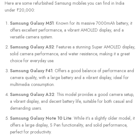
Here are some refurbished Samsung mobiles you can find in India
under ₹20,000:
Samsung Galaxy M51
: Known for its massive 7000mAh battery, it
offers excellent performance, a vibrant AMOLED display, and a
versatile camera system.
Samsung Galaxy A52
: Features a stunning Super AMOLED display,
solid camera performance, and water resistance, making it a great
choice for everyday use.
Samsung Galaxy F41
: Offers a good balance of performance and
camera quality, with a large battery and a vibrant display, ideal for
multimedia consumption.
Samsung Galaxy A32
: This model provides a good camera setup,
a vibrant display, and decent battery life, suitable for both casual and
demanding users.
Samsung Galaxy Note 10 Lite
: While it’s a slightly older model, it
offers a large display, S Pen functionality, and solid performance,
perfect for productivity.