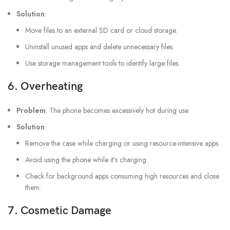
Solution
:
Move files to an external SD card or cloud storage.
Uninstall unused apps and delete unnecessary files.
Use storage management tools to identify large files.
6.
Overheating
Problem
: The phone becomes excessively hot during use.
Solution
:
Remove the case while charging or using resource-intensive apps.
Avoid using the phone while it’s charging.
Check for background apps consuming high resources and close
them.
7.
Cosmetic Damage