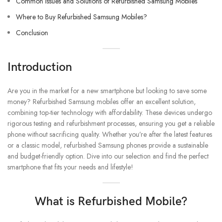
Common Issues and Solutions of Refurbished Samsung Mobiles
Where to Buy Refurbished Samsung Mobiles?
Conclusion
Introduction
Are you in the market for a new smartphone but looking to save some
money? Refurbished Samsung mobiles offer an excellent solution,
combining top-tier technology with affordability. These devices undergo
rigorous testing and refurbishment processes, ensuring you get a reliable
phone without sacrificing quality. Whether you’re after the latest features
or a classic model, refurbished Samsung phones provide a sustainable
and budget-friendly option. Dive into our selection and find the perfect
smartphone that fits your needs and lifestyle!
What is Refurbished Mobile?