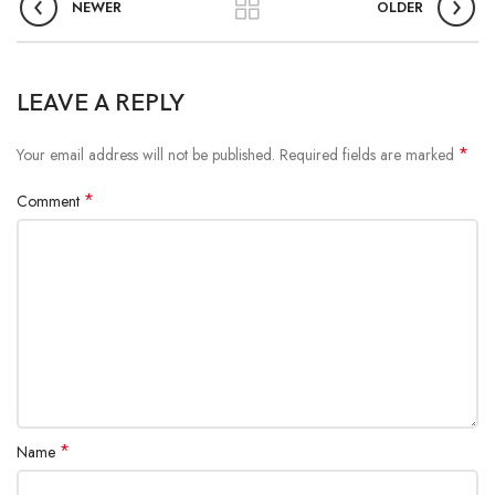
NEWER
OLDER
LEAVE A REPLY
*
Your email address will not be published.
Required fields are marked
*
Comment
*
Name