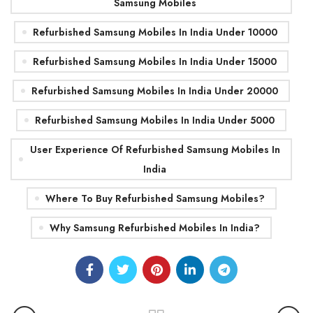
Samsung Mobiles
Refurbished Samsung Mobiles In India Under 10000
Refurbished Samsung Mobiles In India Under 15000
Refurbished Samsung Mobiles In India Under 20000
Refurbished Samsung Mobiles In India Under 5000
User Experience Of Refurbished Samsung Mobiles In
India
Where To Buy Refurbished Samsung Mobiles?
Why Samsung Refurbished Mobiles In India?