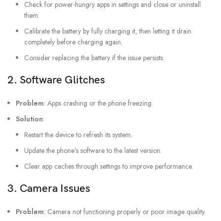
Check for power-hungry apps in settings and close or uninstall
them.
Calibrate the battery by fully charging it, then letting it drain
completely before charging again.
Consider replacing the battery if the issue persists.
2.
Software Glitches
Problem
: Apps crashing or the phone freezing.
Solution
:
Restart the device to refresh its system.
Update the phone’s software to the latest version.
Clear app caches through settings to improve performance.
3.
Camera Issues
Problem
: Camera not functioning properly or poor image quality.