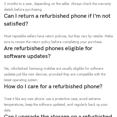
3 months to a year, depending on the seller. Always check the warranty
details before purchasing.
Can I return a refurbished phone if I’m not
satisfied?
Most reputable sellers have return policies, but they vary by retailer. Make
sure to review the return policy before completing your purchase.
Are refurbished phones eligible for
software updates?
Yes, refurbished Samsung mobiles are usually eligible for software
updates just like new devices, provided they are compatible with the
latest operating system.
How do I care for a refurbished phone?
Treat it like any new phone: use a protective case, avoid extreme
temperatures, keep the software updated, and regularly back up your
data.
Can I upgrade the storage on a refurbished