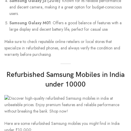
Samsung Galaxy J5 (2016)
: Known for its reliable performance
and decent camera, making it a great option for budget-conscious
users.
Samsung Galaxy M01
: Offers a good balance of features with a
large display and decent battery life, perfect for casual use.
Make sure to check reputable online retailers or local stores that
specialize in refurbished phones, and always verify the condition and
warranty before purchasing.
Refurbished Samsung Mobiles in India
under 10000
Here are some refurbished Samsung mobiles you might find in India
under ₹10,000: