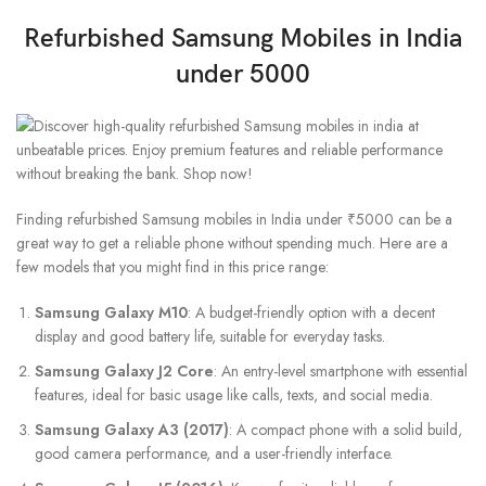
Refurbished Samsung Mobiles in India
under 5000
Finding refurbished Samsung mobiles in India under ₹5000 can be a
great way to get a reliable phone without spending much. Here are a
few models that you might find in this price range:
Samsung Galaxy M10
: A budget-friendly option with a decent
display and good battery life, suitable for everyday tasks.
Samsung Galaxy J2 Core
: An entry-level smartphone with essential
features, ideal for basic usage like calls, texts, and social media.
Samsung Galaxy A3 (2017)
: A compact phone with a solid build,
good camera performance, and a user-friendly interface.