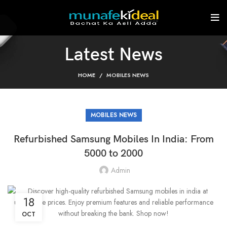
Latest News
HOME
MOBILES NEWS
MOBILES NEWS
Refurbished Samsung Mobiles In India: From
5000 to 2000
Admin
18
OCT