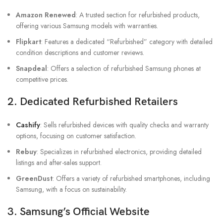
Amazon Renewed
: A trusted section for refurbished products,
offering various Samsung models with warranties.
Flipkart
: Features a dedicated “Refurbished” category with detailed
condition descriptions and customer reviews.
Snapdeal
: Offers a selection of refurbished Samsung phones at
competitive prices.
2.
Dedicated Refurbished Retailers
Cashify
: Sells refurbished devices with quality checks and warranty
options, focusing on customer satisfaction.
Rebuy
: Specializes in refurbished electronics, providing detailed
listings and after-sales support.
GreenDust
: Offers a variety of refurbished smartphones, including
Samsung, with a focus on sustainability.
3.
Samsung’s Official Website