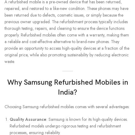
A refurbished mobile is a pre-owned device that has been returned,
repaired, and restored to a like-new condition. These phones may have
been returned due to defects, cosmetic issues, or simply because the
previous owner upgraded. The refurbishment process typically includes
thorough testing, repairs, and cleaning to ensure the device functions
properly. Refurbished mobiles often come with a warranty, making them
a reliable and cost-effective alternative to brand-new phones. They
provide an opportunity to access high-quality devices at a fraction of the
original price, while also promoting sustainability by reducing electronic
waste.
Why Samsung Refurbished Mobiles in
India?
Choosing Samsung refurbished mobiles comes with several advantages:
Quality Assurance
: Samsung is known for its high-quality devices.
Refurbished models undergo rigorous testing and refurbishment
processes, ensuring reliability.