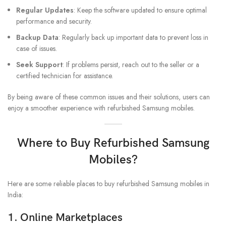
Regular Updates
: Keep the software updated to ensure optimal
performance and security.
Backup Data
: Regularly back up important data to prevent loss in
case of issues.
Seek Support
: If problems persist, reach out to the seller or a
certified technician for assistance.
By being aware of these common issues and their solutions, users can
enjoy a smoother experience with refurbished Samsung mobiles.
Where to Buy Refurbished Samsung
Mobiles?
Here are some reliable places to buy refurbished Samsung mobiles in
India:
1.
Online Marketplaces