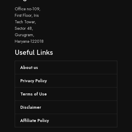
Office no-109,
First Floor, Iris
Tech Tower,
Sector 48,
Gurugram,
Haryana-122018
Useful Links
About us
Privacy Policy
Terms of Use
Disclaimer
Affiliate Policy