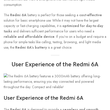
consumption.
The
Redmi 6A
battery is perfect for those seeking a
cost-effective
solution for basic smartphone use. While it may not have the largest
capacity or fast-charging capabilities, it is
optimized for day-to-day
tasks
and delivers sufficient performance for users who need a
reliable and affordable device
. If you’re on a budget and require a
phone for simple tasks like calling, texting, browsing, and light media
use, the
Redmi 6A’s battery
is a great choice.
User Experience of the Redmi 6A
User Experience of the Redmi 6A
The
Redmi 6A
is designed to provide a
seamless and smooth