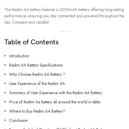
The Redmi 6A battery features a 3000mAh battery offering long-lasting
performance, ensuring you stay connected and powered throughout the
day. Compact and reliable!
Table of Contents
Introduction
Redmi 6A Battery Specifications
Why Choose Redmi 6A Battery ?
User Experience of the Redmi 6A
Summary of User Experience with the Redmi 6A Battery:
Price of Redmi 6a battery all around the world in table
Where to Buy Redmi 6A Battery?
Conclusion