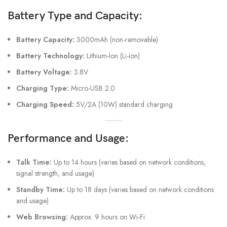
Battery Type and Capacity:
Battery Capacity:
3000mAh (non-removable)
Battery Technology:
Lithium-Ion (Li-ion)
Battery Voltage:
3.8V
Charging Type:
Micro-USB 2.0
Charging Speed:
5V/2A (10W) standard charging
Performance and Usage:
Talk Time:
Up to 14 hours (varies based on network conditions,
signal strength, and usage)
Standby Time:
Up to 18 days (varies based on network conditions
and usage)
Web Browsing:
Approx. 9 hours on Wi-Fi