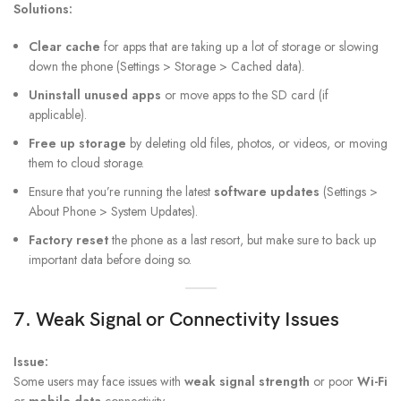
Solutions:
Clear cache
for apps that are taking up a lot of storage or slowing
down the phone (Settings > Storage > Cached data).
Uninstall unused apps
or move apps to the SD card (if
applicable).
Free up storage
by deleting old files, photos, or videos, or moving
them to cloud storage.
Ensure that you’re running the latest
software updates
(Settings >
About Phone > System Updates).
Factory reset
the phone as a last resort, but make sure to back up
important data before doing so.
7. Weak Signal or Connectivity Issues
Issue:
Some users may face issues with
weak signal strength
or poor
Wi-Fi