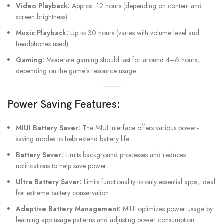
Video Playback:
Approx. 12 hours (depending on content and
screen brightness)
Music Playback:
Up to 30 hours (varies with volume level and
headphones used)
Gaming:
Moderate gaming should last for around 4–6 hours,
depending on the game’s resource usage.
Power Saving Features:
MIUI Battery Saver:
The MIUI interface offers various power-
saving modes to help extend battery life.
Battery Saver:
Limits background processes and reduces
notifications to help save power.
Ultra Battery Saver:
Limits functionality to only essential apps, ideal
for extreme battery conservation.
Adaptive Battery Management:
MIUI optimizes power usage by
learning app usage patterns and adjusting power consumption