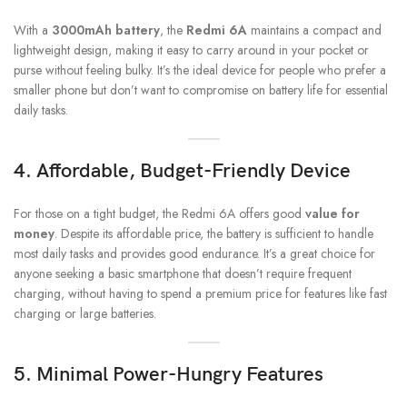
With a
3000mAh battery
, the
Redmi 6A
maintains a compact and
lightweight design, making it easy to carry around in your pocket or
purse without feeling bulky. It’s the ideal device for people who prefer a
smaller phone but don’t want to compromise on battery life for essential
daily tasks.
4.
Affordable, Budget-Friendly Device
For those on a tight budget, the Redmi 6A offers good
value for
money
. Despite its affordable price, the battery is sufficient to handle
most daily tasks and provides good endurance. It’s a great choice for
anyone seeking a basic smartphone that doesn’t require frequent
charging, without having to spend a premium price for features like fast
charging or large batteries.
5.
Minimal Power-Hungry Features