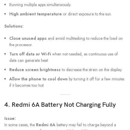
Running multiple apps simultaneously.
High ambient temperature
or direct exposure to the sun.
Solutions:
Close unused apps
and avoid multitasking to reduce the load on
the processor.
Turn off data or Wi-Fi
when not needed, as continuous use of
data can generate heat.
Reduce screen brightness
to decrease the strain on the display.
Allow the phone to cool down
by turning it off for a few minutes
if it becomes too hot.
4.
Redmi 6A
Battery Not Charging Fully
Issue:
In some cases, the
Redmi 6A
battery may fail to charge beyond a