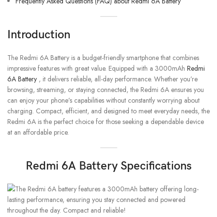
Frequently Asked Questions (FAQ) about Redmi 6A Battery
Introduction
The Redmi 6A Battery is a budget-friendly smartphone that combines
impressive features with great value. Equipped with a 3000mAh
Redmi
6A Battery
, it delivers reliable, all-day performance. Whether you’re
browsing, streaming, or staying connected, the Redmi 6A ensures you
can enjoy your phone’s capabilities without constantly worrying about
charging. Compact, efficient, and designed to meet everyday needs, the
Redmi 6A is the perfect choice for those seeking a dependable device
at an affordable price.
Redmi 6A Battery Specifications