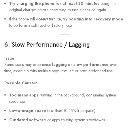
Try charging the phone for at least 30 minutes
using the
original charger before attempting to turn it back on again.
If the phone still doesn’t turn on, try
booting into recovery mode
to perform a soft reset or factory reset.
6. Slow Performance / Lagging
Issue:
Some users may experience
lagging or slow performance
over
time, especially with multiple apps installed or after prolonged use.
Possible Causes:
Too many apps
running in the background, consuming system
resources.
Low storage space
(less than 10-15% free space).
Outdated software
or apps causing system slowdowns.