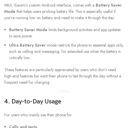
MIUI, Xiaomi’s custom Android interface, comes with a
Battery Saver
Mode
that helps users prolong battery life. This is especially useful if
you’re running low on battery and need to make it through the day:
Battery Saver Mode
limits background activities and app updates
to save power.
Ultra Battery Saver
mode restricts the phone to essential apps only,
such as calling and messaging, for extended use when the battery is
critically low.
These features are particularly appreciated by users who don’t need
high-end features but want their phone to last through the day without a
frequent need for charging.
4. Day-to-Day Usage
For users who mainly use their phone for:
Calls and texts