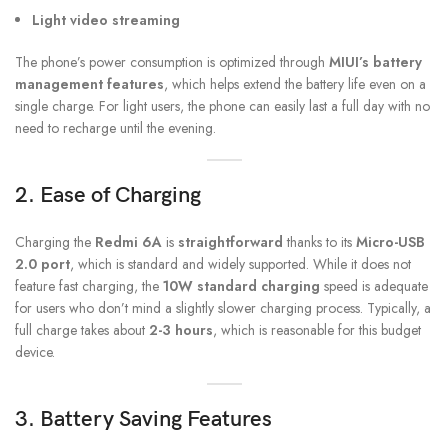
Light video streaming
The phone’s power consumption is optimized through
MIUI’s battery
management features
, which helps extend the battery life even on a
single charge. For light users, the phone can easily last a full day with no
need to recharge until the evening.
2. Ease of Charging
Charging the
Redmi 6A
is
straightforward
thanks to its
Micro-USB
2.0 port
, which is standard and widely supported. While it does not
feature fast charging, the
10W standard charging
speed is adequate
for users who don’t mind a slightly slower charging process. Typically, a
full charge takes about
2-3 hours
, which is reasonable for this budget
device.
3. Battery Saving Features