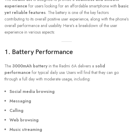
experience
for users looking for an affordable smartphone with
basic
yet reliable features
. The battery is one of the key factors
contributing to its overall positive user experience, along with the phone’s
overall performance and usability. Here’s a breakdown of the user
experience in various aspects:
1. Battery Performance
The
3000mAh battery
in the Redmi 6A delivers a
solid
performance
for typical daily use. Users will find that they can go
through a full day with moderate usage, including:
Social media browsing
Messaging
Calling
Web browsing
Music streaming