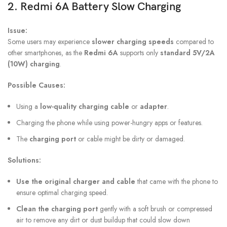
2.
Redmi 6A Battery
Slow Charging
Issue:
Some users may experience
slower charging speeds
compared to
other smartphones, as the
Redmi 6A
supports only
standard 5V/2A
(10W) charging
.
Possible Causes:
Using a
low-quality charging cable
or
adapter
.
Charging the phone while using power-hungry apps or features.
The
charging port
or cable might be dirty or damaged.
Solutions:
Use the original charger and cable
that came with the phone to
ensure optimal charging speed.
Clean the charging port
gently with a soft brush or compressed
air to remove any dirt or dust buildup that could slow down