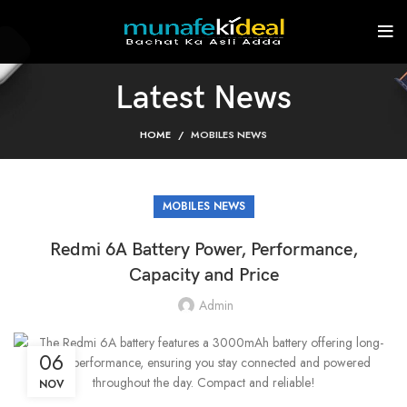
Latest News
HOME
MOBILES NEWS
MOBILES NEWS
Redmi 6A Battery Power, Performance,
Capacity and Price
Admin
06
NOV