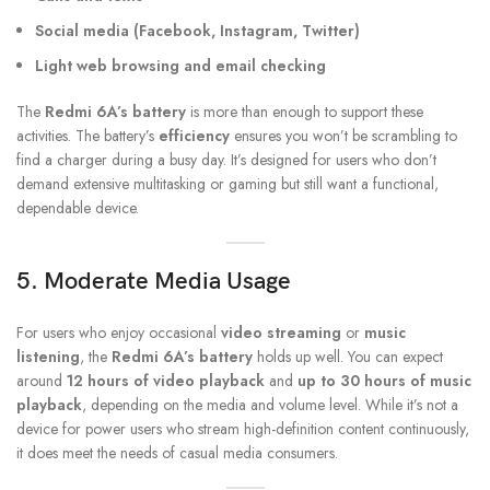
Social media (Facebook, Instagram, Twitter)
Light web browsing and email checking
The
Redmi 6A’s battery
is more than enough to support these
activities. The battery’s
efficiency
ensures you won’t be scrambling to
find a charger during a busy day. It’s designed for users who don’t
demand extensive multitasking or gaming but still want a functional,
dependable device.
5. Moderate Media Usage
For users who enjoy occasional
video streaming
or
music
listening
, the
Redmi 6A’s battery
holds up well. You can expect
around
12 hours of video playback
and
up to 30 hours of music
playback
, depending on the media and volume level. While it’s not a
device for power users who stream high-definition content continuously,
it does meet the needs of casual media consumers.