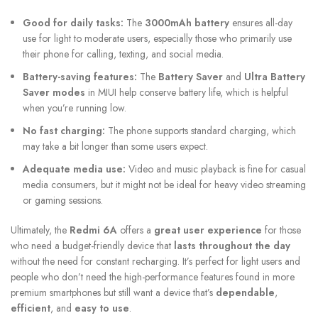
Good for daily tasks:
The
3000mAh battery
ensures all-day
use for light to moderate users, especially those who primarily use
their phone for calling, texting, and social media.
Battery-saving features:
The
Battery Saver
and
Ultra Battery
Saver modes
in MIUI help conserve battery life, which is helpful
when you’re running low.
No fast charging:
The phone supports standard charging, which
may take a bit longer than some users expect.
Adequate media use:
Video and music playback is fine for casual
media consumers, but it might not be ideal for heavy video streaming
or gaming sessions.
Ultimately, the
Redmi 6A
offers a
great user experience
for those
who need a budget-friendly device that
lasts throughout the day
without the need for constant recharging. It’s perfect for light users and
people who don’t need the high-performance features found in more
premium smartphones but still want a device that’s
dependable
,
efficient
, and
easy to use
.