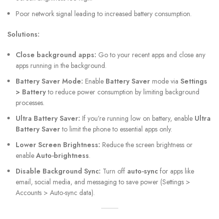
Poor network signal leading to increased battery consumption.
Solutions:
Close background apps:
Go to your recent apps and close any
apps running in the background.
Battery Saver Mode:
Enable
Battery Saver
mode via
Settings
> Battery
to reduce power consumption by limiting background
processes.
Ultra Battery Saver:
If you’re running low on battery, enable
Ultra
Battery Saver
to limit the phone to essential apps only.
Lower Screen Brightness:
Reduce the screen brightness or
enable
Auto-brightness
.
Disable Background Sync:
Turn off
auto-sync
for apps like
email, social media, and messaging to save power (Settings >
Accounts > Auto-sync data).