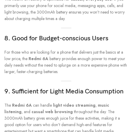
primarily use your phone for social media, messaging apps, calls, and
light browsing, the 3000mAh battery ensures you won’t need to worry
about charging multiple times a day.
8.
Good for Budget-conscious Users
For those who are looking for a phone that delivers just the basics at a
low price, the
Redmi 6A
battery provides enough power to meet your
daily needs without the need to splurge on a more expensive phone with
larger, faster-charging batteries.
9.
Sufficient for Light Media Consumption
The
Redmi 6A
can handle
light video streaming
,
music
listening
, and
casual web browsing
throughout the day. The
3000mAh battery gives enough juice for these activities, making it a
good option for users who don’t demand high-end features for
entertainment but want a smartphone that can handle light media