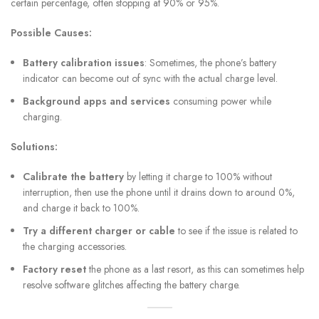
certain percentage, often stopping at 90% or 95%.
Possible Causes:
Battery calibration issues
: Sometimes, the phone’s battery
indicator can become out of sync with the actual charge level.
Background apps and services
consuming power while
charging.
Solutions:
Calibrate the battery
by letting it charge to 100% without
interruption, then use the phone until it drains down to around 0%,
and charge it back to 100%.
Try a different charger or cable
to see if the issue is related to
the charging accessories.
Factory reset
the phone as a last resort, as this can sometimes help
resolve software glitches affecting the battery charge.