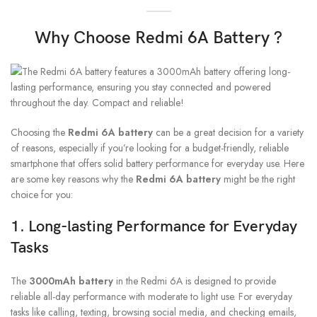
Why Choose Redmi 6A Battery ?
Choosing the
Redmi 6A battery
can be a great decision for a variety
of reasons, especially if you’re looking for a budget-friendly, reliable
smartphone that offers solid battery performance for everyday use. Here
are some key reasons why the
Redmi 6A battery
might be the right
choice for you:
1.
Long-lasting Performance for Everyday
Tasks
The
3000mAh battery
in the Redmi 6A is designed to provide
reliable all-day performance with moderate to light use. For everyday
tasks like calling, texting, browsing social media, and checking emails,