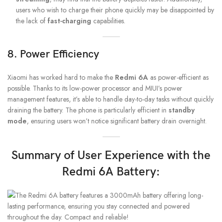
users who wish to charge their phone quickly may be disappointed by
the lack of
fast-charging
capabilities.
8. Power Efficiency
Xiaomi has worked hard to make the
Redmi 6A
as power-efficient as
possible. Thanks to its low-power processor and MIUI’s power
management features, it’s able to handle day-to-day tasks without quickly
draining the battery. The phone is particularly efficient in
standby
mode
, ensuring users won’t notice significant battery drain overnight.
Summary of User Experience with the
Redmi 6A Battery: