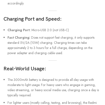
accordingly.
Charging Port and Speed:
Charging Port:
Micro-USB 2.0 (not USB-C)
Fast Charging:
Does not support fast charging; it only supports
standard 5V/2A (10W) charging. Charging times can take
approximately 2 to 3 hours for a full charge, depending on the
power adapter and charging cable used.
Real-World Usage:
The 3000mAh battery is designed to provide all-day usage with
moderate to light usage. For heavy users who engage in gaming,
video streaming, or heavy social media use, charging once a day is
typically required.
For lighter users (mostly calling, texting, and browsing), the Redmi