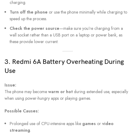
charging.
Turn off the phone
or use the phone minimally while charging to
speed up the process.
Check the power source
—make sure you’re charging from a
wall socket rather than a USB port on a laptop or power bank, as
these provide lower current.
3.
Redmi 6A Battery
Overheating During
Use
Issue:
The phone may become
warm or hot
during extended use, especially
when using power-hungry apps or playing games.
Possible Causes:
Prolonged use of CPU-intensive apps like
games
or
video
streaming
.