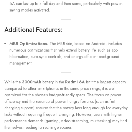
6A can last up to a full day and then some, particularly with power-
saving modes activated.
Additional Features:
MIUI Optimizations:
The MIUI skin, based on Android, includes
numerous optimizations that help extend battery life, such as app
hibernation, auto-sync controls, and energy-efficient background
management.
While the
3000mAh
battery in the
Redmi 6A
isn’t the largest capacity
compared to other smartphones in the same price range, it is well-
optimized for the phone’s budget-friendly specs. The focus on power
efficiency and the absence of power-hungry features (such as fast-
charging support) ensures that the battery lasts long enough for everyday
tasks without requiring frequent charging. However, users with higher
performance demands (gaming, video streaming, multitasking) may find
themselves needing to recharge sooner.