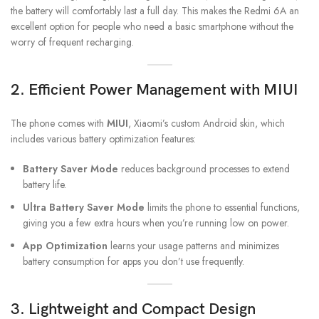
the battery will comfortably last a full day. This makes the Redmi 6A an
excellent option for people who need a basic smartphone without the
worry of frequent recharging.
2.
Efficient Power Management with MIUI
The phone comes with
MIUI
, Xiaomi’s custom Android skin, which
includes various battery optimization features:
Battery Saver Mode
reduces background processes to extend
battery life.
Ultra Battery Saver Mode
limits the phone to essential functions,
giving you a few extra hours when you’re running low on power.
App Optimization
learns your usage patterns and minimizes
battery consumption for apps you don’t use frequently.
3.
Lightweight and Compact Design