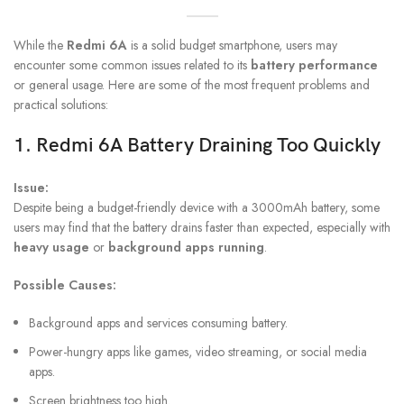
While the
Redmi 6A
is a solid budget smartphone, users may
encounter some common issues related to its
battery performance
or general usage. Here are some of the most frequent problems and
practical solutions:
1.
Redmi 6A Battery
Draining Too Quickly
Issue:
Despite being a budget-friendly device with a 3000mAh battery, some
users may find that the battery drains faster than expected, especially with
heavy usage
or
background apps running
.
Possible Causes:
Background apps and services consuming battery.
Power-hungry apps like games, video streaming, or social media
apps.
Screen brightness too high.