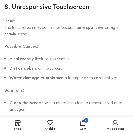
8. Unresponsive Touchscreen
Issue:
The touchscreen may sometimes become
unresponsive
or lag in
certain areas.
Possible Causes:
A
software glitch
or app conflict.
Dirt or debris
on the screen.
Water damage
or
moisture
affecting the screen’s sensitivity.
Solutions:
Clean the screen
with a microfiber cloth to remove any dust or
smudges.
Restart the phone
to resolve temporary software glitches.
0
Check for updates
: Make sure the device is running the latest
Shop
Wishlist
Cart
My account