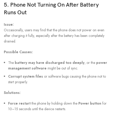
5. Phone Not Turning On After Battery
Runs Out
Issue:
Occasionally, users may find that the phone does not power on even
after charging it fully, especially after the battery has been completely
drained.
Possible Causes:
The
battery may have discharged too deeply
, or the
power
management software
might be out of sync.
Corrupt system files
or software bugs causing the phone not to
start properly.
Solutions:
Force restart
the phone by holding down the
Power button
for
10–15 seconds until the device restarts.