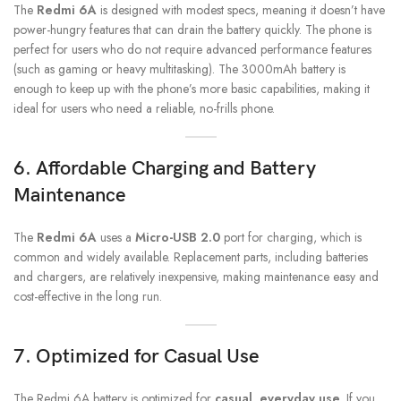
The
Redmi 6A
is designed with modest specs, meaning it doesn’t have
power-hungry features that can drain the battery quickly. The phone is
perfect for users who do not require advanced performance features
(such as gaming or heavy multitasking). The 3000mAh battery is
enough to keep up with the phone’s more basic capabilities, making it
ideal for users who need a reliable, no-frills phone.
6.
Affordable Charging and Battery
Maintenance
The
Redmi 6A
uses a
Micro-USB 2.0
port for charging, which is
common and widely available. Replacement parts, including batteries
and chargers, are relatively inexpensive, making maintenance easy and
cost-effective in the long run.
7.
Optimized for Casual Use
The Redmi 6A battery is optimized for
casual, everyday use
. If you