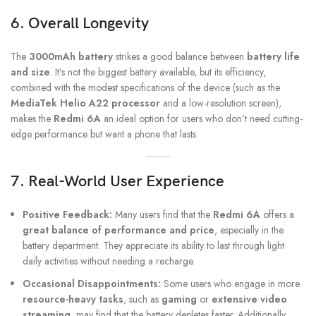
6. Overall Longevity
The
3000mAh battery
strikes a good balance between
battery life
and size
. It’s not the biggest battery available, but its efficiency,
combined with the modest specifications of the device (such as the
MediaTek Helio A22 processor
and a low-resolution screen),
makes the
Redmi 6A
an ideal option for users who don’t need cutting-
edge performance but want a phone that lasts.
7. Real-World User Experience
Positive Feedback:
Many users find that the
Redmi 6A
offers a
great balance of performance and price
, especially in the
battery department. They appreciate its ability to last through light
daily activities without needing a recharge.
Occasional Disappointments:
Some users who engage in more
resource-heavy tasks
, such as
gaming
or
extensive video
streaming
, may find that the battery depletes faster. Additionally,