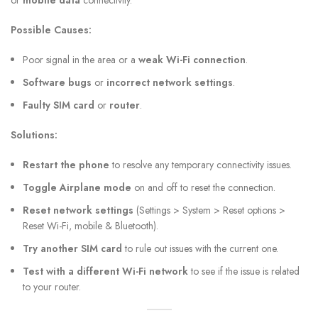
or
mobile data
connectivity.
Possible Causes:
Poor signal in the area or a
weak Wi-Fi connection
.
Software bugs
or
incorrect network settings
.
Faulty SIM card
or
router
.
Solutions:
Restart the phone
to resolve any temporary connectivity issues.
Toggle Airplane mode
on and off to reset the connection.
Reset network settings
(Settings > System > Reset options >
Reset Wi-Fi, mobile & Bluetooth).
Try another SIM card
to rule out issues with the current one.
Test with a different Wi-Fi network
to see if the issue is related
to your router.