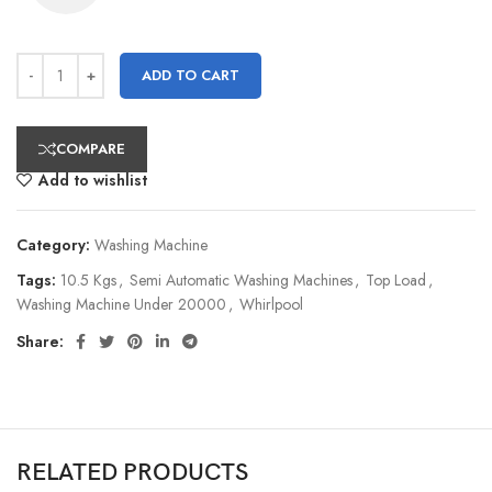
ADD TO CART
COMPARE
Add to wishlist
Category:
Washing Machine
Tags:
10.5 Kgs
,
Semi Automatic Washing Machines
,
Top Load
,
Washing Machine Under 20000
,
Whirlpool
Share:
RELATED PRODUCTS