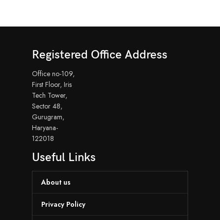
Registered Office Address
Office no-109,
First Floor, Iris
Tech Tower,
Sector 48,
Gurugram,
Haryana-
122018
Useful Links
About us
Privacy Policy