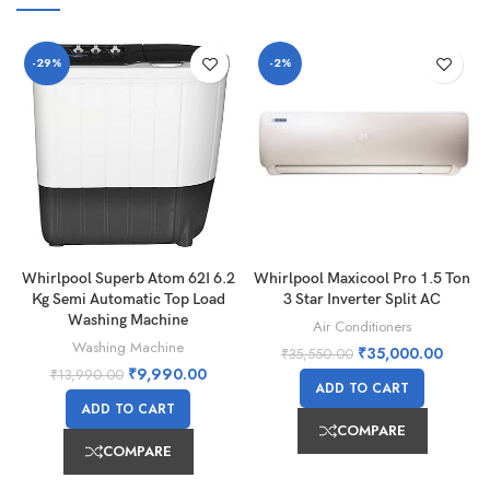
-29%
-2%
Whirlpool Superb Atom 62I 6.2
Whirlpool Maxicool Pro 1.5 Ton
Kg Semi Automatic Top Load
3 Star Inverter Split AC
Washing Machine
Air Conditioners
Washing Machine
₹
35,000.00
₹
35,550.00
₹
9,990.00
₹
13,990.00
ADD TO CART
ADD TO CART
COMPARE
COMPARE