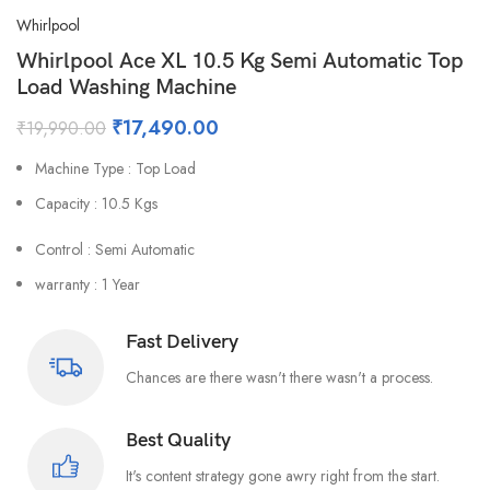
Whirlpool
Whirlpool Ace XL 10.5 Kg Semi Automatic Top
Load Washing Machine
₹
17,490.00
₹
19,990.00
Machine Type : Top Load
Capacity : 10.5 Kgs
Control : Semi Automatic
warranty : 1 Year
Fast Delivery
Chances are there wasn't there wasn't a process.
Best Quality
It's content strategy gone awry right from the start.