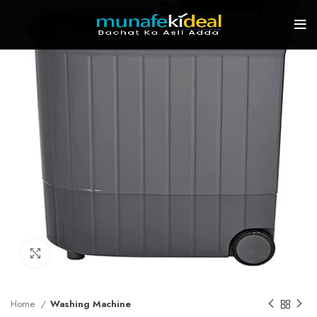
-13%
Click to enlarge
Home
Washing Machine