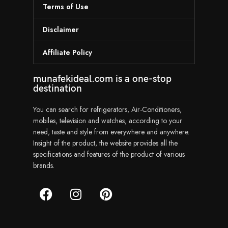
Terms of Use
Disclaimer
Affiliate Policy
munafekideal.com is a one-stop
destination
You can search for refrigerators, Air-Conditioners,
mobiles, television and watches, according to your
need, taste and style from everywhere and anywhere.
Insight of the product, the website provides all the
specifications and features of the product of various
brands.