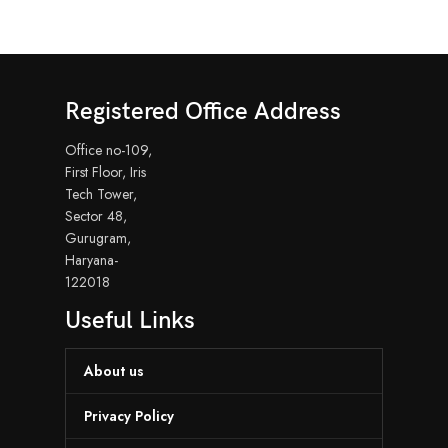
Registered Office Address
Office no-109,
First Floor, Iris
Tech Tower,
Sector 48,
Gurugram,
Haryana-
122018
Useful Links
About us
Privacy Policy