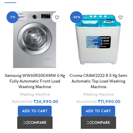
-7%
-20%
Samsung WW60R20EKMW 6 Kg
Croma CRAW2222 8.5 Kg Semi
Fully Automatic Front Load
Automatic Top Load Washing
Washing Machine
Machine
Washing Machine
Washing Machine
₹
26,990.00
₹
11,990.00
₹
28,999.00
₹
14,999.00
ADD TO CART
ADD TO CART
COMPARE
COMPARE