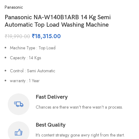
Panasonic
Panasonic NA-W140B1ARB 14 Kg Semi
Automatic Top Load Washing Machine
₹
18,315.00
₹
19,990.00
Machine Type : Top Load
Capacity : 14 Kgs
Control : Semi Automatic
warranty : 1 Year
Fast Delivery
Chances are there wasn't there wasn't a process.
Best Quality
It's content strategy gone awry right from the start.