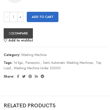
ADD TO CART
COMPARE
Add to wishlist
Category:
Washing Machine
Tags:
14 kgs
,
Panasonic
,
Semi Automatic Washing Machines
,
Top
Load
,
Washing Machine Under 20000
Share:
RELATED PRODUCTS