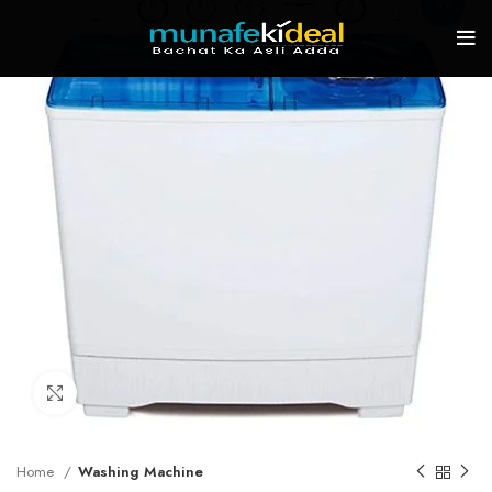
-8%
Click to enlarge
Home
Washing Machine