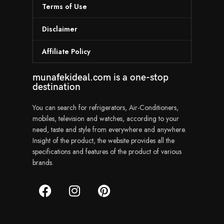
Terms of Use
Disclaimer
Affiliate Policy
munafekideal.com is a one-stop
destination
You can search for refrigerators, Air-Conditioners,
mobiles, television and watches, according to your
need, taste and style from everywhere and anywhere.
Insight of the product, the website provides all the
specifications and features of the product of various
brands.