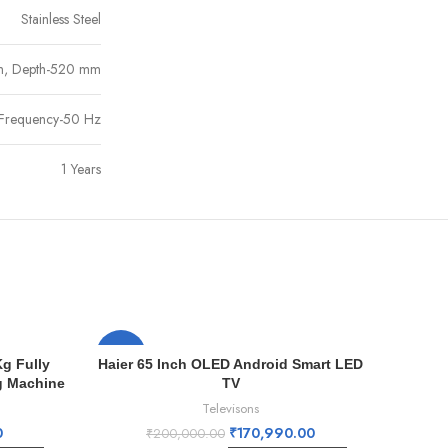
Stainless Steel
m, Depth-520 mm
 Frequency-50 Hz
1 Years
-15%
-8%
g Fully
Haier 65 Inch OLED Android Smart LED
g Machine
TV
Televisons
0
₹
170,990.00
₹
200,000.00