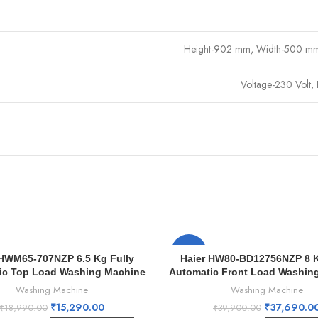
Height-902 mm, Width-500 m
Voltage-230 Volt,
-6%
 HWM65-707NZP 6.5 Kg Fully
Haier HW80-BD12756NZP 8 K
ic Top Load Washing Machine
Automatic Front Load Washin
Washing Machine
Washing Machine
₹
15,290.00
₹
37,690.0
₹
18,990.00
₹
39,900.00