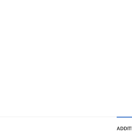
ADDIT