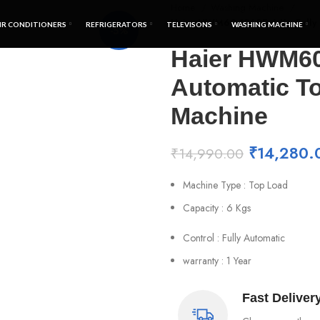
Home
Washing Machine
Haier HWM60-1269E 6 Kg Fully 
IR CONDITIONERS
REFRIGERATORS
TELEVISONS
WASHING MACHINE
-5%
Haier HWM60
Automatic T
Machine
₹
14,280.
₹
14,990.00
Machine Type : Top Load
Capacity : 6 Kgs
Control : Fully Automatic
warranty : 1 Year
Fast Deliver