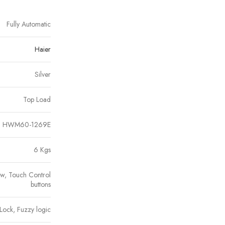
Fully Automatic
Haier
Silver
Top Load
HWM60-1269E
6 Kgs
ow, Touch Control
buttons
Lock, Fuzzy logic