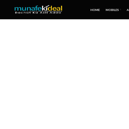
HOME
MOBILES
A