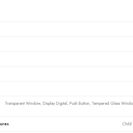
Transparent Window, Display Digital, Push Button, Tempered Glass Wind
tures
Child 