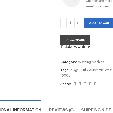
Chances are there 
wasn't a process.
ADD TO CART
COMPARE
Add to wishlist
Category:
Washing Machine
Tags:
6 kgs
,
Fully Automatic Was
15000
Share:
IONAL INFORMATION
REVIEWS (0)
SHIPPING & DE