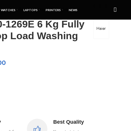
Automatic Top Load Washing Machine
WATCHES
LAPTOPS
PRINTERS
NEWS
-1269E 6 Kg Fully
Haier
op Load Washing
00
y
Best Quality