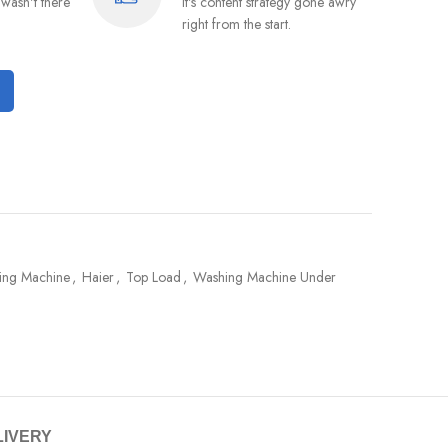
wasn't there
It's content strategy gone awry
right from the start.
hing Machine
,
Haier
,
Top Load
,
Washing Machine Under
LIVERY