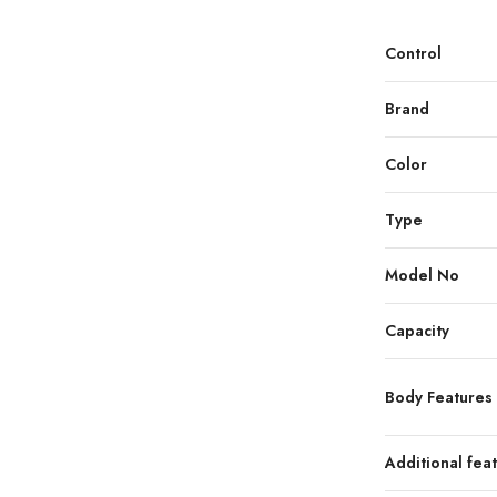
Control
Brand
Color
Type
Model No
Capacity
Body Features
Additional fea