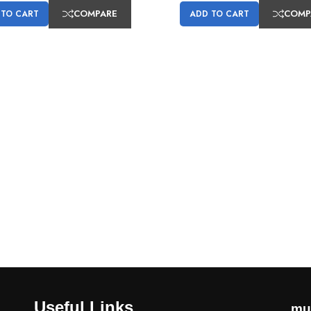
COMPARE
COMP
 TO CART
ADD TO CART
Useful Links
mu