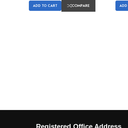
COMPARE
ADD TO CART
ADD
Registered Office Address