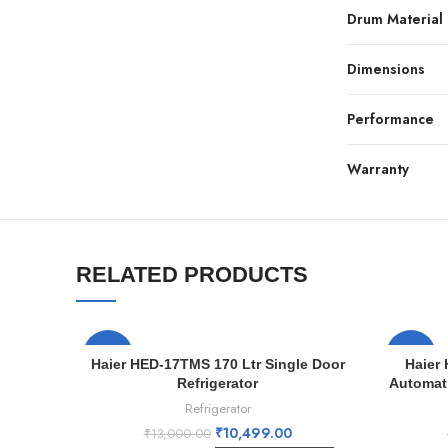
Drum Material
Dimensions
Performance
Warranty
RELATED PRODUCTS
-19%
-19%
Haier HED-17TMS 170 Ltr Single Door
Haier
Refrigerator
Automat
Refrigerator
₹
10,499.00
₹
13,000.00