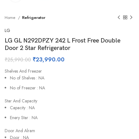
Home
Refrigerator
LG
LG GL N292DPZY 242 L Frost Free Double
Door 2 Star Refrigerator
₹
23,990.00
₹
25,990.00
Shelves And Freezer
No of Shelves : NA
No of Freezer : NA
Star And Capacity
Capacity : NA
Enery Star : NA
Door And Alram
Door : NA