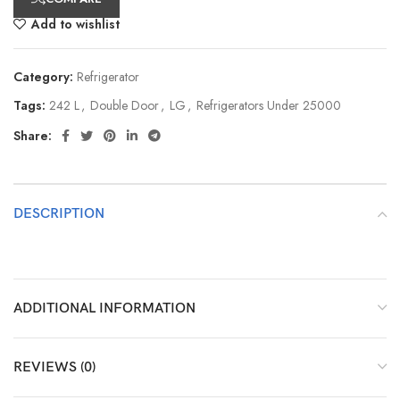
Add to wishlist
Category:
Refrigerator
Tags:
242 L
,
Double Door
,
LG
,
Refrigerators Under 25000
Share:
DESCRIPTION
ADDITIONAL INFORMATION
REVIEWS (0)