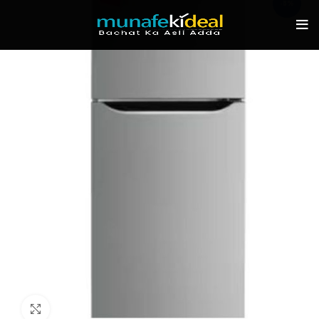
-8%
Click to enlarge