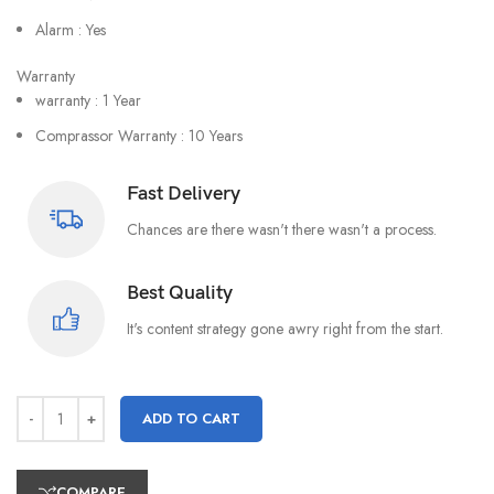
Alarm : Yes
Warranty
warranty : 1 Year
Comprassor Warranty : 10 Years
Fast Delivery
Chances are there wasn't there wasn't a process.
Best Quality
It's content strategy gone awry right from the start.
ADD TO CART
COMPARE