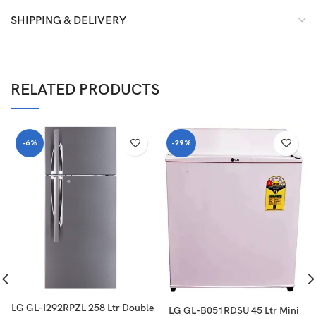
SHIPPING & DELIVERY
RELATED PRODUCTS
-6%
-29%
LG GL-I292RPZL 258 Ltr Double
LG GL-B051RDSU 45 Ltr Mini