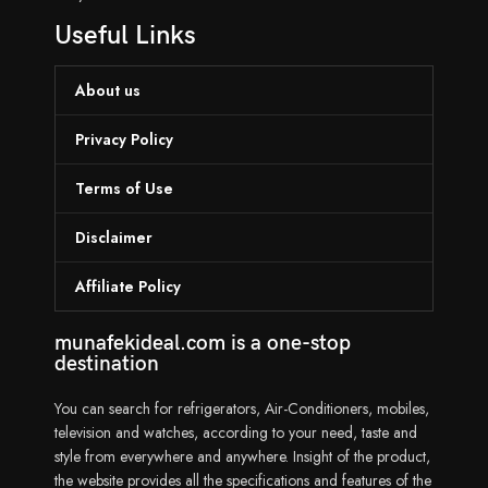
Useful Links
About us
Privacy Policy
Terms of Use
Disclaimer
Affiliate Policy
munafekideal.com is a one-stop
destination
You can search for refrigerators, Air-Conditioners, mobiles,
television and watches, according to your need, taste and
style from everywhere and anywhere. Insight of the product,
the website provides all the specifications and features of the