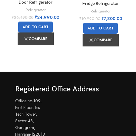
Door Refrigerator
Fridge Refrigerator
Refrigerator
Refrigerator
₹
24,990.00
₹
26,490.00
₹
7,800.00
₹
10,990.00
ADD TO CART
ADD TO CART
COMPARE
COMPARE
Registered Office Address
Office no-109,
First Floor, Iris
Tech Tower,
Sector 48,
Gurugram,
Haryana-122018