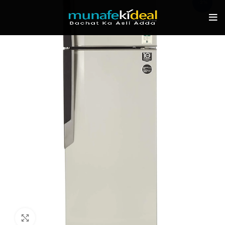
-2%
Click to enlarge