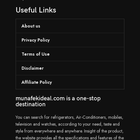
Useful Links
About us
Privacy Policy
Terms of Use
Disclaimer
Affiliate Policy
munafekideal.com is a one-stop
destination
You can search for refrigerators, Air-Conditioners, mobiles,
television and watches, according to your need, taste and
style from everywhere and anywhere. Insight of the product,
the website provides all the specifications and features of the