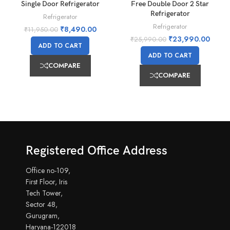
Single Door Refrigerator
Free Double Door 2 Star
Refrigerator
Refrigerator
Refrigerator
₹
8,490.00
₹
11,950.00
₹
23,990.00
₹
25,990.00
ADD TO CART
ADD TO CART
COMPARE
COMPARE
Registered Office Address
Office no-109,
First Floor, Iris
Tech Tower,
Sector 48,
Gurugram,
Haryana-122018