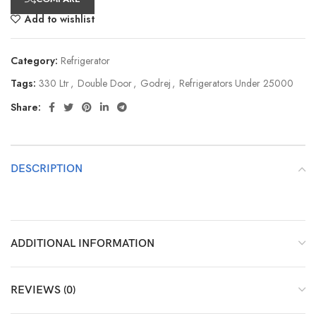
Add to wishlist
Category:
Refrigerator
Tags:
330 Ltr
,
Double Door
,
Godrej
,
Refrigerators Under 25000
Share:
DESCRIPTION
ADDITIONAL INFORMATION
REVIEWS (0)