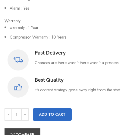
Alarm : Yes
Warranty
warranty : 1 Year
Comprassor Warranty : 10 Years
Fast Delivery
Chances are there wasn't there wasn't a process.
Best Quality
It's content strategy gone awry right from the start.
ADD TO CART
COMPARE