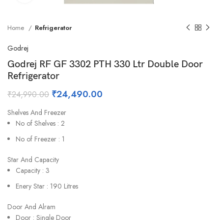
Home
Refrigerator
Godrej
Godrej RF GF 3302 PTH 330 Ltr Double Door
Refrigerator
₹
24,490.00
₹
24,990.00
Shelves And Freezer
No of Shelves : 2
No of Freezer : 1
Star And Capacity
Capacity : 3
Enery Star : 190 Litres
Door And Alram
Door : Single Door