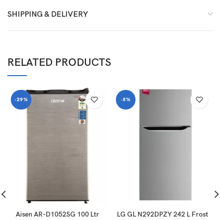
SHIPPING & DELIVERY
RELATED PRODUCTS
-29%
-8%
Aisen AR-D1052SG 100 Ltr
LG GL N292DPZY 242 L Frost