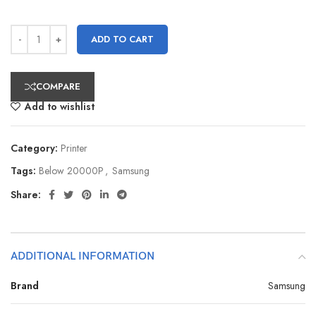
ADD TO CART
COMPARE
Add to wishlist
Category:
Printer
Tags:
Below 20000P
,
Samsung
Share:
ADDITIONAL INFORMATION
Brand
Samsung