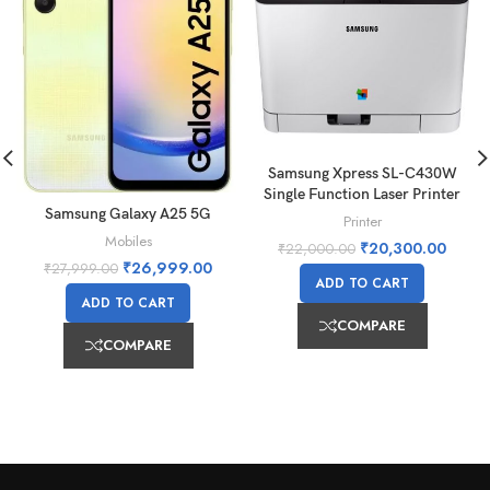
Samsung Xpress SL-C430W
Single Function Laser Printer
Samsung Galaxy A25 5G
Printer
Mobiles
₹
20,300.00
₹
22,000.00
₹
26,999.00
₹
27,999.00
ADD TO CART
ADD TO CART
COMPARE
COMPARE