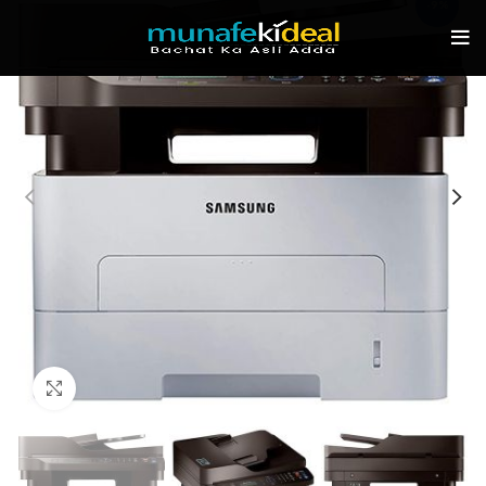
-9%
Click to enlarge