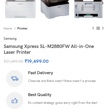
Home
Printer
Samsung
Samsung Xpress SL-M2880FW All-in-One
Laser Printer
₹
19,499.00
₹
21,499.00
Fast Delivery
Chances are there wasn't there wasn't a process.
Best Quality
It's content strategy gone awry right from the start.