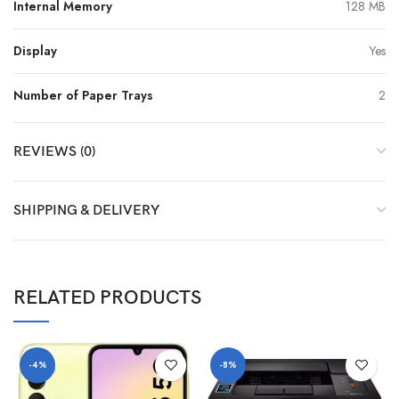
Internal Memory
128 MB
Display
Yes
Number of Paper Trays
2
REVIEWS (0)
SHIPPING & DELIVERY
RELATED PRODUCTS
-4%
-8%