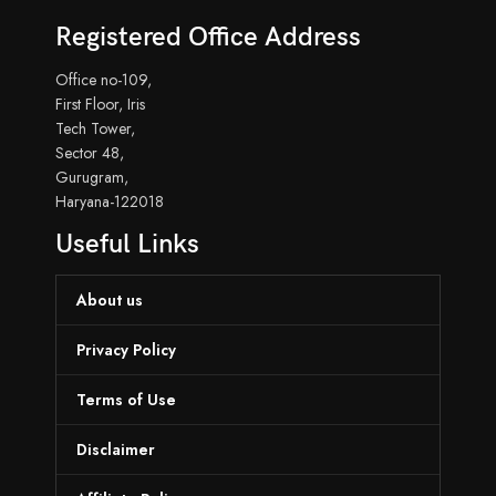
Registered Office Address
Office no-109,
First Floor, Iris
Tech Tower,
Sector 48,
Gurugram,
Haryana-122018
Useful Links
About us
Privacy Policy
Terms of Use
Disclaimer