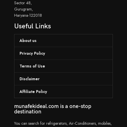
Sector 48,
Gurugram,
Haryana-122018
Useful Links
About us
Privacy Policy
Terms of Use
Disclaimer
Affiliate Policy
munafekideal.com is a one-stop
destination
You can search for refrigerators, Air-Conditioners, mobiles,