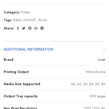
Category:
Printer
Tags:
Below 30000P
,
Ricoh
Share:
ADDITIONAL INFORMATION
Brand
ricoh
Printing Output
Monochrome
Media Size Supported
A4, A5, A6, B4, B5, B6
Output Tray capacity
500 pages
Max Print Resolution
1200,1200 dpi