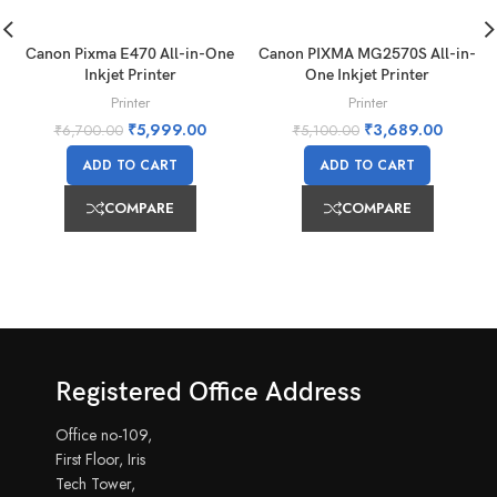
Canon Pixma E470 All-in-One
Canon PIXMA MG2570S All-in-
Inkjet Printer
One Inkjet Printer
Printer
Printer
₹
5,999.00
₹
3,689.00
₹
6,700.00
₹
5,100.00
ADD TO CART
ADD TO CART
COMPARE
COMPARE
Registered Office Address
Office no-109,
First Floor, Iris
Tech Tower,