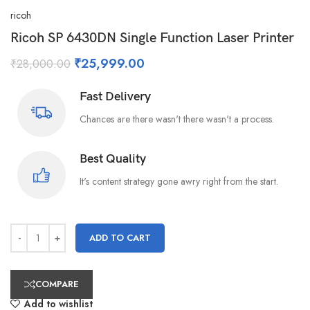
ricoh
Ricoh SP 6430DN Single Function Laser Printer
₹
25,999.00
₹
28,000.00
Fast Delivery
Chances are there wasn't there wasn't a process.
Best Quality
It's content strategy gone awry right from the start.
ADD TO CART
COMPARE
Add to wishlist