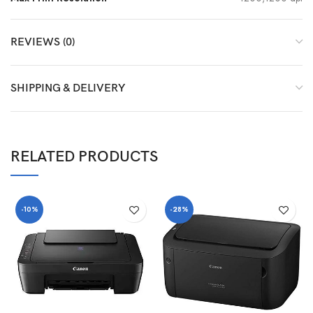
REVIEWS (0)
SHIPPING & DELIVERY
RELATED PRODUCTS
-10%
-28%