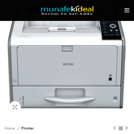
-7%
Click to enlarge
Home
Printer