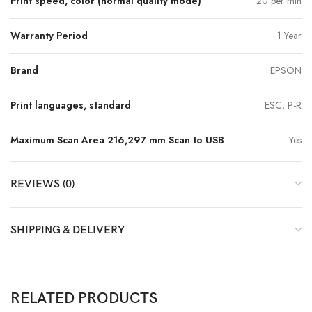
Print speed, color (normal quality mode)
20 per min
Warranty Period
1 Year
Brand
EPSON
Print languages, standard
ESC, P-R
Maximum Scan Area 216,297 mm Scan to USB
Yes
REVIEWS (0)
SHIPPING & DELIVERY
RELATED PRODUCTS