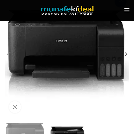
-4%
Click to enlarge