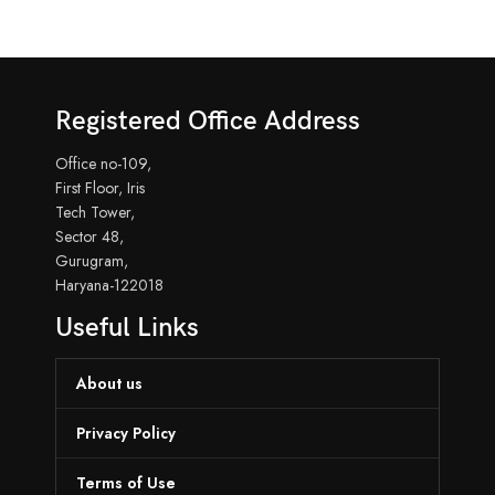
Registered Office Address
Office no-109,
First Floor, Iris
Tech Tower,
Sector 48,
Gurugram,
Haryana-122018
Useful Links
About us
Privacy Policy
Terms of Use