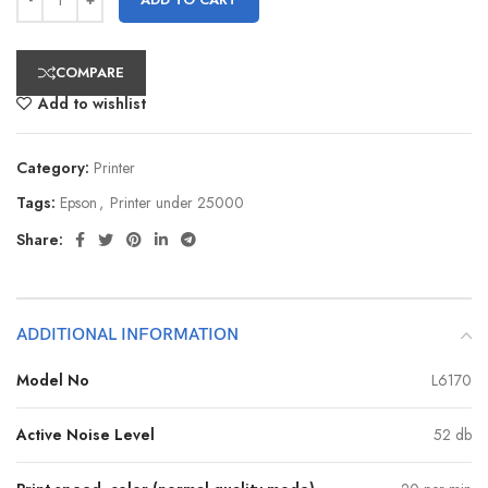
COMPARE
Add to wishlist
Category:
Printer
Tags:
Epson
,
Printer under 25000
Share:
ADDITIONAL INFORMATION
Model No
L6170
Active Noise Level
52 db