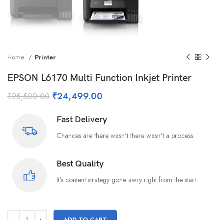
Home
Printer
EPSON L6170 Multi Function Inkjet Printer
₹
24,499.00
₹
25,500.00
Fast Delivery
Chances are there wasn't there wasn't a process.
Best Quality
It's content strategy gone awry right from the start.
ADD TO CART