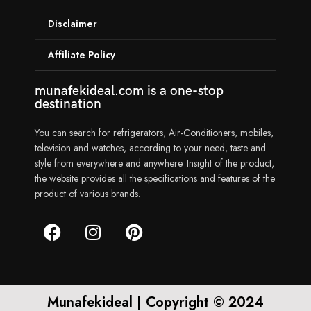
Disclaimer
Affiliate Policy
munafekideal.com is a one-stop
destination
You can search for refrigerators, Air-Conditioners, mobiles,
television and watches, according to your need, taste and
style from everywhere and anywhere. Insight of the product,
the website provides all the specifications and features of the
product of various brands.
Munafekideal | Copyright © 2024