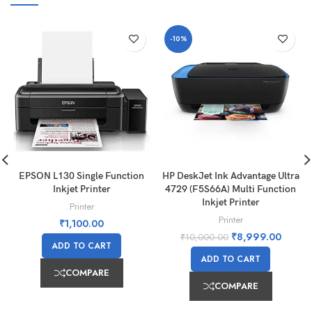
-10%
EPSON L130 Single Function
HP DeskJet Ink Advantage Ultra
Inkjet Printer
4729 (F5S66A) Multi Function
Inkjet Printer
Printer
Printer
₹
1,100.00
₹
8,999.00
₹
10,000.00
ADD TO CART
ADD TO CART
COMPARE
COMPARE