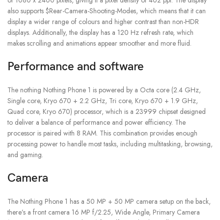
also supports $Rear-Camera-Shooting-Modes, which means that it can
display a wider range of colours and higher contrast than non-HDR
displays. Additionally, the display has a 120 Hz refresh rate, which
makes scrolling and animations appear smoother and more fluid.
Performance and software
The nothing Nothing Phone 1 is powered by a Octa core (2.4 GHz,
Single core, Kryo 670 + 2.2 GHz, Tri core, Kryo 670 + 1.9 GHz,
Quad core, Kryo 670) processor, which is a 23999 chipset designed
to deliver a balance of performance and power efficiency. The
processor is paired with 8 RAM. This combination provides enough
processing power to handle most tasks, including multitasking, browsing,
and gaming.
Camera
The Nothing Phone 1 has a 50 MP + 50 MP camera setup on the back,
there’s a front camera 16 MP f/2.25, Wide Angle, Primary Camera