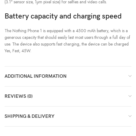
(3.1″ sensor size, 1µm pixel size) for selfies and video calls.
Battery capacity and charging speed
The Nothing Phone 1 is equipped with a 4500 mAh battery, which is a
generous capacity that should easily last most users through a full day of
use. The device also supports fast charging, the device can be charged
Yes, Fast, 45W.
ADDITIONAL INFORMATION
REVIEWS (0)
SHIPPING & DELIVERY