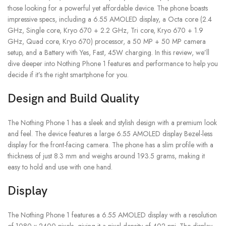
those looking for a powerful yet affordable device. The phone boasts
impressive specs, including a 6.55 AMOLED display, a Octa core (2.4
GHz, Single core, Kryo 670 + 2.2 GHz, Tri core, Kryo 670 + 1.9
GHz, Quad core, Kryo 670) processor, a 50 MP + 50 MP camera
setup, and a Battery with Yes, Fast, 45W charging. In this review, we’ll
dive deeper into Nothing Phone 1 features and performance to help you
decide if it’s the right smartphone for you.
Design and Build Quality
The Nothing Phone 1 has a sleek and stylish design with a premium look
and feel. The device features a large 6.55 AMOLED display Bezel-less
display for the front-facing camera. The phone has a slim profile with a
thickness of just 8.3 mm and weighs around 193.5 grams, making it
easy to hold and use with one hand.
Display
The Nothing Phone 1 features a 6.55 AMOLED display with a resolution
of 1080 x 2400 pixels, giving it a pixel density of 402 ppi. The display