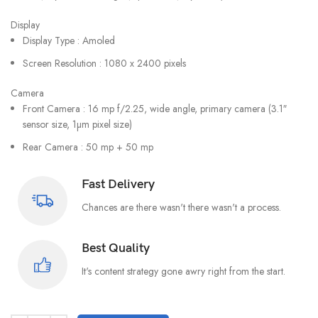
Display
Display Type : Amoled
Screen Resolution : 1080 x 2400 pixels
Camera
Front Camera : 16 mp f/2.25, wide angle, primary camera (3.1″
sensor size, 1µm pixel size)
Rear Camera : 50 mp + 50 mp
Fast Delivery
Chances are there wasn't there wasn't a process.
Best Quality
It's content strategy gone awry right from the start.