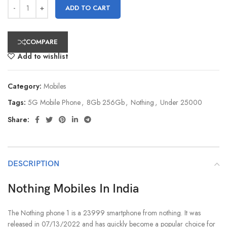
ADD TO CART
COMPARE
Add to wishlist
Category:
Mobiles
Tags:
5G Mobile Phone
,
8Gb 256Gb
,
Nothing
,
Under 25000
Share:
DESCRIPTION
Nothing Mobiles In India
The Nothing phone 1 is a 23999 smartphone from nothing. It was
released in 07/13/2022 and has quickly become a popular choice for