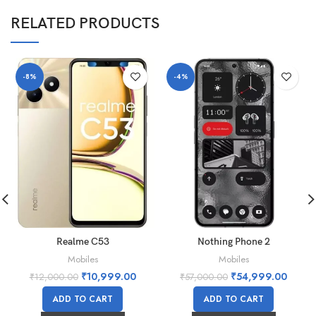
RELATED PRODUCTS
-8%
-4%
Realme C53
Nothing Phone 2
Mobiles
Mobiles
₹
10,999.00
₹
54,999.00
₹
12,000.00
₹
57,000.00
ADD TO CART
ADD TO CART