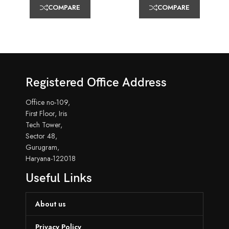
COMPARE
COMPARE
Registered Office Address
Office no-109,
First Floor, Iris
Tech Tower,
Sector 48,
Gurugram,
Haryana-122018
Useful Links
About us
Privacy Policy