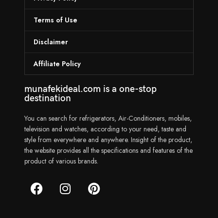
Terms of Use
Disclaimer
Affiliate Policy
munafekideal.com is a one-stop
destination
You can search for refrigerators, Air-Conditioners, mobiles,
television and watches, according to your need, taste and
style from everywhere and anywhere. Insight of the product,
the website provides all the specifications and features of the
product of various brands.