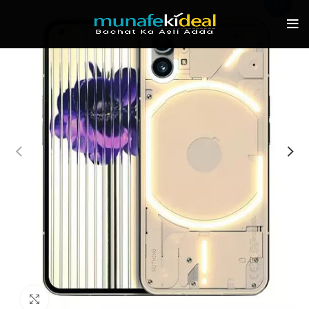
-9%
Click to enlarge