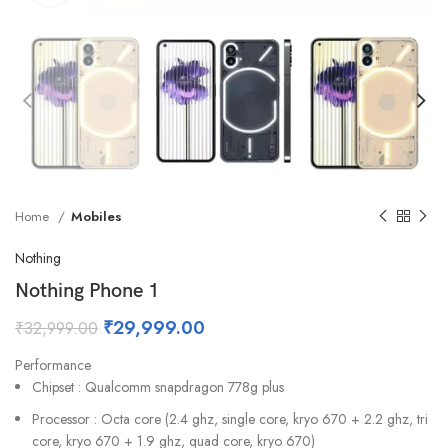
Home
Mobiles
Nothing
Nothing Phone 1
₹
29,999.00
₹
32,999.00
Performance
Chipset : Qualcomm snapdragon 778g plus
Processor : Octa core (2.4 ghz, single core, kryo 670 + 2.2 ghz, tri
core, kryo 670 + 1.9 ghz, quad core, kryo 670)