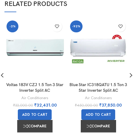
RELATED PRODUCTS
-2%
-92%
Voltas 183V CZJ 1.5 Ton 3 Star
Blue Star IC318QATU 1.5 Ton 3
Inverter Split AC
Star Inverter Split AC
Air Conditioners
Air Conditioners
₹
32,431.00
₹
37,850.00
₹
33,000.00
₹
450,000.00
ADD TO CART
ADD TO CART
COMPARE
COMPARE