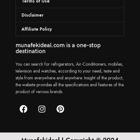
Terms of Use
Disclaimer
Affiliate Policy
munafekideal.com is a one-stop
destination
You can search for refrigerators, Air-Conditioners, mobiles,
television and watches, according to your need, taste and
style from everywhere and anywhere. Insight of the product,
the website provides all the specifications and features of the
product of various brands.