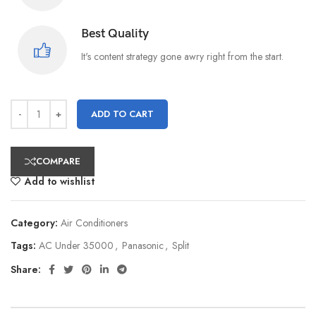
Best Quality
It's content strategy gone awry right from the start.
ADD TO CART
COMPARE
Add to wishlist
Category:
Air Conditioners
Tags:
AC Under 35000
,
Panasonic
,
Split
Share: