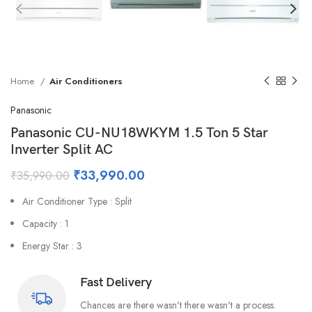
Home
Air Conditioners
Panasonic
Panasonic CU-NU18WKYM 1.5 Ton 5 Star
Inverter Split AC
₹
33,990.00
₹
35,990.00
Air Conditioner Type : Split
Capacity : 1
Energy Star : 3
Fast Delivery
Chances are there wasn't there wasn't a process.