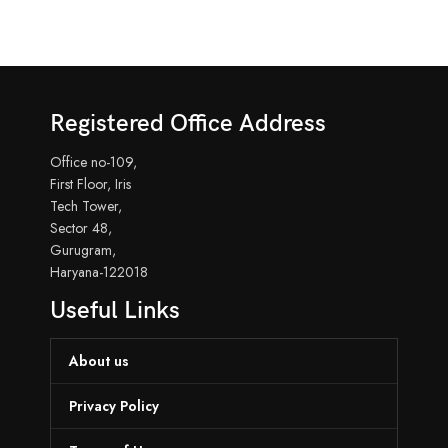
Registered Office Address
Office no-109,
First Floor, Iris
Tech Tower,
Sector 48,
Gurugram,
Haryana-122018
Useful Links
About us
Privacy Policy