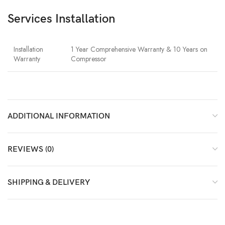
Services Installation
Installation
1 Year Comprehensive Warranty & 10 Years on
Warranty
Compressor
ADDITIONAL INFORMATION
REVIEWS (0)
SHIPPING & DELIVERY