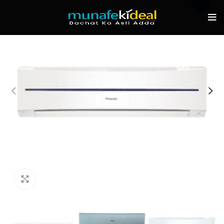
-6%
Click to enlarge