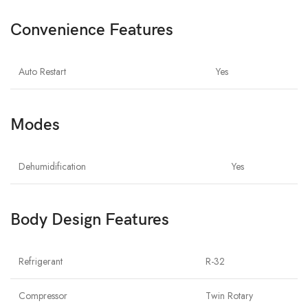
Convenience Features
Auto Restart
Yes
Modes
Dehumidification
Yes
Body Design Features
Refrigerant
R-32
Compressor
Twin Rotary