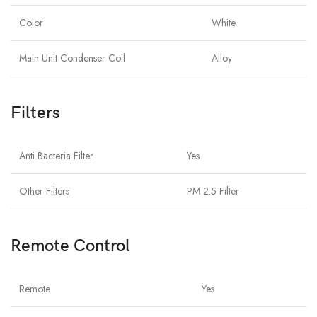
Color
White
Main Unit Condenser Coil
Alloy
Filters
Anti Bacteria Filter
Yes
Other Filters
PM 2.5 Filter
Remote Control
Remote
Yes