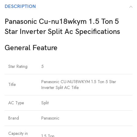
DESCRIPTION
Panasonic Cu-nu18wkym 1.5 Ton 5
Star Inverter Split Ac Specifications
General Feature
Star Rating
5
Panasonic CU-NU18WKYM 1.5 Ton 5 Star
Title
Inverter Split AC Title
AC Type
Split
Brand
Panasonic
Capacity in
1.5 Ton