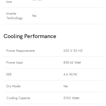
tons
Inverter
Yes
Technology
Cooling Performance
Power Requirements
230 V 50 HZ
Power Input
858.42 Watt
EER
4.6 W/W
Dry Mode
Yes
Cooling Capacity
5100 Watts