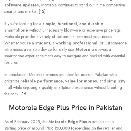
software updates
, Motorola continues to stand out in the competitive
smartphone market. [
15
]
If you’re looking for a
simple, functional, and durable
smartphone
without unnecessary bloatware or expensive price tags,
Motorola provides a variety of options that can meet your needs.
Whether you’re a
student
, a
working professional
, or just someone
who needs a reliable device for daily use,
Motorola
delivers a
smartphone experience that’s easy to navigate and packed with essential
features.
In conclusion, Motorola phones are ideal for users in Pakistan who
prioritize
reliable performance
,
value for money
, and
simplicity
—all while enjoying a quality smartphone experience without breaking
the bank. [
16
]
Motorola Edge Plus Price in Pakistan
As of February 2025, the
Motorola Edge Plus
is available at a
starting price of around
PKR 150,000
(depending on the retailer and