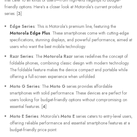
that cater to all kinds of users—from high-end flagships to budget-
friendly options. Here’s a closer look at Motorola’s current product
series: [
3
]
Edge Series
: This is Motorola’s premium line, featuring the
Motorola Edge Plus
. These smartphones come with cutting-edge
specifications, stunning displays, and powerful performance, aimed at
users who want the best mobile technology.
Razr Series
: The
Motorola Razr
series redefines the concept of
foldable phones, combining classic design with modern technology.
The foldable feature makes the device compact and portable while
offering a full-screen experience when unfolded.
Moto G Series
: The
Moto G
series provides affordable
smartphones with solid performance. These devices are perfect for
users looking for budget-friendly options without compromising on
essential features. [
4
]
Moto E Series
: Motorola’s
Moto E
series caters to entry-level users,
offering reliable performance and essential smartphone features at a
budget-friendly price point.