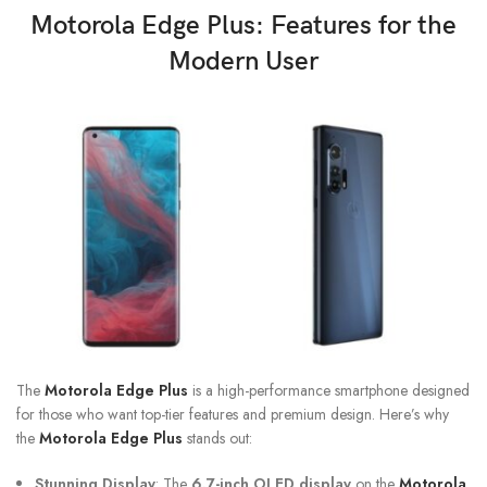
Motorola Edge Plus
: Features for the
Modern User
The
Motorola Edge Plus
is a high-performance smartphone designed
for those who want top-tier features and premium design. Here’s why
the
Motorola Edge Plus
stands out:
Stunning Display
: The
6.7-inch OLED display
on the
Motorola