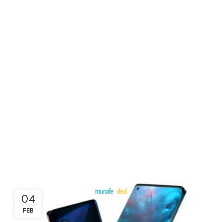
04
FEB