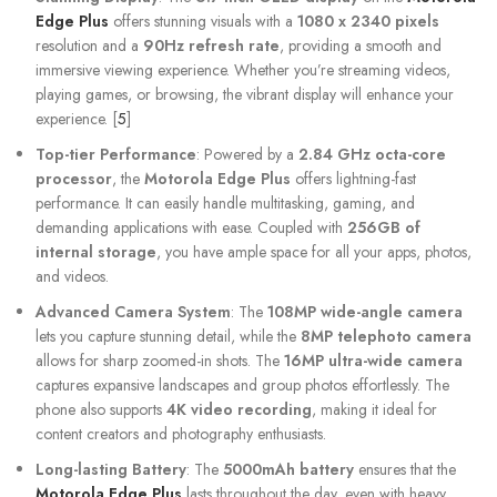
Edge Plus
offers stunning visuals with a
1080 x 2340 pixels
resolution and a
90Hz refresh rate
, providing a smooth and
immersive viewing experience. Whether you’re streaming videos,
playing games, or browsing, the vibrant display will enhance your
experience. [
5
]
Top-tier Performance
: Powered by a
2.84 GHz octa-core
processor
, the
Motorola Edge Plus
offers lightning-fast
performance. It can easily handle multitasking, gaming, and
demanding applications with ease. Coupled with
256GB of
internal storage
, you have ample space for all your apps, photos,
and videos.
Advanced Camera System
: The
108MP wide-angle camera
lets you capture stunning detail, while the
8MP telephoto camera
allows for sharp zoomed-in shots. The
16MP ultra-wide camera
captures expansive landscapes and group photos effortlessly. The
phone also supports
4K video recording
, making it ideal for
content creators and photography enthusiasts.
Long-lasting Battery
: The
5000mAh battery
ensures that the
Motorola Edge Plus
lasts throughout the day, even with heavy