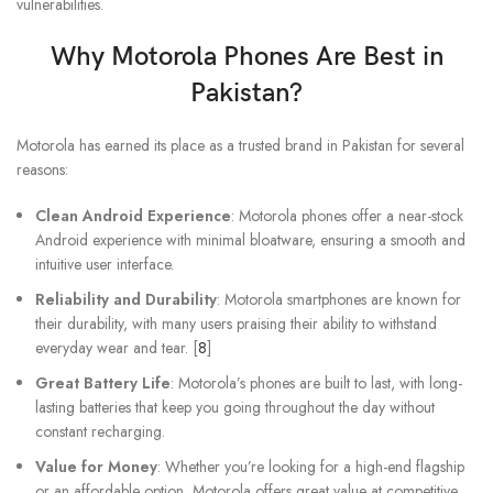
vulnerabilities.
Why
Motorola Phones
Are Best in
Pakistan?
Motorola has earned its place as a trusted brand in Pakistan for several
reasons:
Clean Android Experience
: Motorola phones offer a near-stock
Android experience with minimal bloatware, ensuring a smooth and
intuitive user interface.
Reliability and Durability
: Motorola smartphones are known for
their durability, with many users praising their ability to withstand
everyday wear and tear. [
8
]
Great Battery Life
: Motorola’s phones are built to last, with long-
lasting batteries that keep you going throughout the day without
constant recharging.
Value for Money
: Whether you’re looking for a high-end flagship
or an affordable option, Motorola offers great value at competitive