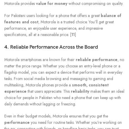
Motorola provides
value for money
without compromising on quality.
For Pakistani users looking for a phone that offers a great
balance of
features and cost
, Motorola is a trusted choice. You’ll get great
performance, an enjoyable user experience, and impressive
specifications, all at a reasonable price. [
11
]
4. Reliable Performance Across the Board
Motorola smartphones are known for their
reliable performance
, no
matter the price range. Whether you choose an entry-level phone or a
flagship model, you can expect a device that performs well in everyday
tasks. From social media browsing and messaging to gaming and
multitasking, Motorola phones provide a
smooth, consistent
experience
that users appreciate. This
reliability
makes them an ideal
choice for people in Pakistan who need a phone that can keep up with
daily demands without lagging or freezing.
Even in their budget models, Motorola ensures that you get the
performance
you need for routine tasks. Whether you’re working on
the go, connecting with friends, or handling basic tasks, you can trust