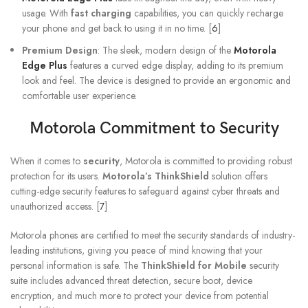
usage. With
fast charging
capabilities, you can quickly recharge
your phone and get back to using it in no time. [
6
]
Premium Design
: The sleek, modern design of the
Motorola
Edge Plus
features a curved edge display, adding to its premium
look and feel. The device is designed to provide an ergonomic and
comfortable user experience.
Motorola Commitment to Security
When it comes to
security
, Motorola is committed to providing robust
protection for its users.
Motorola’s ThinkShield
solution offers
cutting-edge security features to safeguard against cyber threats and
unauthorized access. [
7
]
Motorola phones are certified to meet the security standards of industry-
leading institutions, giving you peace of mind knowing that your
personal information is safe. The
ThinkShield for Mobile
security
suite includes advanced threat detection, secure boot, device
encryption, and much more to protect your device from potential