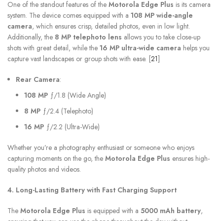
One of the standout features of the
Motorola Edge Plus
is its camera
system. The device comes equipped with a
108 MP wide-angle
camera
, which ensures crisp, detailed photos, even in low light.
Additionally, the
8 MP telephoto lens
allows you to take close-up
shots with great detail, while the
16 MP ultra-wide camera
helps you
capture vast landscapes or group shots with ease. [
21
]
Rear Camera
:
108 MP
ƒ/1.8 (Wide Angle)
8 MP
ƒ/2.4 (Telephoto)
16 MP
ƒ/2.2 (Ultra-Wide)
Whether you’re a photography enthusiast or someone who enjoys
capturing moments on the go, the
Motorola Edge Plus
ensures high-
quality photos and videos.
4. Long-Lasting Battery with Fast Charging Support
The
Motorola Edge Plus
is equipped with a
5000 mAh battery
,