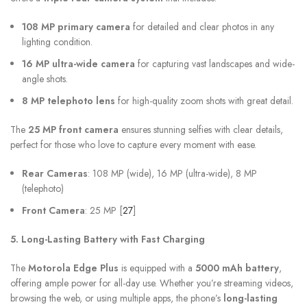
108 MP primary camera
for detailed and clear photos in any
lighting condition.
16 MP ultra-wide camera
for capturing vast landscapes and wide-
angle shots.
8 MP telephoto lens
for high-quality zoom shots with great detail.
The
25 MP front camera
ensures stunning selfies with clear details,
perfect for those who love to capture every moment with ease.
Rear Cameras
: 108 MP (wide), 16 MP (ultra-wide), 8 MP
(telephoto)
Front Camera
: 25 MP [
27
]
5. Long-Lasting Battery with Fast Charging
The
Motorola Edge Plus
is equipped with a
5000 mAh battery
,
offering ample power for all-day use. Whether you’re streaming videos,
browsing the web, or using multiple apps, the phone’s
long-lasting