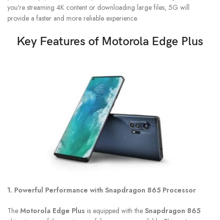
you’re streaming 4K content or downloading large files, 5G will
provide a faster and more reliable experience.
Key Features of
Motorola Edge Plus
1. Powerful Performance with Snapdragon 865 Processor
The
Motorola Edge Plus
is equipped with the
Snapdragon 865