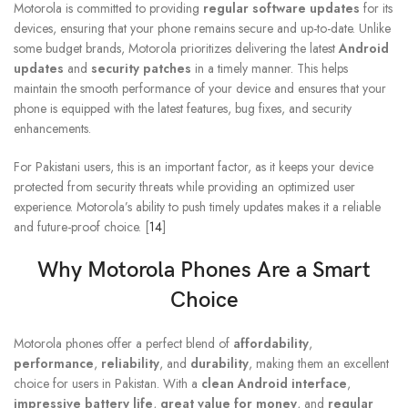
Motorola is committed to providing
regular software updates
for its
devices, ensuring that your phone remains secure and up-to-date. Unlike
some budget brands, Motorola prioritizes delivering the latest
Android
updates
and
security patches
in a timely manner. This helps
maintain the smooth performance of your device and ensures that your
phone is equipped with the latest features, bug fixes, and security
enhancements.
For Pakistani users, this is an important factor, as it keeps your device
protected from security threats while providing an optimized user
experience. Motorola’s ability to push timely updates makes it a reliable
and future-proof choice. [
14
]
Why
Motorola Phones
Are a Smart
Choice
Motorola phones offer a perfect blend of
affordability
,
performance
,
reliability
, and
durability
, making them an excellent
choice for users in Pakistan. With a
clean Android interface
,
impressive battery life
,
great value for money
, and
regular