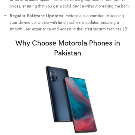
prices, ensuring that you get a solid device without breaking the bank.
Regular Software Updates
: Motorola is committed to keeping
your device up-to-date with timely software updates, ensuring a
smooth user experience and access to the latest security features. [
9
]
Why Choose
Motorola Phones
in
Pakistan