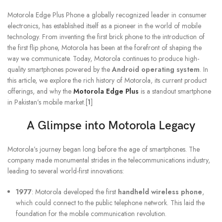
Motorola Edge Plus Phone a globally recognized leader in consumer
electronics, has established itself as a pioneer in the world of mobile
technology. From inventing the first brick phone to the introduction of
the first flip phone, Motorola has been at the forefront of shaping the
way we communicate. Today, Motorola continues to produce high-
quality smartphones powered by the
Android operating system
. In
this article, we explore the rich history of Motorola, its current product
offerings, and why the
Motorola Edge Plus
is a standout smartphone
in Pakistan’s mobile market.[
1
]
A Glimpse into Motorola Legacy
Motorola’s journey began long before the age of smartphones. The
company made monumental strides in the telecommunications industry,
leading to several world-first innovations:
1977
: Motorola developed the first
handheld wireless phone
,
which could connect to the public telephone network. This laid the
foundation for the mobile communication revolution.