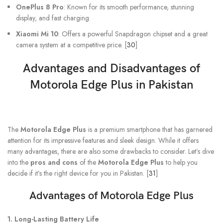
OnePlus 8 Pro
: Known for its smooth performance, stunning
display, and fast charging.
Xiaomi Mi 10
: Offers a powerful Snapdragon chipset and a great
camera system at a competitive price. [
30
]
Advantages and Disadvantages of
Motorola Edge Plus in Pakistan
The
Motorola Edge Plus
is a premium smartphone that has garnered
attention for its impressive features and sleek design. While it offers
many advantages, there are also some drawbacks to consider. Let’s dive
into the
pros and cons
of the
Motorola Edge Plus
to help you
decide if it’s the right device for you in Pakistan. [
31
]
Advantages of Motorola Edge Plus
1. Long-Lasting Battery Life