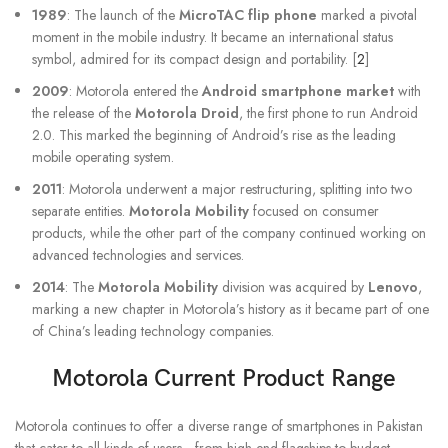
1989
: The launch of the
MicroTAC flip phone
marked a pivotal
moment in the mobile industry. It became an international status
symbol, admired for its compact design and portability. [
2
]
2009
: Motorola entered the
Android smartphone market
with
the release of the
Motorola Droid
, the first phone to run Android
2.0. This marked the beginning of Android’s rise as the leading
mobile operating system.
2011
: Motorola underwent a major restructuring, splitting into two
separate entities.
Motorola Mobility
focused on consumer
products, while the other part of the company continued working on
advanced technologies and services.
2014
: The
Motorola Mobility
division was acquired by
Lenovo
,
marking a new chapter in Motorola’s history as it became part of one
of China’s leading technology companies.
Motorola Current Product Range
Motorola continues to offer a diverse range of smartphones in Pakistan