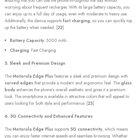
ensuring that you can use the phone throughout the day without
worrying about frequent recharges. With its large battery capacity, you
can enjoy up to a full day of usage, even with moderate to heavy use.
Additionally, the device supports
fast charging
, so you can quickly top
up the battery when needed. [
22
]
Battery Capacity
: 5000 mAh
Charging
: Fast Charging
5. Sleek and Premium Design
The
Motorola Edge Plus
features a sleek and premium design with
curved edges
that provide a modern and ergonomic feel. The
glass
body
enhances the phone’s overall aesthetic and gives it a premium
look. The smartphone is available in attractive colors that will appeal to
users looking for both style and performance. [
23
]
6. 5G Connectivity and Enhanced Features
The
Motorola Edge Plus
supports
5G connectivity
, which means
you can enjoy faster internet speeds and seamless browsing. Whether