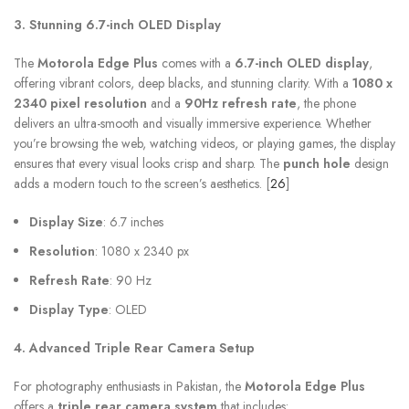
3. Stunning 6.7-inch OLED Display
The
Motorola Edge Plus
comes with a
6.7-inch OLED display
,
offering vibrant colors, deep blacks, and stunning clarity. With a
1080 x
2340 pixel resolution
and a
90Hz refresh rate
, the phone
delivers an ultra-smooth and visually immersive experience. Whether
you’re browsing the web, watching videos, or playing games, the display
ensures that every visual looks crisp and sharp. The
punch hole
design
adds a modern touch to the screen’s aesthetics. [
26
]
Display Size
: 6.7 inches
Resolution
: 1080 x 2340 px
Refresh Rate
: 90 Hz
Display Type
: OLED
4. Advanced Triple Rear Camera Setup
For photography enthusiasts in Pakistan, the
Motorola Edge Plus
offers a
triple rear camera system
that includes: