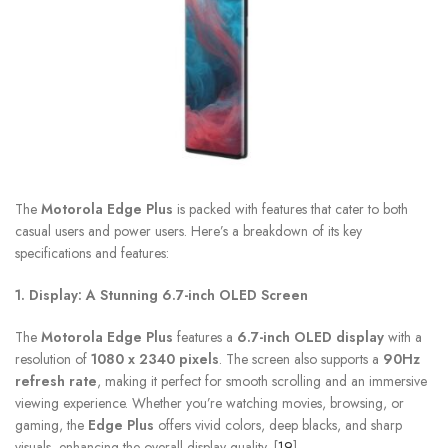
The
Motorola Edge Plus
is packed with features that cater to both
casual users and power users. Here’s a breakdown of its key
specifications and features:
1. Display: A Stunning 6.7-inch OLED Screen
The
Motorola Edge Plus
features a
6.7-inch OLED display
with a
resolution of
1080 x 2340 pixels
. The screen also supports a
90Hz
refresh rate
, making it perfect for smooth scrolling and an immersive
viewing experience. Whether you’re watching movies, browsing, or
gaming, the
Edge Plus
offers vivid colors, deep blacks, and sharp
visuals, enhancing the overall display quality. [
19
]