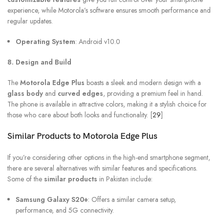
experience, while Motorola’s software ensures smooth performance and
regular updates.
Operating System
: Android v10.0
8. Design and Build
The
Motorola Edge Plus
boasts a sleek and modern design with a
glass body
and
curved edges
, providing a premium feel in hand.
The phone is available in attractive colors, making it a stylish choice for
those who care about both looks and functionality. [
29
]
Similar Products to
Motorola Edge Plus
If you’re considering other options in the high-end smartphone segment,
there are several alternatives with similar features and specifications.
Some of the
similar products
in Pakistan include:
Samsung Galaxy S20+
: Offers a similar camera setup,
performance, and 5G connectivity.