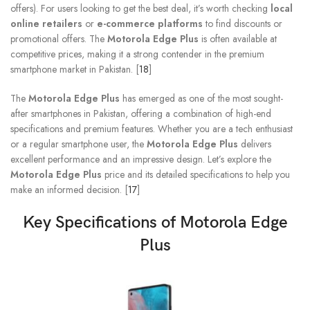
offers). For users looking to get the best deal, it’s worth checking
local
online retailers
or
e-commerce platforms
to find discounts or
promotional offers. The
Motorola Edge Plus
is often available at
competitive prices, making it a strong contender in the premium
smartphone market in Pakistan. [
18
]
The
Motorola Edge Plus
has emerged as one of the most sought-
after smartphones in Pakistan, offering a combination of high-end
specifications and premium features. Whether you are a tech enthusiast
or a regular smartphone user, the
Motorola Edge Plus
delivers
excellent performance and an impressive design. Let’s explore the
Motorola Edge Plus
price and its detailed specifications to help you
make an informed decision. [
17
]
Key Specifications of
Motorola Edge
Plus