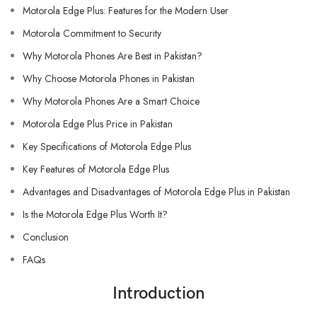
Motorola Edge Plus: Features for the Modern User
Motorola Commitment to Security
Why Motorola Phones Are Best in Pakistan?
Why Choose Motorola Phones in Pakistan
Why Motorola Phones Are a Smart Choice
Motorola Edge Plus Price in Pakistan
Key Specifications of Motorola Edge Plus
Key Features of Motorola Edge Plus
Advantages and Disadvantages of Motorola Edge Plus in Pakistan
Is the Motorola Edge Plus Worth It?
Conclusion
FAQs
Introduction