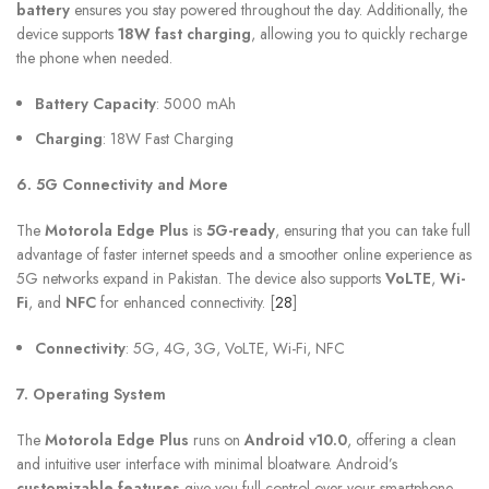
battery
ensures you stay powered throughout the day. Additionally, the
device supports
18W fast charging
, allowing you to quickly recharge
the phone when needed.
Battery Capacity
: 5000 mAh
Charging
: 18W Fast Charging
6. 5G Connectivity and More
The
Motorola Edge Plus
is
5G-ready
, ensuring that you can take full
advantage of faster internet speeds and a smoother online experience as
5G networks expand in Pakistan. The device also supports
VoLTE
,
Wi-
Fi
, and
NFC
for enhanced connectivity. [
28
]
Connectivity
: 5G, 4G, 3G, VoLTE, Wi-Fi, NFC
7. Operating System
The
Motorola Edge Plus
runs on
Android v10.0
, offering a clean
and intuitive user interface with minimal bloatware. Android’s
customizable features
give you full control over your smartphone