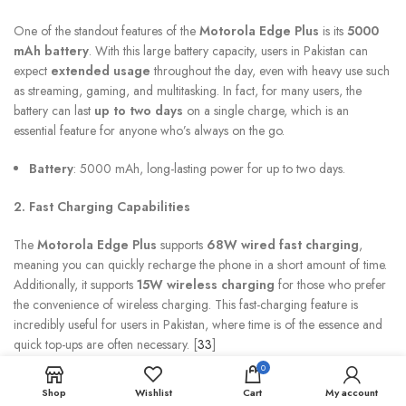
One of the standout features of the
Motorola Edge Plus
is its
5000
mAh battery
. With this large battery capacity, users in Pakistan can
expect
extended usage
throughout the day, even with heavy use such
as streaming, gaming, and multitasking. In fact, for many users, the
battery can last
up to two days
on a single charge, which is an
essential feature for anyone who’s always on the go.
Battery
: 5000 mAh, long-lasting power for up to two days.
2. Fast Charging Capabilities
The
Motorola Edge Plus
supports
68W wired fast charging
,
meaning you can quickly recharge the phone in a short amount of time.
Additionally, it supports
15W wireless charging
for those who prefer
the convenience of wireless charging. This fast-charging feature is
incredibly useful for users in Pakistan, where time is of the essence and
quick top-ups are often necessary. [
33
]
0
Charging
: 68W wired fast charging, 15W wireless charging.
Shop
Wishlist
Cart
My account