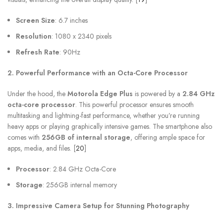
Screen Size
: 6.7 inches
Resolution
: 1080 x 2340 pixels
Refresh Rate
: 90Hz
2. Powerful Performance with an Octa-Core Processor
Under the hood, the
Motorola Edge Plus
is powered by a
2.84 GHz
octa-core processor
. This powerful processor ensures smooth
multitasking and lightning-fast performance, whether you’re running
heavy apps or playing graphically intensive games. The smartphone also
comes with
256GB of internal storage
, offering ample space for
apps, media, and files. [
20
]
Processor
: 2.84 GHz Octa-Core
Storage
: 256GB internal memory
3. Impressive Camera Setup for Stunning Photography