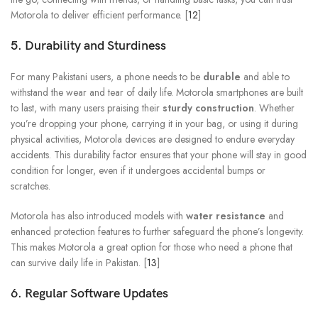
Motorola to deliver efficient performance. [
12
]
5. Durability and Sturdiness
For many Pakistani users, a phone needs to be
durable
and able to
withstand the wear and tear of daily life. Motorola smartphones are built
to last, with many users praising their
sturdy construction
. Whether
you’re dropping your phone, carrying it in your bag, or using it during
physical activities, Motorola devices are designed to endure everyday
accidents. This durability factor ensures that your phone will stay in good
condition for longer, even if it undergoes accidental bumps or
scratches.
Motorola has also introduced models with
water resistance
and
enhanced protection features to further safeguard the phone’s longevity.
This makes Motorola a great option for those who need a phone that
can survive daily life in Pakistan. [
13
]
6. Regular Software Updates