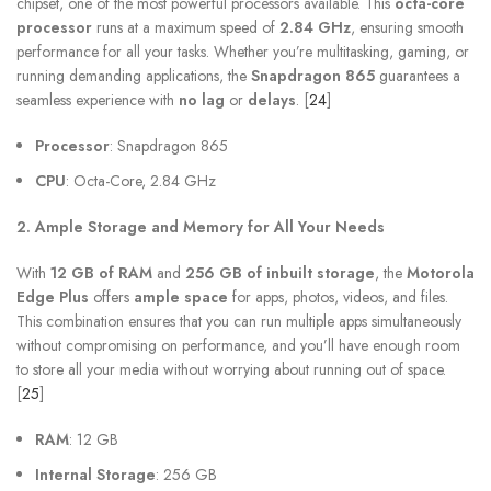
chipset, one of the most powerful processors available. This
octa-core
processor
runs at a maximum speed of
2.84 GHz
, ensuring smooth
performance for all your tasks. Whether you’re multitasking, gaming, or
running demanding applications, the
Snapdragon 865
guarantees a
seamless experience with
no lag
or
delays
. [
24
]
Processor
: Snapdragon 865
CPU
: Octa-Core, 2.84 GHz
2. Ample Storage and Memory for All Your Needs
With
12 GB of RAM
and
256 GB of inbuilt storage
, the
Motorola
Edge Plus
offers
ample space
for apps, photos, videos, and files.
This combination ensures that you can run multiple apps simultaneously
without compromising on performance, and you’ll have enough room
to store all your media without worrying about running out of space.
[
25
]
RAM
: 12 GB
Internal Storage
: 256 GB