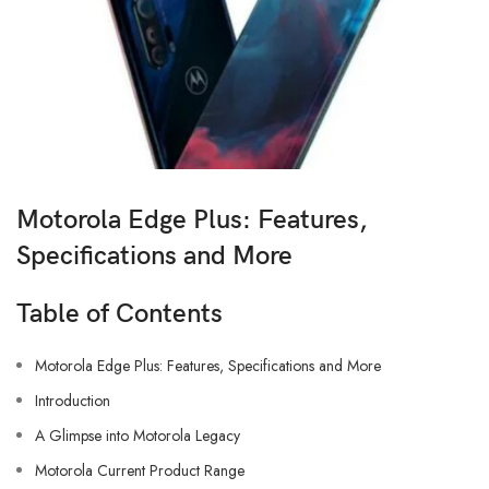
Motorola Edge Plus: Features,
Specifications and More
Table of Contents
Motorola Edge Plus: Features, Specifications and More
Introduction
A Glimpse into Motorola Legacy
Motorola Current Product Range