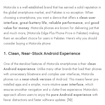
Motorola is a well-established brand that has earned a solid reputation in
the global smartphone market, and Pakistan is no exception. When
choosing a smartphone, you want a device that offers a
clean user
interface
,
great battery life
,
reliable performance
, and
good
value for money
. Motorola phones are known for delivering just that
and much more, (Motorola Edge Plus Phone Price in Pakistan) making
them an excellent choice for users in Pakistan. Here’s why you should
consider buying a Motorola phone:
1. Clean, Near-Stock Android Experience
One of the standout features of Motorola smartphones is their
clean
Android experience
. Unlike many other brands that load their phones
with unnecessary bloatware and complex user interfaces, Motorola
phones run a
near-stock version
of Android. This means fewer pre-
installed apps and a simpler, more intuitive
user interface
, which
ensures smoother navigation and a clutter-free experience. Motorola’s
approach allows users to enjoy the
pure Android experience
with
fewer distractions and faster software updates. [
10
]