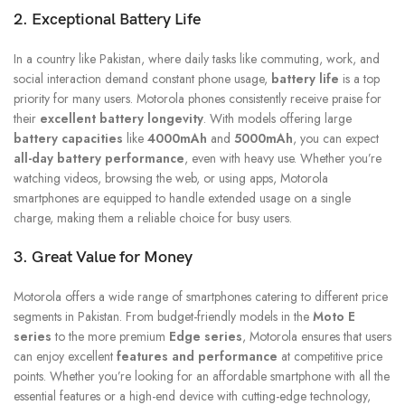
2. Exceptional Battery Life
In a country like Pakistan, where daily tasks like commuting, work, and
social interaction demand constant phone usage,
battery life
is a top
priority for many users. Motorola phones consistently receive praise for
their
excellent battery longevity
. With models offering large
battery capacities
like
4000mAh
and
5000mAh
, you can expect
all-day battery performance
, even with heavy use. Whether you’re
watching videos, browsing the web, or using apps, Motorola
smartphones are equipped to handle extended usage on a single
charge, making them a reliable choice for busy users.
3. Great Value for Money
Motorola offers a wide range of smartphones catering to different price
segments in Pakistan. From budget-friendly models in the
Moto E
series
to the more premium
Edge series
, Motorola ensures that users
can enjoy excellent
features and performance
at competitive price
points. Whether you’re looking for an affordable smartphone with all the
essential features or a high-end device with cutting-edge technology,