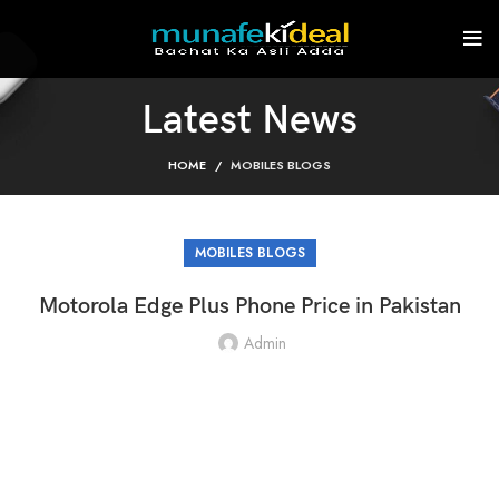
Latest News
HOME
MOBILES BLOGS
MOBILES BLOGS
Motorola Edge Plus Phone Price in Pakistan
Admin