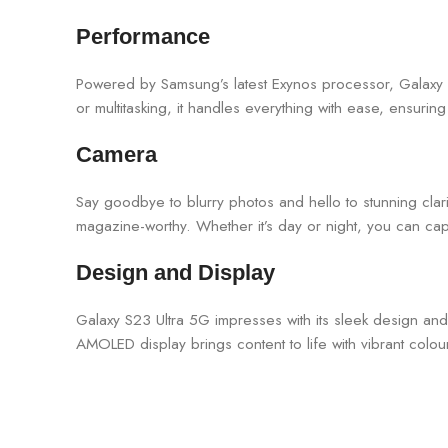
Performance
Powered by Samsung’s latest Exynos processor, Galaxy S
or multitasking, it handles everything with ease, ensurin
Camera
Say goodbye to blurry photos and hello to stunning cla
magazine-worthy. Whether it’s day or night, you can cap
Design and Display
Galaxy S23 Ultra 5G impresses with its sleek design and s
AMOLED display brings content to life with vibrant colo