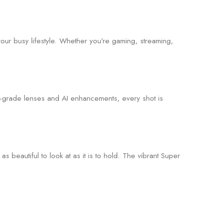
our busy lifestyle. Whether you’re gaming, streaming,
ro-grade lenses and AI enhancements, every shot is
s beautiful to look at as it is to hold. The vibrant Super