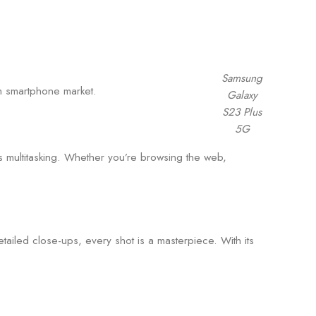
Samsung
m smartphone market.
Galaxy
S23 Plus
5G
ultitasking. Whether you’re browsing the web,
ailed close-ups, every shot is a masterpiece. With its