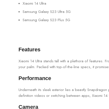
Xiaomi 14 Ultra
Samsung Galaxy S23 Ultra 5G
Samsung Galaxy S23 Plus 5G
Features
Xiaomi 14 Ultra stands tall with a plethora of features. Fr
your palm. Packed with top-of-the-line specs, it promise
Performance
Underneath its sleek exterior lies a beastly Snapdrago
definition videos or switching between apps, Xiaomi 14 Ul
Camera