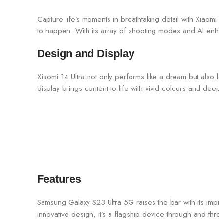
Capture life’s moments in breathtaking detail with Xiaom
to happen. With its array of shooting modes and AI en
Design and Display
Xiaomi 14 Ultra not only performs like a dream but also 
display brings content to life with vivid colours and de
Features
Samsung Galaxy S23 Ultra 5G raises the bar with its impr
innovative design, it’s a flagship device through and th