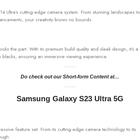
i 14 Ultra’s cutting-edge camera system. From stunning landscapes to
hancements, your creativity knows no bounds.
looks the part. With its premium build quality and sleek design, it
ep blacks, ensuring an immersive viewing experience.
Do check out our Short-form Content at…
Samsung Galaxy S23 Ultra 5G
essive feature set. From its cutting-edge camera technology to its
rough.