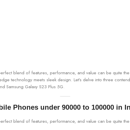
e perfect blend of features, performance, and value can be quite 
-edge technology meets sleek design. Let’s delve into three contender
 and Samsung Galaxy S23 Plus 5G.
ile Phones under 90000 to 100000 in I
perfect blend of features, performance, and value can be quite the