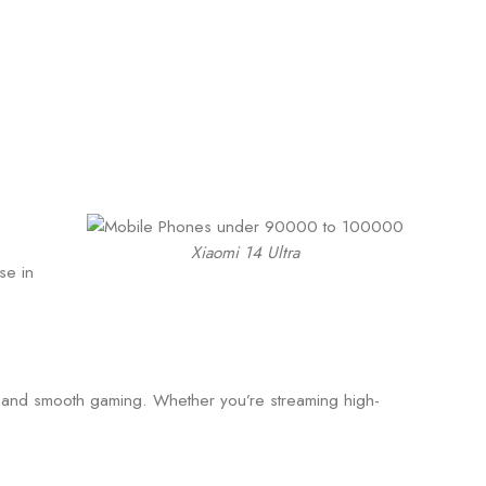
Xiaomi 14 Ultra
se in
g and smooth gaming. Whether you’re streaming high-