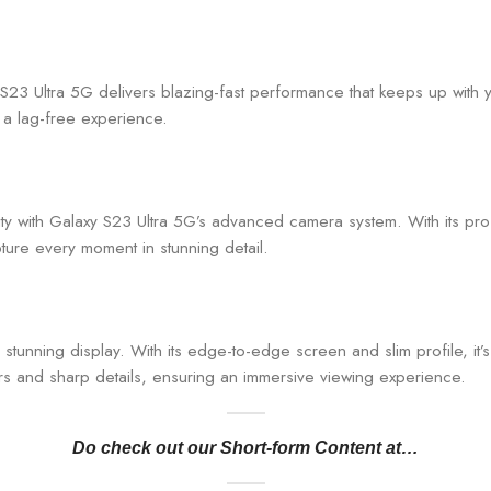
23 Ultra 5G delivers blazing-fast performance that keeps up with y
g a lag-free experience.
rity with Galaxy S23 Ultra 5G’s advanced camera system. With its p
ture every moment in stunning detail.
tunning display. With its edge-to-edge screen and slim profile, it’s a
urs and sharp details, ensuring an immersive viewing experience.
Do check out our Short-form Content at…