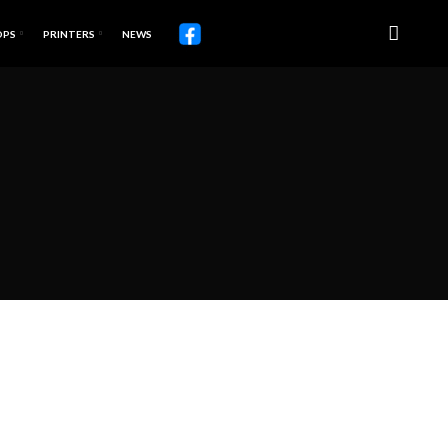
OPS
PRINTERS
NEWS