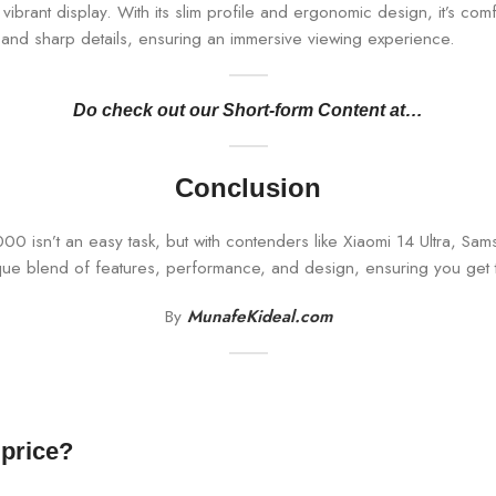
ibrant display. With its slim profile and ergonomic design, it’s com
s and sharp details, ensuring an immersive viewing experience.
Do check out our Short-form Content at…
Conclusion
 isn’t an easy task, but with contenders like Xiaomi 14 Ultra, S
que blend of features, performance, and design, ensuring you get 
By
MunafeKideal.com
 price?