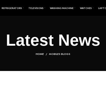
REFRIGERATORS
TELEVISONS
WASHING MACHINE
WATCHES
LAPT
Latest News
HOME
MOBILES BLOGS