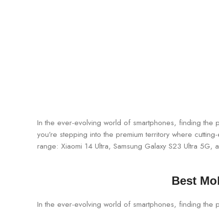
In the ever-evolving world of smartphones, finding th
you’re stepping into the premium territory where cutting
range: Xiaomi 14 Ultra, Samsung Galaxy S23 Ultra 5G,
Best Mob
In the ever-evolving world of smartphones, finding the 