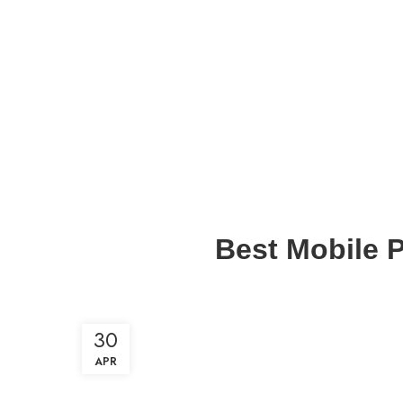
Best Mobile P
30
APR