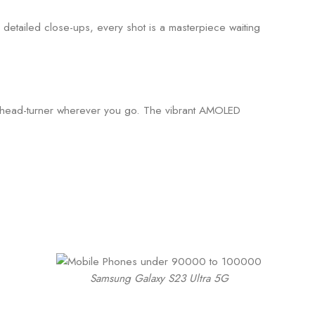
 detailed close-ups, every shot is a masterpiece waiting
’s a head-turner wherever you go. The vibrant AMOLED
Samsung Galaxy S23 Ultra 5G