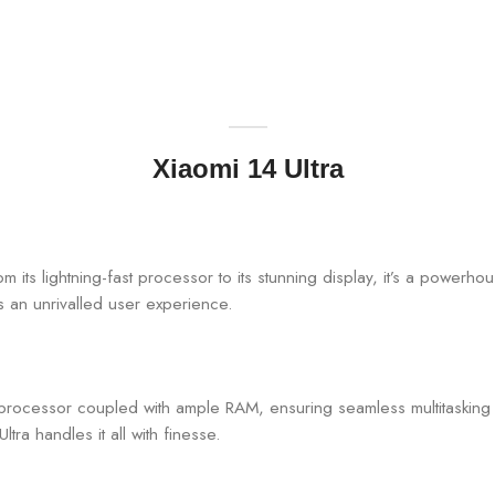
Xiaomi 14 Ultra
om its lightning-fast processor to its stunning display, it’s a powerhou
s an unrivalled user experience.
n processor coupled with ample RAM, ensuring seamless multitaskin
tra handles it all with finesse.