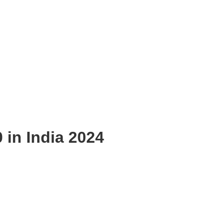
 in India 2024