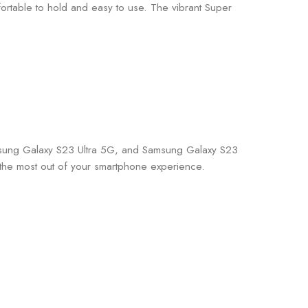
fortable to hold and easy to use. The vibrant Super
amsung Galaxy S23 Ultra 5G, and Samsung Galaxy S23
the most out of your smartphone experience.