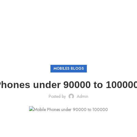
MOBILES BLOGS
hones under 90000 to 100000
Posted by
Admin