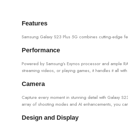
Features
Samsung Galaxy S23 Plus 5G combines cutting-edge feat
Performance
Powered by Samsung’s Exynos processor and ample RAM
streaming videos, or playing games, it handles it all wit
Camera
Capture every moment in stunning detail with Galaxy S2
array of shooting modes and AI enhancements, you can u
Design and Display