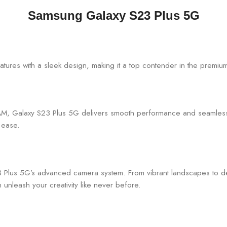
Samsung Galaxy S23 Plus 5G
ures with a sleek design, making it a top contender in the premiu
, Galaxy S23 Plus 5G delivers smooth performance and seamless m
h ease.
3 Plus 5G’s advanced camera system. From vibrant landscapes to det
nleash your creativity like never before.