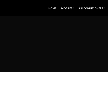
HOME
MOBILES
AIR CONDITIONERS