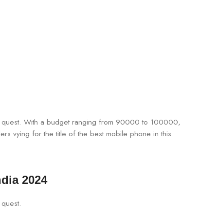
the quest. With a budget ranging from 90000 to 100000,
s vying for the title of the best mobile phone in this
ndia 2024
 quest.