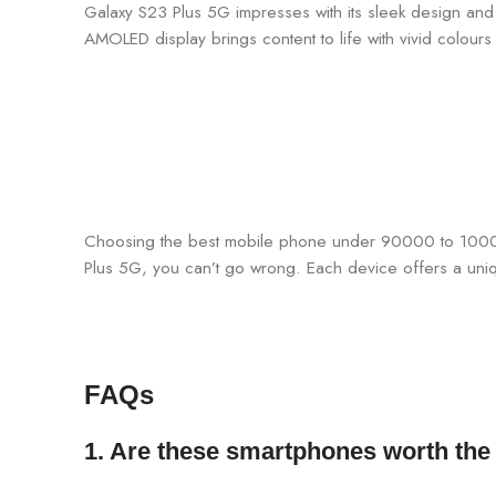
Galaxy S23 Plus 5G impresses with its sleek design and v
AMOLED display brings content to life with vivid colour
Choosing the best mobile phone under 90000 to 100000
Plus 5G, you can’t go wrong. Each device offers a uni
FAQs
1. Are these smartphones worth the