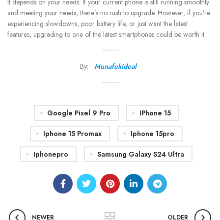
It depends on your needs. If your current phone is still running smoothly
and meeting your needs, there’s no rush to upgrade. However, if you’re
experiencing slowdowns, poor battery life, or just want the latest
features, upgrading to one of the latest smartphones could be worth it.
By:
Munafekideal
Google Pixel 9 Pro
IPhone 15
Iphone 15 Promax
Iphone 15pro
Iphonepro
Samsung Galaxy S24 Ultra
NEWER
OLDER