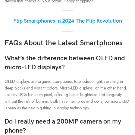
device that checks all your boxes. Happy shopping!
Flip Smartphones in 2024:The Flip Revolution
FAQs About the Latest Smartphones
What’s the difference between OLED and
micro-LED displays?
OLED displays use organic compounds to produce light, resulting in
deep blacks and vibrant colors. Micro-LED displays, on the other hand,
use tiny LEDs for each pixel, offering better brightness and longevity
without the risk of burn-in. Both have their pros and cons, but micro-LED
is seen as the next big thing in display technology.
Do I really need a 200MP camera on my
phone?