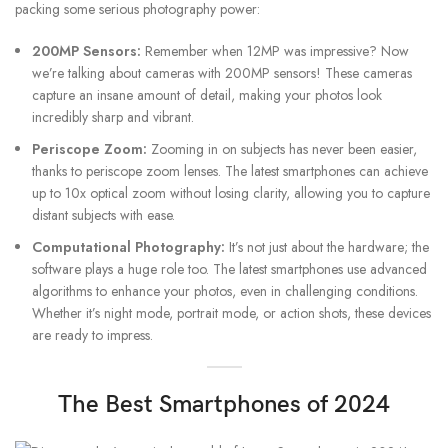
packing some serious photography power:
200MP Sensors:
Remember when 12MP was impressive? Now
we’re talking about cameras with 200MP sensors! These cameras
capture an insane amount of detail, making your photos look
incredibly sharp and vibrant.
Periscope Zoom:
Zooming in on subjects has never been easier,
thanks to periscope zoom lenses. The latest smartphones can achieve
up to 10x optical zoom without losing clarity, allowing you to capture
distant subjects with ease.
Computational Photography:
It’s not just about the hardware; the
software plays a huge role too. The latest smartphones use advanced
algorithms to enhance your photos, even in challenging conditions.
Whether it’s night mode, portrait mode, or action shots, these devices
are ready to impress.
The Best Smartphones of 2024