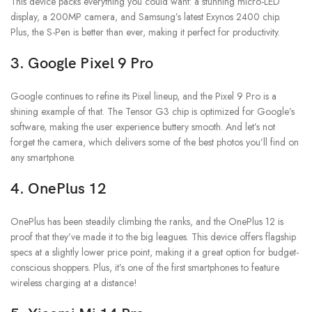
This device packs everything you could want: a stunning micro-LED
display, a 200MP camera, and Samsung’s latest Exynos 2400 chip.
Plus, the S-Pen is better than ever, making it perfect for productivity.
3.
Google Pixel 9 Pro
Google continues to refine its Pixel lineup, and the Pixel 9 Pro is a
shining example of that. The Tensor G3 chip is optimized for Google’s
software, making the user experience buttery smooth. And let’s not
forget the camera, which delivers some of the best photos you’ll find on
any smartphone.
4.
OnePlus 12
OnePlus has been steadily climbing the ranks, and the OnePlus 12 is
proof that they’ve made it to the big leagues. This device offers flagship
specs at a slightly lower price point, making it a great option for budget-
conscious shoppers. Plus, it’s one of the first smartphones to feature
wireless charging at a distance!