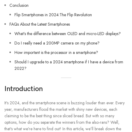
Conclusion
Flip Smartphones in 2024:The Flip Revolution
FAQs About the Latest Smartphones
What’s the difference between OLED and micro-LED displays?
Do I really need a 200MP camera on my phone?
How important is the processor in a smartphone?
Should I upgrade to a 2024 smartphone if I have a device from
2022?
Introduction
It’s 2024, and the smartphone scene is buzzing louder than ever. Every
year, manufacturers flood the market with shiny new devices, each
claiming to be the best thing since sliced bread. But with so many
options, how do you separate the winners from the also-rans? Well,
that’s what we’re here to find out! In this article, we’ll break down the