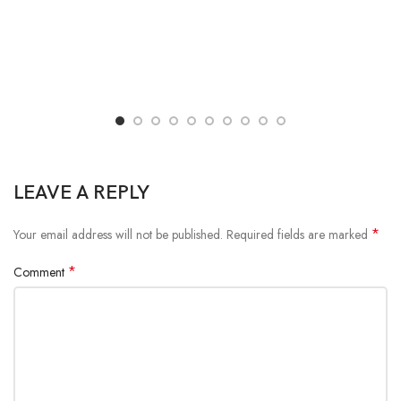
LEAVE A REPLY
*
Your email address will not be published.
Required fields are marked
*
Comment