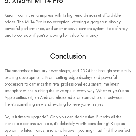
5. Xiaomi Mi 14 Pro
Xiaomi continues to impress with its high-end devices at affordable
prices. The Mi 14 Pro is no exception, offering a gorgeous display,
powerful performance, and an impressive camera system. It’s definitely
one to consider if you’re looking for value for money.
Conclusion
The smartphone industry never sleeps, and 2024 has brought some truly
exciting developments. From cutting-edge displays and powerful
processors to cameras that rival professional equipment, the latest
smartphones are pushing the envelope in every way. Whether you’re an
Apple enthusiast, an Android aficionado, or somewhere in between,
there’s something new and exciting for everyone this year.
So, is it time to upgrade? Only you can decide that. But with all the
incredible options available, it’s definitely worth considering! Keep an
eye on the latest trends, and who knows—you might just find the perfect