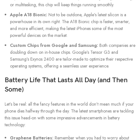
or multitasking, this chip will keep things running smoothly.
Apple A18 Bionic:
Not to be outdone, Apple’s latest silicon is a
powerhouse in its own right. The A18 Bionic chip is faster, smarter,
and more efficient, making the latest iPhones some of the most
powerful devices on the market.
Custom Chips from Google and Samsung:
Both companies are
doubling down on in-house chips. Google’s Tensor G3 and
Samsung’s Exynos 2400 are tailor-made to optimize their respective
operating systems, offering a seamless user experience.
Battery Life That Lasts All Day (and Then
Some)
Let’s be real: all the fancy features in the world don’t mean much if your
phone dies halfway through the day. The latest smartphones are tackling
this issue head-on with some impressive advancements in battery
technology:
Graphene Batteries:
Remember when you had to worry about