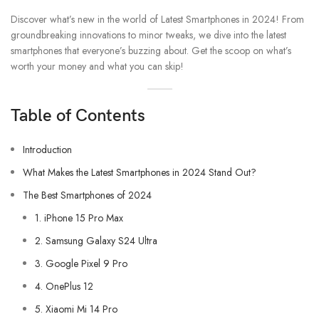
Discover what’s new in the world of Latest Smartphones in 2024! From
groundbreaking innovations to minor tweaks, we dive into the latest
smartphones that everyone’s buzzing about. Get the scoop on what’s
worth your money and what you can skip!
Table of Contents
Introduction
What Makes the Latest Smartphones in 2024 Stand Out?
The Best Smartphones of 2024
1. iPhone 15 Pro Max
2. Samsung Galaxy S24 Ultra
3. Google Pixel 9 Pro
4. OnePlus 12
5. Xiaomi Mi 14 Pro