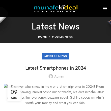
Latest News
HOME
MOBILES NEWS
MOBILES NEWS
Latest Smartphones in 2024
Admin
09
AUG