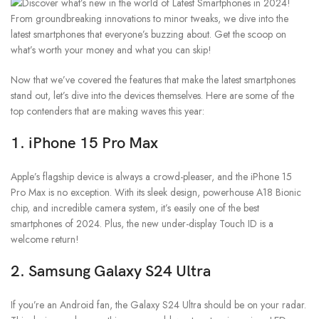
Now that we’ve covered the features that make the latest smartphones
stand out, let’s dive into the devices themselves. Here are some of the
top contenders that are making waves this year:
1.
iPhone 15 Pro Max
Apple’s flagship device is always a crowd-pleaser, and the iPhone 15
Pro Max is no exception. With its sleek design, powerhouse A18 Bionic
chip, and incredible camera system, it’s easily one of the best
smartphones of 2024. Plus, the new under-display Touch ID is a
welcome return!
2.
Samsung Galaxy S24 Ultra
If you’re an Android fan, the Galaxy S24 Ultra should be on your radar.