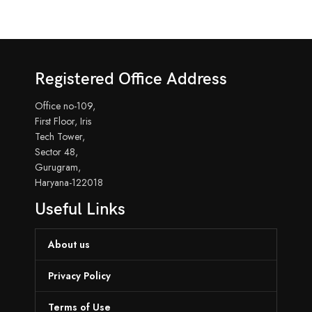
Registered Office Address
Office no-109,
First Floor, Iris
Tech Tower,
Sector 48,
Gurugram,
Haryana-122018
Useful Links
About us
Privacy Policy
Terms of Use