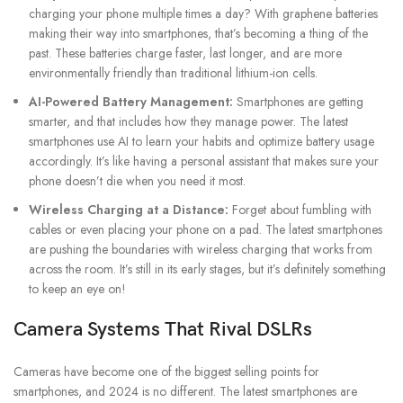
charging your phone multiple times a day? With graphene batteries
making their way into smartphones, that’s becoming a thing of the
past. These batteries charge faster, last longer, and are more
environmentally friendly than traditional lithium-ion cells.
AI-Powered Battery Management:
Smartphones are getting
smarter, and that includes how they manage power. The latest
smartphones use AI to learn your habits and optimize battery usage
accordingly. It’s like having a personal assistant that makes sure your
phone doesn’t die when you need it most.
Wireless Charging at a Distance:
Forget about fumbling with
cables or even placing your phone on a pad. The latest smartphones
are pushing the boundaries with wireless charging that works from
across the room. It’s still in its early stages, but it’s definitely something
to keep an eye on!
Camera Systems That Rival DSLRs
Cameras have become one of the biggest selling points for
smartphones, and 2024 is no different. The latest smartphones are