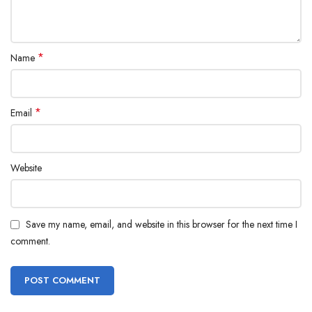
*
Name
*
Email
Website
Save my name, email, and website in this browser for the next time I
comment.