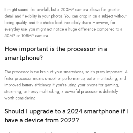
It might sound like overkill, but a 200MP camera allows for greater
detail and flexibility in your photos. You can crop in on a subject without
losing quality, and the photos look incredibly sharp. However, for
everyday use, you might not notice a huge difference compared to a
50MP or 108MP camera.
How important is the processor in a
smartphone?
The processor is the brain of your smartphone, so it’s pretty important! A
faster processor means smoother performance, better multitasking, and
improved battery efficiency. If you’re using your phone for gaming,
streaming, or heavy multitasking, a powerful processor is definitely
worth considering.
Should I upgrade to a 2024 smartphone if I
have a device from 2022?