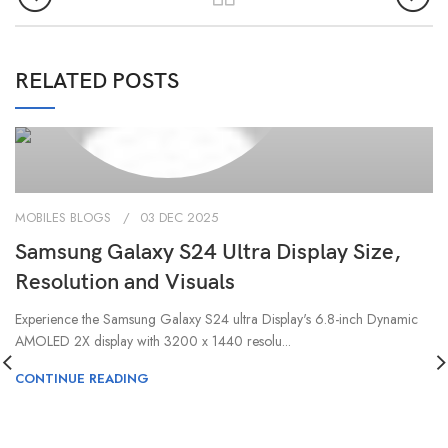
0
admin
RELATED POSTS
MOBILES BLOGS
03 DEC 2025
Samsung Galaxy S24 Ultra Display Size,
Resolution and Visuals
Experience the Samsung Galaxy S24 ultra Display's 6.8-inch Dynamic
AMOLED 2X display with 3200 x 1440 resolu...
CONTINUE READING