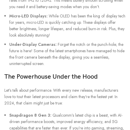
rates from 1Hz to 120Hz. This means buttery smooth scrolling when
you need it and battery-saving modes when you don’t.
Micro-LED Displays:
While OLED has been the king of display tech
for years, micro-LED is quickly catching up. These displays offer
better brightness, longer lifespan, and reduced burn-in risk. Plus, they
look absolutely stunning!
Under-Display Cameras:
Forget the notch or the punch-hole; the
future is here! Some of the latest smartphones have managed to hide
the front camera beneath the display, giving you a seamless,
uninterrupted screen.
The Powerhouse Under the Hood
Let’s talk about performance. With every new release, manufacturers
love to tout their latest processors and claim they’re the fastest yet. In
2024, that claim might just be true:
Snapdragon 8 Gen 3:
Qualcomm’s latest chip is a beast, with AI-
driven performance boosts, improved energy efficiency, and 5G
capabilities that are faster than ever. If you’re into gaming, streaming,