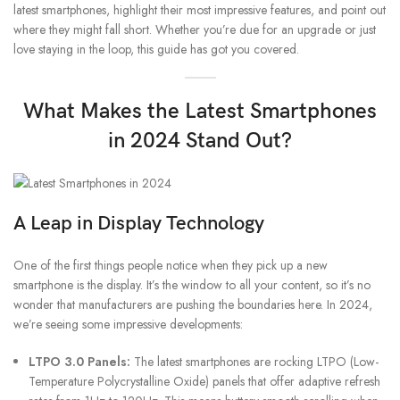
latest smartphones, highlight their most impressive features, and point out
where they might fall short. Whether you’re due for an upgrade or just
love staying in the loop, this guide has got you covered.
What Makes the Latest Smartphones
in 2024 Stand Out?
A Leap in Display Technology
One of the first things people notice when they pick up a new
smartphone is the display. It’s the window to all your content, so it’s no
wonder that manufacturers are pushing the boundaries here. In 2024,
we’re seeing some impressive developments:
LTPO 3.0 Panels:
The latest smartphones are rocking LTPO (Low-
Temperature Polycrystalline Oxide) panels that offer adaptive refresh