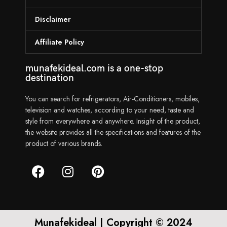
Disclaimer
Affiliate Policy
munafekideal.com is a one-stop
destination
You can search for refrigerators, Air-Conditioners, mobiles,
television and watches, according to your need, taste and
style from everywhere and anywhere. Insight of the product,
the website provides all the specifications and features of the
product of various brands.
Munafekideal | Copyright © 2024