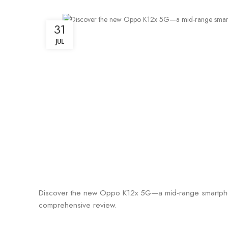
31
JUL
Discover the new Oppo K12x 5G—a mid-range smartphone 
comprehensive review.