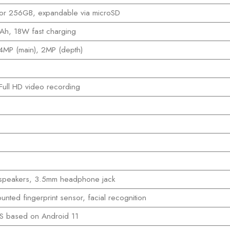
or 256GB, expandable via microSD
h, 18W fast charging
4MP (main), 2MP (depth)
ull HD video recording
 speakers, 3.5mm headphone jack
unted fingerprint sensor, facial recognition
S based on Android 11