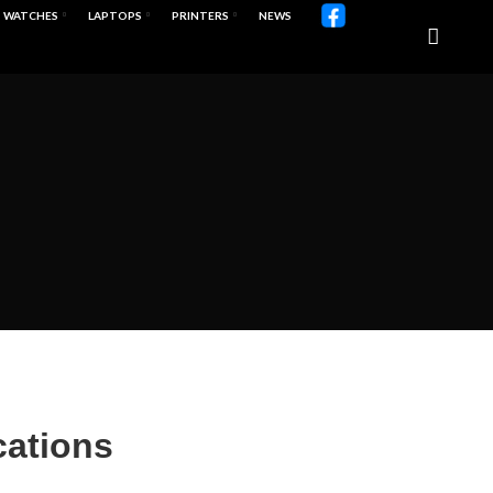
WATCHES
LAPTOPS
PRINTERS
NEWS
cations