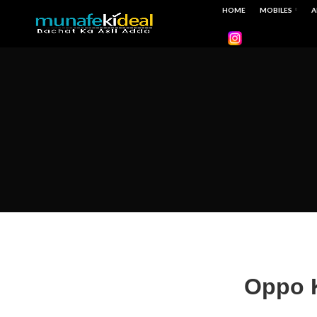
HOME
MOBILES
A
Oppo K