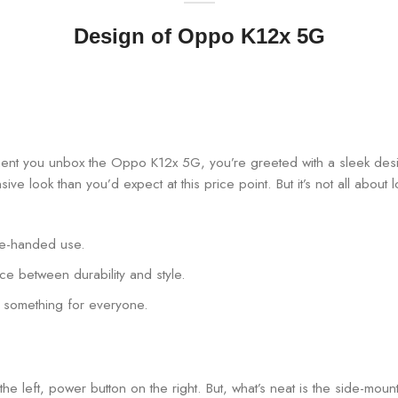
Design of Oppo K12x 5G
ment you unbox the Oppo K12x 5G, you’re greeted with a sleek des
ensive look than you’d expect at this price point. But it’s not all abou
one-handed use.
nce between durability and style.
’s something for everyone.
e left, power button on the right. But, what’s neat is the side-mount