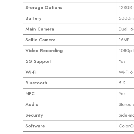
Storage Options
128GB 
Battery
5000mA
Main Camera
Dual: 6
Selfie Camera
16MP
Video Recording
1080p F
5G Support
Yes
Wi-Fi
Wi-Fi 6
Bluetooth
5.2
NFC
Yes
Audio
Stereo
Security
Side-mo
Software
ColorO