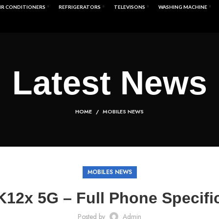
IR CONDITIONERS
REFRIGERATORS
TELEVISONS
WASHING MACHINE
Latest News
HOME
MOBILES NEWS
MOBILES NEWS
12x 5G – Full Phone Specifi
Posted by
Admin