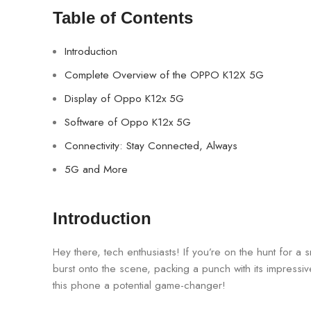
Table of Contents
Introduction
Complete Overview of the OPPO K12X 5G
Display of Oppo K12x 5G
Software of Oppo K12x 5G
Connectivity: Stay Connected, Always
5G and More
Introduction
Hey there, tech enthusiasts! If you’re on the hunt for a
burst onto the scene, packing a punch with its impressi
this phone a potential game-changer!