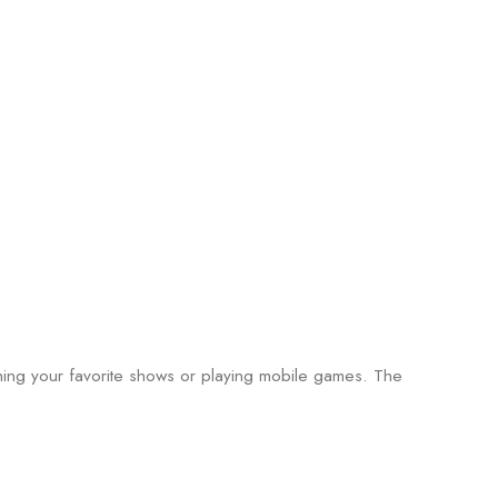
ching your favorite shows or playing mobile games. The