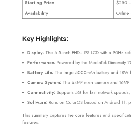
Starting Price
$250 – 
Availability
Online 
Key Highlights:
Display:
The 6.5-inch FHD+ IPS LCD with a 90Hz refr
Performance:
Powered by the MediaTek Dimensity 700
Battery Life:
The large 5000mAh battery and 18W fas
Camera System:
The 64MP main camera and 16MP sel
Connectivity:
Supports 5G for fast network speeds, 
Software:
Runs on ColorOS based on Android 11, prov
This summary captures the core features and specificat
features.