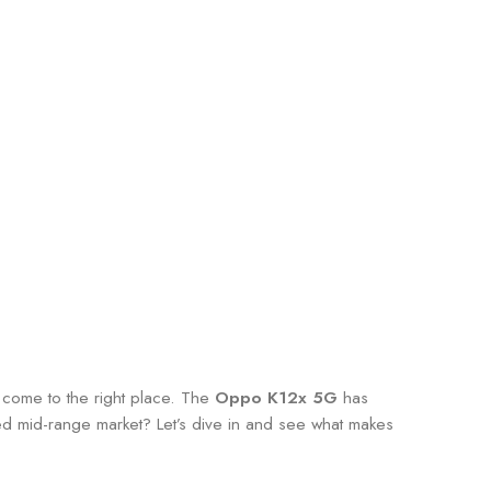
e come to the right place. The
Oppo K12x 5G
has
ded mid-range market? Let’s dive in and see what makes