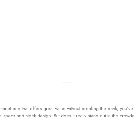
 smartphone that offers great value without breaking the bank, you’v
ve specs and sleek design. But does it really stand out in the crow