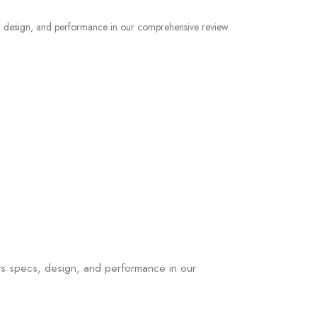
ts specs, design, and performance in our