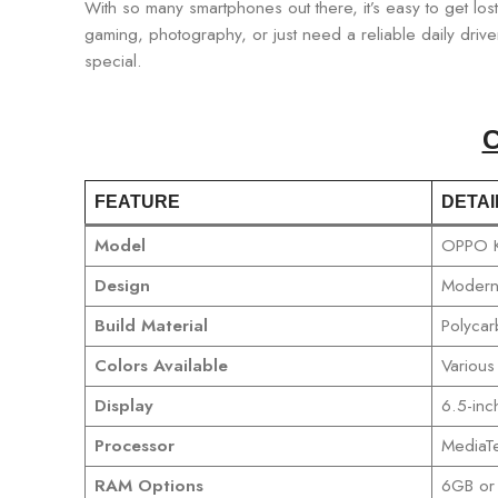
With so many smartphones out there, it’s easy to get los
gaming, photography, or just need a reliable daily driver
special.
C
FEATURE
DETAI
Model
OPPO 
Design
Modern 
Build Material
Polycar
Colors Available
Various
Display
6.5-inc
Processor
MediaTe
RAM Options
6GB or