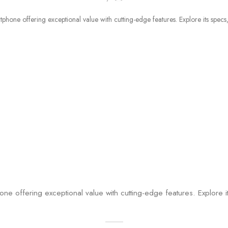
offering exceptional value with cutting-edge features. Explore i