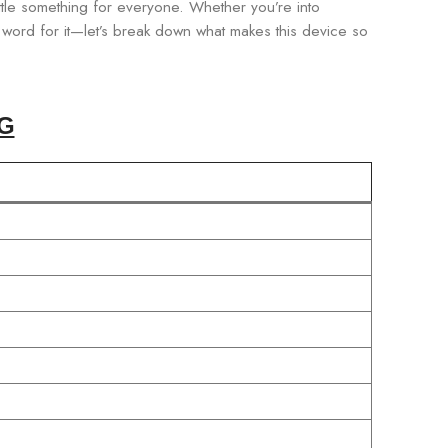
ttle something for everyone. Whether you’re into
ur word for it—let’s break down what makes this device so
G