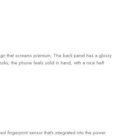
ign that screams premium. The back panel has a glossy
t looks; the phone feels solid in hand, with a nice heft
ed fingerprint sensor that’s integrated into the power