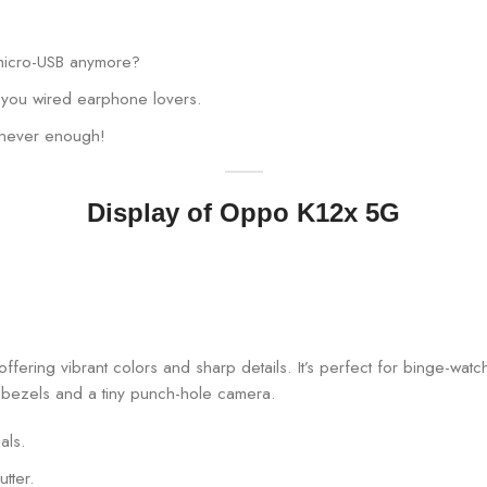
 micro-USB anymore?
ll you wired earphone lovers.
 never enough!
Display of Oppo K12x 5G
fering vibrant colors and sharp details. It’s perfect for binge-wat
al bezels and a tiny punch-hole camera.
als.
tter.