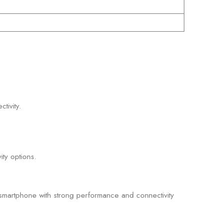
tivity.
ty options.
smartphone with strong performance and connectivity