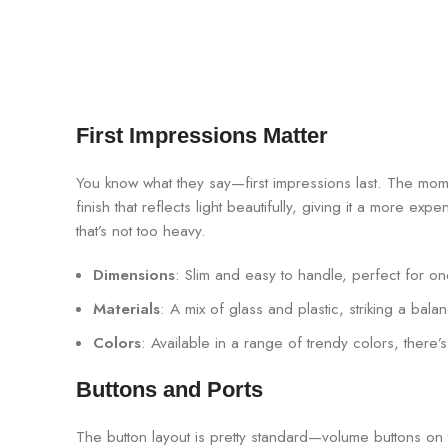
First Impressions Matter
You know what they say—first impressions last. The mo
finish that reflects light beautifully, giving it a more exp
that’s not too heavy.
Dimensions
: Slim and easy to handle, perfect for 
Materials
: A mix of glass and plastic, striking a bala
Colors
: Available in a range of trendy colors, there
Buttons and Ports
The button layout is pretty standard—volume buttons on th