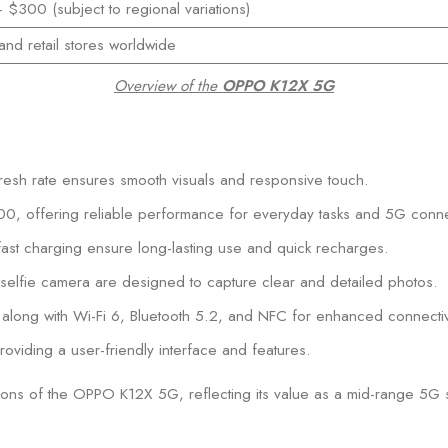
$300 (subject to regional variations)
and retail stores worldwide
Overview of the
OPPO K12X 5G
esh rate ensures smooth visuals and responsive touch.
, offering reliable performance for everyday tasks and 5G connec
t charging ensure long-lasting use and quick recharges.
fie camera are designed to capture clear and detailed photos.
along with Wi-Fi 6, Bluetooth 5.2, and NFC for enhanced connectivi
iding a user-friendly interface and features.
ions of the OPPO K12X 5G, reflecting its value as a mid-range 5G 