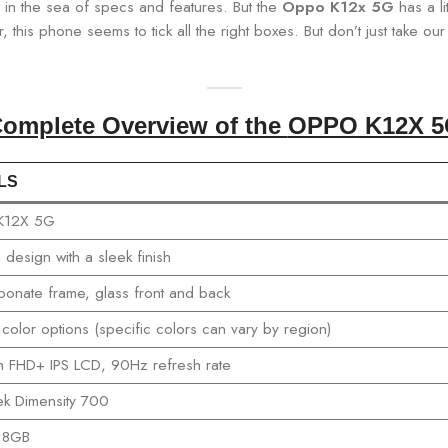
t in the sea of specs and features. But the
Oppo K12x 5G
has a li
, this phone seems to tick all the right boxes. But don’t just take o
omplete Overview of the
OPPO K12X 5
LS
K12X 5G
design with a sleek finish
bonate frame, glass front and back
 color options (specific colors can vary by region)
h FHD+ IPS LCD, 90Hz refresh rate
k Dimensity 700
 8GB