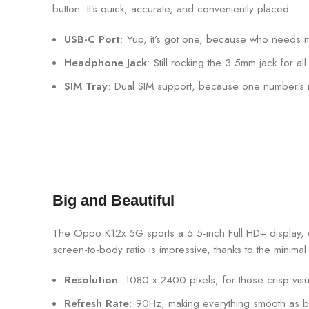
button. It’s quick, accurate, and conveniently placed.
USB-C Port
: Yup, it’s got one, because who needs
Headphone Jack
: Still rocking the 3.5mm jack for a
SIM Tray
: Dual SIM support, because one number’s
Big and Beautiful
The Oppo K12x 5G sports a 6.5-inch Full HD+ display, of
screen-to-body ratio is impressive, thanks to the minim
Resolution
: 1080 x 2400 pixels, for those crisp visu
Refresh Rate
: 90Hz, making everything smooth as bu