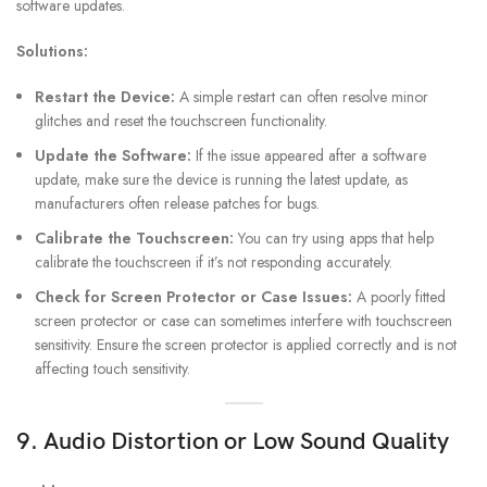
software updates.
Solutions:
Restart the Device:
A simple restart can often resolve minor
glitches and reset the touchscreen functionality.
Update the Software:
If the issue appeared after a software
update, make sure the device is running the latest update, as
manufacturers often release patches for bugs.
Calibrate the Touchscreen:
You can try using apps that help
calibrate the touchscreen if it’s not responding accurately.
Check for Screen Protector or Case Issues:
A poorly fitted
screen protector or case can sometimes interfere with touchscreen
sensitivity. Ensure the screen protector is applied correctly and is not
affecting touch sensitivity.
9. Audio Distortion or Low Sound Quality