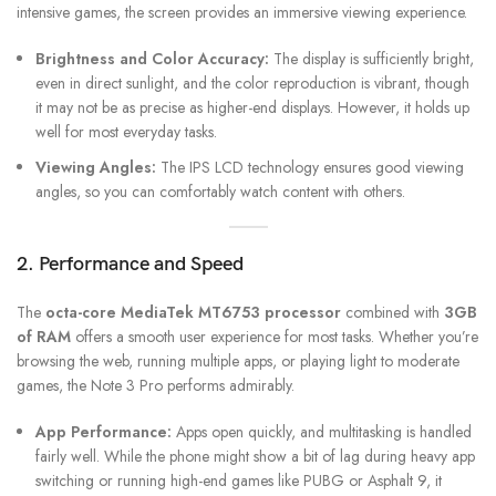
intensive games, the screen provides an immersive viewing experience.
Brightness and Color Accuracy:
The display is sufficiently bright,
even in direct sunlight, and the color reproduction is vibrant, though
it may not be as precise as higher-end displays. However, it holds up
well for most everyday tasks.
Viewing Angles:
The IPS LCD technology ensures good viewing
angles, so you can comfortably watch content with others.
2. Performance and Speed
The
octa-core MediaTek MT6753 processor
combined with
3GB
of RAM
offers a smooth user experience for most tasks. Whether you’re
browsing the web, running multiple apps, or playing light to moderate
games, the Note 3 Pro performs admirably.
App Performance:
Apps open quickly, and multitasking is handled
fairly well. While the phone might show a bit of lag during heavy app
switching or running high-end games like PUBG or Asphalt 9, it