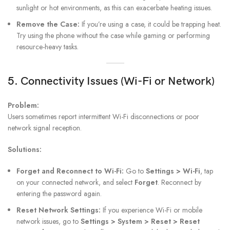
sunlight or hot environments, as this can exacerbate heating issues.
Remove the Case:
If you’re using a case, it could be trapping heat.
Try using the phone without the case while gaming or performing
resource-heavy tasks.
5. Connectivity Issues (Wi-Fi or Network)
Problem:
Users sometimes report intermittent Wi-Fi disconnections or poor
network signal reception.
Solutions:
Forget and Reconnect to Wi-Fi:
Go to
Settings > Wi-Fi
, tap
on your connected network, and select
Forget
. Reconnect by
entering the password again.
Reset Network Settings:
If you experience Wi-Fi or mobile
network issues, go to
Settings > System > Reset > Reset