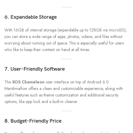
6. Expandable Storage
With 16GB of internal storage (expandable up to 128GB via microSD),
you can store a wide range of apps, photos, videos, and files without
worrying about running out of space. This is especially useful for users
who like to keep their content on hand at all times.
7. User-Friendly Software
The
XOS Chameleon
user interface on top of Android 6.0
Marshmallow offers a clean and customizable experience, along with
useful features such as theme customization and additional security
options, like app lock and a built-in cleaner.
8. Budget-Friendly Price