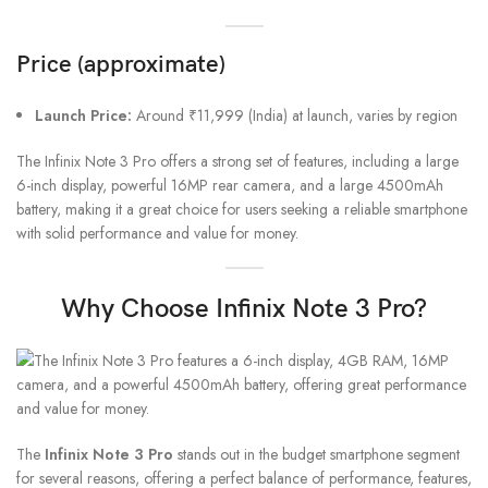
Price (approximate)
Launch Price:
Around ₹11,999 (India) at launch, varies by region
The Infinix Note 3 Pro offers a strong set of features, including a large
6-inch display, powerful 16MP rear camera, and a large 4500mAh
battery, making it a great choice for users seeking a reliable smartphone
with solid performance and value for money.
Why Choose Infinix Note 3 Pro?
The
Infinix Note 3 Pro
stands out in the budget smartphone segment
for several reasons, offering a perfect balance of performance, features,