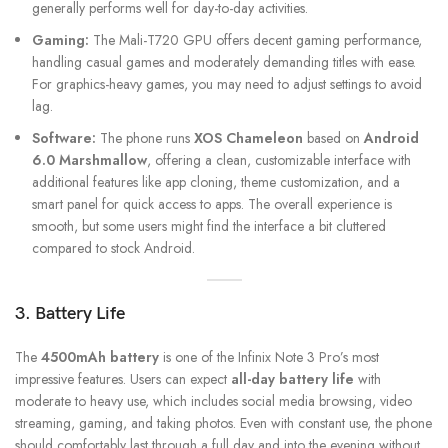
generally performs well for day-to-day activities.
Gaming:
The Mali-T720 GPU offers decent gaming performance,
handling casual games and moderately demanding titles with ease.
For graphics-heavy games, you may need to adjust settings to avoid
lag.
Software:
The phone runs
XOS Chameleon
based on
Android
6.0 Marshmallow
, offering a clean, customizable interface with
additional features like app cloning, theme customization, and a
smart panel for quick access to apps. The overall experience is
smooth, but some users might find the interface a bit cluttered
compared to stock Android.
3. Battery Life
The
4500mAh battery
is one of the Infinix Note 3 Pro’s most
impressive features. Users can expect
all-day battery life
with
moderate to heavy use, which includes social media browsing, video
streaming, gaming, and taking photos. Even with constant use, the phone
should comfortably last through a full day and into the evening without