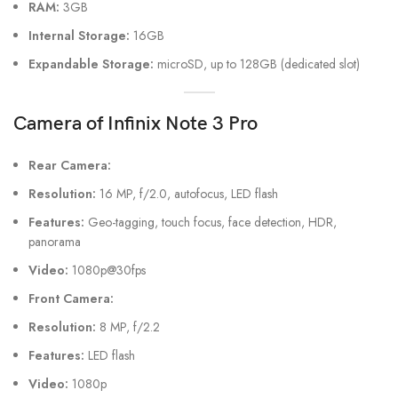
RAM:
3GB
Internal Storage:
16GB
Expandable Storage:
microSD, up to 128GB (dedicated slot)
Camera
of Infinix Note 3 Pro
Rear Camera:
Resolution:
16 MP, f/2.0, autofocus, LED flash
Features:
Geo-tagging, touch focus, face detection, HDR,
panorama
Video:
1080p@30fps
Front Camera:
Resolution:
8 MP, f/2.2
Features:
LED flash
Video:
1080p