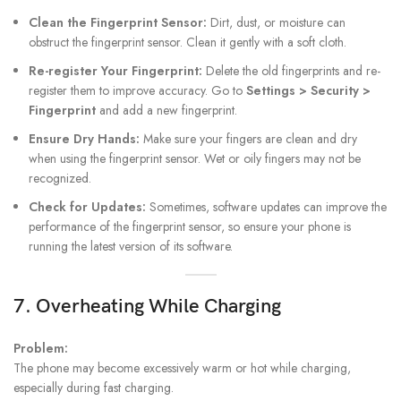
Clean the Fingerprint Sensor:
Dirt, dust, or moisture can
obstruct the fingerprint sensor. Clean it gently with a soft cloth.
Re-register Your Fingerprint:
Delete the old fingerprints and re-
register them to improve accuracy. Go to
Settings > Security >
Fingerprint
and add a new fingerprint.
Ensure Dry Hands:
Make sure your fingers are clean and dry
when using the fingerprint sensor. Wet or oily fingers may not be
recognized.
Check for Updates:
Sometimes, software updates can improve the
performance of the fingerprint sensor, so ensure your phone is
running the latest version of its software.
7. Overheating While Charging
Problem:
The phone may become excessively warm or hot while charging,
especially during fast charging.