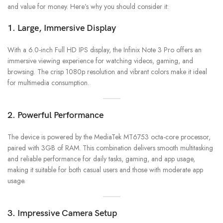
and value for money. Here’s why you should consider it:
1. Large, Immersive Display
With a 6.0-inch Full HD IPS display, the Infinix Note 3 Pro offers an
immersive viewing experience for watching videos, gaming, and
browsing. The crisp 1080p resolution and vibrant colors make it ideal
for multimedia consumption.
2. Powerful Performance
The device is powered by the MediaTek MT6753 octa-core processor,
paired with 3GB of RAM. This combination delivers smooth multitasking
and reliable performance for daily tasks, gaming, and app usage,
making it suitable for both casual users and those with moderate app
usage.
3. Impressive Camera Setup