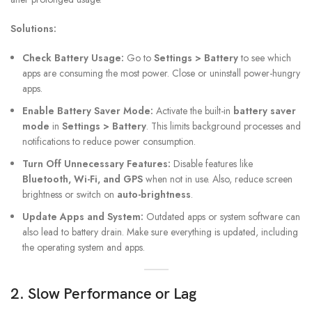
Solutions:
Check Battery Usage:
Go to
Settings > Battery
to see which
apps are consuming the most power. Close or uninstall power-hungry
apps.
Enable Battery Saver Mode:
Activate the built-in
battery saver
mode
in
Settings > Battery
. This limits background processes and
notifications to reduce power consumption.
Turn Off Unnecessary Features:
Disable features like
Bluetooth, Wi-Fi, and GPS
when not in use. Also, reduce screen
brightness or switch on
auto-brightness
.
Update Apps and System:
Outdated apps or system software can
also lead to battery drain. Make sure everything is updated, including
the operating system and apps.
2. Slow Performance or Lag