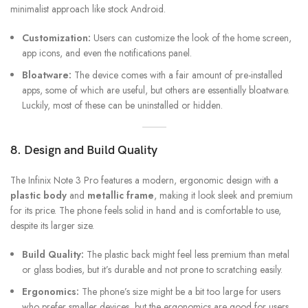
minimalist approach like stock Android.
Customization:
Users can customize the look of the home screen,
app icons, and even the notifications panel.
Bloatware:
The device comes with a fair amount of pre-installed
apps, some of which are useful, but others are essentially bloatware.
Luckily, most of these can be uninstalled or hidden.
8. Design and Build Quality
The Infinix Note 3 Pro features a modern, ergonomic design with a
plastic body
and
metallic frame
, making it look sleek and premium
for its price. The phone feels solid in hand and is comfortable to use,
despite its larger size.
Build Quality:
The plastic back might feel less premium than metal
or glass bodies, but it’s durable and not prone to scratching easily.
Ergonomics:
The phone’s size might be a bit too large for users
who prefer smaller devices, but the ergonomics are good for users