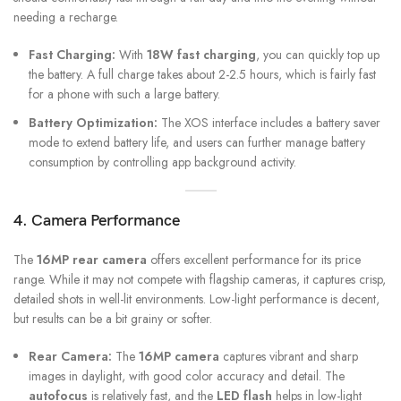
needing a recharge.
Fast Charging:
With
18W fast charging
, you can quickly top up
the battery. A full charge takes about 2-2.5 hours, which is fairly fast
for a phone with such a large battery.
Battery Optimization:
The XOS interface includes a battery saver
mode to extend battery life, and users can further manage battery
consumption by controlling app background activity.
4. Camera Performance
The
16MP rear camera
offers excellent performance for its price
range. While it may not compete with flagship cameras, it captures crisp,
detailed shots in well-lit environments. Low-light performance is decent,
but results can be a bit grainy or softer.
Rear Camera:
The
16MP camera
captures vibrant and sharp
images in daylight, with good color accuracy and detail. The
autofocus
is relatively fast, and the
LED flash
helps in low-light