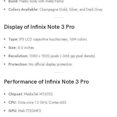
Build:
Plastic body with metal frame
Colors Available:
Champagne Gold, Silver, and Dark Grey
Display
of Infinix Note 3 Pro
Type:
IPS LCD capacitive touchscreen, 16M colors
Size:
6.0 inches
Resolution:
1080 x 1920 pixels (~368 ppi pixel density)
Protection:
No official display protection
Performance
of Infinix Note 3 Pro
Chipset:
MediaTek MT6753
CPU:
Octa-core 1.3 GHz Cortex-A53
GPU:
Mali-T720MP3