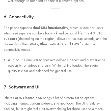
well enough to not need additional biometric options.
6. Connectivity
The phone supports
dual SIM functionality
, which is ideal for users
who need separate numbers for work and personal life. The
4G LTE
support
(depending on the region) allows for fast data speeds, and the
phone also offers
Wi-Fi, Bluetooth 4.0, and GPS
for standard
connectivity needs.
Audio:
The dual stereo speakers deliver a decent audio experience,
especially for videos and calls. While not the loudest, the audio
quality is clear and balanced for general use.
7. Software and UI
Infinix’s
XOS Chameleon
brings a lot of customization options,
including themes, custom widgets, and app locks. The UI is feature-
packed, but it might feel a bit overwhelming for those used to a more