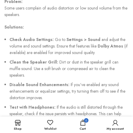
Problem:
Some users complain of audio distortion or low sound volume from the
speakers.
Solutions:
Check Audio Settings:
Go to
Settings > Sound
and adjust the
volume and sound settings. Ensure that features like
Dolby Atmos
(if
available) are enabled for improved sound quality.
Clean the Speaker Grill:
Dirt or dust in the speaker grill can
muffle sound. Use a soft brush or compressed air to clean the
speakers.
Disable Sound Enhancements:
If you’ve enabled any sound
enhancements or equalizer settings, try turning them off to see if the
distortion improves.
Test with Headphones:
If the audio is still distorted through the
speaker, check if the issue persists with headphones. This can help
identify whether the problem is with the speakers or the audio system
0
itself.
Shop
Wishlist
Cart
My account