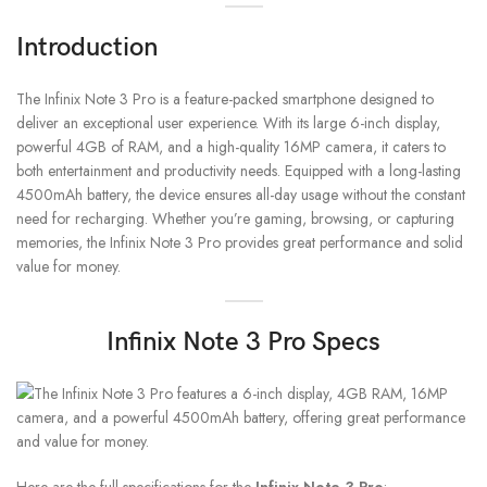
Introduction
The Infinix Note 3 Pro is a feature-packed smartphone designed to
deliver an exceptional user experience. With its large 6-inch display,
powerful 4GB of RAM, and a high-quality 16MP camera, it caters to
both entertainment and productivity needs. Equipped with a long-lasting
4500mAh battery, the device ensures all-day usage without the constant
need for recharging. Whether you’re gaming, browsing, or capturing
memories, the Infinix Note 3 Pro provides great performance and solid
value for money.
Infinix Note 3 Pro Specs