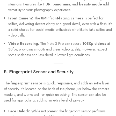
situations. Features like
HDR
,
panorama
, and
beauty mode
add
versatility to your photography experience.
Front Camera:
The
8MP front-facing camera
is perfect for
selfies, delivering decent clarity and good detail, even with a flash. It’s
a solid choice for social media enthusiasts who like to take selfies and
video calls.
Video Recording:
The Note 3 Pro can record
1080p videos
at
30fps, providing smooth and clear video quality. However, expect
some shakiness and less detail in lower light conditions.
5. Fingerprint Sensor and Security
The
fingerprint sensor
is quick, responsive, and adds an extra layer
of security. It’s located on the back of the phone, just below the camera
module, and works well for quick unlocking. The sensor can also be
used for app locking, adding an extra level of privacy.
Face Unlock:
While not present, the fingerprint sensor performs