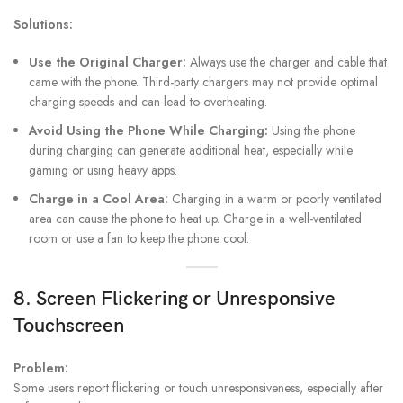
Solutions:
Use the Original Charger:
Always use the charger and cable that
came with the phone. Third-party chargers may not provide optimal
charging speeds and can lead to overheating.
Avoid Using the Phone While Charging:
Using the phone
during charging can generate additional heat, especially while
gaming or using heavy apps.
Charge in a Cool Area:
Charging in a warm or poorly ventilated
area can cause the phone to heat up. Charge in a well-ventilated
room or use a fan to keep the phone cool.
8. Screen Flickering or Unresponsive
Touchscreen
Problem:
Some users report flickering or touch unresponsiveness, especially after