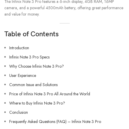
The Infinix Note 3 Pro features a 6-inch display, 4GB RAM, 16MP
camera, and a powerful 4500mAh battery, offering great performance
and value for money.
Table of Contents
Introduction
Infinix Note 3 Pro Specs
Why Choose Infinix Note 3 Pro?
User Experience
Common Issue and Solutions
Price of Infinix Note 3 Pro All Around the World
Where to Buy Infinix Note 3 Pro?
Conclusion
Frequently Asked Questions (FAQ) – Infinix Note 3 Pro