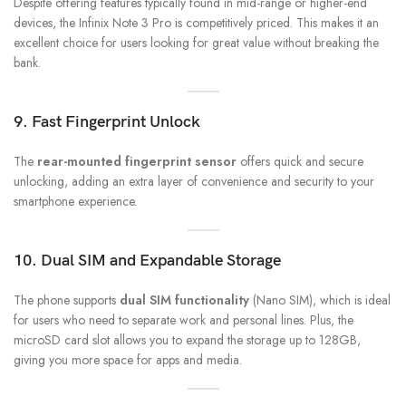
Despite offering features typically found in mid-range or higher-end
devices, the Infinix Note 3 Pro is competitively priced. This makes it an
excellent choice for users looking for great value without breaking the
bank.
9. Fast Fingerprint Unlock
The
rear-mounted fingerprint sensor
offers quick and secure
unlocking, adding an extra layer of convenience and security to your
smartphone experience.
10. Dual SIM and Expandable Storage
The phone supports
dual SIM functionality
(Nano SIM), which is ideal
for users who need to separate work and personal lines. Plus, the
microSD card slot allows you to expand the storage up to 128GB,
giving you more space for apps and media.