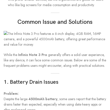
who like big screens for media consumption and productivity.
Common Issue and Solutions
While the
Infinix Note 3 Pro
generally offers a solid user experience,
like any device, it can face some common issues. Below are some of the
frequent problems users might encounter, along with practical solutions.
1. Battery Drain Issues
Problem:
Despite the large
4500mAh battery
, some users report that the battery
drains faster than expected, especially when using data-heavy apps or
after prolonged usage.