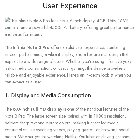
User Experience
The
Infinix Note 3 Pro
offers a solid user experience, combining
smooth performance, a vibrant display, and a feature-rich design that
appeals to a wide range of users. Whether you’re using it for everyday
tasks, media consumption, or casual gaming, the device provides a
reliable and enjoyable experience. Here’s an in-depth look at what you
can expect as a user:
1. Display and Media Consumption
The
6.0-inch Full HD display
is one of the standout features of the
Note 3 Pro. The large screen size, paired with its 1080p resolution,
delivers sharp text and vibrant colors, making it great for media
consumption like watching videos, playing games, or browsing social
media. Whether you’re watching Netflix, YouTube, or playing graphic-