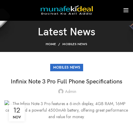
Latest News
HOME
MOBILES NEWS
MOBILES NEWS
Infinix Note 3 Pro Full Phone Specifications
Admin
12
NOV