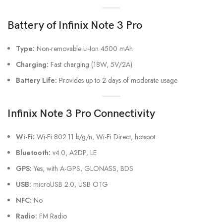
Battery
of Infinix Note 3 Pro
Type:
Non-removable Li-Ion 4500 mAh
Charging:
Fast charging (18W, 5V/2A)
Battery Life:
Provides up to 2 days of moderate usage
Infinix Note 3 Pro Connectivity
Wi-Fi:
Wi-Fi 802.11 b/g/n, Wi-Fi Direct, hotspot
Bluetooth:
v4.0, A2DP, LE
GPS:
Yes, with A-GPS, GLONASS, BDS
USB:
microUSB 2.0, USB OTG
NFC:
No
Radio:
FM Radio