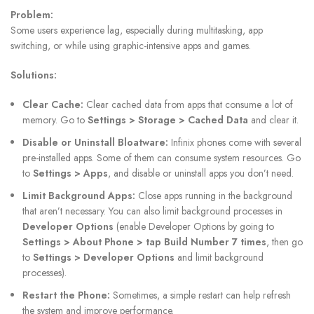
Problem:
Some users experience lag, especially during multitasking, app
switching, or while using graphic-intensive apps and games.
Solutions:
Clear Cache:
Clear cached data from apps that consume a lot of
memory. Go to
Settings > Storage > Cached Data
and clear it.
Disable or Uninstall Bloatware:
Infinix phones come with several
pre-installed apps. Some of them can consume system resources. Go
to
Settings > Apps
, and disable or uninstall apps you don’t need.
Limit Background Apps:
Close apps running in the background
that aren’t necessary. You can also limit background processes in
Developer Options
(enable Developer Options by going to
Settings > About Phone > tap Build Number 7 times
, then go
to
Settings > Developer Options
and limit background
processes).
Restart the Phone:
Sometimes, a simple restart can help refresh
the system and improve performance.