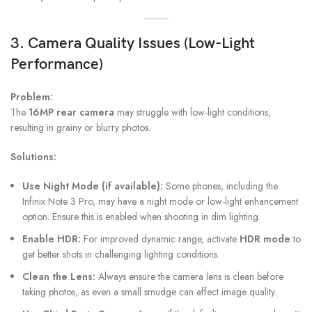
3. Camera Quality Issues (Low-Light
Performance)
Problem:
The
16MP rear camera
may struggle with low-light conditions,
resulting in grainy or blurry photos.
Solutions:
Use Night Mode (if available):
Some phones, including the
Infinix Note 3 Pro, may have a night mode or low-light enhancement
option. Ensure this is enabled when shooting in dim lighting.
Enable HDR:
For improved dynamic range, activate
HDR mode
to
get better shots in challenging lighting conditions.
Clean the Lens:
Always ensure the camera lens is clean before
taking photos, as even a small smudge can affect image quality.