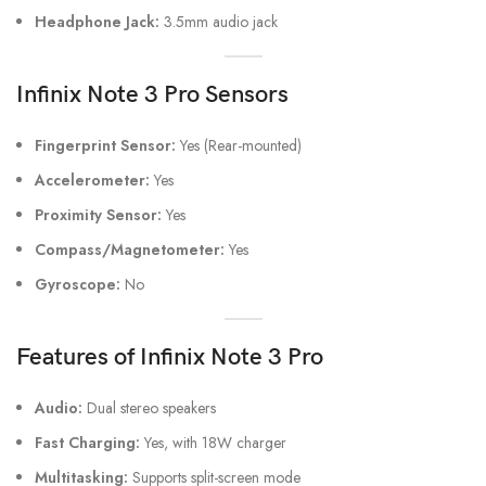
Headphone Jack:
3.5mm audio jack
Infinix Note 3 Pro
Sensors
Fingerprint Sensor:
Yes (Rear-mounted)
Accelerometer:
Yes
Proximity Sensor:
Yes
Compass/Magnetometer:
Yes
Gyroscope:
No
Features
of Infinix Note 3 Pro
Audio:
Dual stereo speakers
Fast Charging:
Yes, with 18W charger
Multitasking:
Supports split-screen mode