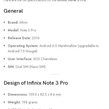
Here are the full specifications for the
Infinix Note 3 Pro
:
General
Brand:
Infinix
Model:
Note 3 Pro
Release Date:
2016
Operating System:
Android 6.0 Marshmallow (upgradable to
Android 7.0 Nougat)
User Interface:
XOS Chameleon
SIM:
Dual SIM (Nano SIM)
Design of Infinix Note 3 Pro
Dimensions:
159.5 x 82.5 x 8.4 mm
Weight:
199 grams