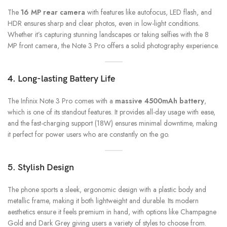
The
16 MP rear camera
with features like autofocus, LED flash, and
HDR ensures sharp and clear photos, even in low-light conditions.
Whether it’s capturing stunning landscapes or taking selfies with the 8
MP front camera, the Note 3 Pro offers a solid photography experience.
4. Long-lasting Battery Life
The Infinix Note 3 Pro comes with a
massive 4500mAh battery
,
which is one of its standout features. It provides all-day usage with ease,
and the fast-charging support (18W) ensures minimal downtime, making
it perfect for power users who are constantly on the go.
5. Stylish Design
The phone sports a sleek, ergonomic design with a plastic body and
metallic frame, making it both lightweight and durable. Its modern
aesthetics ensure it feels premium in hand, with options like Champagne
Gold and Dark Grey giving users a variety of styles to choose from.