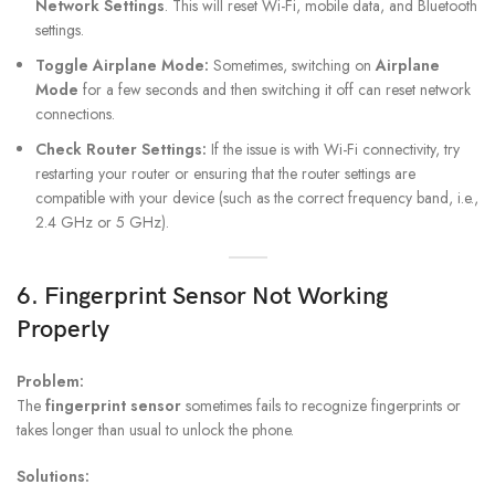
Network Settings
. This will reset Wi-Fi, mobile data, and Bluetooth
settings.
Toggle Airplane Mode:
Sometimes, switching on
Airplane
Mode
for a few seconds and then switching it off can reset network
connections.
Check Router Settings:
If the issue is with Wi-Fi connectivity, try
restarting your router or ensuring that the router settings are
compatible with your device (such as the correct frequency band, i.e.,
2.4 GHz or 5 GHz).
6. Fingerprint Sensor Not Working
Properly
Problem:
The
fingerprint sensor
sometimes fails to recognize fingerprints or
takes longer than usual to unlock the phone.
Solutions: