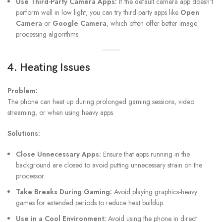
Use Third-Party Camera Apps:
If the default camera app doesn’t
perform well in low light, you can try third-party apps like
Open
Camera
or
Google Camera
, which often offer better image
processing algorithms.
4. Heating Issues
Problem:
The phone can heat up during prolonged gaming sessions, video
streaming, or when using heavy apps.
Solutions:
Close Unnecessary Apps:
Ensure that apps running in the
background are closed to avoid putting unnecessary strain on the
processor.
Take Breaks During Gaming:
Avoid playing graphics-heavy
games for extended periods to reduce heat buildup.
Use in a Cool Environment:
Avoid using the phone in direct