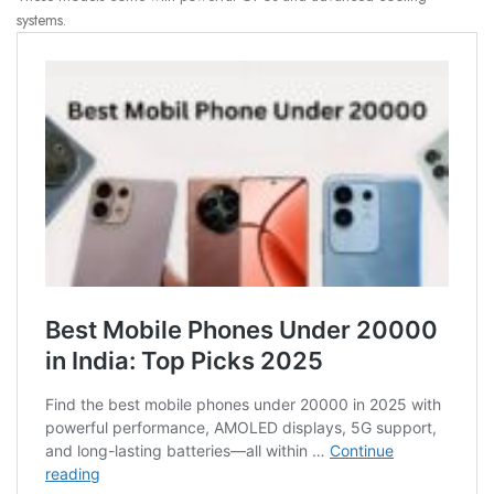
systems.