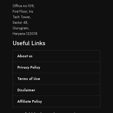
Office no-109,
First Floor, Iris
Tech Tower,
Sector 48,
Gurugram,
Haryana-122018
Useful Links
About us
Privacy Policy
Terms of Use
Disclaimer
Affiliate Policy