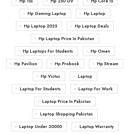
Hp 15s
Hp 250 G9
Hp Core I5
Hp Gaming Laptop
Hp Laptop
Hp Laptop 2025
Hp Laptop Deals
Hp Laptop Price In Pakistan
Hp Laptops For Students
Hp Omen
Hp Pavilion
Hp Probook
Hp Stream
Hp Victus
Laptop
Laptop For Students
Laptop For Work
Laptop Price In Pakistan
Laptop Shopping Pakistan
Laptop Under 30000
Laptop Warranty