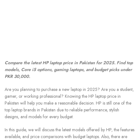
Compare the latest HP laptop price in Pakistan for 2025. Find top
models, Core i5 options, gaming laptops, and budget picks under
PKR 30,000.
Are you planning to purchase a new laptop in 2025? Are you a student,
gamer, or working professional? Knowing the HP laptop price in
Pakistan will help you make a reasonable decision. HP is still one of the
top laptop brands in Pakistan due to reliable performance, stylish
designs, and models for every budget.
In this guide, we will discuss the latest models offered by HP, the features
available, and price comparisons with budget laptops. Also, there are