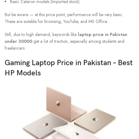
Basic Celeron models (Imported stock)
But be aware — at this price point, performance will be very basic.
These are suitable for browsing, YouTube, and MS Office.
Still, due to high demand, keywords like
laptop price in Pakistan
under 30000
get a lot of traction, especially among students and
freelancers.
Gaming Laptop Price in Pakistan – Best
HP Models