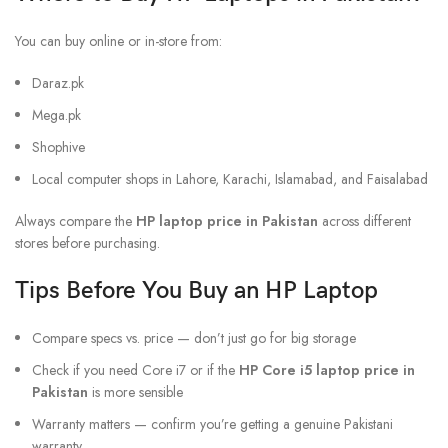
You can buy online or in-store from:
Daraz.pk
Mega.pk
Shophive
Local computer shops in Lahore, Karachi, Islamabad, and Faisalabad
Always compare the
HP laptop price in Pakistan
across different
stores before purchasing.
Tips Before You Buy an HP Laptop
Compare specs vs. price — don’t just go for big storage
Check if you need Core i7 or if the
HP Core i5 laptop price in
Pakistan
is more sensible
Warranty matters — confirm you’re getting a genuine Pakistani
warranty