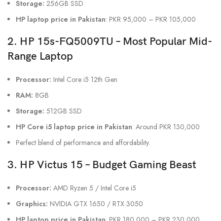
Storage:
256GB SSD
HP laptop price in Pakistan
: PKR 95,000 – PKR 105,000
2. HP 15s-FQ5009TU – Most Popular Mid-
Range Laptop
Processor:
Intel Core i5 12th Gen
RAM:
8GB
Storage:
512GB SSD
HP Core i5 laptop price in Pakistan
: Around PKR 130,000
Perfect blend of performance and affordability.
3. HP Victus 15 – Budget Gaming Beast
Processor:
AMD Ryzen 5 / Intel Core i5
Graphics:
NVIDIA GTX 1650 / RTX 3050
HP laptop price in Pakistan
: PKR 180,000 – PKR 230,000