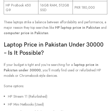
HP ProBook 450
16GB RAM, 512GB
PKR 180,000
G9
SSD
These laptops strike a balance between affordability and performance, a
major reason they top searches like
HP laptop price in Pakistan
and
computer price in Pakistan
.
Laptop Price in Pakistan Under 30000
– Is It Possible?
If your budget is tight and you’re searching for a
laptop price in
Pakistan under 30000
, you’ll mostly find used or refurbished HP
models or Chromebook-style devices.
Some options:
HP Stream 11 (Refurbished)
HP Mini Netbooks (Used)