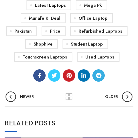
Latest Laptops
Mega Pk
Munafe Ki Deal
Office Laptop
Pakistan
Price
Refurbished Laptops
Shophive
Student Laptop
Touchscreen Laptops
Used Laptops
NEWER
OLDER
RELATED POSTS