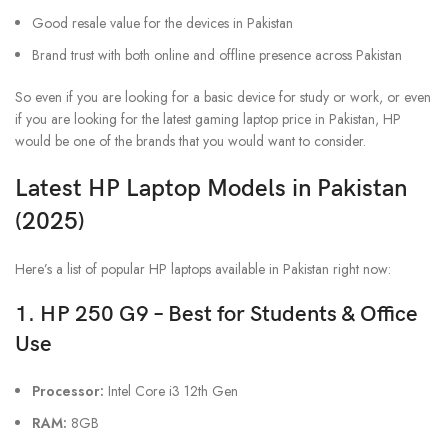
Good resale value for the devices in Pakistan
Brand trust with both online and offline presence across Pakistan
So even if you are looking for a basic device for study or work, or even
if you are looking for the latest gaming laptop price in Pakistan, HP
would be one of the brands that you would want to consider.
Latest HP Laptop Models in Pakistan
(2025)
Here’s a list of popular HP laptops available in Pakistan right now:
1. HP 250 G9 – Best for Students & Office
Use
Processor:
Intel Core i3 12th Gen
RAM:
8GB