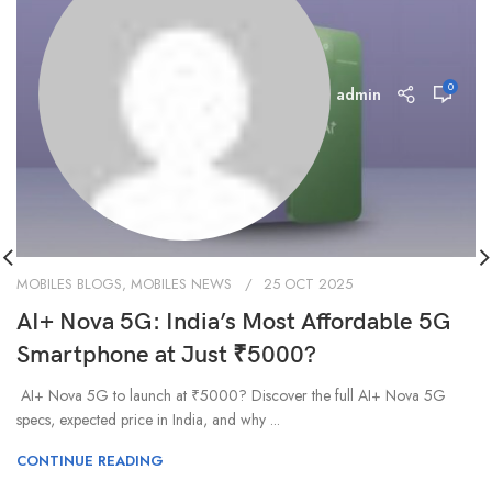
0
admin
MOBILES BLOGS
,
MOBILES NEWS
25 OCT 2025
AI+ Nova 5G: India’s Most Affordable 5G
Smartphone at Just ₹5000?
AI+ Nova 5G to launch at ₹5000? Discover the full AI+ Nova 5G
specs, expected price in India, and why ...
CONTINUE READING