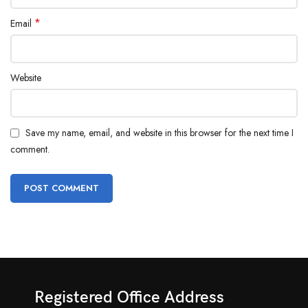
*
Email
Website
Save my name, email, and website in this browser for the next time I
comment.
Registered Office Address