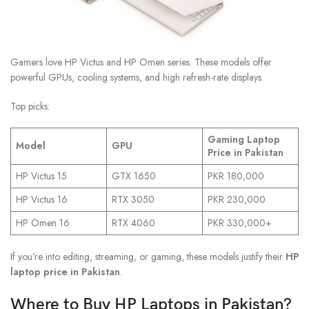
Gamers love HP Victus and HP Omen series. These models offer
powerful GPUs, cooling systems, and high refresh-rate displays.
Top picks:
Gaming Laptop
Model
GPU
Price in Pakistan
HP Victus 15
GTX 1650
PKR 180,000
HP Victus 16
RTX 3050
PKR 230,000
HP Omen 16
RTX 4060
PKR 330,000+
If you’re into editing, streaming, or gaming, these models justify their
HP
laptop price in Pakistan
.
Where to Buy HP Laptops in Pakistan?