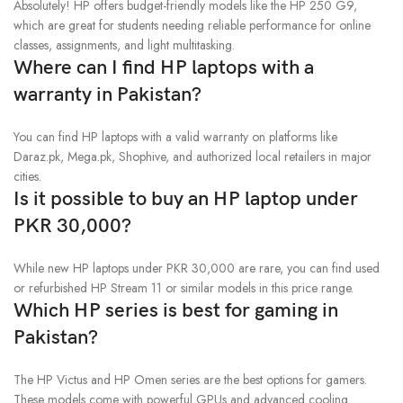
Absolutely! HP offers budget-friendly models like the HP 250 G9,
which are great for students needing reliable performance for online
classes, assignments, and light multitasking.
Where can I find HP laptops with a
warranty in Pakistan?
You can find HP laptops with a valid warranty on platforms like
Daraz.pk, Mega.pk, Shophive, and authorized local retailers in major
cities.
Is it possible to buy an HP laptop under
PKR 30,000?
While new HP laptops under PKR 30,000 are rare, you can find used
or refurbished HP Stream 11 or similar models in this price range.
Which HP series is best for gaming in
Pakistan?
The HP Victus and HP Omen series are the best options for gamers.
These models come with powerful GPUs and advanced cooling