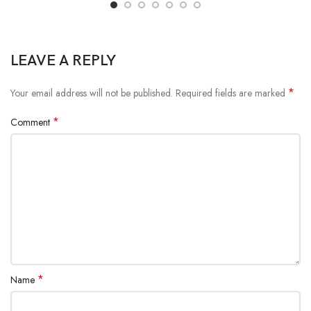
LEAVE A REPLY
*
Your email address will not be published.
Required fields are marked
*
Comment
*
Name