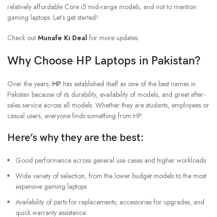
relatively affordable Core i5 mid-range models, and not to mention
gaming laptops. Let’s get started!
Check out
Munafe Ki Deal
for more updates.
Why Choose HP Laptops in Pakistan?
Over the years,
HP
has established itself as one of the best names in
Pakistan because of its durability, availability of models, and great after-
sales service across all models. Whether they are students, employees or
casual users, everyone finds something from HP.
Here’s why they are the best:
Good performance across general use cases and higher workloads
Wide variety of selection, from the lower budget models to the most
expensive gaming laptops
Availability of parts for replacements, accessories for upgrades, and
quick warranty assistance