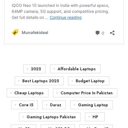
2025
Affordable Laptops
Best Laptops 2025
Budget Laptop
Cheap Laptops
Computer Price In Pakistan
Core I5
Daraz
Gaming Laptop
Gaming Laptops Pakistan
HP