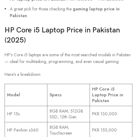
A great pick for those checking the
gaming laptop price in
Pakistan
.
HP Core i5 Laptop Price in Pakistan
(2025)
HP’s Core i5 laptops are some of the most searched models in Pakistan
— ideal for multitasking, programming, and even casual gaming.
Here’s a breakdown:
HP Core i5
Model
Specs
Laptop Price in
Pakistan
8GB RAM, 512GB
HP 15s
PKR 130,000
SSD, 12th Gen
8GB RAM,
HP Pavilion x360
PKR 155,000
Touchscreen