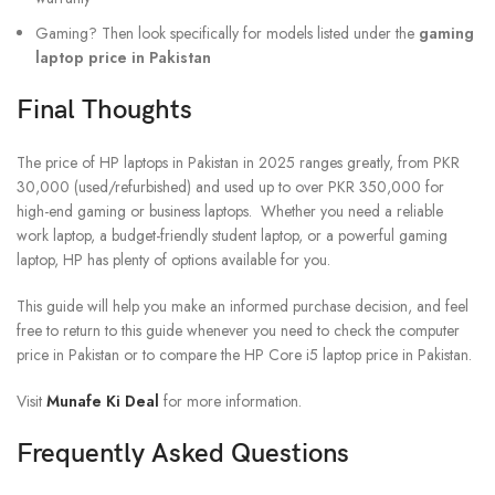
Gaming? Then look specifically for models listed under the
gaming
laptop price in Pakistan
Final Thoughts
The price of HP laptops in Pakistan in 2025 ranges greatly, from PKR
30,000 (used/refurbished) and used up to over PKR 350,000 for
high-end gaming or business laptops. Whether you need a reliable
work laptop, a budget-friendly student laptop, or a powerful gaming
laptop, HP has plenty of options available for you.
This guide will help you make an informed purchase decision, and feel
free to return to this guide whenever you need to check the computer
price in Pakistan or to compare the HP Core i5 laptop price in Pakistan.
Visit
Munafe Ki Deal
for more information.
Frequently Asked Questions