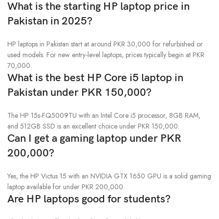
What is the starting HP laptop price in
Pakistan in 2025?
HP laptops in Pakistan start at around PKR 30,000 for refurbished or
used models. For new entry-level laptops, prices typically begin at PKR
70,000.
What is the best HP Core i5 laptop in
Pakistan under PKR 150,000?
The HP 15s-FQ5009TU with an Intel Core i5 processor, 8GB RAM,
and 512GB SSD is an excellent choice under PKR 150,000.
Can I get a gaming laptop under PKR
200,000?
Yes, the HP Victus 15 with an NVIDIA GTX 1650 GPU is a solid gaming
laptop available for under PKR 200,000.
Are HP laptops good for students?