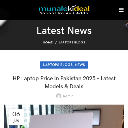
Latest News
HOME
LAPTOPS BLOGS
,
LAPTOPS BLOGS
NEWS
HP Laptop Price in Pakistan 2025 – Latest
Models & Deals
Admin
06
JUN